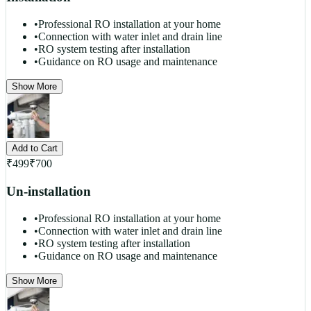
•
Professional RO installation at your home
•
Connection with water inlet and drain line
•
RO system testing after installation
•
Guidance on RO usage and maintenance
Show More
Add to Cart
₹
499
₹
700
Un-installation
•
Professional RO installation at your home
•
Connection with water inlet and drain line
•
RO system testing after installation
•
Guidance on RO usage and maintenance
Show More