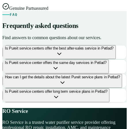
Genuine Parts
assured
FAQ
Frequently asked questions
Find answers to common questions about our services.
Is Pureit service centers offer the best after-sales service in Petlad?
Is Pureit service center offers the same day services in Petlad?
How can I get the details about the latest Pureit service plans in Petlad?
Is Pureit service centers offer long term service plans in Petlad?
RO Service
RO Service is a trusted water purifier service provider offering
professional RO repair, installation, AMC, and maintenance