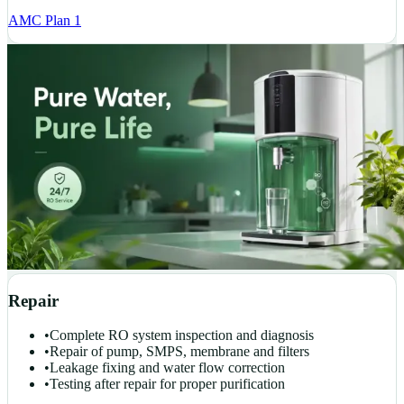
AMC Plan 1
Repair
•
Complete RO system inspection and diagnosis
•
Repair of pump, SMPS, membrane and filters
•
Leakage fixing and water flow correction
•
Testing after repair for proper purification