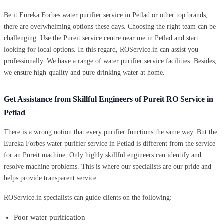
Be it Eureka Forbes water purifier service in Petlad or other top brands,
there are overwhelming options these days. Choosing the right team can be
challenging. Use the Pureit service centre near me in Petlad and start
looking for local options. In this regard, ROService.in can assist you
professionally. We have a range of water purifier service facilities. Besides,
we ensure high-quality and pure drinking water at home.
Get Assistance from Skillful Engineers of Pureit RO Service in
Petlad
There is a wrong notion that every purifier functions the same way. But the
Eureka Forbes water purifier service in Petlad is different from the service
for an Pureit machine. Only highly skillful engineers can identify and
resolve machine problems. This is where our specialists are our pride and
helps provide transparent service.
ROService.in specialists can guide clients on the following:
Poor water purification