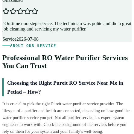
Ghaziabad
D
"
On-time doorstep service. The technician was polite and did a great
"
job cleaning and servicing my water purifier.
"
A
Service
2026-07-08
ABOUT OUR SERVICE
Professional RO Water Purifier Services
You Can Trust
Choosing the Right Pureit RO Service Near Me in
Petlad – How?
It is crucial to pick the right Pureit water purifier service provider. The
lifespan of a purifier and health are connected, depending on how good the
water purifier service you get. Not all purifier service has expert system
engineers to work with. Check the background of the services before you
rely on them for your system and your family’s well-being.