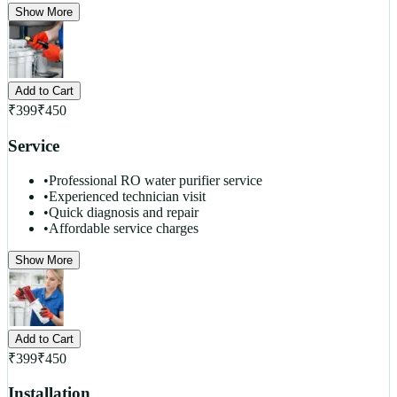
Show More
Add to Cart
₹
399
₹
450
Service
•
Professional RO water purifier service
•
Experienced technician visit
•
Quick diagnosis and repair
•
Affordable service charges
Show More
Add to Cart
₹
399
₹
450
Installation