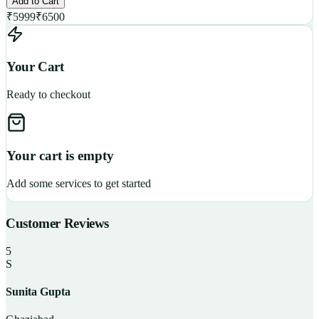
Add to Cart
₹
5999
₹
6500
Your Cart
Ready to checkout
Your cart is empty
Add some services to get started
Customer Reviews
5
S
Sunita Gupta
P