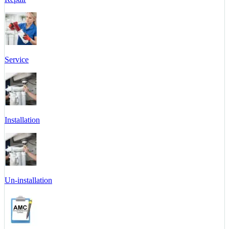
Service
Installation
Un-installation