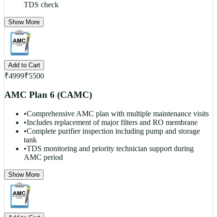
TDS check
Show More
Add to Cart
₹
4999
₹
5500
AMC Plan 6 (CAMC)
•
Comprehensive AMC plan with multiple maintenance visits
•
Includes replacement of major filters and RO membrane
•
Complete purifier inspection including pump and storage
tank
•
TDS monitoring and priority technician support during
AMC period
Show More