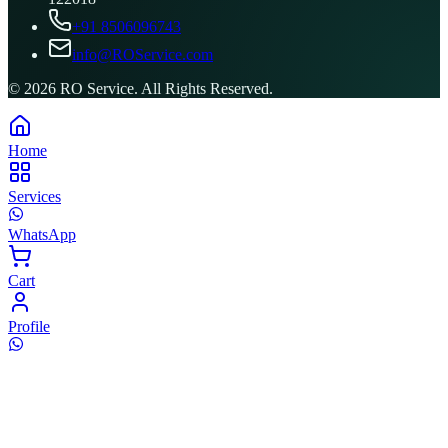
+91 8506096743
info@ROService.com
©
2026
RO Service. All Rights Reserved.
Home
Services
WhatsApp
Cart
Profile