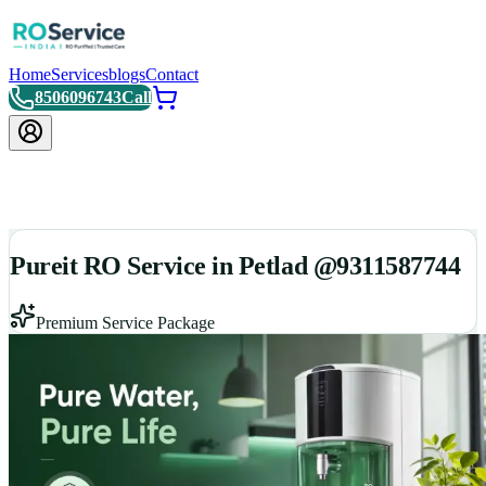
Home
Services
blogs
Contact
8506096743
Call
Pureit RO Service in Petlad @9311587744
Premium Service Package