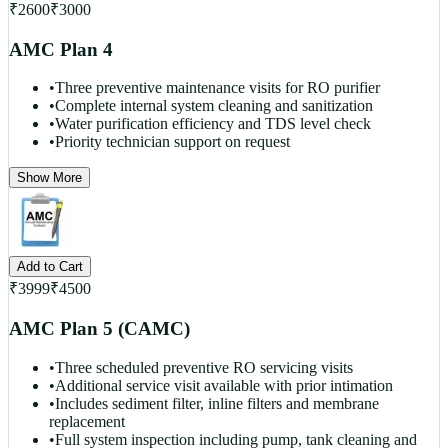
₹
2600
₹
3000
AMC Plan 4
•
Three preventive maintenance visits for RO purifier
•
Complete internal system cleaning and sanitization
•
Water purification efficiency and TDS level check
•
Priority technician support on request
Show More
Add to Cart
₹
3999
₹
4500
AMC Plan 5 (CAMC)
•
Three scheduled preventive RO servicing visits
•
Additional service visit available with prior intimation
•
Includes sediment filter, inline filters and membrane
replacement
•
Full system inspection including pump, tank cleaning and