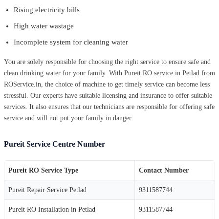
Rising electricity bills
High water wastage
Incomplete system for cleaning water
You are solely responsible for choosing the right service to ensure safe and
clean drinking water for your family. With Pureit RO service in Petlad from
ROService.in, the choice of machine to get timely service can become less
stressful. Our experts have suitable licensing and insurance to offer suitable
services. It also ensures that our technicians are responsible for offering safe
service and will not put your family in danger.
Pureit Service Centre Number
Pureit RO Service Type
Contact Number
Pureit Repair Service Petlad
9311587744
Pureit RO Installation in Petlad
9311587744