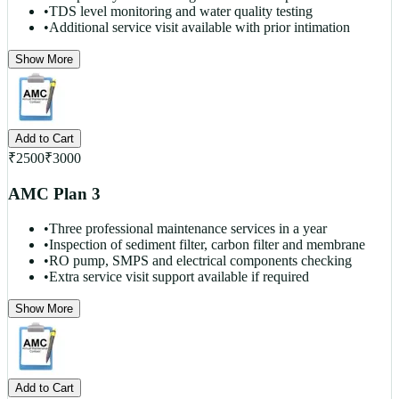
•
TDS level monitoring and water quality testing
•
Additional service visit available with prior intimation
Show More
Add to Cart
₹
2500
₹
3000
AMC Plan 3
•
Three professional maintenance services in a year
•
Inspection of sediment filter, carbon filter and membrane
•
RO pump, SMPS and electrical components checking
•
Extra service visit support available if required
Show More
Add to Cart