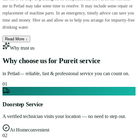
me in Petlad may take some time to resolve. It may include some repair or
replacement of machine parts. In an emergency, timely advice can save you
time and money. Hire us and allow us to help you arrange for impurity-free
drinking water.
Read More ↓
Why trust us
Why choose us for
Pureit service
in
Petlad
— reliable, fast & professional service you can count on.
0
1
Doorstep Service
A verified technician visits your location — no need to step out.
At Home
convenient
0
2