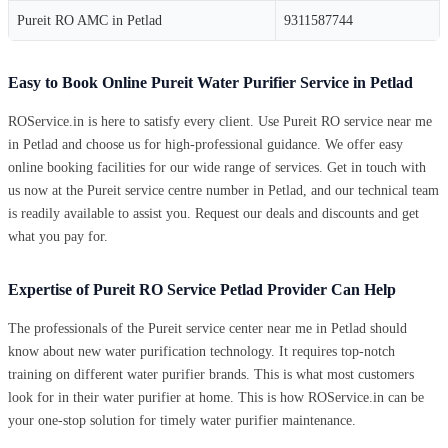
Pureit RO AMC in Petlad
9311587744
Easy to Book Online Pureit Water Purifier Service in Petlad
ROService.in is here to satisfy every client. Use Pureit RO service near me
in Petlad and choose us for high-professional guidance. We offer easy
online booking facilities for our wide range of services. Get in touch with
us now at the Pureit service centre number in Petlad, and our technical team
is readily available to assist you. Request our deals and discounts and get
what you pay for.
Expertise of Pureit RO Service Petlad Provider Can Help
The professionals of the Pureit service center near me in Petlad should
know about new water purification technology. It requires top-notch
training on different water purifier brands. This is what most customers
look for in their water purifier at home. This is how ROService.in can be
your one-stop solution for timely water purifier maintenance.