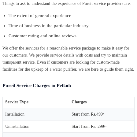
Things to ask to understand the experience of Pureit service providers are:
The extent of general experience
Time of business in the particular industry
Customer rating and online reviews
We offer the services for a reasonable service package to make it easy for
our customers. We provide service details with costs and try to maintain
transparent service. Even if customers are looking for custom-made
facilities for the upkeep of a water purifier, we are here to guide them right.
Pureit Service Charges in Petlad:
Service Type
Charges
Installation
Start from Rs.499/
Uninstallation
Start from Rs. 299/-