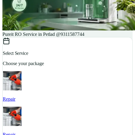
Pureit RO Service in Petlad @9311587744
Select Service
Choose your package
Repair
S
Repair