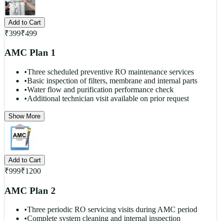
Add to Cart
₹
399
₹
499
AMC Plan 1
•
Three scheduled preventive RO maintenance services
•
Basic inspection of filters, membrane and internal parts
•
Water flow and purification performance check
•
Additional technician visit available on prior request
Show More
Add to Cart
₹
999
₹
1200
AMC Plan 2
•
Three periodic RO servicing visits during AMC period
•
Complete system cleaning and internal inspection