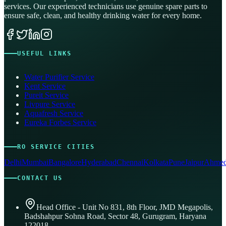
services. Our experienced technicians use genuine spare parts to
ensure safe, clean, and healthy drinking water for every home.
USEFUL LINKS
Water Purifier Service
Kent Service
Pureit Service
Livpure Service
Aquafresh Service
Eureka Forbes Service
RO SERVICE CITIES
Delhi
Mumbai
Bangalore
Hyderabad
Chennai
Kolkata
Pune
Jaipur
Ahmed
CONTACT US
Head Office - Unit No 831, 8th Floor, JMD Megapolis,
Badshahpur Sohna Road, Sector 48, Gurugram, Haryana
122018