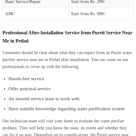
Basic Service/Repair
Start from Rs. 299/-
AMC
Start from Rs. 999/-
Professional After-Installation Service from Pureit Service Near
Me in Petlad
Customers should be clear about what they can expect from an Pureit water
purifier service near me in Petlad after installation. You can count on our
professionals to cover up with the following:
Hassle-free service
Offer punctual service
An insured service team to work with
Have suitable knowledge regarding water purification system
Our technician team will visit your home to evaluate the water purifier
problem. They will help you know the issue, its extent and whether they
can fix it on stop. Depending on its complications, the Pureit service near