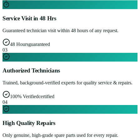
Service Visit in 48 Hrs
Guaranteed technician visit within 48 hours of any request.
48 Hours
guaranteed
0
3
Authorized Technicians
Trained, background-verified experts for quality service & repairs.
100% Verified
certified
0
4
High Quality Repairs
Only genuine, high-grade spare parts used for every repair.