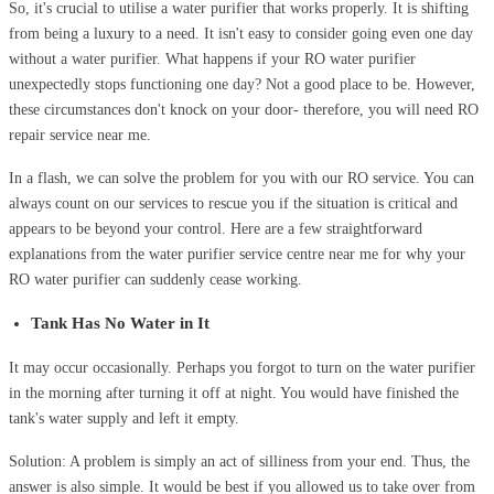
So, it's crucial to utilise a water purifier that works properly. It is shifting
from being a luxury to a need. It isn't easy to consider going even one day
without a water purifier. What happens if your RO water purifier
unexpectedly stops functioning one day? Not a good place to be. However,
these circumstances don't knock on your door- therefore, you will need RO
repair service near me.
In a flash, we can solve the problem for you with our RO service. You can
always count on our services to rescue you if the situation is critical and
appears to be beyond your control. Here are a few straightforward
explanations from the water purifier service centre near me for why your
RO water purifier can suddenly cease working.
Tank Has No Water in It
It may occur occasionally. Perhaps you forgot to turn on the water purifier
in the morning after turning it off at night. You would have finished the
tank's water supply and left it empty.
Solution: A problem is simply an act of silliness from your end. Thus, the
answer is also simple. It would be best if you allowed us to take over from