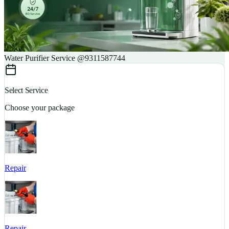
Water Purifier Service @9311587744
Select Service
Choose your package
Repair
S
Repair