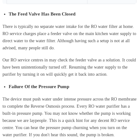
The Feed Valve Has Been Closed
There is typically no separate water intake for the RO water filter at home.
RO service charges place a feeder valve on the main kitchen water supply to
direct water to the water filter. Although having such a setup is not at all
advised, many people still do.
Our RO service centres in may check the feeder valve as a solution. It could
have been unintentionally turned off. Resuming the water supply to the
purifier by turning it on will quickly get it back into action.
Failure Of the Pressure Pump
The device must push water under intense pressure across the RO membrane
to complete the Reverse Osmosis process. Every RO water purifier has a
built-in pressure pump. You may not know whether the pump is working
because we are laypeople. This is a quick hint for any decent RO service
centre. You can hear the pressure pump churning when you turn on the
water purifier. If you don't hear this sound, the pump is broken.