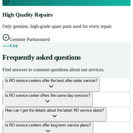
High Quality Repairs
Only genuine, high-grade spare parts used for every repair.
Genuine Parts
assured
FAQ
Frequently asked questions
Find answers to common questions about our services.
Is RO service centers offer the best after-sales service?
Is RO service center offers the same day services?
How can I get the details about the latest RO service plans?
Is RO service centers offer long term service plans?