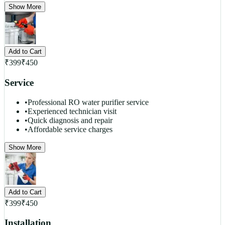
Show More
Add to Cart
₹
399
₹
450
Service
•
Professional RO water purifier service
•
Experienced technician visit
•
Quick diagnosis and repair
•
Affordable service charges
Show More
Add to Cart
₹
399
₹
450
Installation