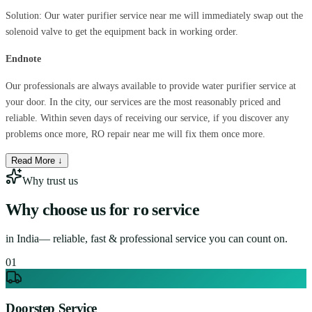
Solution: Our water purifier service near me will immediately swap out the
solenoid valve to get the equipment back in working order.
Endnote
Our professionals are always available to provide water purifier service at
your door. In the city, our services are the most reasonably priced and
reliable. Within seven days of receiving our service, if you discover any
problems once more, RO repair near me will fix them once more.
Read More ↓
Why trust us
Why choose us for
ro service
in
India
— reliable, fast & professional service you can count on.
0
1
Doorstep Service