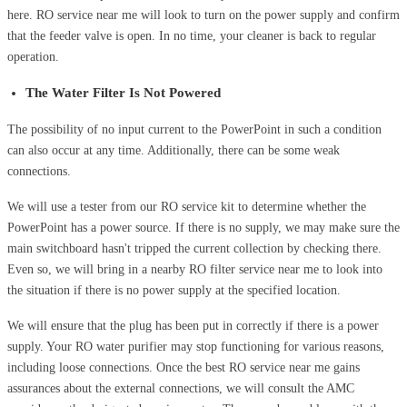
here. RO service near me will look to turn on the power supply and confirm
that the feeder valve is open. In no time, your cleaner is back to regular
operation.
The Water Filter Is Not Powered
The possibility of no input current to the PowerPoint in such a condition
can also occur at any time. Additionally, there can be some weak
connections.
We will use a tester from our RO service kit to determine whether the
PowerPoint has a power source. If there is no supply, we may make sure the
main switchboard hasn't tripped the current collection by checking there.
Even so, we will bring in a nearby RO filter service near me to look into
the situation if there is no power supply at the specified location.
We will ensure that the plug has been put in correctly if there is a power
supply. Your RO water purifier may stop functioning for various reasons,
including loose connections. Once the best RO service near me gains
assurances about the external connections, we will consult the AMC