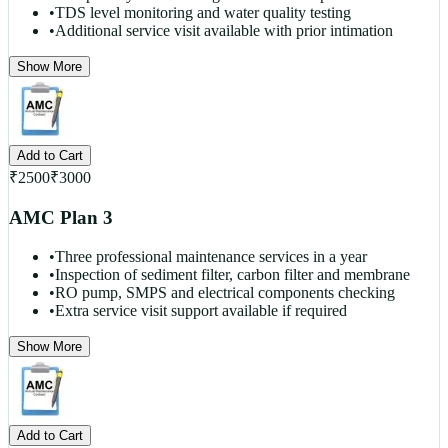
•
TDS level monitoring and water quality testing
•
Additional service visit available with prior intimation
Show More
Add to Cart
₹
2500
₹
3000
AMC Plan 3
•
Three professional maintenance services in a year
•
Inspection of sediment filter, carbon filter and membrane
•
RO pump, SMPS and electrical components checking
•
Extra service visit support available if required
Show More
Add to Cart