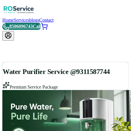
Home
Services
blogs
Contact
8506096743
Call
Water Purifier Service @9311587744
Premium Service Package