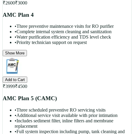
₹
2600
₹
3000
AMC Plan 4
•
Three preventive maintenance visits for RO purifier
•
Complete internal system cleaning and sanitization
•
Water purification efficiency and TDS level check
•
Priority technician support on request
Show More
Add to Cart
₹
3999
₹
4500
AMC Plan 5 (CAMC)
•
Three scheduled preventive RO servicing visits
•
Additional service visit available with prior intimation
•
Includes sediment filter, inline filters and membrane
replacement
•
Full system inspection including pump, tank cleaning and