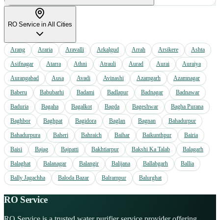
RO Service
in All Cities
Arang
Araria
Aravalli
Arkalgud
Arrah
Arsikere
Ashta
Asifnagar
Atarra
Athni
Atrauli
Aurad
Aurai
Auraiya
Aurangabad
Ausa
Avadi
Avinashi
Azamgarh
Azamnagar
Baberu
Babubarhi
Badami
Badlapur
Badnagar
Badnawar
Baduria
Bagaha
Bagalkot
Bagda
Bageshwar
Bagha Purana
Baghbor
Baghpat
Bagidora
Baglan
Bagnan
Bahadurpur
Bahadurpura
Baheri
Bahraich
Baihar
Baikunthpur
Bairia
Baisi
Bajag
Bajpatti
Bakhtiarpur
Bakshi Ka Talab
Balagarh
Balaghat
Balanagar
Balangir
Balijana
Ballabgarh
Ballia
Bally Jagachha
Baloda Bazar
Balrampur
Balurghat
RO Service
RO Service is a trusted water purifier service provider offering