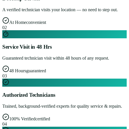
A verified technician visits your location — no need to step out.
At Home
convenient
0
2
Service Visit in 48 Hrs
Guaranteed technician visit within 48 hours of any request.
48 Hours
guaranteed
0
3
Authorized Technicians
Trained, background-verified experts for quality service & repairs.
100% Verified
certified
0
4