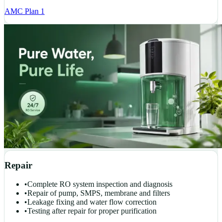
AMC Plan 1
Repair
•
Complete RO system inspection and diagnosis
•
Repair of pump, SMPS, membrane and filters
•
Leakage fixing and water flow correction
•
Testing after repair for proper purification