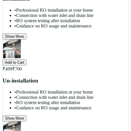
•
Professional RO installation at your home
•
Connection with water inlet and drain line
•
RO system testing after installation
•
Guidance on RO usage and maintenance
Show More
Add to Cart
₹
499
₹
700
Un-installation
•
Professional RO installation at your home
•
Connection with water inlet and drain line
•
RO system testing after installation
•
Guidance on RO usage and maintenance
Show More