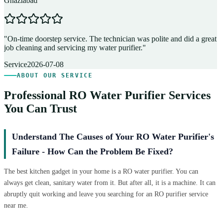
Ghaziabad
D
"
On-time doorstep service. The technician was polite and did a great
"
job cleaning and servicing my water purifier.
"
A
Service
2026-07-08
ABOUT OUR SERVICE
Professional RO Water Purifier Services
You Can Trust
Understand The Causes of Your RO Water Purifier's
Failure - How Can the Problem Be Fixed?
The best kitchen gadget in your home is a RO water purifier. You can
always get clean, sanitary water from it. But after all, it is a machine. It can
abruptly quit working and leave you searching for an RO purifier service
near me.