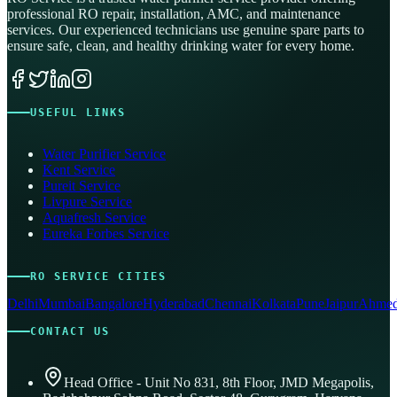
professional RO repair, installation, AMC, and maintenance
services. Our experienced technicians use genuine spare parts to
ensure safe, clean, and healthy drinking water for every home.
USEFUL LINKS
Water Purifier Service
Kent Service
Pureit Service
Livpure Service
Aquafresh Service
Eureka Forbes Service
RO SERVICE CITIES
Delhi
Mumbai
Bangalore
Hyderabad
Chennai
Kolkata
Pune
Jaipur
Ahmed
CONTACT US
Head Office - Unit No 831, 8th Floor, JMD Megapolis,