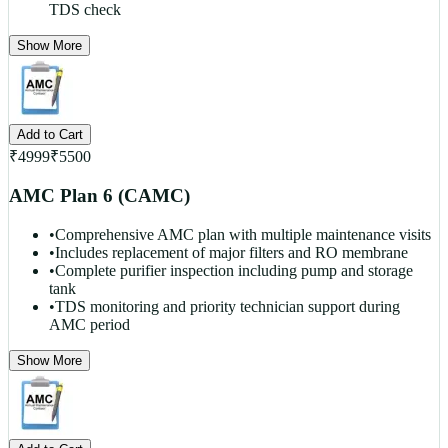
TDS check
Show More
Add to Cart
₹
4999
₹
5500
AMC Plan 6 (CAMC)
•
Comprehensive AMC plan with multiple maintenance visits
•
Includes replacement of major filters and RO membrane
•
Complete purifier inspection including pump and storage
tank
•
TDS monitoring and priority technician support during
AMC period
Show More