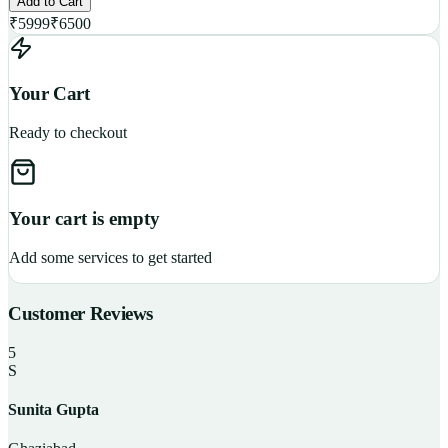
Add to Cart
₹
5999
₹
6500
Your Cart
Ready to checkout
Your cart is empty
Add some services to get started
Customer Reviews
5
S
Sunita Gupta
P