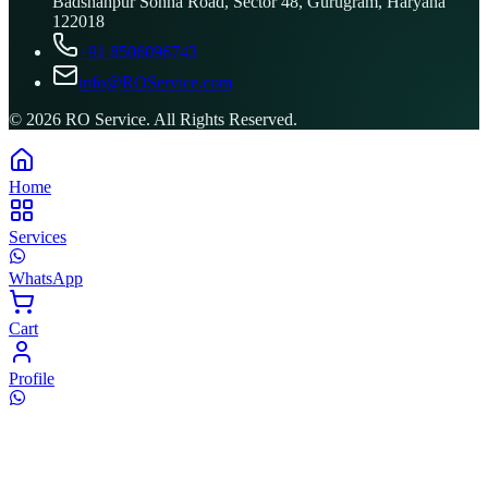
Badshahpur Sohna Road, Sector 48, Gurugram, Haryana
122018
+91 8506096743
info@ROService.com
©
2026
RO Service. All Rights Reserved.
Home
Services
WhatsApp
Cart
Profile