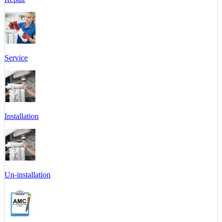
Service
Installation
Un-installation