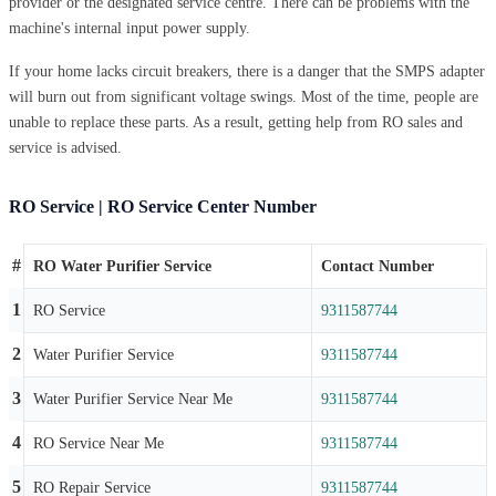
provider or the designated service centre. There can be problems with the
machine's internal input power supply.
If your home lacks circuit breakers, there is a danger that the SMPS adapter
will burn out from significant voltage swings. Most of the time, people are
unable to replace these parts. As a result, getting help from RO sales and
service is advised.
RO Service | RO Service Center Number
#
RO Water Purifier Service
Contact Number
1
RO Service
9311587744
2
Water Purifier Service
9311587744
3
Water Purifier Service Near Me
9311587744
4
RO Service Near Me
9311587744
5
RO Repair Service
9311587744