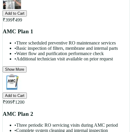
Add to Cart
₹
399
₹
499
AMC Plan 1
•
Three scheduled preventive RO maintenance services
•
Basic inspection of filters, membrane and internal parts
•
Water flow and purification performance check
•
Additional technician visit available on prior request
Show More
Add to Cart
₹
999
₹
1200
AMC Plan 2
•
Three periodic RO servicing visits during AMC period
•
Complete system cleaning and internal inspection