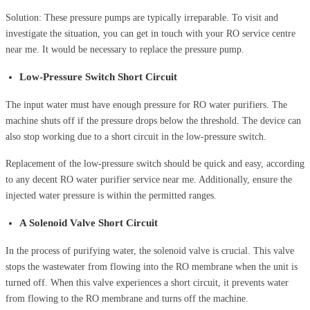
Solution: These pressure pumps are typically irreparable. To visit and
investigate the situation, you can get in touch with your RO service centre
near me. It would be necessary to replace the pressure pump.
Low-Pressure Switch Short Circuit
The input water must have enough pressure for RO water purifiers. The
machine shuts off if the pressure drops below the threshold. The device can
also stop working due to a short circuit in the low-pressure switch.
Replacement of the low-pressure switch should be quick and easy, according
to any decent RO water purifier service near me. Additionally, ensure the
injected water pressure is within the permitted ranges.
A Solenoid Valve Short Circuit
In the process of purifying water, the solenoid valve is crucial. This valve
stops the wastewater from flowing into the RO membrane when the unit is
turned off. When this valve experiences a short circuit, it prevents water
from flowing to the RO membrane and turns off the machine.