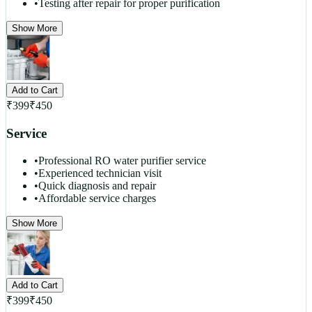
•
Testing after repair for proper purification
Show More
Add to Cart
₹
399
₹
450
Service
•
Professional RO water purifier service
•
Experienced technician visit
•
Quick diagnosis and repair
•
Affordable service charges
Show More
Add to Cart
₹
399
₹
450