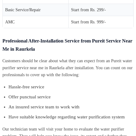
Basic Service/Repair
Start from Rs. 299/-
AMC
Start from Rs. 999/-
Professional After-Installation Service from Pureit Service Near
Me in Raurkela
Customers should be clear about what they can expect from an Pureit water
purifier service near me in Raurkela after installation. You can count on our
professionals to cover up with the following:
Hassle-free service
Offer punctual service
An insured service team to work with
Have suitable knowledge regarding water purification system
Our technician team will visit your home to evaluate the water purifier