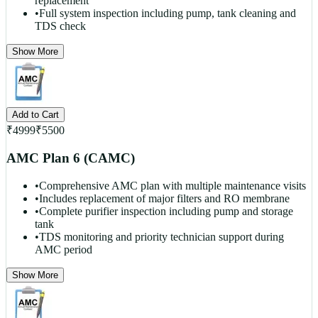
replacement
•
Full system inspection including pump, tank cleaning and
TDS check
Show More
Add to Cart
₹
4999
₹
5500
AMC Plan 6 (CAMC)
•
Comprehensive AMC plan with multiple maintenance visits
•
Includes replacement of major filters and RO membrane
•
Complete purifier inspection including pump and storage
tank
•
TDS monitoring and priority technician support during
AMC period
Show More