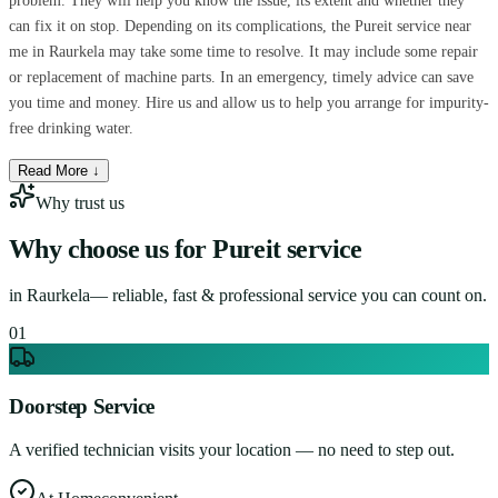
problem. They will help you know the issue, its extent and whether they
can fix it on stop. Depending on its complications, the Pureit service near
me in Raurkela may take some time to resolve. It may include some repair
or replacement of machine parts. In an emergency, timely advice can save
you time and money. Hire us and allow us to help you arrange for impurity-
free drinking water.
Read More ↓
Why trust us
Why choose us for
Pureit service
in
Raurkela
— reliable, fast & professional service you can count on.
0
1
Doorstep Service
A verified technician visits your location — no need to step out.