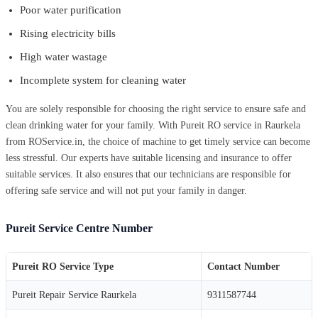
Poor water purification
Rising electricity bills
High water wastage
Incomplete system for cleaning water
You are solely responsible for choosing the right service to ensure safe and
clean drinking water for your family. With Pureit RO service in Raurkela
from ROService.in, the choice of machine to get timely service can become
less stressful. Our experts have suitable licensing and insurance to offer
suitable services. It also ensures that our technicians are responsible for
offering safe service and will not put your family in danger.
Pureit Service Centre Number
Pureit RO Service Type
Contact Number
Pureit Repair Service Raurkela
9311587744