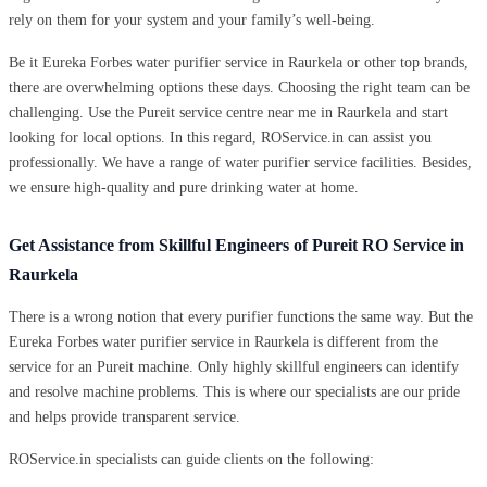
rely on them for your system and your family’s well-being.
Be it Eureka Forbes water purifier service in Raurkela or other top brands,
there are overwhelming options these days. Choosing the right team can be
challenging. Use the Pureit service centre near me in Raurkela and start
looking for local options. In this regard, ROService.in can assist you
professionally. We have a range of water purifier service facilities. Besides,
we ensure high-quality and pure drinking water at home.
Get Assistance from Skillful Engineers of Pureit RO Service in
Raurkela
There is a wrong notion that every purifier functions the same way. But the
Eureka Forbes water purifier service in Raurkela is different from the
service for an Pureit machine. Only highly skillful engineers can identify
and resolve machine problems. This is where our specialists are our pride
and helps provide transparent service.
ROService.in specialists can guide clients on the following: