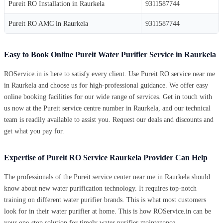
Pureit RO Installation in Raurkela
9311587744
Pureit RO AMC in Raurkela
9311587744
Easy to Book Online Pureit Water Purifier Service in Raurkela
ROService.in is here to satisfy every client. Use Pureit RO service near me
in Raurkela and choose us for high-professional guidance. We offer easy
online booking facilities for our wide range of services. Get in touch with
us now at the Pureit service centre number in Raurkela, and our technical
team is readily available to assist you. Request our deals and discounts and
get what you pay for.
Expertise of Pureit RO Service Raurkela Provider Can Help
The professionals of the Pureit service center near me in Raurkela should
know about new water purification technology. It requires top-notch
training on different water purifier brands. This is what most customers
look for in their water purifier at home. This is how ROService.in can be
your one-stop solution for timely water purifier maintenance.