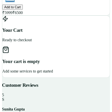
Add to Cart
₹
5999
₹
6500
Your Cart
Ready to checkout
Your cart is empty
Add some services to get started
Customer Reviews
5
S
Sunita Gupta
P