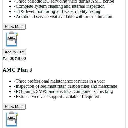
•
Three periodic RO servicing visits during AMC period
•
Complete system cleaning and internal inspection
•
TDS level monitoring and water quality testing
•
Additional service visit available with prior intimation
Show More
Add to Cart
₹
2500
₹
3000
AMC Plan 3
•
Three professional maintenance services in a year
•
Inspection of sediment filter, carbon filter and membrane
•
RO pump, SMPS and electrical components checking
•
Extra service visit support available if required
Show More