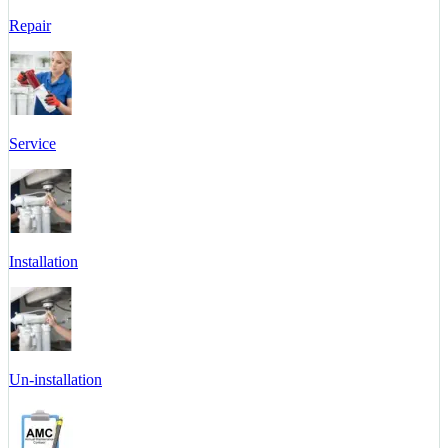
Repair
Service
Installation
Un-installation