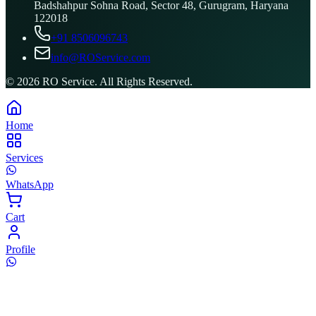
Badshahpur Sohna Road, Sector 48, Gurugram, Haryana
122018
+91 8506096743
info@ROService.com
©
2026
RO Service. All Rights Reserved.
Home
Services
WhatsApp
Cart
Profile