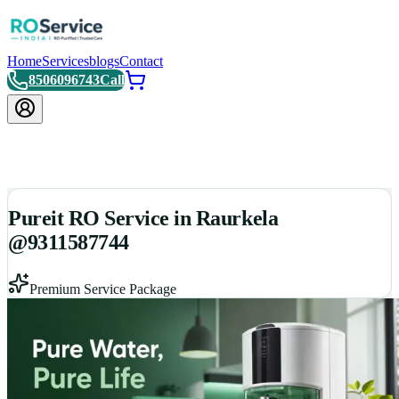
Home
Services
blogs
Contact
8506096743
Call
Pureit RO Service in Raurkela
@9311587744
Premium Service Package