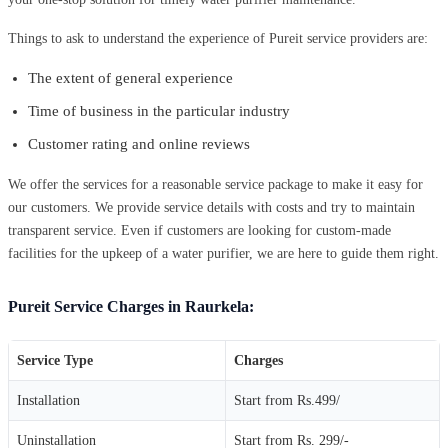
Things to ask to understand the experience of Pureit service providers are:
The extent of general experience
Time of business in the particular industry
Customer rating and online reviews
We offer the services for a reasonable service package to make it easy for
our customers. We provide service details with costs and try to maintain
transparent service. Even if customers are looking for custom-made
facilities for the upkeep of a water purifier, we are here to guide them right.
Pureit Service Charges in Raurkela:
Service Type
Charges
Installation
Start from Rs.499/
Uninstallation
Start from Rs. 299/-