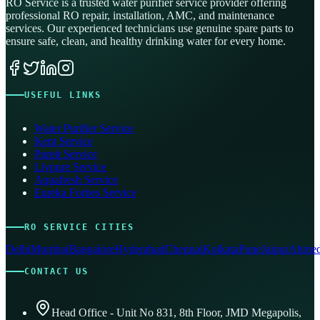
RO Service is a trusted water purifier service provider offering
professional RO repair, installation, AMC, and maintenance
services. Our experienced technicians use genuine spare parts to
ensure safe, clean, and healthy drinking water for every home.
USEFUL LINKS
Water Purifier Service
Kent Service
Pureit Service
Livpure Service
Aquafresh Service
Eureka Forbes Service
RO SERVICE CITIES
Delhi
Mumbai
Bangalore
Hyderabad
Chennai
Kolkata
Pune
Jaipur
Ahmed
CONTACT US
Head Office - Unit No 831, 8th Floor, JMD Megapolis,