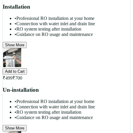
Installation
•
Professional RO installation at your home
•
Connection with water inlet and drain line
•
RO system testing after installation
•
Guidance on RO usage and maintenance
Show More
Add to Cart
₹
499
₹
700
Un-installation
•
Professional RO installation at your home
•
Connection with water inlet and drain line
•
RO system testing after installation
•
Guidance on RO usage and maintenance
Show More