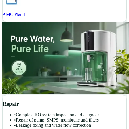
AMC Plan 1
Repair
•
Complete RO system inspection and diagnosis
•
Repair of pump, SMPS, membrane and filters
•
Leakage fixing and water flow correction