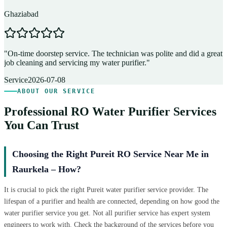
Ghaziabad
D
"
On-time doorstep service. The technician was polite and did a great
"
job cleaning and servicing my water purifier.
"
A
Service
2026-07-08
ABOUT OUR SERVICE
Professional RO Water Purifier Services
You Can Trust
Choosing the Right Pureit RO Service Near Me in
Raurkela – How?
It is crucial to pick the right Pureit water purifier service provider. The
lifespan of a purifier and health are connected, depending on how good the
water purifier service you get. Not all purifier service has expert system
engineers to work with. Check the background of the services before you