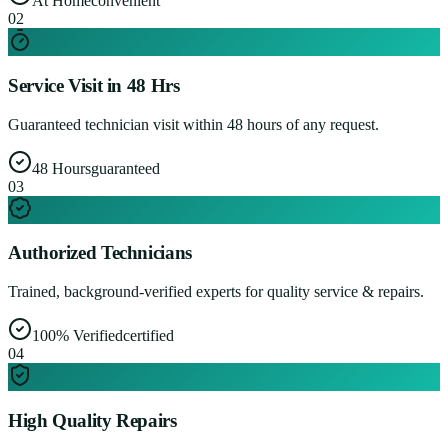
At Home
convenient
0
2
Service Visit in 48 Hrs
Guaranteed technician visit within 48 hours of any request.
48 Hours
guaranteed
0
3
Authorized Technicians
Trained, background-verified experts for quality service & repairs.
100% Verified
certified
0
4
High Quality Repairs