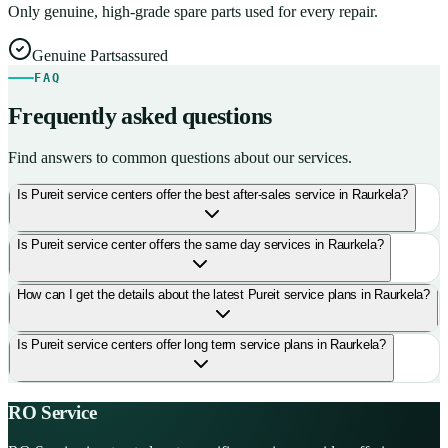
Only genuine, high-grade spare parts used for every repair.
Genuine Parts
assured
FAQ
Frequently asked questions
Find answers to common questions about our services.
Is Pureit service centers offer the best after-sales service in Raurkela?
Is Pureit service center offers the same day services in Raurkela?
How can I get the details about the latest Pureit service plans in Raurkela?
Is Pureit service centers offer long term service plans in Raurkela?
RO Service