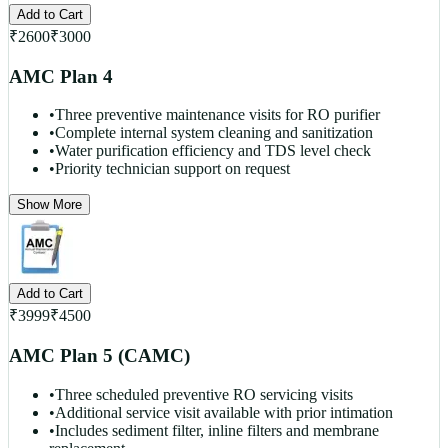
Add to Cart
₹
2600
₹
3000
AMC Plan 4
•
Three preventive maintenance visits for RO purifier
•
Complete internal system cleaning and sanitization
•
Water purification efficiency and TDS level check
•
Priority technician support on request
Show More
Add to Cart
₹
3999
₹
4500
AMC Plan 5 (CAMC)
•
Three scheduled preventive RO servicing visits
•
Additional service visit available with prior intimation
•
Includes sediment filter, inline filters and membrane