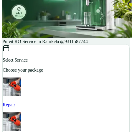
Pureit RO Service in Raurkela @9311587744
Select Service
Choose your package
Repair
S