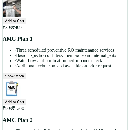
Add to Cart
₹
399
₹
499
AMC Plan 1
•
Three scheduled preventive RO maintenance services
•
Basic inspection of filters, membrane and internal parts
•
Water flow and purification performance check
•
Additional technician visit available on prior request
Show More
Add to Cart
₹
999
₹
1200
AMC Plan 2