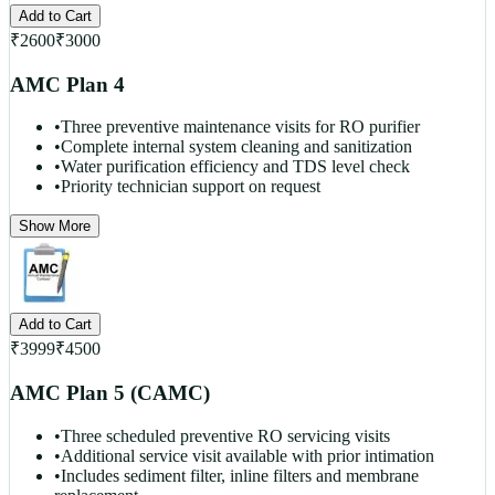
Add to Cart
₹
2600
₹
3000
AMC Plan 4
•
Three preventive maintenance visits for RO purifier
•
Complete internal system cleaning and sanitization
•
Water purification efficiency and TDS level check
•
Priority technician support on request
Show More
Add to Cart
₹
3999
₹
4500
AMC Plan 5 (CAMC)
•
Three scheduled preventive RO servicing visits
•
Additional service visit available with prior intimation
•
Includes sediment filter, inline filters and membrane