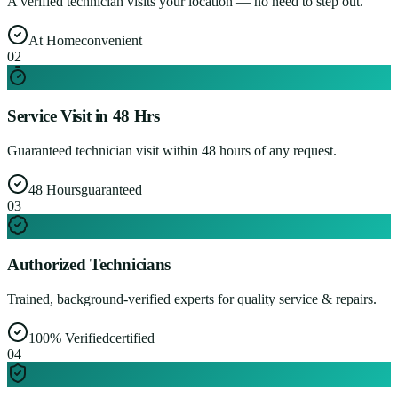
A verified technician visits your location — no need to step out.
At Home
convenient
0
2
Service Visit in 48 Hrs
Guaranteed technician visit within 48 hours of any request.
48 Hours
guaranteed
0
3
Authorized Technicians
Trained, background-verified experts for quality service & repairs.
100% Verified
certified
0
4