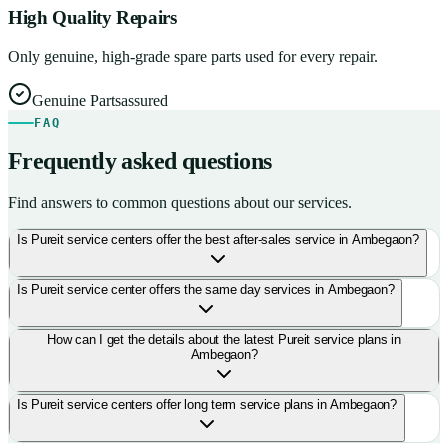
High Quality Repairs
Only genuine, high-grade spare parts used for every repair.
Genuine Parts
assured
FAQ
Frequently asked questions
Find answers to common questions about our services.
Is Pureit service centers offer the best after-sales service in Ambegaon?
Is Pureit service center offers the same day services in Ambegaon?
How can I get the details about the latest Pureit service plans in
Ambegaon?
Is Pureit service centers offer long term service plans in Ambegaon?