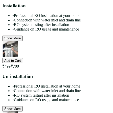
Installation
•
Professional RO installation at your home
•
Connection with water inlet and drain line
•
RO system testing after installation
•
Guidance on RO usage and maintenance
Show More
Add to Cart
₹
499
₹
700
Un-installation
•
Professional RO installation at your home
•
Connection with water inlet and drain line
•
RO system testing after installation
•
Guidance on RO usage and maintenance
Show More