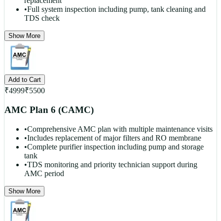
replacement
•
Full system inspection including pump, tank cleaning and
TDS check
Show More
Add to Cart
₹
4999
₹
5500
AMC Plan 6 (CAMC)
•
Comprehensive AMC plan with multiple maintenance visits
•
Includes replacement of major filters and RO membrane
•
Complete purifier inspection including pump and storage
tank
•
TDS monitoring and priority technician support during
AMC period
Show More