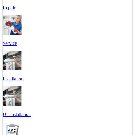
Repair
Service
Installation
Un-installation