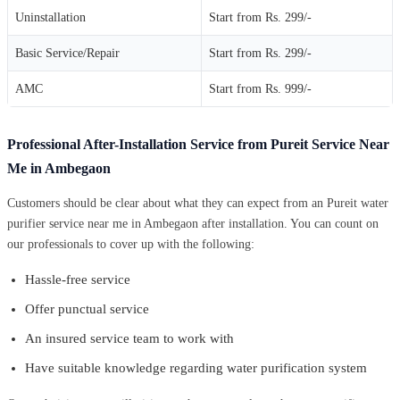
Uninstallation
Start from Rs. 299/-
Basic Service/Repair
Start from Rs. 299/-
AMC
Start from Rs. 999/-
Professional After-Installation Service from Pureit Service Near
Me in Ambegaon
Customers should be clear about what they can expect from an Pureit water
purifier service near me in Ambegaon after installation. You can count on
our professionals to cover up with the following:
Hassle-free service
Offer punctual service
An insured service team to work with
Have suitable knowledge regarding water purification system