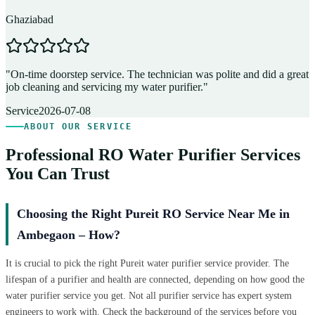
Ghaziabad
D
"
On-time doorstep service. The technician was polite and did a great
"
job cleaning and servicing my water purifier.
"
A
Service
2026-07-08
ABOUT OUR SERVICE
Professional RO Water Purifier Services
You Can Trust
Choosing the Right Pureit RO Service Near Me in
Ambegaon – How?
It is crucial to pick the right Pureit water purifier service provider. The
lifespan of a purifier and health are connected, depending on how good the
water purifier service you get. Not all purifier service has expert system
engineers to work with. Check the background of the services before you