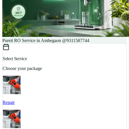
Pureit RO Service in Ambegaon @9311587744
Select Service
Choose your package
Repair
S