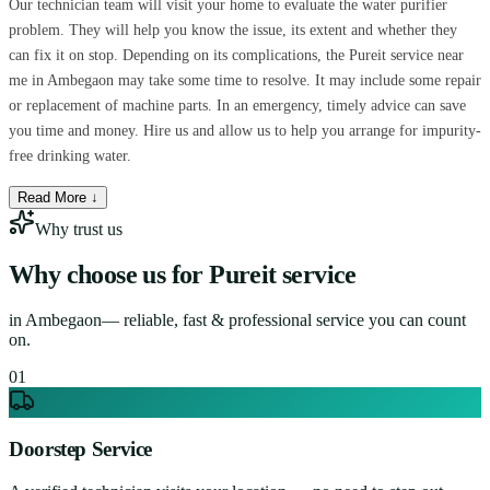
Our technician team will visit your home to evaluate the water purifier
problem. They will help you know the issue, its extent and whether they
can fix it on stop. Depending on its complications, the Pureit service near
me in Ambegaon may take some time to resolve. It may include some repair
or replacement of machine parts. In an emergency, timely advice can save
you time and money. Hire us and allow us to help you arrange for impurity-
free drinking water.
Read More ↓
Why trust us
Why choose us for
Pureit service
in
Ambegaon
— reliable, fast & professional service you can count
on.
0
1
Doorstep Service