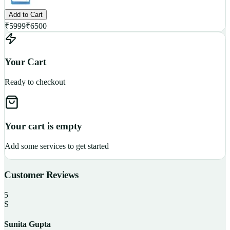
Add to Cart
₹
5999
₹
6500
Your Cart
Ready to checkout
Your cart is empty
Add some services to get started
Customer Reviews
5
S
Sunita Gupta
P