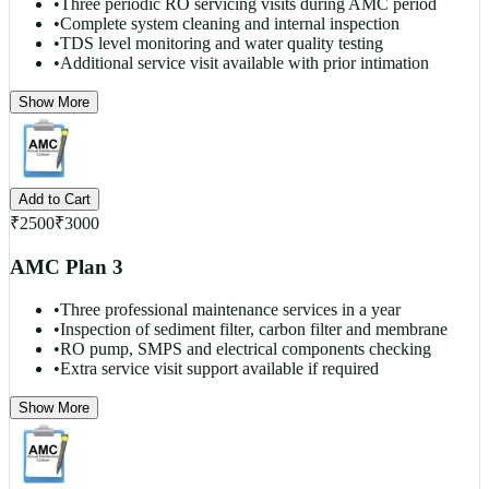
•
Three periodic RO servicing visits during AMC period
•
Complete system cleaning and internal inspection
•
TDS level monitoring and water quality testing
•
Additional service visit available with prior intimation
Show More
Add to Cart
₹
2500
₹
3000
AMC Plan 3
•
Three professional maintenance services in a year
•
Inspection of sediment filter, carbon filter and membrane
•
RO pump, SMPS and electrical components checking
•
Extra service visit support available if required
Show More