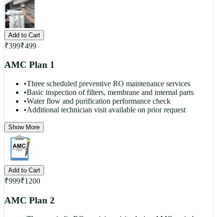
Add to Cart
₹
399
₹
499
AMC Plan 1
•
Three scheduled preventive RO maintenance services
•
Basic inspection of filters, membrane and internal parts
•
Water flow and purification performance check
•
Additional technician visit available on prior request
Show More
Add to Cart
₹
999
₹
1200
AMC Plan 2