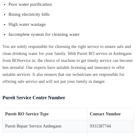
Poor water purification
Rising electricity bills
High water wastage
Incomplete system for cleaning water
You are solely responsible for choosing the right service to ensure safe and
clean drinking water for your family. With Pureit RO service in Ambegaon
from ROService.in, the choice of machine to get timely service can become
less stressful. Our experts have suitable licensing and insurance to offer
suitable services. It also ensures that our technicians are responsible for
offering safe service and will not put your family in danger.
Pureit Service Centre Number
Pureit RO Service Type
Contact Number
Pureit Repair Service Ambegaon
9311587744