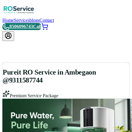
Home
Services
blogs
Contact
8506096743
Call
Pureit RO Service in Ambegaon
@9311587744
Premium Service Package