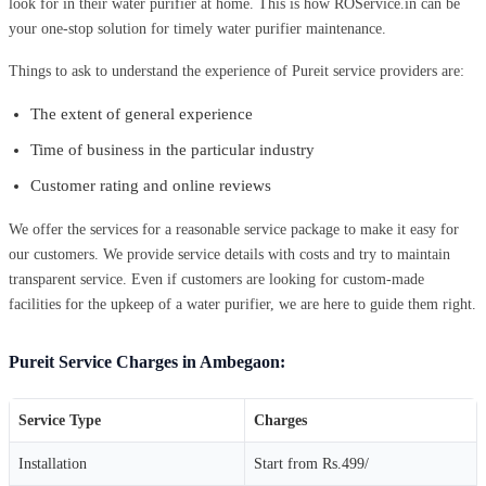
look for in their water purifier at home. This is how ROService.in can be
your one-stop solution for timely water purifier maintenance.
Things to ask to understand the experience of Pureit service providers are:
The extent of general experience
Time of business in the particular industry
Customer rating and online reviews
We offer the services for a reasonable service package to make it easy for
our customers. We provide service details with costs and try to maintain
transparent service. Even if customers are looking for custom-made
facilities for the upkeep of a water purifier, we are here to guide them right.
Pureit Service Charges in Ambegaon:
Service Type
Charges
Installation
Start from Rs.499/