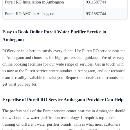
Pureit RO Installation in Ambegaon
9311587744
Pureit RO AMC in Ambegaon
9311587744
Easy to Book Online Pureit Water Purifier Service in
Ambegaon
ROService.in is here to satisfy every client. Use Pureit RO service near me
in Ambegaon and choose us for high-professional guidance. We offer easy
online booking facilities for our wide range of services. Get in touch with
us now at the Pureit service centre number in Ambegaon, and our technical
team is readily available to assist you. Request our deals and discounts and
get what you pay for.
Expertise of Pureit RO Service Ambegaon Provider Can Help
The professionals of the Pureit service center near me in Ambegaon should
know about new water purification technology. It requires top-notch
training on different water purifier brands. This is what most customers