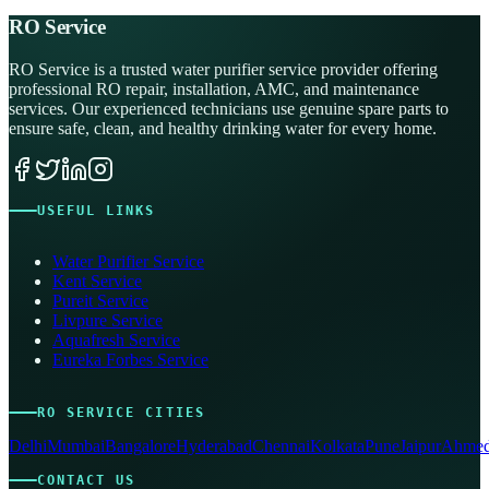
RO Service
RO Service is a trusted water purifier service provider offering
professional RO repair, installation, AMC, and maintenance
services. Our experienced technicians use genuine spare parts to
ensure safe, clean, and healthy drinking water for every home.
USEFUL LINKS
Water Purifier Service
Kent Service
Pureit Service
Livpure Service
Aquafresh Service
Eureka Forbes Service
RO SERVICE CITIES
Delhi
Mumbai
Bangalore
Hyderabad
Chennai
Kolkata
Pune
Jaipur
Ahmed
CONTACT US