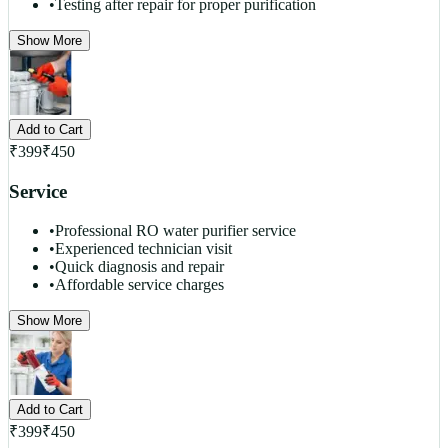
•
Testing after repair for proper purification
Show More
Add to Cart
₹
399
₹
450
Service
•
Professional RO water purifier service
•
Experienced technician visit
•
Quick diagnosis and repair
•
Affordable service charges
Show More
Add to Cart
₹
399
₹
450