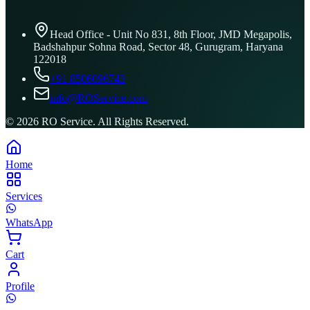
Head Office - Unit No 831, 8th Floor, JMD Megapolis,
Badshahpur Sohna Road, Sector 48, Gurugram, Haryana
122018
+91 8506096743
info@ROService.com
©
2026
RO Service. All Rights Reserved.
Home
Services
WhatsApp
Cart
Profile