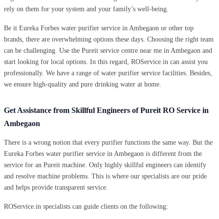
rely on them for your system and your family’s well-being.
Be it Eureka Forbes water purifier service in Ambegaon or other top
brands, there are overwhelming options these days. Choosing the right team
can be challenging. Use the Pureit service centre near me in Ambegaon and
start looking for local options. In this regard, ROService.in can assist you
professionally. We have a range of water purifier service facilities. Besides,
we ensure high-quality and pure drinking water at home.
Get Assistance from Skillful Engineers of Pureit RO Service in
Ambegaon
There is a wrong notion that every purifier functions the same way. But the
Eureka Forbes water purifier service in Ambegaon is different from the
service for an Pureit machine. Only highly skillful engineers can identify
and resolve machine problems. This is where our specialists are our pride
and helps provide transparent service.
ROService.in specialists can guide clients on the following: