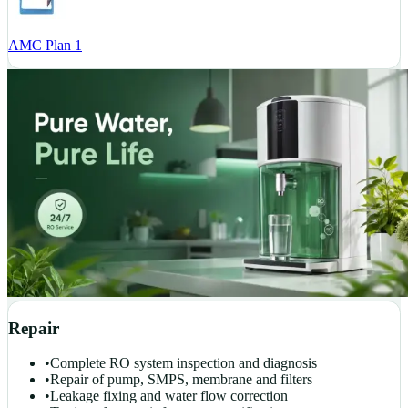
AMC Plan 1
Repair
•
Complete RO system inspection and diagnosis
•
Repair of pump, SMPS, membrane and filters
•
Leakage fixing and water flow correction