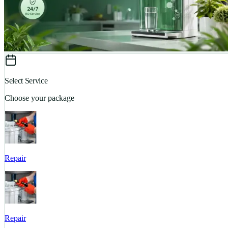
Select Service
Choose your package
Repair
Repair