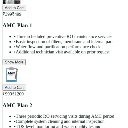
Add to Cart
₹
399
₹
499
AMC Plan 1
•
Three scheduled preventive RO maintenance services
•
Basic inspection of filters, membrane and internal parts
•
Water flow and purification performance check
•
Additional technician visit available on prior request
Show More
Add to Cart
₹
999
₹
1200
AMC Plan 2
•
Three periodic RO servicing visits during AMC period
•
Complete system cleaning and internal inspection
•
TDS level monitoring and water quality testing