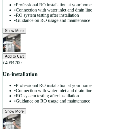
•
Professional RO installation at your home
•
Connection with water inlet and drain line
•
RO system testing after installation
•
Guidance on RO usage and maintenance
Show More
Add to Cart
₹
499
₹
700
Un-installation
•
Professional RO installation at your home
•
Connection with water inlet and drain line
•
RO system testing after installation
•
Guidance on RO usage and maintenance
Show More