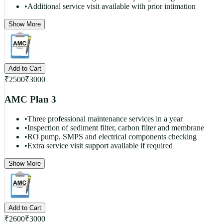
•
Additional service visit available with prior intimation
Show More
Add to Cart
₹
2500
₹
3000
AMC Plan 3
•
Three professional maintenance services in a year
•
Inspection of sediment filter, carbon filter and membrane
•
RO pump, SMPS and electrical components checking
•
Extra service visit support available if required
Show More
Add to Cart
₹
2600
₹
3000