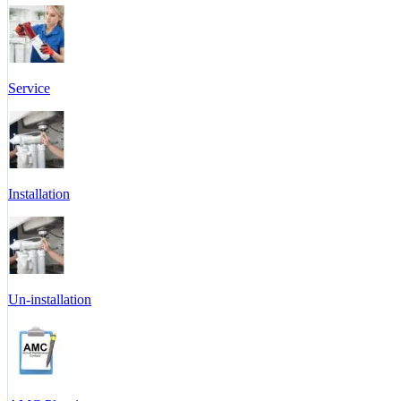
Service
Installation
Un-installation