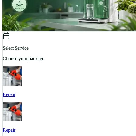
Select Service
Choose your package
Repair
Repair