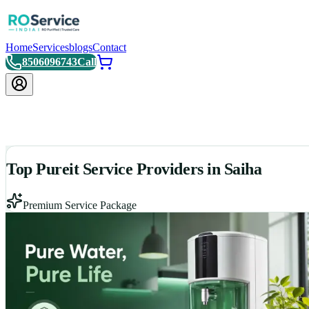
Home
Services
blogs
Contact
8506096743
Call
Top Pureit Service Providers in Saiha
Premium Service Package