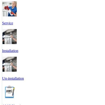
Service
Installation
Un-installation