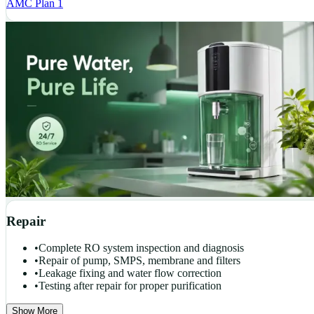
AMC Plan 1
Repair
•
Complete RO system inspection and diagnosis
•
Repair of pump, SMPS, membrane and filters
•
Leakage fixing and water flow correction
•
Testing after repair for proper purification
Show More