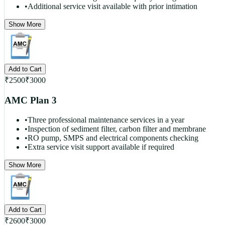
•
Additional service visit available with prior intimation
Show More
Add to Cart
₹
2500
₹
3000
AMC Plan 3
•
Three professional maintenance services in a year
•
Inspection of sediment filter, carbon filter and membrane
•
RO pump, SMPS and electrical components checking
•
Extra service visit support available if required
Show More
Add to Cart
₹
2600
₹
3000