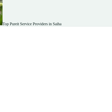
Top Pureit Service Providers in Saiha