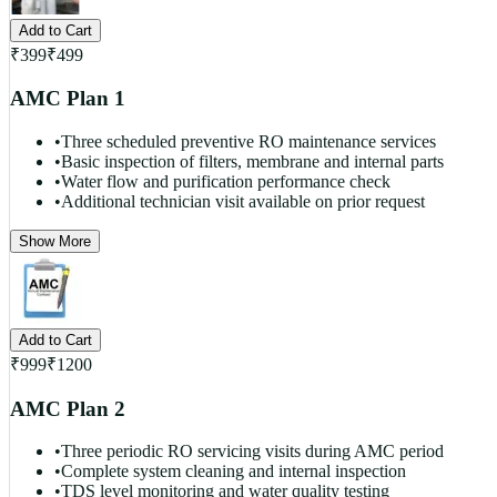
Add to Cart
₹
399
₹
499
AMC Plan 1
•
Three scheduled preventive RO maintenance services
•
Basic inspection of filters, membrane and internal parts
•
Water flow and purification performance check
•
Additional technician visit available on prior request
Show More
Add to Cart
₹
999
₹
1200
AMC Plan 2
•
Three periodic RO servicing visits during AMC period
•
Complete system cleaning and internal inspection
•
TDS level monitoring and water quality testing