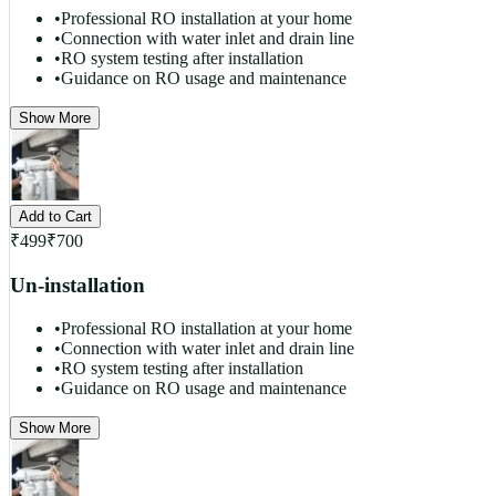
•
Professional RO installation at your home
•
Connection with water inlet and drain line
•
RO system testing after installation
•
Guidance on RO usage and maintenance
Show More
Add to Cart
₹
499
₹
700
Un-installation
•
Professional RO installation at your home
•
Connection with water inlet and drain line
•
RO system testing after installation
•
Guidance on RO usage and maintenance
Show More