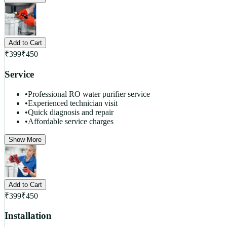
Add to Cart
₹
399
₹
450
Service
•
Professional RO water purifier service
•
Experienced technician visit
•
Quick diagnosis and repair
•
Affordable service charges
Show More
Add to Cart
₹
399
₹
450
Installation