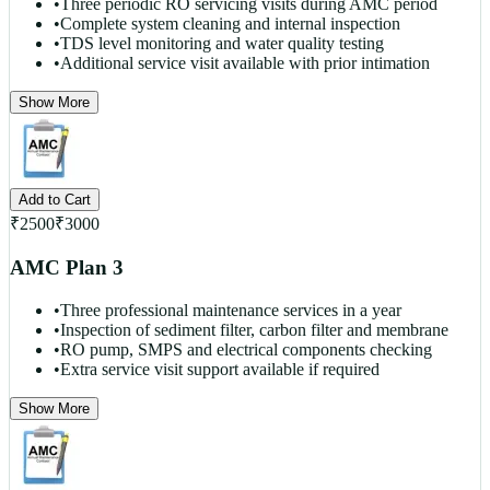
•
Three periodic RO servicing visits during AMC period
•
Complete system cleaning and internal inspection
•
TDS level monitoring and water quality testing
•
Additional service visit available with prior intimation
Show More
Add to Cart
₹
2500
₹
3000
AMC Plan 3
•
Three professional maintenance services in a year
•
Inspection of sediment filter, carbon filter and membrane
•
RO pump, SMPS and electrical components checking
•
Extra service visit support available if required
Show More