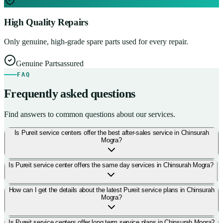
High Quality Repairs
Only genuine, high-grade spare parts used for every repair.
Genuine Parts
assured
FAQ
Frequently asked questions
Find answers to common questions about our services.
Is Pureit service centers offer the best after-sales service in Chinsurah
Mogra?
Is Pureit service center offers the same day services in Chinsurah Mogra?
How can I get the details about the latest Pureit service plans in Chinsurah
Mogra?
Is Pureit service centers offer long term service plans in Chinsurah Mogra?