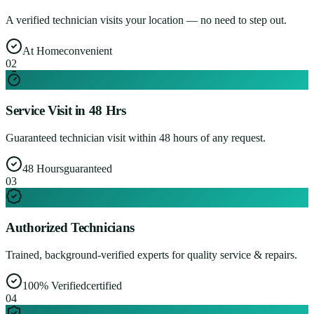
A verified technician visits your location — no need to step out.
At Home
convenient
0
2
Service Visit in 48 Hrs
Guaranteed technician visit within 48 hours of any request.
48 Hours
guaranteed
0
3
Authorized Technicians
Trained, background-verified experts for quality service & repairs.
100% Verified
certified
0
4