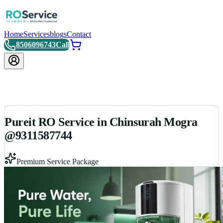
Home
Services
blogs
Contact
8506096743
Call
Pureit RO Service in Chinsurah Mogra
@9311587744
Premium Service Package