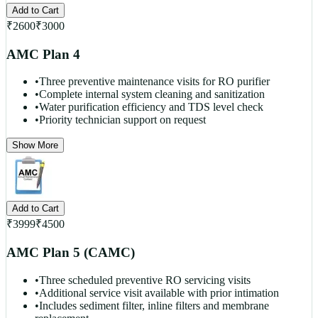
Add to Cart
₹
2600
₹
3000
AMC Plan 4
•
Three preventive maintenance visits for RO purifier
•
Complete internal system cleaning and sanitization
•
Water purification efficiency and TDS level check
•
Priority technician support on request
Show More
Add to Cart
₹
3999
₹
4500
AMC Plan 5 (CAMC)
•
Three scheduled preventive RO servicing visits
•
Additional service visit available with prior intimation
•
Includes sediment filter, inline filters and membrane