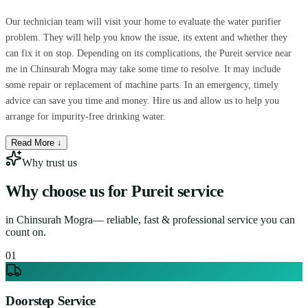
Our technician team will visit your home to evaluate the water purifier
problem. They will help you know the issue, its extent and whether they
can fix it on stop. Depending on its complications, the Pureit service near
me in Chinsurah Mogra may take some time to resolve. It may include
some repair or replacement of machine parts. In an emergency, timely
advice can save you time and money. Hire us and allow us to help you
arrange for impurity-free drinking water.
Read More ↓
Why trust us
Why choose us for
Pureit service
in
Chinsurah Mogra
— reliable, fast & professional service you can
count on.
0
1
Doorstep Service