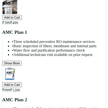
Add to Cart
₹
399
₹
499
AMC Plan 1
•
Three scheduled preventive RO maintenance services
•
Basic inspection of filters, membrane and internal parts
•
Water flow and purification performance check
•
Additional technician visit available on prior request
Show More
Add to Cart
₹
999
₹
1200
AMC Plan 2