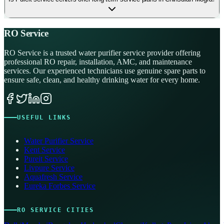
RO Service
RO Service is a trusted water purifier service provider offering
professional RO repair, installation, AMC, and maintenance
services. Our experienced technicians use genuine spare parts to
ensure safe, clean, and healthy drinking water for every home.
USEFUL LINKS
Water Purifier Service
Kent Service
Pureit Service
Livpure Service
Aquafresh Service
Eureka Forbes Service
RO SERVICE CITIES