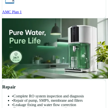
AMC Plan 1
Repair
•
Complete RO system inspection and diagnosis
•
Repair of pump, SMPS, membrane and filters
•
Leakage fixing and water flow correction