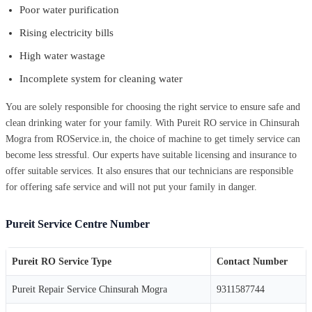
Poor water purification
Rising electricity bills
High water wastage
Incomplete system for cleaning water
You are solely responsible for choosing the right service to ensure safe and
clean drinking water for your family. With Pureit RO service in Chinsurah
Mogra from ROService.in, the choice of machine to get timely service can
become less stressful. Our experts have suitable licensing and insurance to
offer suitable services. It also ensures that our technicians are responsible
for offering safe service and will not put your family in danger.
Pureit Service Centre Number
Pureit RO Service Type
Contact Number
Pureit Repair Service Chinsurah Mogra
9311587744