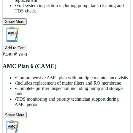
replacement
•
Full system inspection including pump, tank cleaning and
TDS check
Show More
Add to Cart
₹
4999
₹
5500
AMC Plan 6 (CAMC)
•
Comprehensive AMC plan with multiple maintenance visits
•
Includes replacement of major filters and RO membrane
•
Complete purifier inspection including pump and storage
tank
•
TDS monitoring and priority technician support during
AMC period
Show More