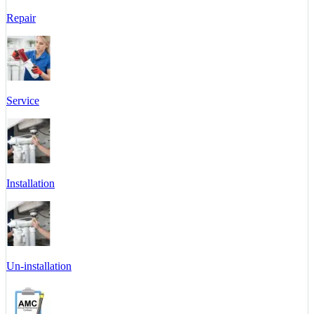
Repair
Service
Installation
Un-installation