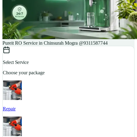
Pureit RO Service in Chinsurah Mogra @9311587744
Select Service
Choose your package
Repair
S