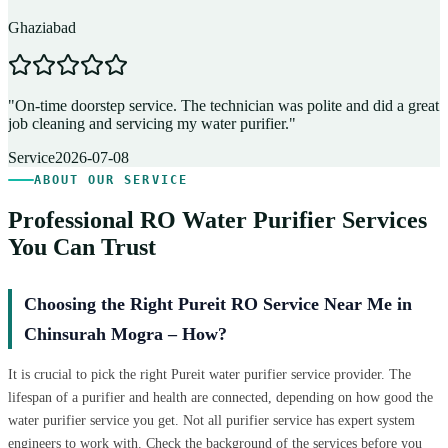
Ghaziabad
D
"
On-time doorstep service. The technician was polite and did a great
"
job cleaning and servicing my water purifier.
"
A
Service
2026-07-08
ABOUT OUR SERVICE
Professional RO Water Purifier Services
You Can Trust
Choosing the Right Pureit RO Service Near Me in
Chinsurah Mogra – How?
It is crucial to pick the right Pureit water purifier service provider. The
lifespan of a purifier and health are connected, depending on how good the
water purifier service you get. Not all purifier service has expert system
engineers to work with. Check the background of the services before you