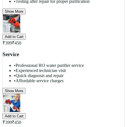
•
Testing after repair for proper purification
Show More
Add to Cart
₹
399
₹
450
Service
•
Professional RO water purifier service
•
Experienced technician visit
•
Quick diagnosis and repair
•
Affordable service charges
Show More
Add to Cart
₹
399
₹
450