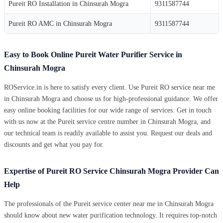
Pureit RO Installation in Chinsurah Mogra
9311587744
Pureit RO AMC in Chinsurah Mogra
9311587744
Easy to Book Online Pureit Water Purifier Service in
Chinsurah Mogra
ROService.in is here to satisfy every client. Use Pureit RO service near me
in Chinsurah Mogra and choose us for high-professional guidance. We offer
easy online booking facilities for our wide range of services. Get in touch
with us now at the Pureit service centre number in Chinsurah Mogra, and
our technical team is readily available to assist you. Request our deals and
discounts and get what you pay for.
Expertise of Pureit RO Service Chinsurah Mogra Provider Can
Help
The professionals of the Pureit service center near me in Chinsurah Mogra
should know about new water purification technology. It requires top-notch