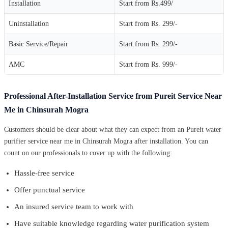
Installation
Start from Rs.499/
Uninstallation
Start from Rs. 299/-
Basic Service/Repair
Start from Rs. 299/-
AMC
Start from Rs. 999/-
Professional After-Installation Service from Pureit Service Near
Me in Chinsurah Mogra
Customers should be clear about what they can expect from an Pureit water
purifier service near me in Chinsurah Mogra after installation. You can
count on our professionals to cover up with the following:
Hassle-free service
Offer punctual service
An insured service team to work with
Have suitable knowledge regarding water purification system