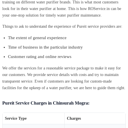
training on different water purifier brands. This is what most customers
look for in their water purifier at home. This is how ROService.in can be
your one-stop solution for timely water purifier maintenance.
Things to ask to understand the experience of Pureit service providers are:
The extent of general experience
Time of business in the particular industry
Customer rating and online reviews
We offer the services for a reasonable service package to make it easy for
our customers. We provide service details with costs and try to maintain
transparent service. Even if customers are looking for custom-made
facilities for the upkeep of a water purifier, we are here to guide them right.
Pureit Service Charges in Chinsurah Mogra:
Service Type
Charges