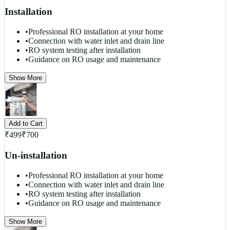
Installation
•
Professional RO installation at your home
•
Connection with water inlet and drain line
•
RO system testing after installation
•
Guidance on RO usage and maintenance
Show More
Add to Cart
₹
499
₹
700
Un-installation
•
Professional RO installation at your home
•
Connection with water inlet and drain line
•
RO system testing after installation
•
Guidance on RO usage and maintenance
Show More