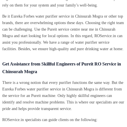
rely on them for your system and your family’s well-being.
Be it Eureka Forbes water purifier service in Chinsurah Mogra or other top
brands, there are overwhelming options these days. Choosing the right team
can be challenging. Use the Pureit service centre near me in Chinsurah
Mogra and start looking for local options. In this regard, ROService.in can
assist you professionally. We have a range of water purifier service
facilities. Besides, we ensure high-quality and pure drinking water at home.
Get Assistance from Skillful Engineers of Pureit RO Service in
Chinsurah Mogra
There is a wrong notion that every purifier functions the same way. But the
Eureka Forbes water purifier service in Chinsurah Mogra is different from
the service for an Pureit machine. Only highly skillful engineers can
identify and resolve machine problems. This is where our specialists are our
pride and helps provide transparent service.
ROService.in specialists can guide clients on the following: