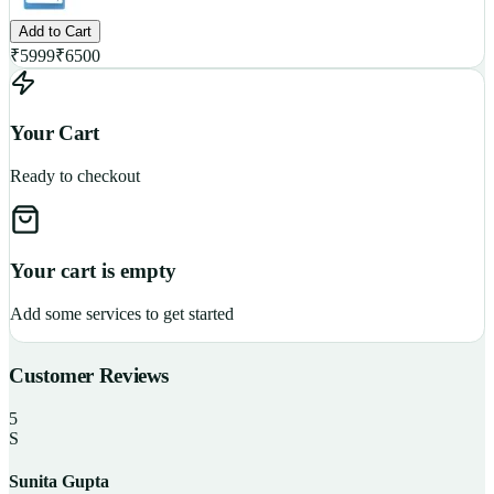
Add to Cart
₹
5999
₹
6500
Your Cart
Ready to checkout
Your cart is empty
Add some services to get started
Customer Reviews
5
S
Sunita Gupta
P