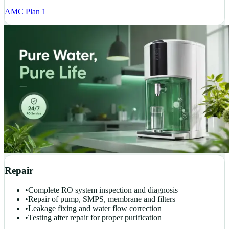
AMC Plan 1
Repair
•
Complete RO system inspection and diagnosis
•
Repair of pump, SMPS, membrane and filters
•
Leakage fixing and water flow correction
•
Testing after repair for proper purification