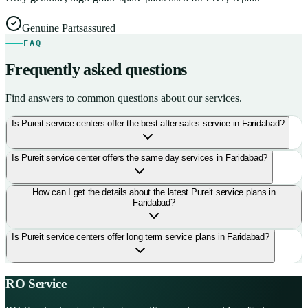
Genuine Parts
assured
FAQ
Frequently asked questions
Find answers to common questions about our services.
Is Pureit service centers offer the best after-sales service in Faridabad?
Is Pureit service center offers the same day services in Faridabad?
How can I get the details about the latest Pureit service plans in
Faridabad?
Is Pureit service centers offer long term service plans in Faridabad?
RO Service