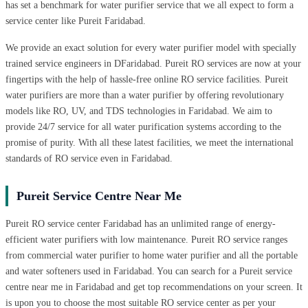
has set a benchmark for water purifier service that we all expect to form a
service center like Pureit Faridabad.
We provide an exact solution for every water purifier model with specially
trained service engineers in DFaridabad. Pureit RO services are now at your
fingertips with the help of hassle-free online RO service facilities. Pureit
water purifiers are more than a water purifier by offering revolutionary
models like RO, UV, and TDS technologies in Faridabad. We aim to
provide 24/7 service for all water purification systems according to the
promise of purity. With all these latest facilities, we meet the international
standards of RO service even in Faridabad.
Pureit Service Centre Near Me
Pureit RO service center Faridabad has an unlimited range of energy-
efficient water purifiers with low maintenance. Pureit RO service ranges
from commercial water purifier to home water purifier and all the portable
and water softeners used in Faridabad. You can search for a Pureit service
centre near me in Faridabad and get top recommendations on your screen. It
is upon you to choose the most suitable RO service center as per your