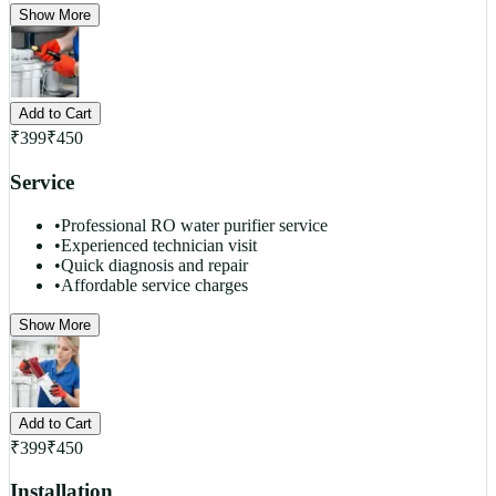
Show More
Add to Cart
₹
399
₹
450
Service
•
Professional RO water purifier service
•
Experienced technician visit
•
Quick diagnosis and repair
•
Affordable service charges
Show More
Add to Cart
₹
399
₹
450
Installation