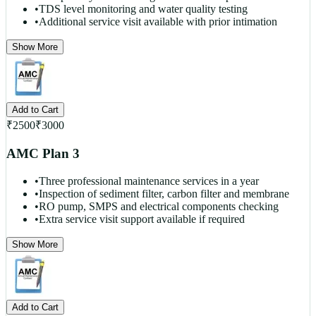
•
TDS level monitoring and water quality testing
•
Additional service visit available with prior intimation
Show More
Add to Cart
₹
2500
₹
3000
AMC Plan 3
•
Three professional maintenance services in a year
•
Inspection of sediment filter, carbon filter and membrane
•
RO pump, SMPS and electrical components checking
•
Extra service visit support available if required
Show More
Add to Cart