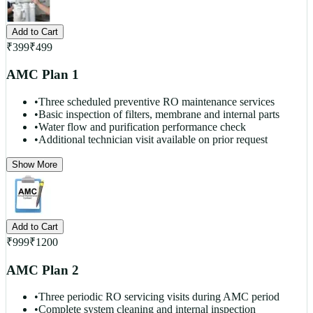
Add to Cart
₹
399
₹
499
AMC Plan 1
•
Three scheduled preventive RO maintenance services
•
Basic inspection of filters, membrane and internal parts
•
Water flow and purification performance check
•
Additional technician visit available on prior request
Show More
Add to Cart
₹
999
₹
1200
AMC Plan 2
•
Three periodic RO servicing visits during AMC period
•
Complete system cleaning and internal inspection