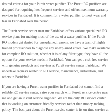
desired criteria for your Pureit water purifier. The Pureit RO purifiers are
designed for requiring less frequent services and offers maximum warranty
services in Faridabad. It is common for a water purifier to meet wear and
tear in Faridabad over the period.
The Pureit service center near me Faridabad offers various specialized RO
service plans for making most of the use of a water purifier. If the Pureit
RO models get dented for unexplained reasons, we have a team of highly
trained professionals to diagnose any unexplained errors. We make available
for complete RO solution, whether it is of any filter type, they have all the
options for your service needs in Faridabad. You can get a risk-free service
with genuine products and services at Pureit service center Faridabad. We
undertake requests related to RO service, maintenance, installation, and
others in Faridabad.
If you are having a Pureit water purifier in Faridabad but cannot find a
reliable RO service center, raise your search with Pureit service centre near
me and get an instant service engineer. We are the only RO service center
that is working on customer-friendly services rather than money-making
policy. The best part about the Pureit service center is its on-time service at