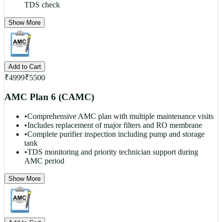
TDS check
Show More
Add to Cart
₹
4999
₹
5500
AMC Plan 6 (CAMC)
•
Comprehensive AMC plan with multiple maintenance visits
•
Includes replacement of major filters and RO membrane
•
Complete purifier inspection including pump and storage
tank
•
TDS monitoring and priority technician support during
AMC period
Show More