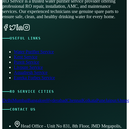
RO Service is a trusted water purifier service provider offering
professional RO repair, installation, AMC, and maintenance
services. Our experienced technicians use genuine spare parts to
ensure safe, clean, and healthy drinking water for every home.
USEFUL LINKS
Water Purifier Service
Kent Service
Pureit Service
Livpure Service
Aquafresh Service
Eureka Forbes Service
RO SERVICE CITIES
Delhi
Mumbai
Bangalore
Hyderabad
Chennai
Kolkata
Pune
Jaipur
Ahmed
CONTACT US
Head Office - Unit No 831, 8th Floor, JMD Megapolis,