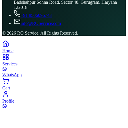
Badshahpur Sohna Road, Sector 48, Gurugram, Haryana
122018
+91 8506096743
info@ROService.com
©
2026
RO Service. All Rights Reserved.
Home
Services
WhatsApp
Cart
Profile