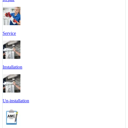
Service
Installation
Un-installation