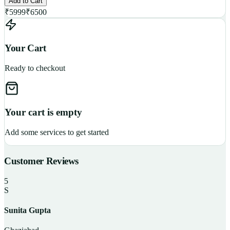
Add to Cart
₹
5999
₹
6500
Your Cart
Ready to checkout
Your cart is empty
Add some services to get started
Customer Reviews
5
S
Sunita Gupta
P