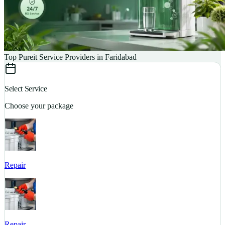
Top Pureit Service Providers in Faridabad
Select Service
Choose your package
Repair
S
Repair