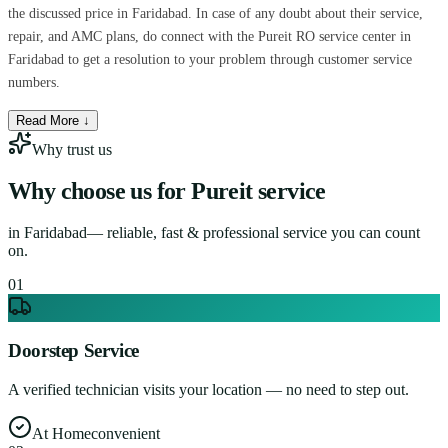
the discussed price in Faridabad. In case of any doubt about their service,
repair, and AMC plans, do connect with the Pureit RO service center in
Faridabad to get a resolution to your problem through customer service
numbers.
Read More ↓
Why trust us
Why choose us for
Pureit service
in
Faridabad
— reliable, fast & professional service you can count
on.
0
1
Doorstep Service
A verified technician visits your location — no need to step out.
At Home
convenient