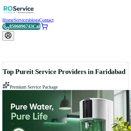
Home
Services
blogs
Contact
8506096743
Call
Top Pureit Service Providers in Faridabad
Premium Service Package