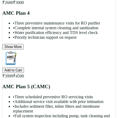
₹
2600
₹
3000
AMC Plan 4
•
Three preventive maintenance visits for RO purifier
•
Complete internal system cleaning and sanitization
•
Water purification efficiency and TDS level check
•
Priority technician support on request
Show More
Add to Cart
₹
3999
₹
4500
AMC Plan 5 (CAMC)
•
Three scheduled preventive RO servicing visits
•
Additional service visit available with prior intimation
•
Includes sediment filter, inline filters and membrane
replacement
•
Full system inspection including pump, tank cleaning and