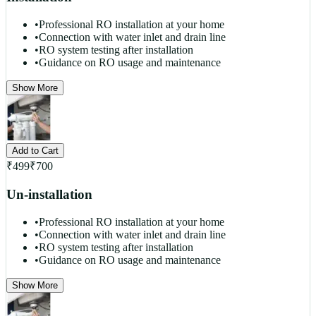
•
Professional RO installation at your home
•
Connection with water inlet and drain line
•
RO system testing after installation
•
Guidance on RO usage and maintenance
Show More
Add to Cart
₹
499
₹
700
Un-installation
•
Professional RO installation at your home
•
Connection with water inlet and drain line
•
RO system testing after installation
•
Guidance on RO usage and maintenance
Show More