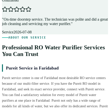
Ghaziabad
D
"
On-time doorstep service. The technician was polite and did a great
"
job cleaning and servicing my water purifier.
"
A
Service
2026-07-08
ABOUT OUR SERVICE
Professional RO Water Purifier Services
You Can Trust
Pureit Service in Faridabad
Pureit service center is one of Faridabad most desirable RO service centers
because of our multi-filter service. If you have the Pureit RO model in
Faridabad, and seek its exact service provider, connect with Pureit service.
You can find a satisfactory solution for every model of Pureit water
purifiers at one place in Faridabad. Pureit not only has a wide range of
models for all kinds of water, but we also offer its dedicated services. Pureit