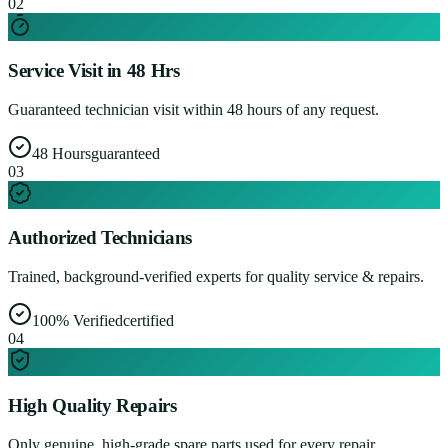
0
2
Service Visit in 48 Hrs
Guaranteed technician visit within 48 hours of any request.
48 Hours
guaranteed
0
3
Authorized Technicians
Trained, background-verified experts for quality service & repairs.
100% Verified
certified
0
4
High Quality Repairs
Only genuine, high-grade spare parts used for every repair.