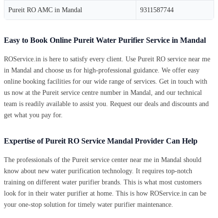
Pureit RO AMC in Mandal
9311587744
Easy to Book Online Pureit Water Purifier Service in Mandal
ROService.in is here to satisfy every client. Use Pureit RO service near me
in Mandal and choose us for high-professional guidance. We offer easy
online booking facilities for our wide range of services. Get in touch with
us now at the Pureit service centre number in Mandal, and our technical
team is readily available to assist you. Request our deals and discounts and
get what you pay for.
Expertise of Pureit RO Service Mandal Provider Can Help
The professionals of the Pureit service center near me in Mandal should
know about new water purification technology. It requires top-notch
training on different water purifier brands. This is what most customers
look for in their water purifier at home. This is how ROService.in can be
your one-stop solution for timely water purifier maintenance.