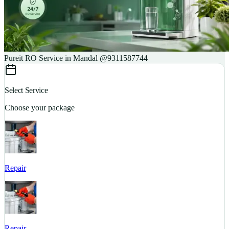
Pureit RO Service in Mandal @9311587744
Select Service
Choose your package
Repair
S
Repair