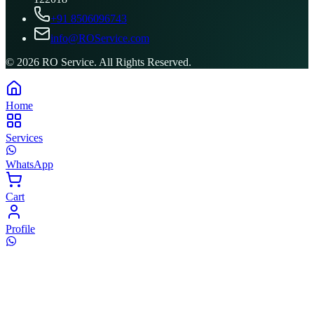
+91 8506096743
info@ROService.com
©
2026
RO Service. All Rights Reserved.
Home
Services
WhatsApp
Cart
Profile