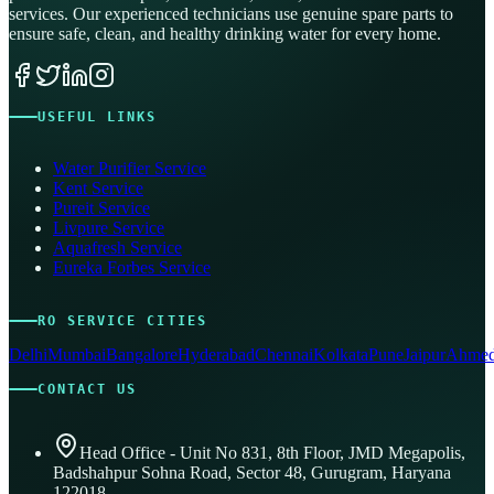
services. Our experienced technicians use genuine spare parts to
ensure safe, clean, and healthy drinking water for every home.
USEFUL LINKS
Water Purifier Service
Kent Service
Pureit Service
Livpure Service
Aquafresh Service
Eureka Forbes Service
RO SERVICE CITIES
Delhi
Mumbai
Bangalore
Hyderabad
Chennai
Kolkata
Pune
Jaipur
Ahmed
CONTACT US
Head Office - Unit No 831, 8th Floor, JMD Megapolis,
Badshahpur Sohna Road, Sector 48, Gurugram, Haryana
122018