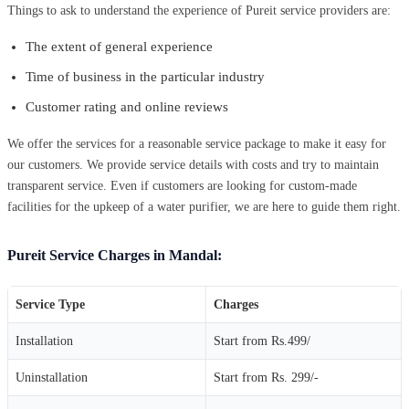
Things to ask to understand the experience of Pureit service providers are:
The extent of general experience
Time of business in the particular industry
Customer rating and online reviews
We offer the services for a reasonable service package to make it easy for
our customers. We provide service details with costs and try to maintain
transparent service. Even if customers are looking for custom-made
facilities for the upkeep of a water purifier, we are here to guide them right.
Pureit Service Charges in Mandal:
Service Type
Charges
Installation
Start from Rs.499/
Uninstallation
Start from Rs. 299/-