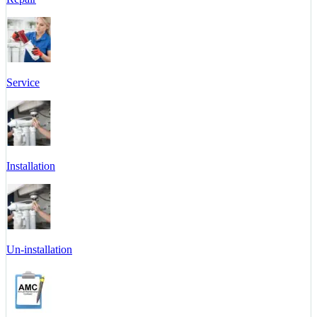
Service
Installation
Un-installation