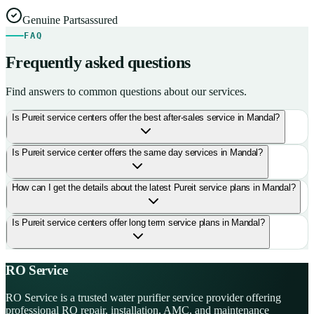
Genuine Parts
assured
FAQ
Frequently asked questions
Find answers to common questions about our services.
Is Pureit service centers offer the best after-sales service in Mandal?
Is Pureit service center offers the same day services in Mandal?
How can I get the details about the latest Pureit service plans in Mandal?
Is Pureit service centers offer long term service plans in Mandal?
RO Service
RO Service is a trusted water purifier service provider offering
professional RO repair, installation, AMC, and maintenance