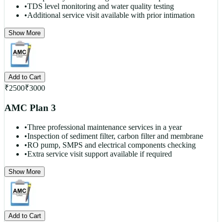
•
TDS level monitoring and water quality testing
•
Additional service visit available with prior intimation
Show More
Add to Cart
₹
2500
₹
3000
AMC Plan 3
•
Three professional maintenance services in a year
•
Inspection of sediment filter, carbon filter and membrane
•
RO pump, SMPS and electrical components checking
•
Extra service visit support available if required
Show More
Add to Cart