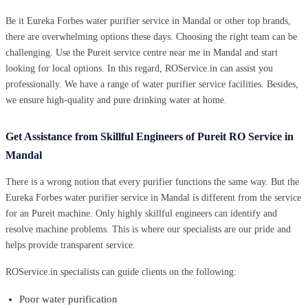
Be it Eureka Forbes water purifier service in Mandal or other top brands,
there are overwhelming options these days. Choosing the right team can be
challenging. Use the Pureit service centre near me in Mandal and start
looking for local options. In this regard, ROService.in can assist you
professionally. We have a range of water purifier service facilities. Besides,
we ensure high-quality and pure drinking water at home.
Get Assistance from Skillful Engineers of Pureit RO Service in
Mandal
There is a wrong notion that every purifier functions the same way. But the
Eureka Forbes water purifier service in Mandal is different from the service
for an Pureit machine. Only highly skillful engineers can identify and
resolve machine problems. This is where our specialists are our pride and
helps provide transparent service.
ROService.in specialists can guide clients on the following:
Poor water purification