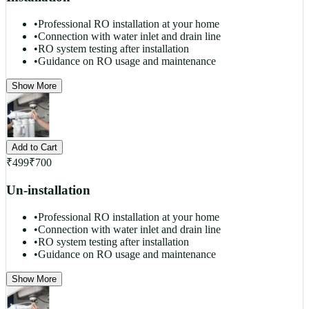
•
Professional RO installation at your home
•
Connection with water inlet and drain line
•
RO system testing after installation
•
Guidance on RO usage and maintenance
Show More
Add to Cart
₹
499
₹
700
Un-installation
•
Professional RO installation at your home
•
Connection with water inlet and drain line
•
RO system testing after installation
•
Guidance on RO usage and maintenance
Show More