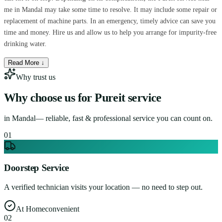
me in Mandal may take some time to resolve. It may include some repair or
replacement of machine parts. In an emergency, timely advice can save you
time and money. Hire us and allow us to help you arrange for impurity-free
drinking water.
Read More ↓
Why trust us
Why choose us for
Pureit service
in
Mandal
— reliable, fast & professional service you can count on.
0
1
Doorstep Service
A verified technician visits your location — no need to step out.
At Home
convenient
0
2