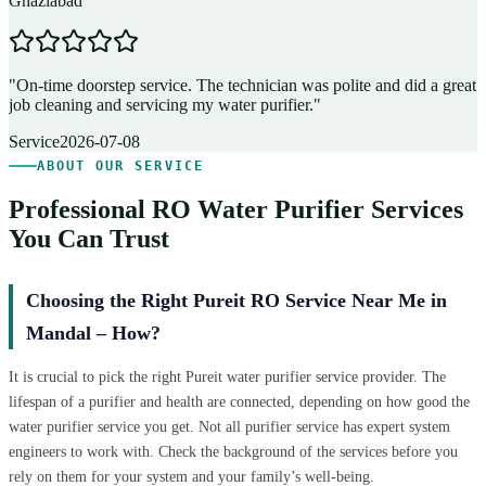
Ghaziabad
D
"
On-time doorstep service. The technician was polite and did a great
"
job cleaning and servicing my water purifier.
"
A
Service
2026-07-08
ABOUT OUR SERVICE
Professional RO Water Purifier Services
You Can Trust
Choosing the Right Pureit RO Service Near Me in
Mandal – How?
It is crucial to pick the right Pureit water purifier service provider. The
lifespan of a purifier and health are connected, depending on how good the
water purifier service you get. Not all purifier service has expert system
engineers to work with. Check the background of the services before you
rely on them for your system and your family’s well-being.