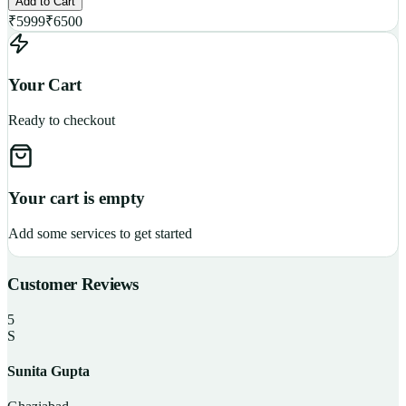
Add to Cart
₹
5999
₹
6500
Your Cart
Ready to checkout
Your cart is empty
Add some services to get started
Customer Reviews
5
S
Sunita Gupta
P