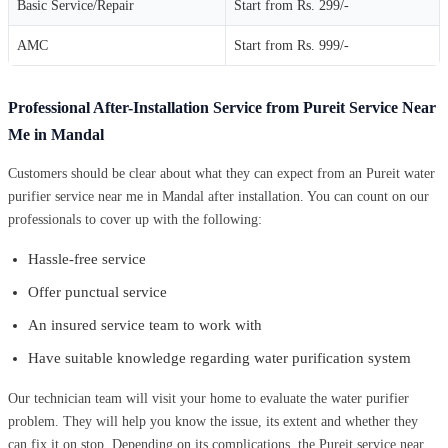
Basic Service/Repair
Start from Rs. 299/-
AMC
Start from Rs. 999/-
Professional After-Installation Service from Pureit Service Near
Me in Mandal
Customers should be clear about what they can expect from an Pureit water
purifier service near me in Mandal after installation. You can count on our
professionals to cover up with the following:
Hassle-free service
Offer punctual service
An insured service team to work with
Have suitable knowledge regarding water purification system
Our technician team will visit your home to evaluate the water purifier
problem. They will help you know the issue, its extent and whether they
can fix it on stop. Depending on its complications, the Pureit service near