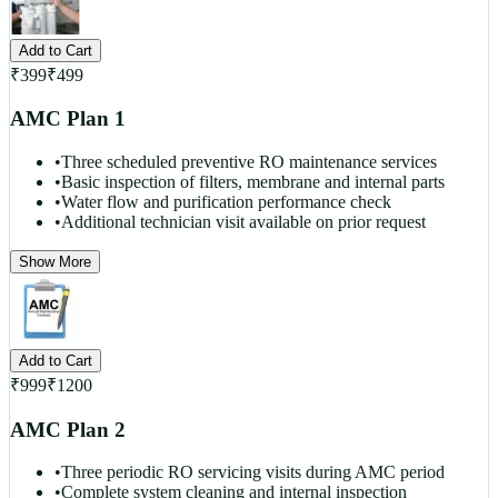
Add to Cart
₹
399
₹
499
AMC Plan 1
•
Three scheduled preventive RO maintenance services
•
Basic inspection of filters, membrane and internal parts
•
Water flow and purification performance check
•
Additional technician visit available on prior request
Show More
Add to Cart
₹
999
₹
1200
AMC Plan 2
•
Three periodic RO servicing visits during AMC period
•
Complete system cleaning and internal inspection