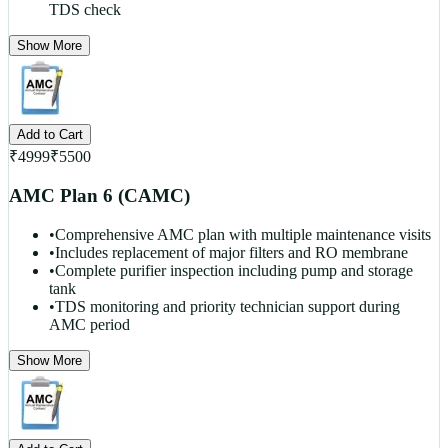
TDS check
Show More
Add to Cart
₹
4999
₹
5500
AMC Plan 6 (CAMC)
•
Comprehensive AMC plan with multiple maintenance visits
•
Includes replacement of major filters and RO membrane
•
Complete purifier inspection including pump and storage
tank
•
TDS monitoring and priority technician support during
AMC period
Show More