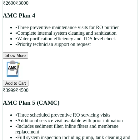
₹
2600
₹
3000
AMC Plan 4
•
Three preventive maintenance visits for RO purifier
•
Complete internal system cleaning and sanitization
•
Water purification efficiency and TDS level check
•
Priority technician support on request
Show More
Add to Cart
₹
3999
₹
4500
AMC Plan 5 (CAMC)
•
Three scheduled preventive RO servicing visits
•
Additional service visit available with prior intimation
•
Includes sediment filter, inline filters and membrane
replacement
•
Full system inspection including pump, tank cleaning and