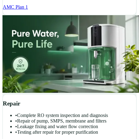
AMC Plan 1
Repair
•
Complete RO system inspection and diagnosis
•
Repair of pump, SMPS, membrane and filters
•
Leakage fixing and water flow correction
•
Testing after repair for proper purification