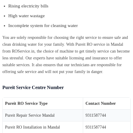
Rising electricity bills
High water wastage
Incomplete system for cleaning water
You are solely responsible for choosing the right service to ensure safe and
clean drinking water for your family. With Pureit RO service in Mandal
from ROService.in, the choice of machine to get timely service can become
less stressful. Our experts have suitable licensing and insurance to offer
suitable services. It also ensures that our technicians are responsible for
offering safe service and will not put your family in danger.
Pureit Service Centre Number
Pureit RO Service Type
Contact Number
Pureit Repair Service Mandal
9311587744
Pureit RO Installation in Mandal
9311587744