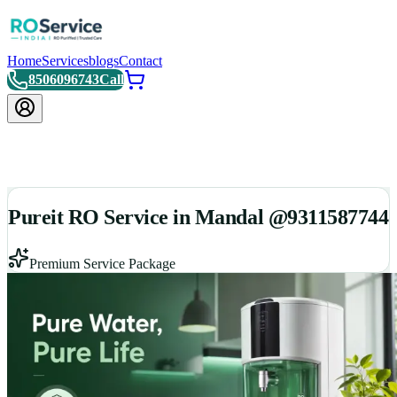
Home
Services
blogs
Contact
8506096743
Call
Pureit RO Service in Mandal @9311587744
Premium Service Package