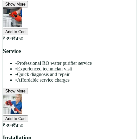
Show More
Add to Cart
₹
399
₹
450
Service
•
Professional RO water purifier service
•
Experienced technician visit
•
Quick diagnosis and repair
•
Affordable service charges
Show More
Add to Cart
₹
399
₹
450
Installation