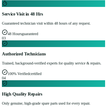
Service Visit in 48 Hrs
Guaranteed technician visit within 48 hours of any request.
48 Hours
guaranteed
0
3
Authorized Technicians
Trained, background-verified experts for quality service & repairs.
100% Verified
certified
0
4
High Quality Repairs
Only genuine, high-grade spare parts used for every repair.