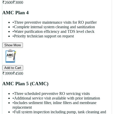
₹
2600
₹
3000
AMC Plan 4
•
Three preventive maintenance visits for RO purifier
•
Complete internal system cleaning and sanitization
•
Water purification efficiency and TDS level check
•
Priority technician support on request
Show More
Add to Cart
₹
3999
₹
4500
AMC Plan 5 (CAMC)
•
Three scheduled preventive RO servicing visits
•
Additional service visit available with prior intimation
•
Includes sediment filter, inline filters and membrane
replacement
•
Full system inspection including pump, tank cleaning and