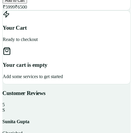
Add to Cart
₹
5999
₹
6500
Your Cart
Ready to checkout
Your cart is empty
Add some services to get started
Customer Reviews
5
S
Sunita Gupta
P