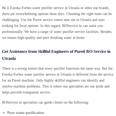
Be it Eureka Forbes water purifier service in Utraula or other top brands,
there are overwhelming options these days. Choosing the right team can be
challenging. Use the Pureit service centre near me in Utraula and start
looking for local options. In this regard, ROService.in can assist you
professionally. We have a range of water purifier service facilities. Besides,
we ensure high-quality and pure drinking water at home.
Get Assistance from Skillful Engineers of Pureit RO Service in
Utraula
There is a wrong notion that every purifier functions the same way. But the
Eureka Forbes water purifier service in Utraula is different from the service
for an Pureit machine. Only highly skillful engineers can identify and
resolve machine problems. This is where our specialists are our pride and
helps provide transparent service.
ROService.in specialists can guide clients on the following:
Poor water purification