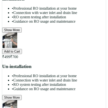
•
Professional RO installation at your home
•
Connection with water inlet and drain line
•
RO system testing after installation
•
Guidance on RO usage and maintenance
Show More
Add to Cart
₹
499
₹
700
Un-installation
•
Professional RO installation at your home
•
Connection with water inlet and drain line
•
RO system testing after installation
•
Guidance on RO usage and maintenance
Show More