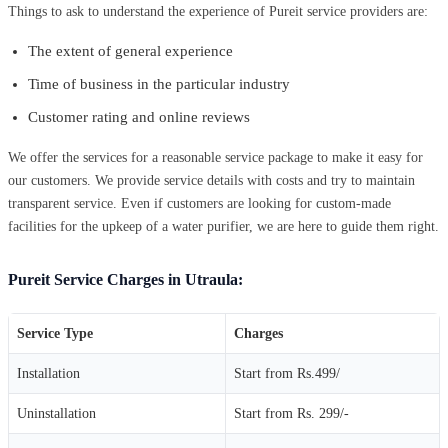
Things to ask to understand the experience of Pureit service providers are:
The extent of general experience
Time of business in the particular industry
Customer rating and online reviews
We offer the services for a reasonable service package to make it easy for
our customers. We provide service details with costs and try to maintain
transparent service. Even if customers are looking for custom-made
facilities for the upkeep of a water purifier, we are here to guide them right.
Pureit Service Charges in Utraula:
Service Type
Charges
Installation
Start from Rs.499/
Uninstallation
Start from Rs. 299/-