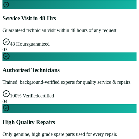
Service Visit in 48 Hrs
Guaranteed technician visit within 48 hours of any request.
48 Hours
guaranteed
0
3
Authorized Technicians
Trained, background-verified experts for quality service & repairs.
100% Verified
certified
0
4
High Quality Repairs
Only genuine, high-grade spare parts used for every repair.