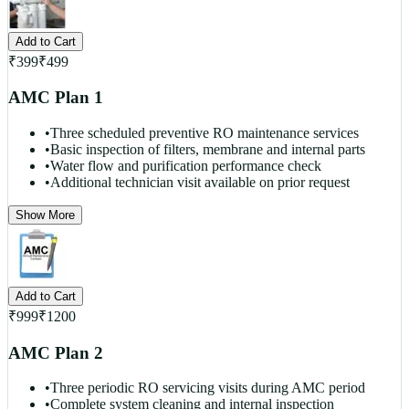
Add to Cart
₹
399
₹
499
AMC Plan 1
•
Three scheduled preventive RO maintenance services
•
Basic inspection of filters, membrane and internal parts
•
Water flow and purification performance check
•
Additional technician visit available on prior request
Show More
Add to Cart
₹
999
₹
1200
AMC Plan 2
•
Three periodic RO servicing visits during AMC period
•
Complete system cleaning and internal inspection