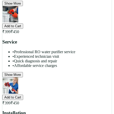
Show More
Add to Cart
₹
399
₹
450
Service
•
Professional RO water purifier service
•
Experienced technician visit
•
Quick diagnosis and repair
•
Affordable service charges
Show More
Add to Cart
₹
399
₹
450
Installation