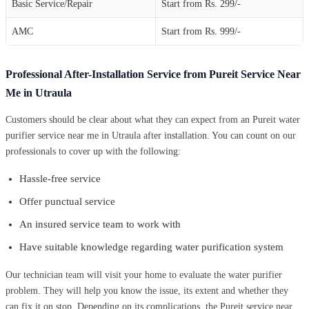
Basic Service/Repair
Start from Rs. 299/-
AMC
Start from Rs. 999/-
Professional After-Installation Service from Pureit Service Near
Me in Utraula
Customers should be clear about what they can expect from an Pureit water
purifier service near me in Utraula after installation. You can count on our
professionals to cover up with the following:
Hassle-free service
Offer punctual service
An insured service team to work with
Have suitable knowledge regarding water purification system
Our technician team will visit your home to evaluate the water purifier
problem. They will help you know the issue, its extent and whether they
can fix it on stop. Depending on its complications, the Pureit service near