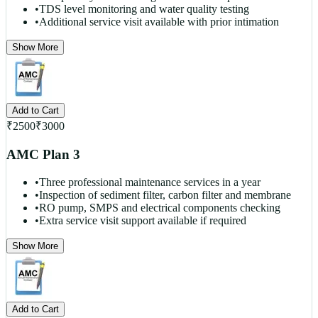
•
TDS level monitoring and water quality testing
•
Additional service visit available with prior intimation
Show More
Add to Cart
₹
2500
₹
3000
AMC Plan 3
•
Three professional maintenance services in a year
•
Inspection of sediment filter, carbon filter and membrane
•
RO pump, SMPS and electrical components checking
•
Extra service visit support available if required
Show More
Add to Cart