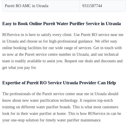
Pureit RO AMC in Utraula
9311587744
Easy to Book Online Pureit Water Purifier Service in Utraula
ROService.in is here to satisfy every client. Use Pureit RO service near me
in Utraula and choose us for high-professional guidance. We offer easy
online booking facilities for our wide range of services. Get in touch with
us now at the Pureit service centre number in Utraula, and our technical
team is readily available to assist you. Request our deals and discounts and
get what you pay for.
Expertise of Pureit RO Service Utraula Provider Can Help
The professionals of the Pureit service center near me in Utraula should
know about new water purification technology. It requires top-notch
training on different water purifier brands. This is what most customers
look for in their water purifier at home. This is how ROService.in can be
your one-stop solution for timely water purifier maintenance.