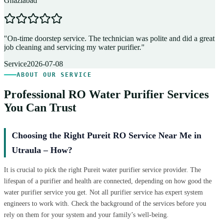
Ghaziabad
D
"
On-time doorstep service. The technician was polite and did a great
"
job cleaning and servicing my water purifier.
"
A
Service
2026-07-08
ABOUT OUR SERVICE
Professional RO Water Purifier Services
You Can Trust
Choosing the Right Pureit RO Service Near Me in
Utraula – How?
It is crucial to pick the right Pureit water purifier service provider. The
lifespan of a purifier and health are connected, depending on how good the
water purifier service you get. Not all purifier service has expert system
engineers to work with. Check the background of the services before you
rely on them for your system and your family’s well-being.