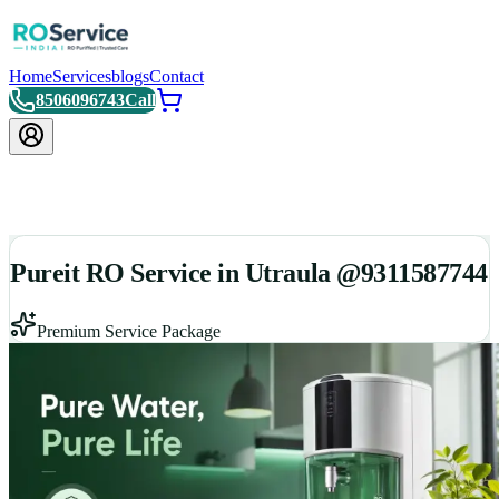
Home
Services
blogs
Contact
8506096743
Call
Pureit RO Service in Utraula @9311587744
Premium Service Package