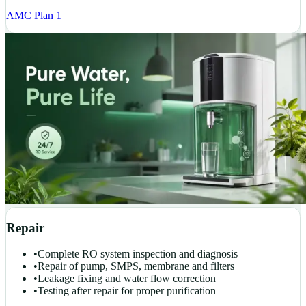
AMC Plan 1
Repair
•
Complete RO system inspection and diagnosis
•
Repair of pump, SMPS, membrane and filters
•
Leakage fixing and water flow correction
•
Testing after repair for proper purification