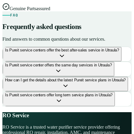
Genuine Parts
assured
FAQ
Frequently asked questions
Find answers to common questions about our services.
Is Pureit service centers offer the best after-sales service in Utraula?
Is Pureit service center offers the same day services in Utraula?
How can I get the details about the latest Pureit service plans in Utraula?
Is Pureit service centers offer long term service plans in Utraula?
RO Service
RO Service is a trusted water purifier service provider offering
professional RO repair, installation, AMC, and maintenance