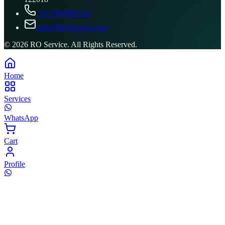
+91 8506096743
info@ROService.com
©
2026
RO Service. All Rights Reserved.
Home
Services
WhatsApp
Cart
Profile