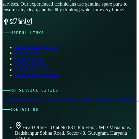
services. Our experienced technicians use genuine spare parts to
ensure safe, clean, and healthy drinking water for every home.
USEFUL LINKS
Water Purifier Service
Kent Service
Pureit Service
Livpure Service
Aquafresh Service
Eureka Forbes Service
RO SERVICE CITIES
Delhi
Mumbai
Bangalore
Hyderabad
Chennai
Kolkata
Pune
Jaipur
Ahmed
CONTACT US
Head Office - Unit No 831, 8th Floor, JMD Megapolis,
Badshahpur Sohna Road, Sector 48, Gurugram, Haryana
122018