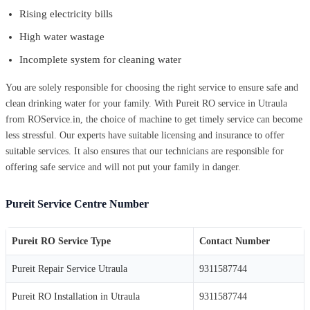
Rising electricity bills
High water wastage
Incomplete system for cleaning water
You are solely responsible for choosing the right service to ensure safe and
clean drinking water for your family. With Pureit RO service in Utraula
from ROService.in, the choice of machine to get timely service can become
less stressful. Our experts have suitable licensing and insurance to offer
suitable services. It also ensures that our technicians are responsible for
offering safe service and will not put your family in danger.
Pureit Service Centre Number
Pureit RO Service Type
Contact Number
Pureit Repair Service Utraula
9311587744
Pureit RO Installation in Utraula
9311587744