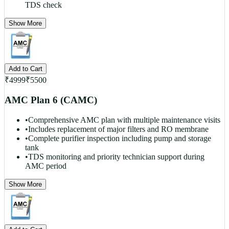
TDS check
Show More
Add to Cart
₹
4999
₹
5500
AMC Plan 6 (CAMC)
•
Comprehensive AMC plan with multiple maintenance visits
•
Includes replacement of major filters and RO membrane
•
Complete purifier inspection including pump and storage
tank
•
TDS monitoring and priority technician support during
AMC period
Show More