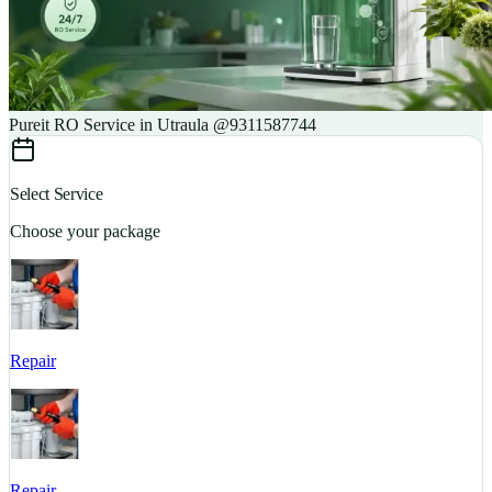
Pureit RO Service in Utraula @9311587744
Select Service
Choose your package
Repair
S
Repair