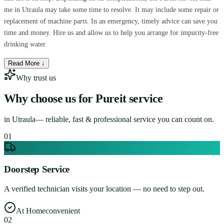
me in Utraula may take some time to resolve. It may include some repair or
replacement of machine parts. In an emergency, timely advice can save you
time and money. Hire us and allow us to help you arrange for impurity-free
drinking water.
Read More ↓
Why trust us
Why choose us for
Pureit service
in
Utraula
— reliable, fast & professional service you can count on.
0
1
Doorstep Service
A verified technician visits your location — no need to step out.
At Home
convenient
0
2