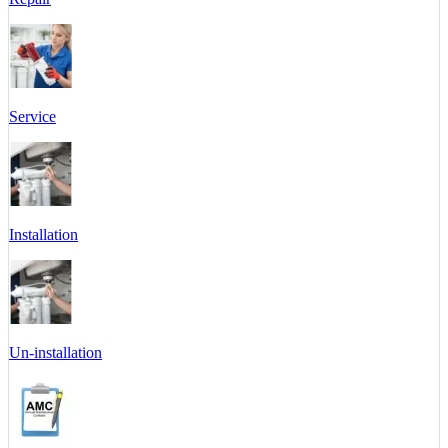
Service
Installation
Un-installation