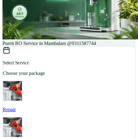
Pureit RO Service in Mambalam @9311587744
Select Service
Choose your package
Repair
S