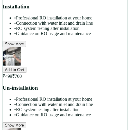
Installation
•
Professional RO installation at your home
•
Connection with water inlet and drain line
•
RO system testing after installation
•
Guidance on RO usage and maintenance
Show More
Add to Cart
₹
499
₹
700
Un-installation
•
Professional RO installation at your home
•
Connection with water inlet and drain line
•
RO system testing after installation
•
Guidance on RO usage and maintenance
Show More