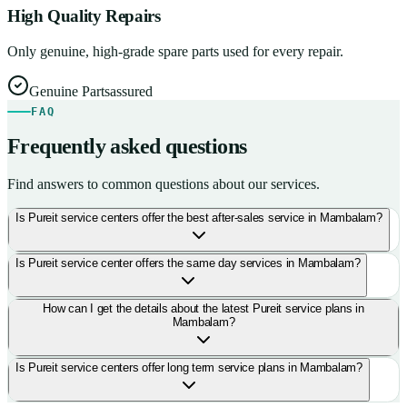
High Quality Repairs
Only genuine, high-grade spare parts used for every repair.
Genuine Parts
assured
FAQ
Frequently asked questions
Find answers to common questions about our services.
Is Pureit service centers offer the best after-sales service in Mambalam?
Is Pureit service center offers the same day services in Mambalam?
How can I get the details about the latest Pureit service plans in
Mambalam?
Is Pureit service centers offer long term service plans in Mambalam?