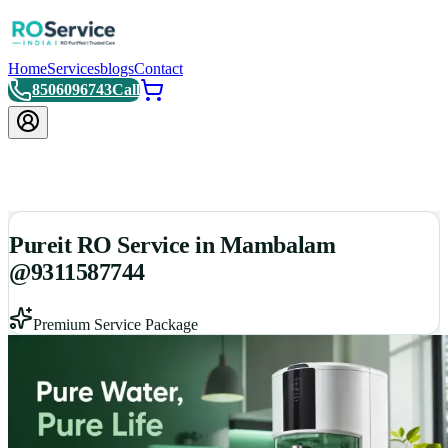
Home
Services
blogs
Contact
8506096743
Call
Pureit RO Service in Mambalam
@9311587744
Premium Service Package