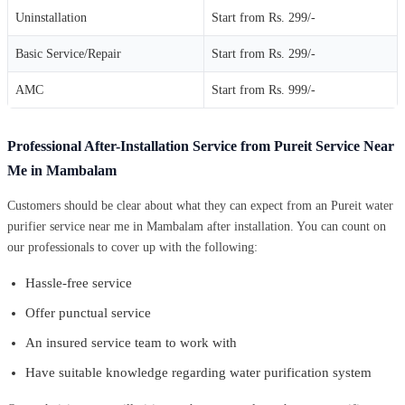
Uninstallation
Start from Rs. 299/-
Basic Service/Repair
Start from Rs. 299/-
AMC
Start from Rs. 999/-
Professional After-Installation Service from Pureit Service Near
Me in Mambalam
Customers should be clear about what they can expect from an Pureit water
purifier service near me in Mambalam after installation. You can count on
our professionals to cover up with the following:
Hassle-free service
Offer punctual service
An insured service team to work with
Have suitable knowledge regarding water purification system