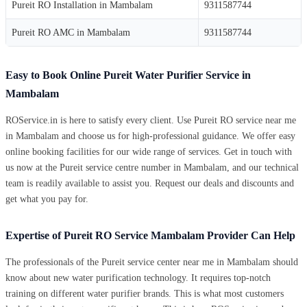
Pureit RO Installation in Mambalam
9311587744
Pureit RO AMC in Mambalam
9311587744
Easy to Book Online Pureit Water Purifier Service in
Mambalam
ROService.in is here to satisfy every client. Use Pureit RO service near me
in Mambalam and choose us for high-professional guidance. We offer easy
online booking facilities for our wide range of services. Get in touch with
us now at the Pureit service centre number in Mambalam, and our technical
team is readily available to assist you. Request our deals and discounts and
get what you pay for.
Expertise of Pureit RO Service Mambalam Provider Can Help
The professionals of the Pureit service center near me in Mambalam should
know about new water purification technology. It requires top-notch
training on different water purifier brands. This is what most customers