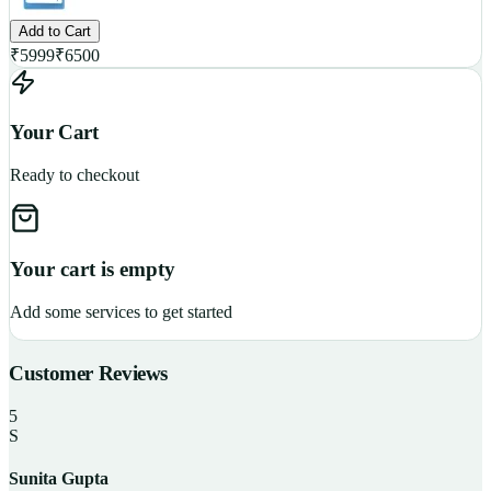
Add to Cart
₹
5999
₹
6500
Your Cart
Ready to checkout
Your cart is empty
Add some services to get started
Customer Reviews
5
S
Sunita Gupta
P