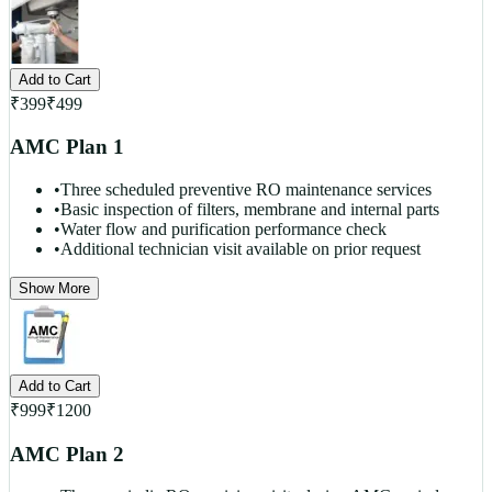
Add to Cart
₹
399
₹
499
AMC Plan 1
•
Three scheduled preventive RO maintenance services
•
Basic inspection of filters, membrane and internal parts
•
Water flow and purification performance check
•
Additional technician visit available on prior request
Show More
Add to Cart
₹
999
₹
1200
AMC Plan 2