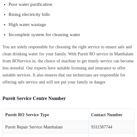
Poor water purification
Rising electricity bills
High water wastage
Incomplete system for cleaning water
You are solely responsible for choosing the right service to ensure safe and
clean drinking water for your family. With Pureit RO service in Mambalam
from ROService.in, the choice of machine to get timely service can become
less stressful. Our experts have suitable licensing and insurance to offer
suitable services. It also ensures that our technicians are responsible for
offering safe service and will not put your family in danger.
Pureit Service Centre Number
Pureit RO Service Type
Contact Number
Pureit Repair Service Mambalam
9311587744