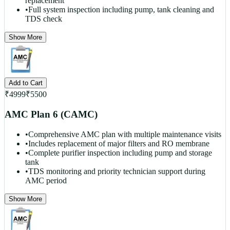
replacement
•
Full system inspection including pump, tank cleaning and
TDS check
Show More
Add to Cart
₹
4999
₹
5500
AMC Plan 6 (CAMC)
•
Comprehensive AMC plan with multiple maintenance visits
•
Includes replacement of major filters and RO membrane
•
Complete purifier inspection including pump and storage
tank
•
TDS monitoring and priority technician support during
AMC period
Show More