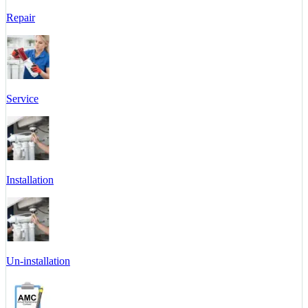
Repair
Service
Installation
Un-installation