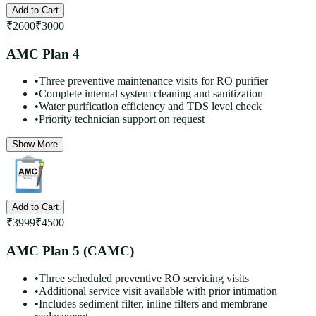
Add to Cart
₹
2600
₹
3000
AMC Plan 4
•
Three preventive maintenance visits for RO purifier
•
Complete internal system cleaning and sanitization
•
Water purification efficiency and TDS level check
•
Priority technician support on request
Show More
Add to Cart
₹
3999
₹
4500
AMC Plan 5 (CAMC)
•
Three scheduled preventive RO servicing visits
•
Additional service visit available with prior intimation
•
Includes sediment filter, inline filters and membrane