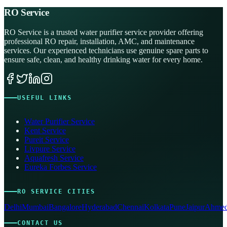
RO Service
RO Service is a trusted water purifier service provider offering
professional RO repair, installation, AMC, and maintenance
services. Our experienced technicians use genuine spare parts to
ensure safe, clean, and healthy drinking water for every home.
USEFUL LINKS
Water Purifier Service
Kent Service
Pureit Service
Livpure Service
Aquafresh Service
Eureka Forbes Service
RO SERVICE CITIES
Delhi
Mumbai
Bangalore
Hyderabad
Chennai
Kolkata
Pune
Jaipur
Ahmed
CONTACT US