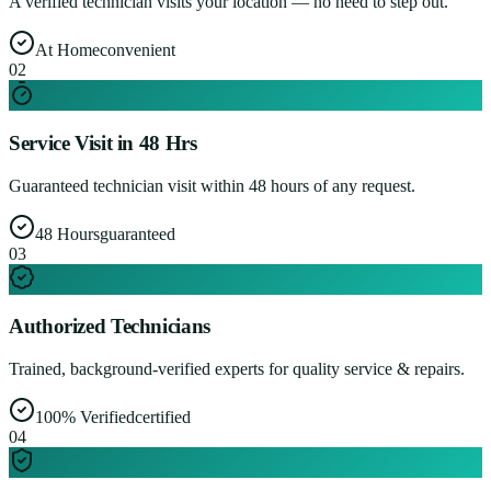
A verified technician visits your location — no need to step out.
At Home
convenient
0
2
Service Visit in 48 Hrs
Guaranteed technician visit within 48 hours of any request.
48 Hours
guaranteed
0
3
Authorized Technicians
Trained, background-verified experts for quality service & repairs.
100% Verified
certified
0
4