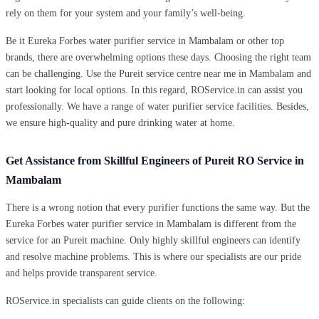
rely on them for your system and your family’s well-being.
Be it Eureka Forbes water purifier service in Mambalam or other top
brands, there are overwhelming options these days. Choosing the right team
can be challenging. Use the Pureit service centre near me in Mambalam and
start looking for local options. In this regard, ROService.in can assist you
professionally. We have a range of water purifier service facilities. Besides,
we ensure high-quality and pure drinking water at home.
Get Assistance from Skillful Engineers of Pureit RO Service in
Mambalam
There is a wrong notion that every purifier functions the same way. But the
Eureka Forbes water purifier service in Mambalam is different from the
service for an Pureit machine. Only highly skillful engineers can identify
and resolve machine problems. This is where our specialists are our pride
and helps provide transparent service.
ROService.in specialists can guide clients on the following: