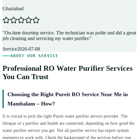
Ghaziabad
D
"
On-time doorstep service. The technician was polite and did a great
"
job cleaning and servicing my water purifier.
"
A
Service
2026-07-08
ABOUT OUR SERVICE
Professional RO Water Purifier Services
You Can Trust
Choosing the Right Pureit RO Service Near Me in
Mambalam – How?
It is crucial to pick the right Pureit water purifier service provider. The
lifespan of a purifier and health are connected, depending on how good the
water purifier service you get. Not all purifier service has expert system
engineers to work with. Check the background of the services before you