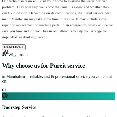
Our technician team will visit your home to evaluate the water purifier
problem. They will help you know the issue, its extent and whether they
can fix it on stop. Depending on its complications, the Pureit service near
me in Mambalam may take some time to resolve. It may include some
repair or replacement of machine parts. In an emergency, timely advice can
save you time and money. Hire us and allow us to help you arrange for
impurity-free drinking water.
Read More ↓
Why trust us
Why choose us for
Pureit service
in
Mambalam
— reliable, fast & professional service you can count
on.
0
1
Doorstep Service