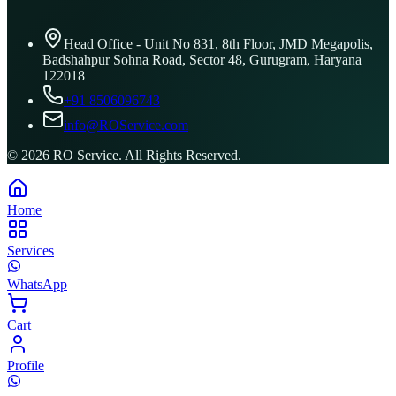
Head Office - Unit No 831, 8th Floor, JMD Megapolis,
Badshahpur Sohna Road, Sector 48, Gurugram, Haryana
122018
+91 8506096743
info@ROService.com
©
2026
RO Service. All Rights Reserved.
Home
Services
WhatsApp
Cart
Profile