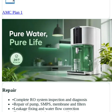
AMC Plan 1
Repair
•
Complete RO system inspection and diagnosis
•
Repair of pump, SMPS, membrane and filters
•
Leakage fixing and water flow correction