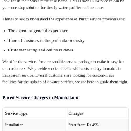
look for in their water purifier at home. This is how ROService.in can be
your one-stop solution for timely water purifier maintenance.
Things to ask to understand the experience of Pureit service providers are:
The extent of general experience
Time of business in the particular industry
Customer rating and online reviews
We offer the services for a reasonable service package to make it easy for
our customers. We provide service details with costs and try to maintain
transparent service. Even if customers are looking for custom-made
facilities for the upkeep of a water purifier, we are here to guide them right.
Pureit Service Charges in Mambalam:
Service Type
Charges
Installation
Start from Rs.499/