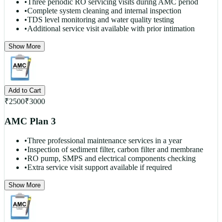
•
Three periodic RO servicing visits during AMC period
•
Complete system cleaning and internal inspection
•
TDS level monitoring and water quality testing
•
Additional service visit available with prior intimation
Show More
Add to Cart
₹
2500
₹
3000
AMC Plan 3
•
Three professional maintenance services in a year
•
Inspection of sediment filter, carbon filter and membrane
•
RO pump, SMPS and electrical components checking
•
Extra service visit support available if required
Show More