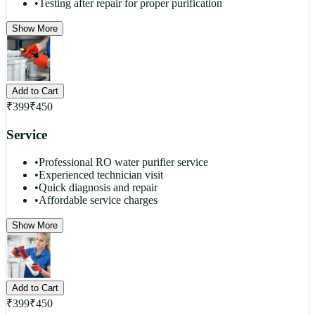
•
Testing after repair for proper purification
Show More
Add to Cart
₹
399
₹
450
Service
•
Professional RO water purifier service
•
Experienced technician visit
•
Quick diagnosis and repair
•
Affordable service charges
Show More
Add to Cart
₹
399
₹
450