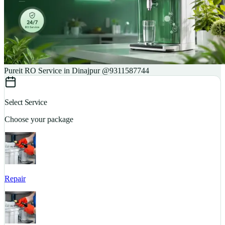
Pureit RO Service in Dinajpur @9311587744
Select Service
Choose your package
Repair
S