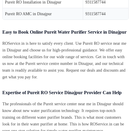
Pureit RO Installation in Dinajpur
9311587744
Pureit RO AMC in Dinajpur
9311587744
Easy to Book Online Pureit Water Purifier Service in Dinajpur
ROService.in is here to satisfy every client. Use Pureit RO service near me
in Dinajpur and choose us for high-professional guidance. We offer easy
online booking facilities for our wide range of services. Get in touch with
us now at the Pureit service centre number in Dinajpur, and our technical
team is readily available to assist you. Request our deals and discounts and
get what you pay for.
Expertise of Pureit RO Service Dinajpur Provider Can Help
The professionals of the Pureit service center near me in Dinajpur should
know about new water purification technology. It requires top-notch
training on different water purifier brands. This is what most customers
look for in their water purifier at home. This is how ROService.in can be
your one-stop solution for timely water purifier maintenance.