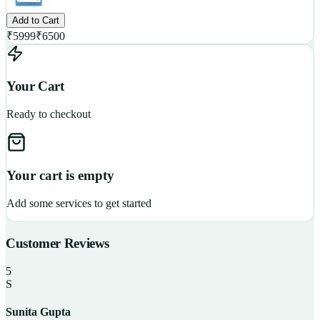
Add to Cart
₹
5999
₹
6500
Your Cart
Ready to checkout
Your cart is empty
Add some services to get started
Customer Reviews
5
S
Sunita Gupta
P