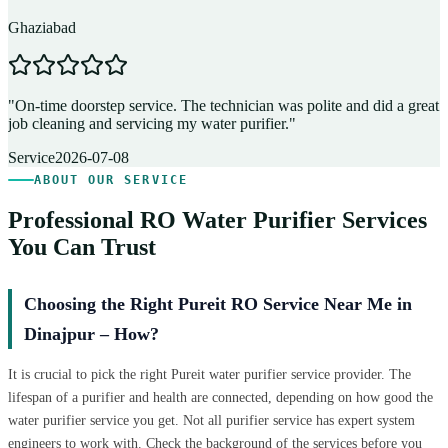
Ghaziabad
D
"
On-time doorstep service. The technician was polite and did a great
"
job cleaning and servicing my water purifier.
"
A
Service
2026-07-08
ABOUT OUR SERVICE
Professional RO Water Purifier Services
You Can Trust
Choosing the Right Pureit RO Service Near Me in
Dinajpur – How?
It is crucial to pick the right Pureit water purifier service provider. The
lifespan of a purifier and health are connected, depending on how good the
water purifier service you get. Not all purifier service has expert system
engineers to work with. Check the background of the services before you