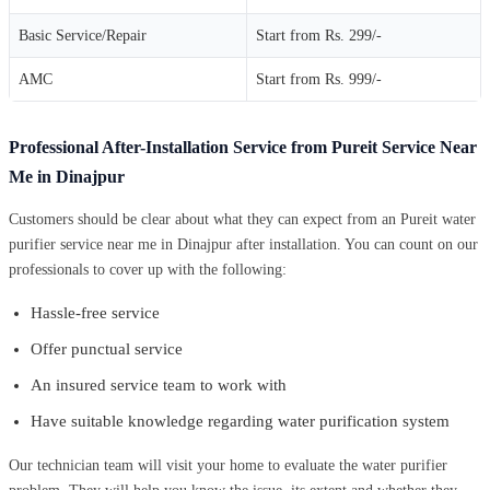
Basic Service/Repair
Start from Rs. 299/-
AMC
Start from Rs. 999/-
Professional After-Installation Service from Pureit Service Near
Me in Dinajpur
Customers should be clear about what they can expect from an Pureit water
purifier service near me in Dinajpur after installation. You can count on our
professionals to cover up with the following:
Hassle-free service
Offer punctual service
An insured service team to work with
Have suitable knowledge regarding water purification system
Our technician team will visit your home to evaluate the water purifier