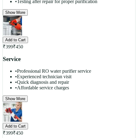
•
Testing after repair for proper purification
Show More
Add to Cart
₹
399
₹
450
Service
•
Professional RO water purifier service
•
Experienced technician visit
•
Quick diagnosis and repair
•
Affordable service charges
Show More
Add to Cart
₹
399
₹
450