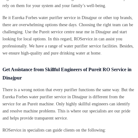
rely on them for your system and your family’s well-being.
Be it Eureka Forbes water purifier service in Dinajpur or other top brands,
there are overwhelming options these days. Choosing the right team can be
challenging. Use the Pureit service centre near me in Dinajpur and start
looking for local options. In this regard, ROService.in can assist you
professionally. We have a range of water purifier service facilities. Besides,
we ensure high-quality and pure drinking water at home.
Get Assistance from Skillful Engineers of Pureit RO Service in
Dinajpur
There is a wrong notion that every purifier functions the same way. But the
Eureka Forbes water purifier service in Dinajpur is different from the
service for an Pureit machine. Only highly skillful engineers can identify
and resolve machine problems. This is where our specialists are our pride
and helps provide transparent service.
ROService.in specialists can guide clients on the following: