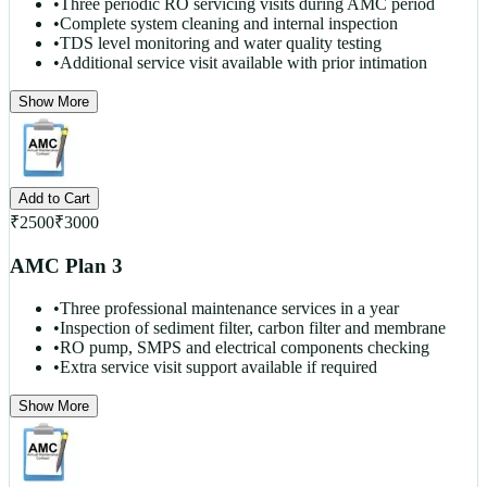
•
Three periodic RO servicing visits during AMC period
•
Complete system cleaning and internal inspection
•
TDS level monitoring and water quality testing
•
Additional service visit available with prior intimation
Show More
Add to Cart
₹
2500
₹
3000
AMC Plan 3
•
Three professional maintenance services in a year
•
Inspection of sediment filter, carbon filter and membrane
•
RO pump, SMPS and electrical components checking
•
Extra service visit support available if required
Show More