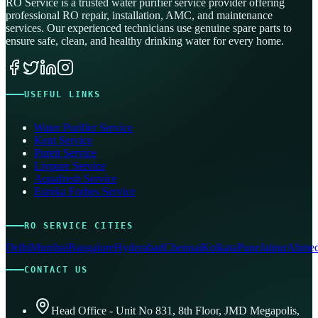
RO Service is a trusted water purifier service provider offering
professional RO repair, installation, AMC, and maintenance
services. Our experienced technicians use genuine spare parts to
ensure safe, clean, and healthy drinking water for every home.
USEFUL LINKS
Water Purifier Service
Kent Service
Pureit Service
Livpure Service
Aquafresh Service
Eureka Forbes Service
RO SERVICE CITIES
Delhi
Mumbai
Bangalore
Hyderabad
Chennai
Kolkata
Pune
Jaipur
Ahmed
CONTACT US
Head Office - Unit No 831, 8th Floor, JMD Megapolis,