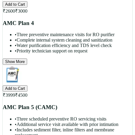
Add to Cart
₹
2600
₹
3000
AMC Plan 4
•
Three preventive maintenance visits for RO purifier
•
Complete internal system cleaning and sanitization
•
Water purification efficiency and TDS level check
•
Priority technician support on request
Show More
Add to Cart
₹
3999
₹
4500
AMC Plan 5 (CAMC)
•
Three scheduled preventive RO servicing visits
•
Additional service visit available with prior intimation
•
Includes sediment filter, inline filters and membrane