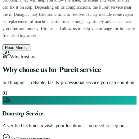
problem. They will help you know the issue, its extent and whether they
can fix it on stop. Depending on its complications, the Pureit service near
me in Dinajpur may take some time to resolve. It may include some repair
or replacement of machine parts. In an emergency, timely advice can save
you time and money. Hire us and allow us to help you arrange for impurity-
free drinking water.
Read More ↓
Why trust us
Why choose us for
Pureit service
in
Dinajpur
— reliable, fast & professional service you can count on.
0
1
Doorstep Service
A verified technician visits your location — no need to step out.