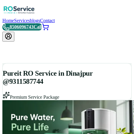
Home
Services
blogs
Contact
8506096743
Call
Pureit RO Service in Dinajpur
@9311587744
Premium Service Package