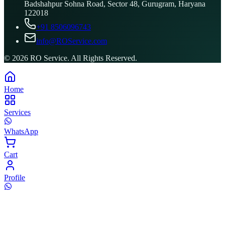
Badshahpur Sohna Road, Sector 48, Gurugram, Haryana
122018
+91 8506096743
info@ROService.com
©
2026
RO Service. All Rights Reserved.
Home
Services
WhatsApp
Cart
Profile