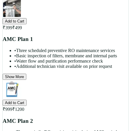
Add to Cart
₹
399
₹
499
AMC Plan 1
•
Three scheduled preventive RO maintenance services
•
Basic inspection of filters, membrane and internal parts
•
Water flow and purification performance check
•
Additional technician visit available on prior request
Show More
Add to Cart
₹
999
₹
1200
AMC Plan 2