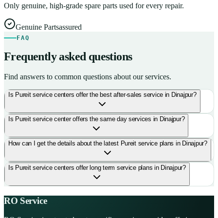
Only genuine, high-grade spare parts used for every repair.
Genuine Parts
assured
FAQ
Frequently asked questions
Find answers to common questions about our services.
Is Pureit service centers offer the best after-sales service in Dinajpur?
Is Pureit service center offers the same day services in Dinajpur?
How can I get the details about the latest Pureit service plans in Dinajpur?
Is Pureit service centers offer long term service plans in Dinajpur?
RO Service