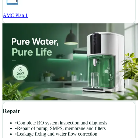
AMC Plan 1
Repair
•
Complete RO system inspection and diagnosis
•
Repair of pump, SMPS, membrane and filters
•
Leakage fixing and water flow correction