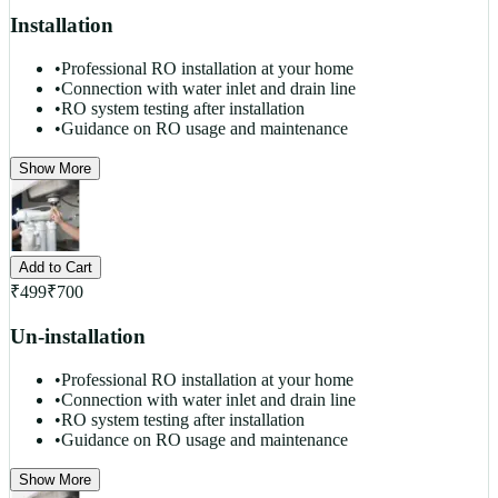
Installation
•
Professional RO installation at your home
•
Connection with water inlet and drain line
•
RO system testing after installation
•
Guidance on RO usage and maintenance
Show More
Add to Cart
₹
499
₹
700
Un-installation
•
Professional RO installation at your home
•
Connection with water inlet and drain line
•
RO system testing after installation
•
Guidance on RO usage and maintenance
Show More