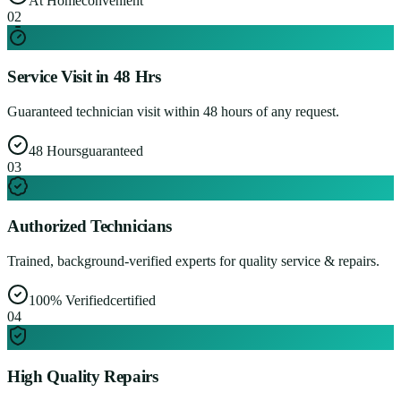
At Home
convenient
0
2
Service Visit in 48 Hrs
Guaranteed technician visit within 48 hours of any request.
48 Hours
guaranteed
0
3
Authorized Technicians
Trained, background-verified experts for quality service & repairs.
100% Verified
certified
0
4
High Quality Repairs