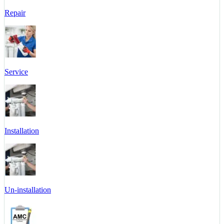
Repair
Service
Installation
Un-installation