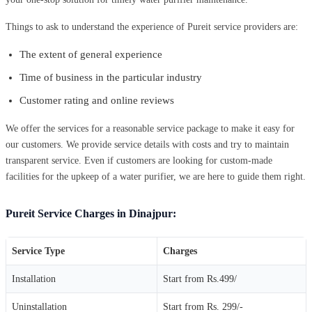
Things to ask to understand the experience of Pureit service providers are:
The extent of general experience
Time of business in the particular industry
Customer rating and online reviews
We offer the services for a reasonable service package to make it easy for
our customers. We provide service details with costs and try to maintain
transparent service. Even if customers are looking for custom-made
facilities for the upkeep of a water purifier, we are here to guide them right.
Pureit Service Charges in Dinajpur:
Service Type
Charges
Installation
Start from Rs.499/
Uninstallation
Start from Rs. 299/-