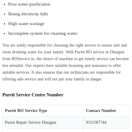
Poor water purification
Rising electricity bills
High water wastage
Incomplete system for cleaning water
You are solely responsible for choosing the right service to ensure safe and
clean drinking water for your family. With Pureit RO service in Dinajpur
from ROService.in, the choice of machine to get timely service can become
less stressful. Our experts have suitable licensing and insurance to offer
suitable services. It also ensures that our technicians are responsible for
offering safe service and will not put your family in danger.
Pureit Service Centre Number
Pureit RO Service Type
Contact Number
Pureit Repair Service Dinajpur
9311587744