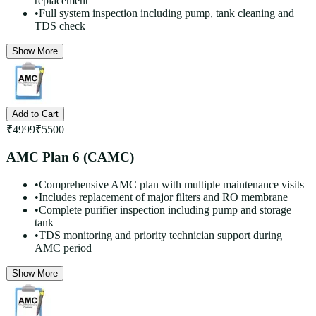
replacement
•
Full system inspection including pump, tank cleaning and
TDS check
Show More
Add to Cart
₹
4999
₹
5500
AMC Plan 6 (CAMC)
•
Comprehensive AMC plan with multiple maintenance visits
•
Includes replacement of major filters and RO membrane
•
Complete purifier inspection including pump and storage
tank
•
TDS monitoring and priority technician support during
AMC period
Show More