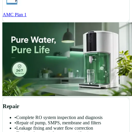
AMC Plan 1
Repair
•
Complete RO system inspection and diagnosis
•
Repair of pump, SMPS, membrane and filters
•
Leakage fixing and water flow correction