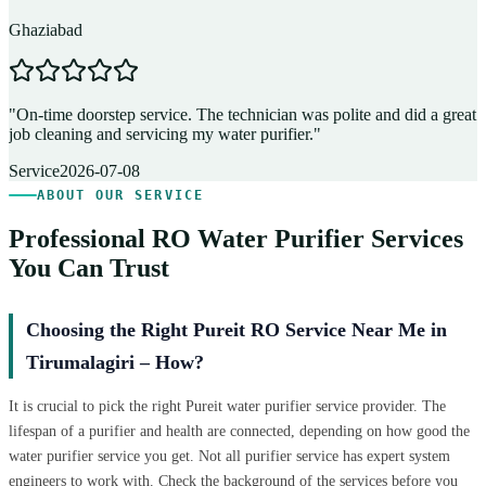
Ghaziabad
D
"
On-time doorstep service. The technician was polite and did a great
"
job cleaning and servicing my water purifier.
"
A
Service
2026-07-08
ABOUT OUR SERVICE
Professional RO Water Purifier Services
You Can Trust
Choosing the Right Pureit RO Service Near Me in
Tirumalagiri – How?
It is crucial to pick the right Pureit water purifier service provider. The
lifespan of a purifier and health are connected, depending on how good the
water purifier service you get. Not all purifier service has expert system
engineers to work with. Check the background of the services before you