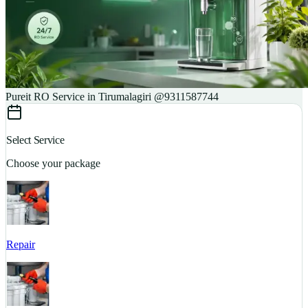
Pureit RO Service in Tirumalagiri @9311587744
Select Service
Choose your package
Repair
S