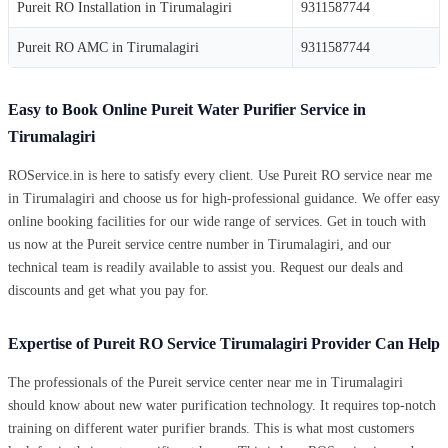
Pureit RO Installation in Tirumalagiri
9311587744
Pureit RO AMC in Tirumalagiri
9311587744
Easy to Book Online Pureit Water Purifier Service in
Tirumalagiri
ROService.in is here to satisfy every client. Use Pureit RO service near me
in Tirumalagiri and choose us for high-professional guidance. We offer easy
online booking facilities for our wide range of services. Get in touch with
us now at the Pureit service centre number in Tirumalagiri, and our
technical team is readily available to assist you. Request our deals and
discounts and get what you pay for.
Expertise of Pureit RO Service Tirumalagiri Provider Can Help
The professionals of the Pureit service center near me in Tirumalagiri
should know about new water purification technology. It requires top-notch
training on different water purifier brands. This is what most customers