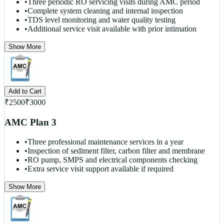
•
Three periodic RO servicing visits during AMC period
•
Complete system cleaning and internal inspection
•
TDS level monitoring and water quality testing
•
Additional service visit available with prior intimation
Show More
Add to Cart
₹
2500
₹
3000
AMC Plan 3
•
Three professional maintenance services in a year
•
Inspection of sediment filter, carbon filter and membrane
•
RO pump, SMPS and electrical components checking
•
Extra service visit support available if required
Show More