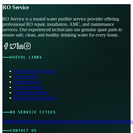
RO Service
RO Service is a trusted water purifier service provider offering
professional RO repair, installation, AMC, and maintenance
services. Our experienced technicians use genuine spare parts to
ensure safe, clean, and healthy drinking water for every home.
USEFUL LINKS
Water Purifier Service
Kent Service
Pureit Service
Livpure Service
Aquafresh Service
Eureka Forbes Service
RO SERVICE CITIES
Delhi
Mumbai
Bangalore
Hyderabad
Chennai
Kolkata
Pune
Jaipur
Ahmed
CONTACT US