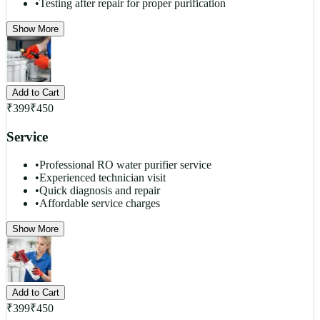
•
Testing after repair for proper purification
Show More
Add to Cart
₹
399
₹
450
Service
•
Professional RO water purifier service
•
Experienced technician visit
•
Quick diagnosis and repair
•
Affordable service charges
Show More
Add to Cart
₹
399
₹
450