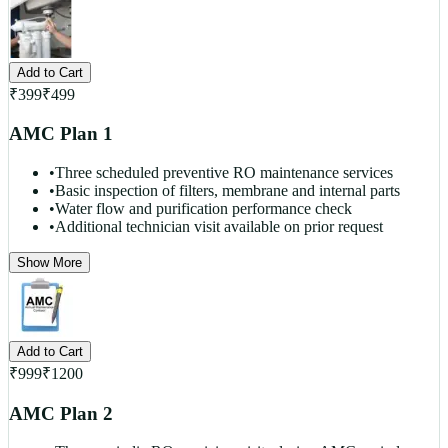
Add to Cart
₹
399
₹
499
AMC Plan 1
•
Three scheduled preventive RO maintenance services
•
Basic inspection of filters, membrane and internal parts
•
Water flow and purification performance check
•
Additional technician visit available on prior request
Show More
Add to Cart
₹
999
₹
1200
AMC Plan 2