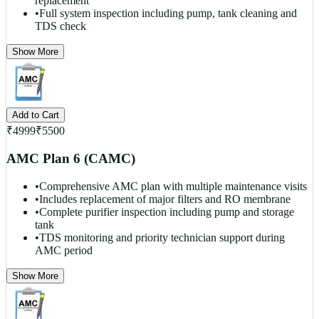
replacement
•
Full system inspection including pump, tank cleaning and
TDS check
Show More
Add to Cart
₹
4999
₹
5500
AMC Plan 6 (CAMC)
•
Comprehensive AMC plan with multiple maintenance visits
•
Includes replacement of major filters and RO membrane
•
Complete purifier inspection including pump and storage
tank
•
TDS monitoring and priority technician support during
AMC period
Show More