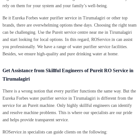
rely on them for your system and your family’s well-being.
Be it Eureka Forbes water purifier service in Tirumalagiri or other top
brands, there are overwhelming options these days. Choosing the right team
can be challenging. Use the Pureit service centre near me in Tirumalagiri
and start looking for local options. In this regard, ROService.in can assist
you professionally. We have a range of water purifier service facilities.
Besides, we ensure high-quality and pure drinking water at home.
Get Assistance from Skillful Engineers of Pureit RO Service in
Tirumalagiri
There is a wrong notion that every purifier functions the same way. But the
Eureka Forbes water purifier service in Tirumalagiri is different from the
service for an Pureit machine. Only highly skillful engineers can identify
and resolve machine problems. This is where our specialists are our pride
and helps provide transparent service.
ROService.in specialists can guide clients on the following: