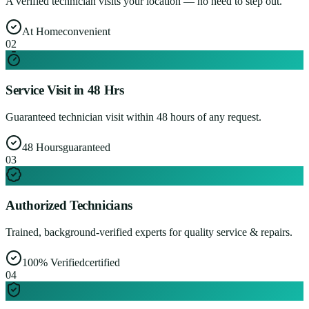
A verified technician visits your location — no need to step out.
At Home
convenient
0
2
Service Visit in 48 Hrs
Guaranteed technician visit within 48 hours of any request.
48 Hours
guaranteed
0
3
Authorized Technicians
Trained, background-verified experts for quality service & repairs.
100% Verified
certified
0
4