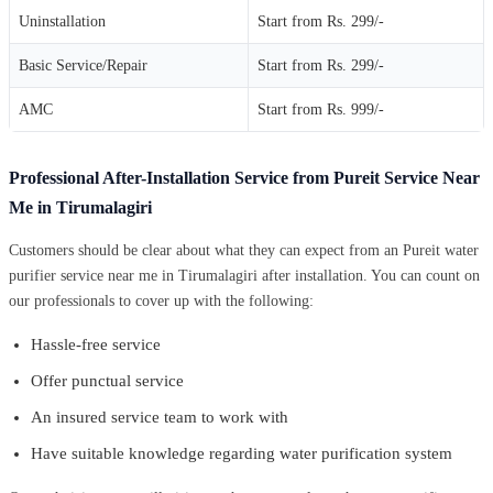
Uninstallation
Start from Rs. 299/-
Basic Service/Repair
Start from Rs. 299/-
AMC
Start from Rs. 999/-
Professional After-Installation Service from Pureit Service Near
Me in Tirumalagiri
Customers should be clear about what they can expect from an Pureit water
purifier service near me in Tirumalagiri after installation. You can count on
our professionals to cover up with the following:
Hassle-free service
Offer punctual service
An insured service team to work with
Have suitable knowledge regarding water purification system