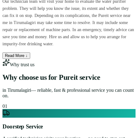
Our technician team will visit your home to evaluate the water purifier
problem. They will help you know the issue, its extent and whether they
can fix it on stop. Depending on its complications, the Pureit service near
me in Tirumalagiri may take some time to resolve. It may include some
repair or replacement of machine parts. In an emergency, timely advice can
save you time and money. Hire us and allow us to help you arrange for
impurity-free drinking water.
Read More ↓
Why trust us
Why choose us for
Pureit service
in
Tirumalagiri
— reliable, fast & professional service you can count
on.
0
1
Doorstep Service