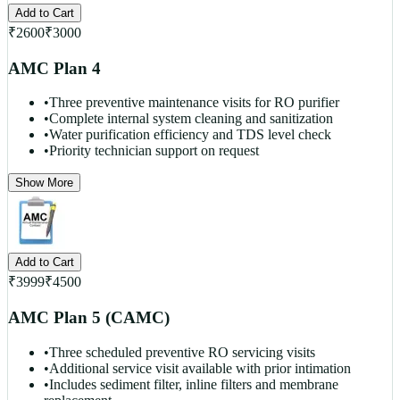
Add to Cart
₹
2600
₹
3000
AMC Plan 4
•
Three preventive maintenance visits for RO purifier
•
Complete internal system cleaning and sanitization
•
Water purification efficiency and TDS level check
•
Priority technician support on request
Show More
Add to Cart
₹
3999
₹
4500
AMC Plan 5 (CAMC)
•
Three scheduled preventive RO servicing visits
•
Additional service visit available with prior intimation
•
Includes sediment filter, inline filters and membrane