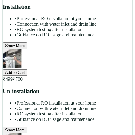
Installation
•
Professional RO installation at your home
•
Connection with water inlet and drain line
•
RO system testing after installation
•
Guidance on RO usage and maintenance
Show More
Add to Cart
₹
499
₹
700
Un-installation
•
Professional RO installation at your home
•
Connection with water inlet and drain line
•
RO system testing after installation
•
Guidance on RO usage and maintenance
Show More