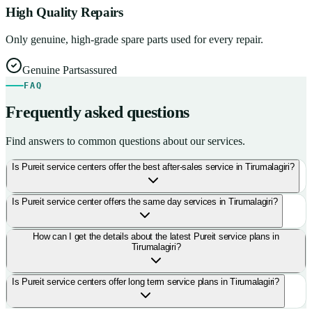
High Quality Repairs
Only genuine, high-grade spare parts used for every repair.
Genuine Parts
assured
FAQ
Frequently asked questions
Find answers to common questions about our services.
Is Pureit service centers offer the best after-sales service in Tirumalagiri?
Is Pureit service center offers the same day services in Tirumalagiri?
How can I get the details about the latest Pureit service plans in
Tirumalagiri?
Is Pureit service centers offer long term service plans in Tirumalagiri?