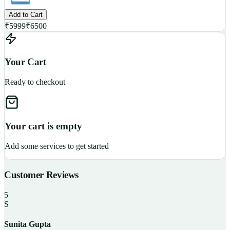
Add to Cart
₹
5999
₹
6500
Your Cart
Ready to checkout
Your cart is empty
Add some services to get started
Customer Reviews
5
S
Sunita Gupta
P