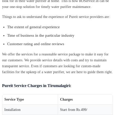
look for in their water purifier at home. This is how ROService.in can be
your one-stop solution for timely water purifier maintenance.
Things to ask to understand the experience of Pureit service providers are:
The extent of general experience
Time of business in the particular industry
Customer rating and online reviews
We offer the services for a reasonable service package to make it easy for
our customers. We provide service details with costs and try to maintain
transparent service. Even if customers are looking for custom-made
facilities for the upkeep of a water purifier, we are here to guide them right.
Pureit Service Charges in Tirumalagiri:
Service Type
Charges
Installation
Start from Rs.499/