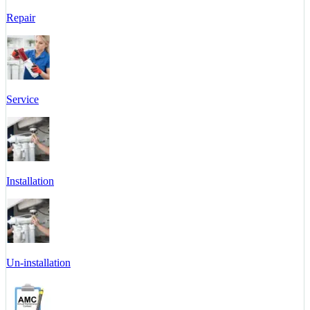
Repair
Service
Installation
Un-installation