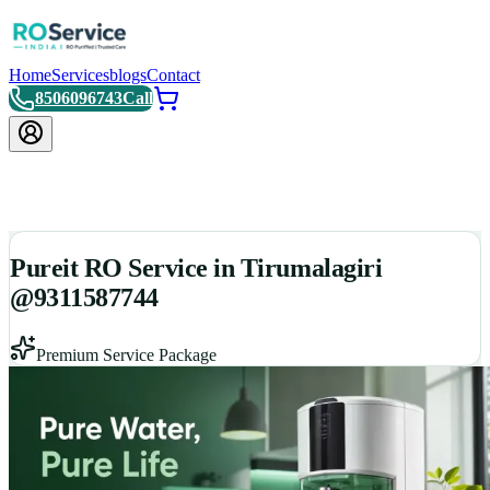
Home
Services
blogs
Contact
8506096743
Call
Pureit RO Service in Tirumalagiri
@9311587744
Premium Service Package