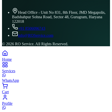
Head Office - Unit No 831, 8th Floor, JMD Megapolis,
Badshahpur Sohna Road, Sector 48, Gurugram, Haryana
122018
+91 8506096743
info@ROService.com
©
2026
RO Service. All Rights Reserved.
Home
Services
WhatsApp
Cart
Profile