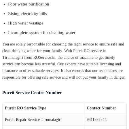
Poor water purification
Rising electricity bills
High water wastage
Incomplete system for cleaning water
You are solely responsible for choosing the right service to ensure safe and
clean drinking water for your family. With Pureit RO service in
Tirumalagiri from ROService.in, the choice of machine to get timely
service can become less stressful. Our experts have suitable licensing and
insurance to offer suitable services. It also ensures that our technicians are
responsible for offering safe service and will not put your family in danger.
Pureit Service Centre Number
Pureit RO Service Type
Contact Number
Pureit Repair Service Tirumalagiri
9311587744