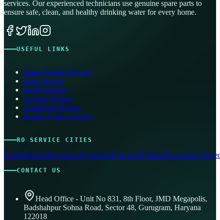
services. Our experienced technicians use genuine spare parts to
ensure safe, clean, and healthy drinking water for every home.
USEFUL LINKS
Water Purifier Service
Kent Service
Pureit Service
Livpure Service
Aquafresh Service
Eureka Forbes Service
RO SERVICE CITIES
Delhi
Mumbai
Bangalore
Hyderabad
Chennai
Kolkata
Pune
Jaipur
Ahmed
CONTACT US
Head Office - Unit No 831, 8th Floor, JMD Megapolis,
Badshahpur Sohna Road, Sector 48, Gurugram, Haryana
122018