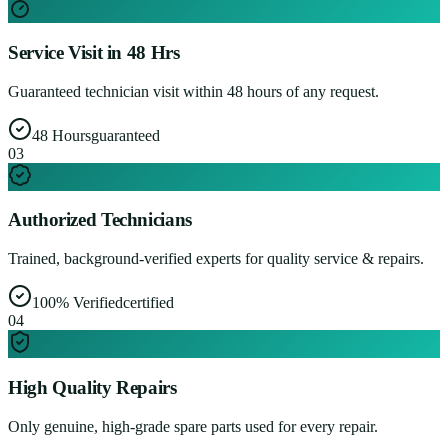
Service Visit in 48 Hrs
Guaranteed technician visit within 48 hours of any request.
48 Hours
guaranteed
0
3
Authorized Technicians
Trained, background-verified experts for quality service & repairs.
100% Verified
certified
0
4
High Quality Repairs
Only genuine, high-grade spare parts used for every repair.