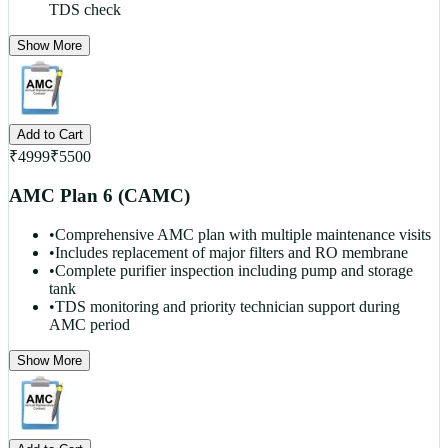
TDS check
Show More
Add to Cart
₹
4999
₹
5500
AMC Plan 6 (CAMC)
•
Comprehensive AMC plan with multiple maintenance visits
•
Includes replacement of major filters and RO membrane
•
Complete purifier inspection including pump and storage
tank
•
TDS monitoring and priority technician support during
AMC period
Show More