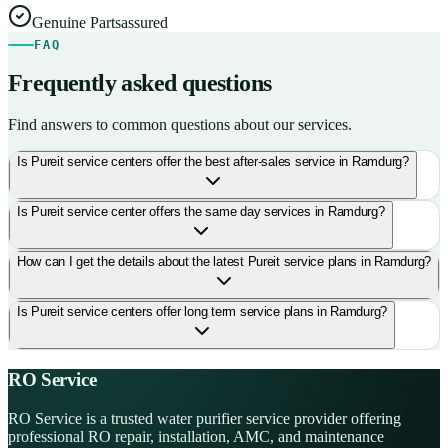
Genuine Parts
assured
FAQ
Frequently asked questions
Find answers to common questions about our services.
Is Pureit service centers offer the best after-sales service in Ramdurg?
Is Pureit service center offers the same day services in Ramdurg?
How can I get the details about the latest Pureit service plans in Ramdurg?
Is Pureit service centers offer long term service plans in Ramdurg?
RO Service
RO Service is a trusted water purifier service provider offering
professional RO repair, installation, AMC, and maintenance