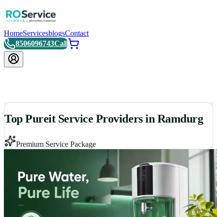
Home
Services
blogs
Contact
8506096743
Call
Top Pureit Service Providers in Ramdurg
Premium Service Package