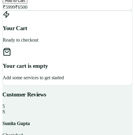
Add to Cart
₹
5999
₹
6500
Your Cart
Ready to checkout
Your cart is empty
Add some services to get started
Customer Reviews
5
S
Sunita Gupta
P