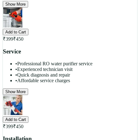
Show More
Add to Cart
₹
399
₹
450
Service
•
Professional RO water purifier service
•
Experienced technician visit
•
Quick diagnosis and repair
•
Affordable service charges
Show More
Add to Cart
₹
399
₹
450
Installation