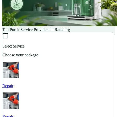
Top Pureit Service Providers in Ramdurg
Select Service
Choose your package
Repair
S
Repair