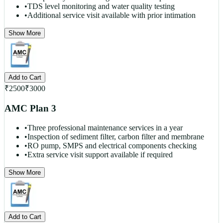
•
TDS level monitoring and water quality testing
•
Additional service visit available with prior intimation
Show More
Add to Cart
₹
2500
₹
3000
AMC Plan 3
•
Three professional maintenance services in a year
•
Inspection of sediment filter, carbon filter and membrane
•
RO pump, SMPS and electrical components checking
•
Extra service visit support available if required
Show More
Add to Cart