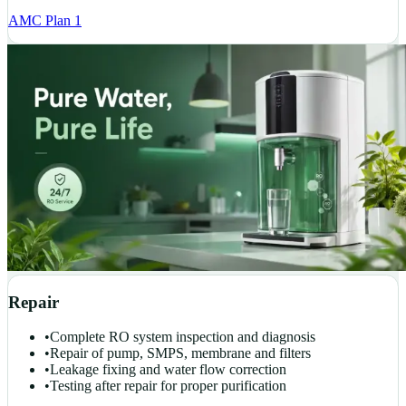
AMC Plan 1
Repair
•
Complete RO system inspection and diagnosis
•
Repair of pump, SMPS, membrane and filters
•
Leakage fixing and water flow correction
•
Testing after repair for proper purification