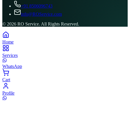
+91 8506096743
info@ROService.com
©
2026
RO Service. All Rights Reserved.
Home
Services
WhatsApp
Cart
Profile