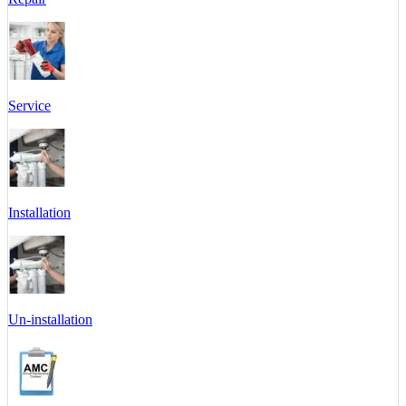
Service
Installation
Un-installation