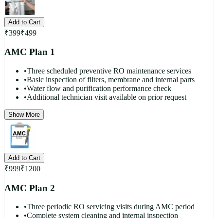
Add to Cart
₹
399
₹
499
AMC Plan 1
•
Three scheduled preventive RO maintenance services
•
Basic inspection of filters, membrane and internal parts
•
Water flow and purification performance check
•
Additional technician visit available on prior request
Show More
Add to Cart
₹
999
₹
1200
AMC Plan 2
•
Three periodic RO servicing visits during AMC period
•
Complete system cleaning and internal inspection