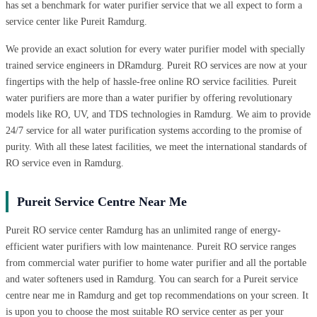
has set a benchmark for water purifier service that we all expect to form a
service center like Pureit Ramdurg.
We provide an exact solution for every water purifier model with specially
trained service engineers in DRamdurg. Pureit RO services are now at your
fingertips with the help of hassle-free online RO service facilities. Pureit
water purifiers are more than a water purifier by offering revolutionary
models like RO, UV, and TDS technologies in Ramdurg. We aim to provide
24/7 service for all water purification systems according to the promise of
purity. With all these latest facilities, we meet the international standards of
RO service even in Ramdurg.
Pureit Service Centre Near Me
Pureit RO service center Ramdurg has an unlimited range of energy-
efficient water purifiers with low maintenance. Pureit RO service ranges
from commercial water purifier to home water purifier and all the portable
and water softeners used in Ramdurg. You can search for a Pureit service
centre near me in Ramdurg and get top recommendations on your screen. It
is upon you to choose the most suitable RO service center as per your