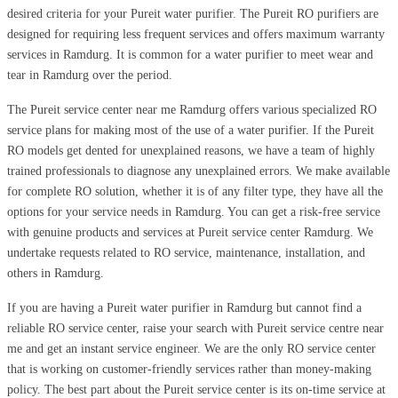
desired criteria for your Pureit water purifier. The Pureit RO purifiers are
designed for requiring less frequent services and offers maximum warranty
services in Ramdurg. It is common for a water purifier to meet wear and
tear in Ramdurg over the period.
The Pureit service center near me Ramdurg offers various specialized RO
service plans for making most of the use of a water purifier. If the Pureit
RO models get dented for unexplained reasons, we have a team of highly
trained professionals to diagnose any unexplained errors. We make available
for complete RO solution, whether it is of any filter type, they have all the
options for your service needs in Ramdurg. You can get a risk-free service
with genuine products and services at Pureit service center Ramdurg. We
undertake requests related to RO service, maintenance, installation, and
others in Ramdurg.
If you are having a Pureit water purifier in Ramdurg but cannot find a
reliable RO service center, raise your search with Pureit service centre near
me and get an instant service engineer. We are the only RO service center
that is working on customer-friendly services rather than money-making
policy. The best part about the Pureit service center is its on-time service at