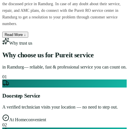
the discussed price in Ramdurg. In case of any doubt about their service,
repair, and AMC plans, do connect with the Pureit RO service center in
Ramdurg to get a resolution to your problem through customer service
numbers.
Read More ↓
Why trust us
Why choose us for
Pureit service
in
Ramdurg
— reliable, fast & professional service you can count on.
0
1
Doorstep Service
A verified technician visits your location — no need to step out.
At Home
convenient
0
2