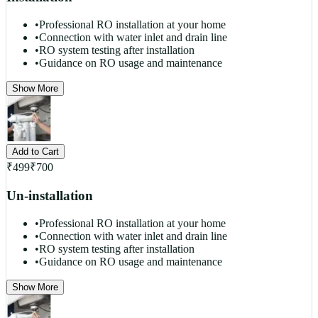
•
Professional RO installation at your home
•
Connection with water inlet and drain line
•
RO system testing after installation
•
Guidance on RO usage and maintenance
Show More
Add to Cart
₹
499
₹
700
Un-installation
•
Professional RO installation at your home
•
Connection with water inlet and drain line
•
RO system testing after installation
•
Guidance on RO usage and maintenance
Show More