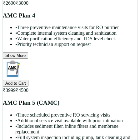
₹
2600
₹
3000
AMC Plan 4
•
Three preventive maintenance visits for RO purifier
•
Complete internal system cleaning and sanitization
•
Water purification efficiency and TDS level check
•
Priority technician support on request
Show More
Add to Cart
₹
3999
₹
4500
AMC Plan 5 (CAMC)
•
Three scheduled preventive RO servicing visits
•
Additional service visit available with prior intimation
•
Includes sediment filter, inline filters and membrane
replacement
•
Full system inspection including pump, tank cleaning and