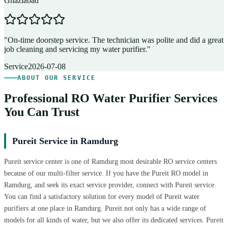
Ghaziabad
D
"
On-time doorstep service. The technician was polite and did a great
"
job cleaning and servicing my water purifier.
"
A
Service
2026-07-08
ABOUT OUR SERVICE
Professional RO Water Purifier Services
You Can Trust
Pureit Service in Ramdurg
Pureit service center is one of Ramdurg most desirable RO service centers
because of our multi-filter service. If you have the Pureit RO model in
Ramdurg, and seek its exact service provider, connect with Pureit service.
You can find a satisfactory solution for every model of Pureit water
purifiers at one place in Ramdurg. Pureit not only has a wide range of
models for all kinds of water, but we also offer its dedicated services. Pureit