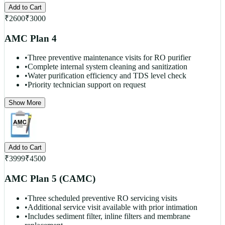
Add to Cart
₹
2600
₹
3000
AMC Plan 4
•
Three preventive maintenance visits for RO purifier
•
Complete internal system cleaning and sanitization
•
Water purification efficiency and TDS level check
•
Priority technician support on request
Show More
Add to Cart
₹
3999
₹
4500
AMC Plan 5 (CAMC)
•
Three scheduled preventive RO servicing visits
•
Additional service visit available with prior intimation
•
Includes sediment filter, inline filters and membrane