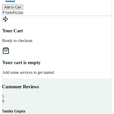
Add to Cart
₹
5999
₹
6500
Your Cart
Ready to checkout
Your cart is empty
Add some services to get started
Customer Reviews
5
S
Sunita Gupta
P