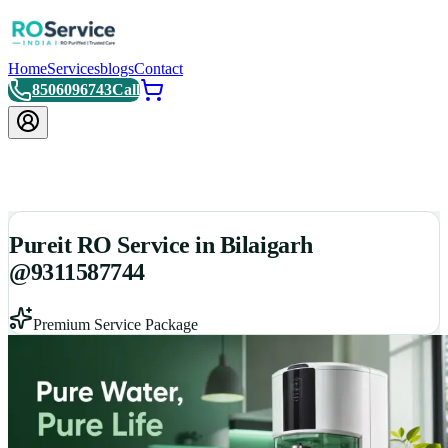
Home
Services
blogs
Contact
8506096743
Call
Pureit RO Service in Bilaigarh
@9311587744
Premium Service Package