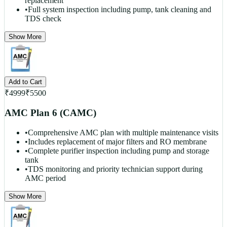
replacement
•
Full system inspection including pump, tank cleaning and
TDS check
Show More
Add to Cart
₹
4999
₹
5500
AMC Plan 6 (CAMC)
•
Comprehensive AMC plan with multiple maintenance visits
•
Includes replacement of major filters and RO membrane
•
Complete purifier inspection including pump and storage
tank
•
TDS monitoring and priority technician support during
AMC period
Show More