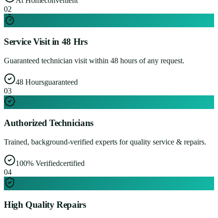
At Home
convenient
0
2
Service Visit in 48 Hrs
Guaranteed technician visit within 48 hours of any request.
48 Hours
guaranteed
0
3
Authorized Technicians
Trained, background-verified experts for quality service & repairs.
100% Verified
certified
0
4
High Quality Repairs