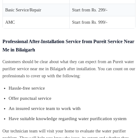
Basic Service/Repair
Start from Rs. 299/-
AMC
Start from Rs. 999/-
Professional After-Installation Service from Pureit Service Near
Me in Bilaigarh
Customers should be clear about what they can expect from an Pureit water
purifier service near me in Bilaigarh after installation. You can count on our
professionals to cover up with the following:
Hassle-free service
Offer punctual service
An insured service team to work with
Have suitable knowledge regarding water purification system
Our technician team will visit your home to evaluate the water purifier