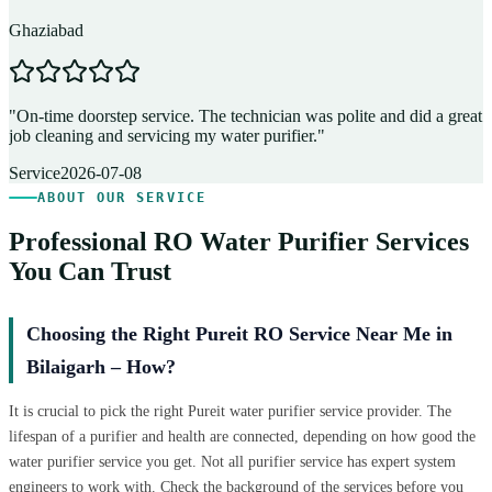
Ghaziabad
D
"
On-time doorstep service. The technician was polite and did a great
"
job cleaning and servicing my water purifier.
"
A
Service
2026-07-08
ABOUT OUR SERVICE
Professional RO Water Purifier Services
You Can Trust
Choosing the Right Pureit RO Service Near Me in
Bilaigarh – How?
It is crucial to pick the right Pureit water purifier service provider. The
lifespan of a purifier and health are connected, depending on how good the
water purifier service you get. Not all purifier service has expert system
engineers to work with. Check the background of the services before you