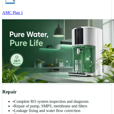
AMC Plan 1
Repair
•
Complete RO system inspection and diagnosis
•
Repair of pump, SMPS, membrane and filters
•
Leakage fixing and water flow correction