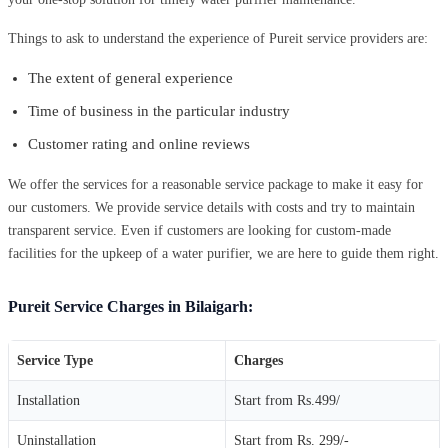
Things to ask to understand the experience of Pureit service providers are:
The extent of general experience
Time of business in the particular industry
Customer rating and online reviews
We offer the services for a reasonable service package to make it easy for
our customers. We provide service details with costs and try to maintain
transparent service. Even if customers are looking for custom-made
facilities for the upkeep of a water purifier, we are here to guide them right.
Pureit Service Charges in Bilaigarh:
Service Type
Charges
Installation
Start from Rs.499/
Uninstallation
Start from Rs. 299/-