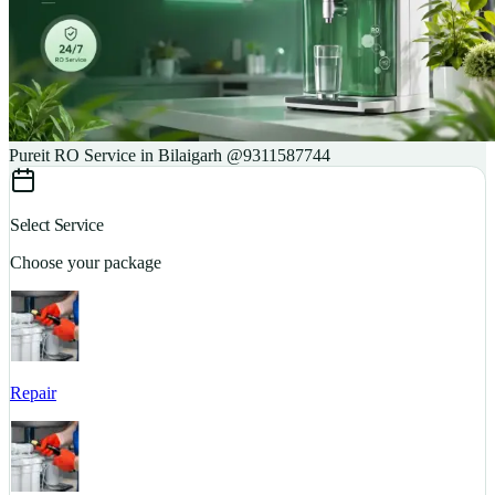
Pureit RO Service in Bilaigarh @9311587744
Select Service
Choose your package
Repair
S