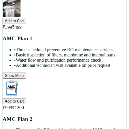
Add to Cart
₹
399
₹
499
AMC Plan 1
•
Three scheduled preventive RO maintenance services
•
Basic inspection of filters, membrane and internal parts
•
Water flow and purification performance check
•
Additional technician visit available on prior request
Show More
Add to Cart
₹
999
₹
1200
AMC Plan 2