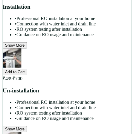
Installation
•
Professional RO installation at your home
•
Connection with water inlet and drain line
•
RO system testing after installation
•
Guidance on RO usage and maintenance
Show More
Add to Cart
₹
499
₹
700
Un-installation
•
Professional RO installation at your home
•
Connection with water inlet and drain line
•
RO system testing after installation
•
Guidance on RO usage and maintenance
Show More