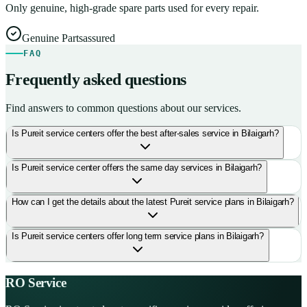
Only genuine, high-grade spare parts used for every repair.
Genuine Parts
assured
FAQ
Frequently asked questions
Find answers to common questions about our services.
Is Pureit service centers offer the best after-sales service in Bilaigarh?
Is Pureit service center offers the same day services in Bilaigarh?
How can I get the details about the latest Pureit service plans in Bilaigarh?
Is Pureit service centers offer long term service plans in Bilaigarh?
RO Service