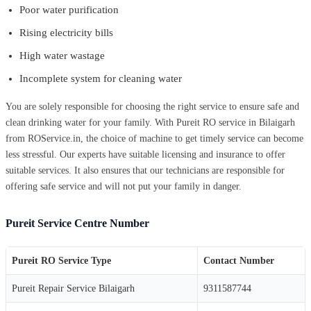
Poor water purification
Rising electricity bills
High water wastage
Incomplete system for cleaning water
You are solely responsible for choosing the right service to ensure safe and
clean drinking water for your family. With Pureit RO service in Bilaigarh
from ROService.in, the choice of machine to get timely service can become
less stressful. Our experts have suitable licensing and insurance to offer
suitable services. It also ensures that our technicians are responsible for
offering safe service and will not put your family in danger.
Pureit Service Centre Number
Pureit RO Service Type
Contact Number
Pureit Repair Service Bilaigarh
9311587744