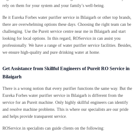
rely on them for your system and your family’s well-being.
Be it Eureka Forbes water purifier service in Bilaigarh or other top brands,
there are overwhelming options these days. Choosing the right team can be
challenging. Use the Pureit service centre near me in Bilaigarh and start
looking for local options. In this regard, ROService.in can assist you
professionally. We have a range of water purifier service facilities. Besides,
we ensure high-quality and pure drinking water at home.
Get Assistance from Skillful Engineers of Pureit RO Service in
Bilaigarh
There is a wrong notion that every purifier functions the same way. But the
Eureka Forbes water purifier service in Bilaigarh is different from the
service for an Pureit machine. Only highly skillful engineers can identify
and resolve machine problems. This is where our specialists are our pride
and helps provide transparent service.
ROService.in specialists can guide clients on the following: