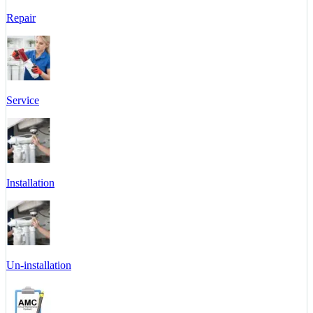
Repair
Service
Installation
Un-installation