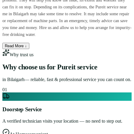
problem. They will help you know the issue, its extent and whether they
can fix it on stop. Depending on its complications, the Pureit service near
me in Bilaigarh may take some time to resolve. It may include some repair
or replacement of machine parts. In an emergency, timely advice can save
you time and money. Hire us and allow us to help you arrange for impurity-
free drinking water.
Read More ↓
Why trust us
Why choose us for
Pureit service
in
Bilaigarh
— reliable, fast & professional service you can count on.
0
1
Doorstep Service
A verified technician visits your location — no need to step out.