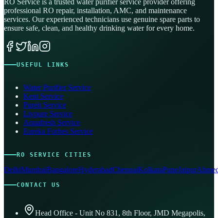
RO Service is a trusted water purifier service provider offering
professional RO repair, installation, AMC, and maintenance
services. Our experienced technicians use genuine spare parts to
ensure safe, clean, and healthy drinking water for every home.
USEFUL LINKS
Water Purifier Service
Kent Service
Pureit Service
Livpure Service
Aquafresh Service
Eureka Forbes Service
RO SERVICE CITIES
Delhi
Mumbai
Bangalore
Hyderabad
Chennai
Kolkata
Pune
Jaipur
Ahmed
CONTACT US
Head Office - Unit No 831, 8th Floor, JMD Megapolis,