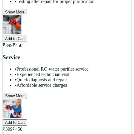
•
Testing after repair for proper purification
Show More
Add to Cart
₹
399
₹
450
Service
•
Professional RO water purifier service
•
Experienced technician visit
•
Quick diagnosis and repair
•
Affordable service charges
Show More
Add to Cart
₹
399
₹
450