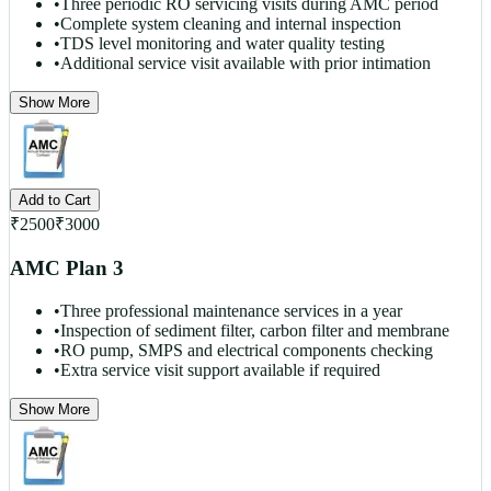
•
Three periodic RO servicing visits during AMC period
•
Complete system cleaning and internal inspection
•
TDS level monitoring and water quality testing
•
Additional service visit available with prior intimation
Show More
Add to Cart
₹
2500
₹
3000
AMC Plan 3
•
Three professional maintenance services in a year
•
Inspection of sediment filter, carbon filter and membrane
•
RO pump, SMPS and electrical components checking
•
Extra service visit support available if required
Show More