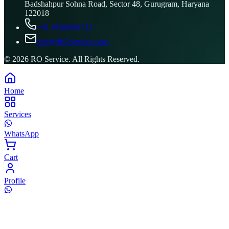
Badshahpur Sohna Road, Sector 48, Gurugram, Haryana
122018
+91 8506096743
info@ROService.com
©
2026
RO Service. All Rights Reserved.
Home
Services
WhatsApp
Cart
Profile