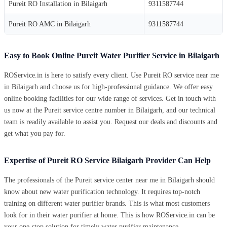
Pureit RO Installation in Bilaigarh
9311587744
Pureit RO AMC in Bilaigarh
9311587744
Easy to Book Online Pureit Water Purifier Service in Bilaigarh
ROService.in is here to satisfy every client. Use Pureit RO service near me
in Bilaigarh and choose us for high-professional guidance. We offer easy
online booking facilities for our wide range of services. Get in touch with
us now at the Pureit service centre number in Bilaigarh, and our technical
team is readily available to assist you. Request our deals and discounts and
get what you pay for.
Expertise of Pureit RO Service Bilaigarh Provider Can Help
The professionals of the Pureit service center near me in Bilaigarh should
know about new water purification technology. It requires top-notch
training on different water purifier brands. This is what most customers
look for in their water purifier at home. This is how ROService.in can be
your one-stop solution for timely water purifier maintenance.