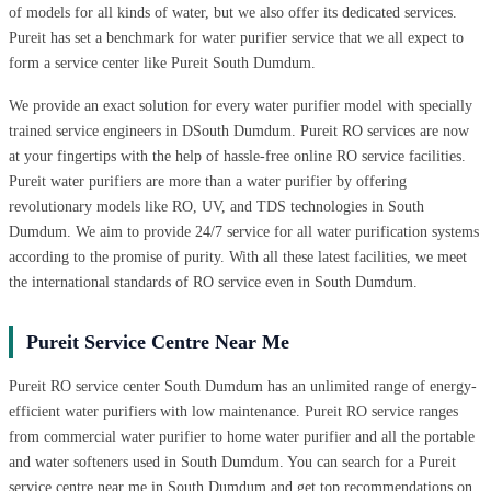
of models for all kinds of water, but we also offer its dedicated services.
Pureit has set a benchmark for water purifier service that we all expect to
form a service center like Pureit South Dumdum.
We provide an exact solution for every water purifier model with specially
trained service engineers in DSouth Dumdum. Pureit RO services are now
at your fingertips with the help of hassle-free online RO service facilities.
Pureit water purifiers are more than a water purifier by offering
revolutionary models like RO, UV, and TDS technologies in South
Dumdum. We aim to provide 24/7 service for all water purification systems
according to the promise of purity. With all these latest facilities, we meet
the international standards of RO service even in South Dumdum.
Pureit Service Centre Near Me
Pureit RO service center South Dumdum has an unlimited range of energy-
efficient water purifiers with low maintenance. Pureit RO service ranges
from commercial water purifier to home water purifier and all the portable
and water softeners used in South Dumdum. You can search for a Pureit
service centre near me in South Dumdum and get top recommendations on