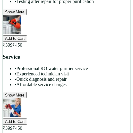
•
Testing after repair for proper purification
Show More
Add to Cart
₹
399
₹
450
Service
•
Professional RO water purifier service
•
Experienced technician visit
•
Quick diagnosis and repair
•
Affordable service charges
Show More
Add to Cart
₹
399
₹
450