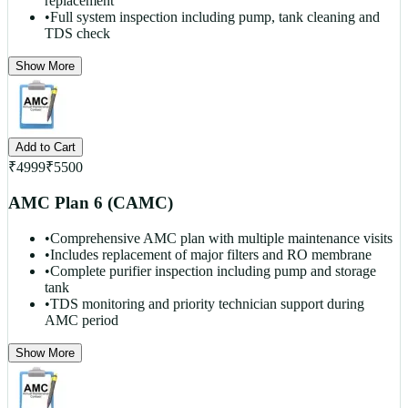
replacement
•
Full system inspection including pump, tank cleaning and
TDS check
Show More
Add to Cart
₹
4999
₹
5500
AMC Plan 6 (CAMC)
•
Comprehensive AMC plan with multiple maintenance visits
•
Includes replacement of major filters and RO membrane
•
Complete purifier inspection including pump and storage
tank
•
TDS monitoring and priority technician support during
AMC period
Show More