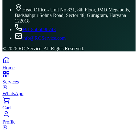
Head Office - Unit No 831, 8th Floor, JMD Megapolis,
Badshahpur Sohna Road, Sector 48, Gurugram, Haryana
122018
+91 8506096743
info@ROService.com
©
2026
RO Service. All Rights Reserved.
Home
Services
WhatsApp
Cart
Profile