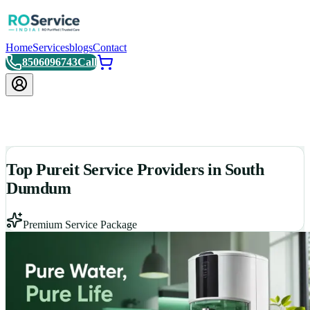
Home
Services
blogs
Contact
8506096743
Call
Top Pureit Service Providers in South
Dumdum
Premium Service Package