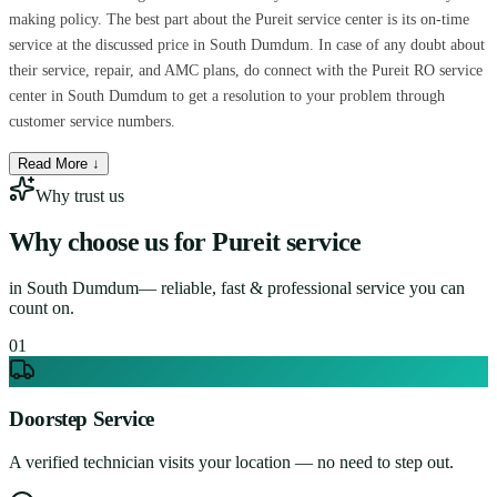
making policy. The best part about the Pureit service center is its on-time
service at the discussed price in South Dumdum. In case of any doubt about
their service, repair, and AMC plans, do connect with the Pureit RO service
center in South Dumdum to get a resolution to your problem through
customer service numbers.
Read More ↓
Why trust us
Why choose us for
Pureit service
in
South Dumdum
— reliable, fast & professional service you can
count on.
0
1
Doorstep Service
A verified technician visits your location — no need to step out.