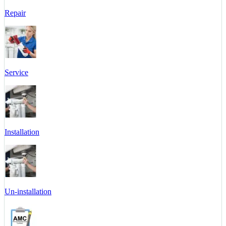
Repair
Service
Installation
Un-installation