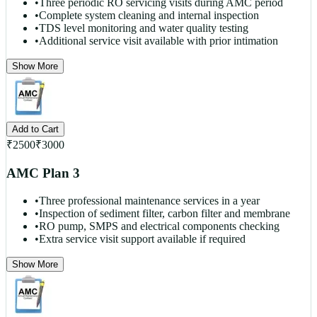
•
Three periodic RO servicing visits during AMC period
•
Complete system cleaning and internal inspection
•
TDS level monitoring and water quality testing
•
Additional service visit available with prior intimation
Show More
Add to Cart
₹
2500
₹
3000
AMC Plan 3
•
Three professional maintenance services in a year
•
Inspection of sediment filter, carbon filter and membrane
•
RO pump, SMPS and electrical components checking
•
Extra service visit support available if required
Show More