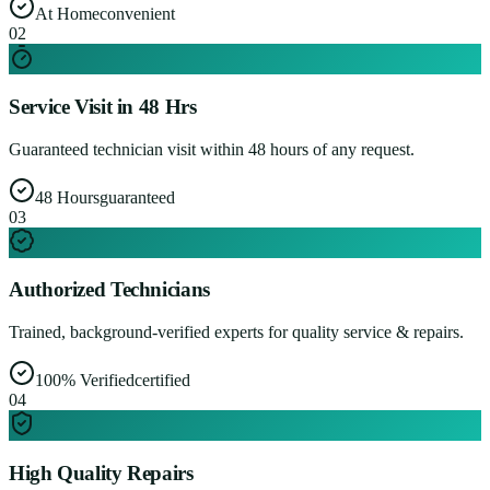
At Home
convenient
0
2
Service Visit in 48 Hrs
Guaranteed technician visit within 48 hours of any request.
48 Hours
guaranteed
0
3
Authorized Technicians
Trained, background-verified experts for quality service & repairs.
100% Verified
certified
0
4
High Quality Repairs