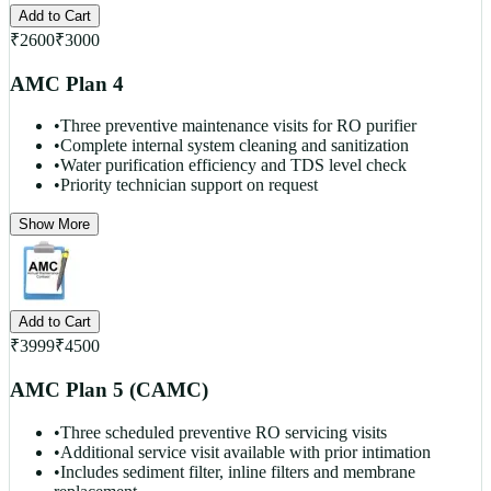
Add to Cart
₹
2600
₹
3000
AMC Plan 4
•
Three preventive maintenance visits for RO purifier
•
Complete internal system cleaning and sanitization
•
Water purification efficiency and TDS level check
•
Priority technician support on request
Show More
Add to Cart
₹
3999
₹
4500
AMC Plan 5 (CAMC)
•
Three scheduled preventive RO servicing visits
•
Additional service visit available with prior intimation
•
Includes sediment filter, inline filters and membrane