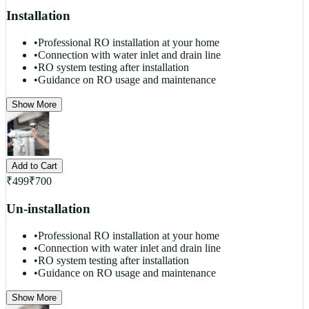
Installation
•
Professional RO installation at your home
•
Connection with water inlet and drain line
•
RO system testing after installation
•
Guidance on RO usage and maintenance
Show More
Add to Cart
₹
499
₹
700
Un-installation
•
Professional RO installation at your home
•
Connection with water inlet and drain line
•
RO system testing after installation
•
Guidance on RO usage and maintenance
Show More