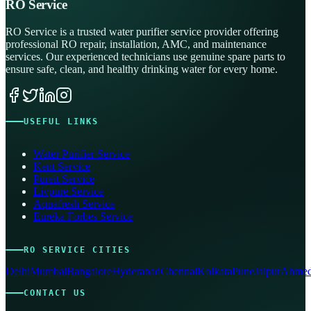
RO Service
RO Service is a trusted water purifier service provider offering
professional RO repair, installation, AMC, and maintenance
services. Our experienced technicians use genuine spare parts to
ensure safe, clean, and healthy drinking water for every home.
USEFUL LINKS
Water Purifier Service
Kent Service
Pureit Service
Livpure Service
Aquafresh Service
Eureka Forbes Service
RO SERVICE CITIES
Delhi
Mumbai
Bangalore
Hyderabad
Chennai
Kolkata
Pune
Jaipur
Ahmed
CONTACT US