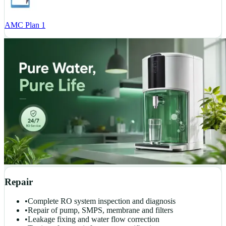
AMC Plan 1
Repair
•
Complete RO system inspection and diagnosis
•
Repair of pump, SMPS, membrane and filters
•
Leakage fixing and water flow correction