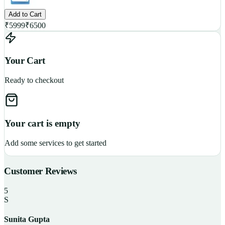
Add to Cart
₹
5999
₹
6500
Your Cart
Ready to checkout
Your cart is empty
Add some services to get started
Customer Reviews
5
S
Sunita Gupta
P