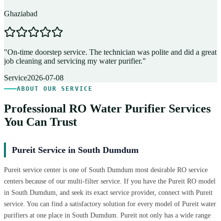
Ghaziabad
D
"
On-time doorstep service. The technician was polite and did a great
"
job cleaning and servicing my water purifier.
"
A
Service
2026-07-08
ABOUT OUR SERVICE
Professional RO Water Purifier Services
You Can Trust
Pureit Service in South Dumdum
Pureit service center is one of South Dumdum most desirable RO service
centers because of our multi-filter service. If you have the Pureit RO model
in South Dumdum, and seek its exact service provider, connect with Pureit
service. You can find a satisfactory solution for every model of Pureit water
purifiers at one place in South Dumdum. Pureit not only has a wide range