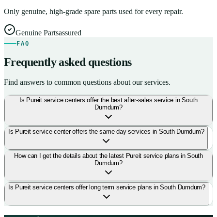
Only genuine, high-grade spare parts used for every repair.
Genuine Parts
assured
FAQ
Frequently asked questions
Find answers to common questions about our services.
Is Pureit service centers offer the best after-sales service in South
Dumdum?
Is Pureit service center offers the same day services in South Dumdum?
How can I get the details about the latest Pureit service plans in South
Dumdum?
Is Pureit service centers offer long term service plans in South Dumdum?