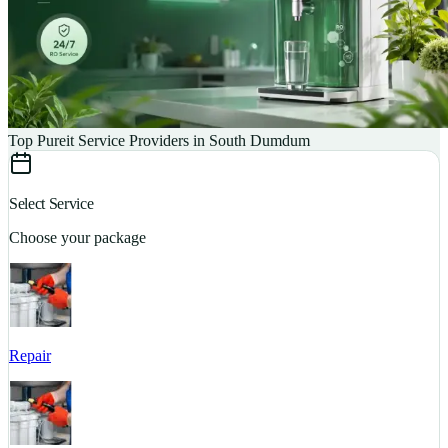
Top Pureit Service Providers in South Dumdum
Select Service
Choose your package
Repair
S