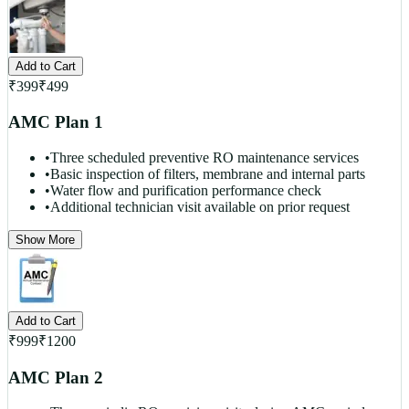
Add to Cart
₹
399
₹
499
AMC Plan 1
•
Three scheduled preventive RO maintenance services
•
Basic inspection of filters, membrane and internal parts
•
Water flow and purification performance check
•
Additional technician visit available on prior request
Show More
Add to Cart
₹
999
₹
1200
AMC Plan 2