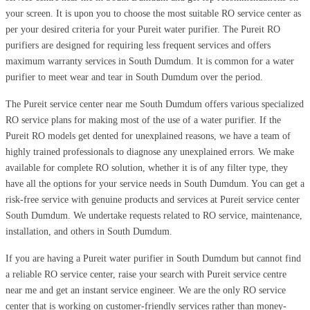
your screen. It is upon you to choose the most suitable RO service center as
per your desired criteria for your Pureit water purifier. The Pureit RO
purifiers are designed for requiring less frequent services and offers
maximum warranty services in South Dumdum. It is common for a water
purifier to meet wear and tear in South Dumdum over the period.
The Pureit service center near me South Dumdum offers various specialized
RO service plans for making most of the use of a water purifier. If the
Pureit RO models get dented for unexplained reasons, we have a team of
highly trained professionals to diagnose any unexplained errors. We make
available for complete RO solution, whether it is of any filter type, they
have all the options for your service needs in South Dumdum. You can get a
risk-free service with genuine products and services at Pureit service center
South Dumdum. We undertake requests related to RO service, maintenance,
installation, and others in South Dumdum.
If you are having a Pureit water purifier in South Dumdum but cannot find
a reliable RO service center, raise your search with Pureit service centre
near me and get an instant service engineer. We are the only RO service
center that is working on customer-friendly services rather than money-