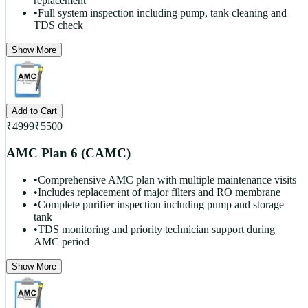
replacement
•
Full system inspection including pump, tank cleaning and
TDS check
Show More
Add to Cart
₹
4999
₹
5500
AMC Plan 6 (CAMC)
•
Comprehensive AMC plan with multiple maintenance visits
•
Includes replacement of major filters and RO membrane
•
Complete purifier inspection including pump and storage
tank
•
TDS monitoring and priority technician support during
AMC period
Show More