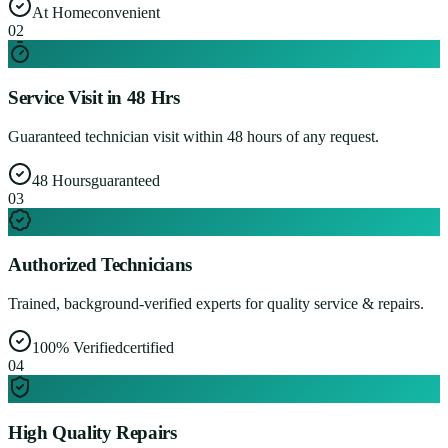
At Home
convenient
0
2
Service Visit in 48 Hrs
Guaranteed technician visit within 48 hours of any request.
48 Hours
guaranteed
0
3
Authorized Technicians
Trained, background-verified experts for quality service & repairs.
100% Verified
certified
0
4
High Quality Repairs