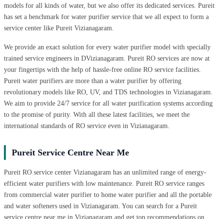
models for all kinds of water, but we also offer its dedicated services. Pureit
has set a benchmark for water purifier service that we all expect to form a
service center like Pureit Vizianagaram.
We provide an exact solution for every water purifier model with specially
trained service engineers in DVizianagaram. Pureit RO services are now at
your fingertips with the help of hassle-free online RO service facilities.
Pureit water purifiers are more than a water purifier by offering
revolutionary models like RO, UV, and TDS technologies in Vizianagaram.
We aim to provide 24/7 service for all water purification systems according
to the promise of purity. With all these latest facilities, we meet the
international standards of RO service even in Vizianagaram.
Pureit Service Centre Near Me
Pureit RO service center Vizianagaram has an unlimited range of energy-
efficient water purifiers with low maintenance. Pureit RO service ranges
from commercial water purifier to home water purifier and all the portable
and water softeners used in Vizianagaram. You can search for a Pureit
service centre near me in Vizianagaram and get top recommendations on