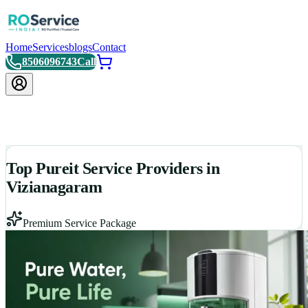
Home
Services
blogs
Contact
8506096743
Call
Top Pureit Service Providers in
Vizianagaram
Premium Service Package