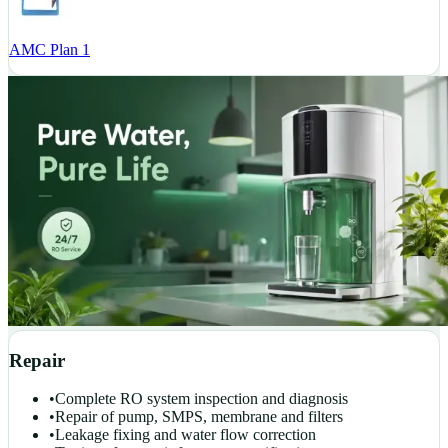
AMC Plan 1
Repair
•
Complete RO system inspection and diagnosis
•
Repair of pump, SMPS, membrane and filters
•
Leakage fixing and water flow correction