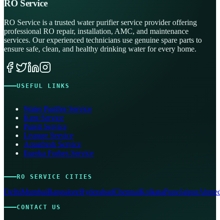
RO Service
RO Service is a trusted water purifier service provider offering
professional RO repair, installation, AMC, and maintenance
services. Our experienced technicians use genuine spare parts to
ensure safe, clean, and healthy drinking water for every home.
USEFUL LINKS
Water Purifier Service
Kent Service
Pureit Service
Livpure Service
Aquafresh Service
Eureka Forbes Service
RO SERVICE CITIES
Delhi
Mumbai
Bangalore
Hyderabad
Chennai
Kolkata
Pune
Jaipur
Ahmed
CONTACT US