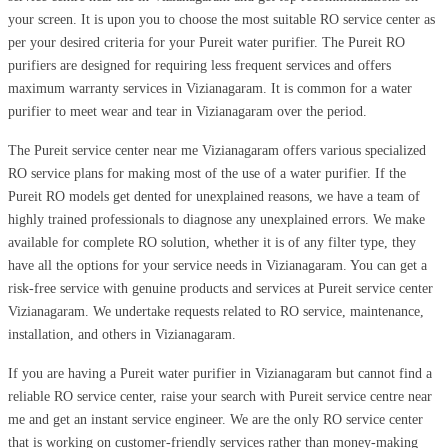
your screen. It is upon you to choose the most suitable RO service center as
per your desired criteria for your Pureit water purifier. The Pureit RO
purifiers are designed for requiring less frequent services and offers
maximum warranty services in Vizianagaram. It is common for a water
purifier to meet wear and tear in Vizianagaram over the period.
The Pureit service center near me Vizianagaram offers various specialized
RO service plans for making most of the use of a water purifier. If the
Pureit RO models get dented for unexplained reasons, we have a team of
highly trained professionals to diagnose any unexplained errors. We make
available for complete RO solution, whether it is of any filter type, they
have all the options for your service needs in Vizianagaram. You can get a
risk-free service with genuine products and services at Pureit service center
Vizianagaram. We undertake requests related to RO service, maintenance,
installation, and others in Vizianagaram.
If you are having a Pureit water purifier in Vizianagaram but cannot find a
reliable RO service center, raise your search with Pureit service centre near
me and get an instant service engineer. We are the only RO service center
that is working on customer-friendly services rather than money-making