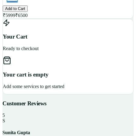
Add to Cart
₹
5999
₹
6500
Your Cart
Ready to checkout
Your cart is empty
Add some services to get started
Customer Reviews
5
S
Sunita Gupta
P