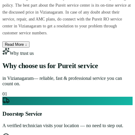
policy. The best part about the Pureit service center is its on-time service at
the discussed price in Vizianagaram. In case of any doubt about their
service, repair, and AMC plans, do connect with the Pureit RO service
center in Vizianagaram to get a resolution to your problem through
customer service numbers.
Read More ↓
Why trust us
Why choose us for
Pureit service
in
Vizianagaram
— reliable, fast & professional service you can
count on.
0
1
Doorstep Service
A verified technician visits your location — no need to step out.