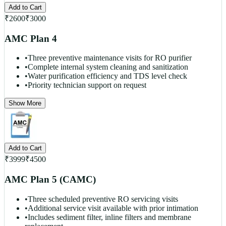
Add to Cart
₹
2600
₹
3000
AMC Plan 4
•
Three preventive maintenance visits for RO purifier
•
Complete internal system cleaning and sanitization
•
Water purification efficiency and TDS level check
•
Priority technician support on request
Show More
Add to Cart
₹
3999
₹
4500
AMC Plan 5 (CAMC)
•
Three scheduled preventive RO servicing visits
•
Additional service visit available with prior intimation
•
Includes sediment filter, inline filters and membrane