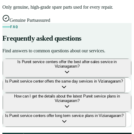
Only genuine, high-grade spare parts used for every repair.
Genuine Parts
assured
FAQ
Frequently asked questions
Find answers to common questions about our services.
Is Pureit service centers offer the best after-sales service in
Vizianagaram?
Is Pureit service center offers the same day services in Vizianagaram?
How can I get the details about the latest Pureit service plans in
Vizianagaram?
Is Pureit service centers offer long term service plans in Vizianagaram?