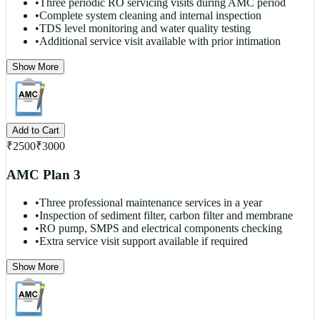
•
Three periodic RO servicing visits during AMC period
•
Complete system cleaning and internal inspection
•
TDS level monitoring and water quality testing
•
Additional service visit available with prior intimation
Show More
Add to Cart
₹
2500
₹
3000
AMC Plan 3
•
Three professional maintenance services in a year
•
Inspection of sediment filter, carbon filter and membrane
•
RO pump, SMPS and electrical components checking
•
Extra service visit support available if required
Show More