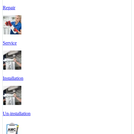
Repair
Service
Installation
Un-installation