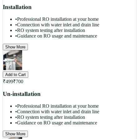
Installation
•
Professional RO installation at your home
•
Connection with water inlet and drain line
•
RO system testing after installation
•
Guidance on RO usage and maintenance
Show More
Add to Cart
₹
499
₹
700
Un-installation
•
Professional RO installation at your home
•
Connection with water inlet and drain line
•
RO system testing after installation
•
Guidance on RO usage and maintenance
Show More