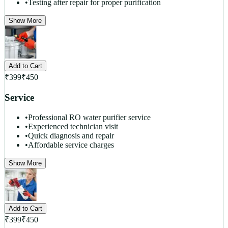
•
Testing after repair for proper purification
Show More
Add to Cart
₹
399
₹
450
Service
•
Professional RO water purifier service
•
Experienced technician visit
•
Quick diagnosis and repair
•
Affordable service charges
Show More
Add to Cart
₹
399
₹
450