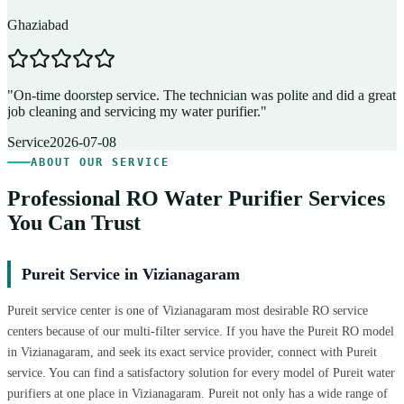
Ghaziabad
D
"
On-time doorstep service. The technician was polite and did a great
"
job cleaning and servicing my water purifier.
"
A
Service
2026-07-08
ABOUT OUR SERVICE
Professional RO Water Purifier Services
You Can Trust
Pureit Service in Vizianagaram
Pureit service center is one of Vizianagaram most desirable RO service
centers because of our multi-filter service. If you have the Pureit RO model
in Vizianagaram, and seek its exact service provider, connect with Pureit
service. You can find a satisfactory solution for every model of Pureit water
purifiers at one place in Vizianagaram. Pureit not only has a wide range of