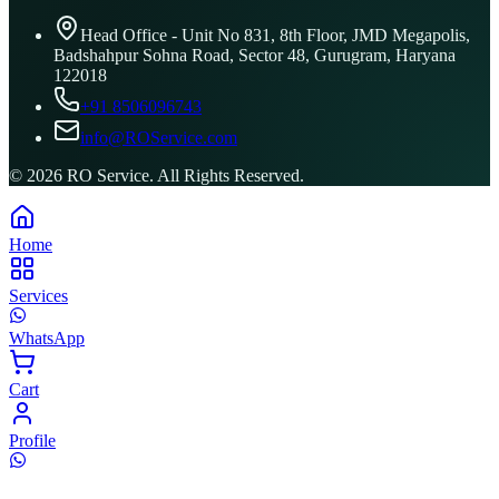
Head Office - Unit No 831, 8th Floor, JMD Megapolis,
Badshahpur Sohna Road, Sector 48, Gurugram, Haryana
122018
+91 8506096743
info@ROService.com
©
2026
RO Service. All Rights Reserved.
Home
Services
WhatsApp
Cart
Profile