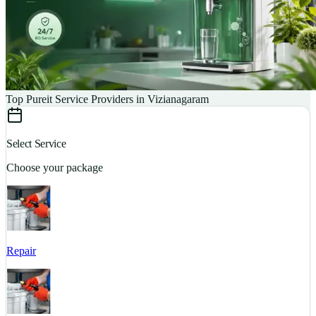
Top Pureit Service Providers in Vizianagaram
Select Service
Choose your package
Repair
S