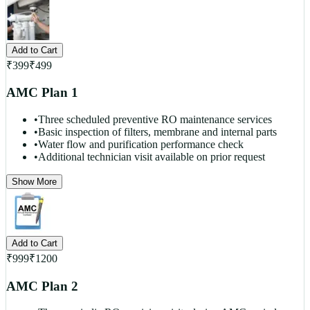
Add to Cart
₹
399
₹
499
AMC Plan 1
•
Three scheduled preventive RO maintenance services
•
Basic inspection of filters, membrane and internal parts
•
Water flow and purification performance check
•
Additional technician visit available on prior request
Show More
Add to Cart
₹
999
₹
1200
AMC Plan 2