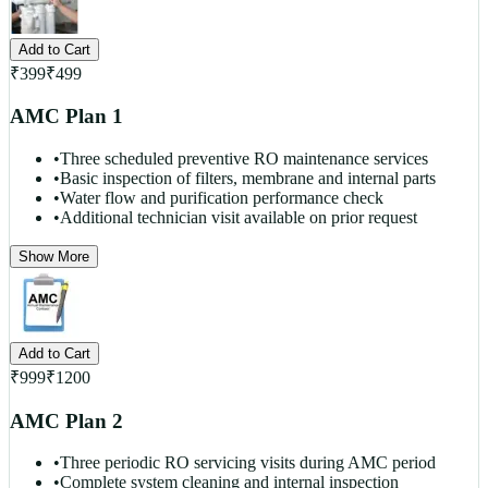
Add to Cart
₹
399
₹
499
AMC Plan 1
•
Three scheduled preventive RO maintenance services
•
Basic inspection of filters, membrane and internal parts
•
Water flow and purification performance check
•
Additional technician visit available on prior request
Show More
Add to Cart
₹
999
₹
1200
AMC Plan 2
•
Three periodic RO servicing visits during AMC period
•
Complete system cleaning and internal inspection