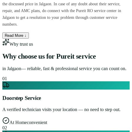
the discussed price in Jalgaon. In case of any doubt about their service,
repair, and AMC plans, do connect with the Pureit RO service center in
Jalgaon to get a resolution to your problem through customer service
numbers.
Read More ↓
Why trust us
Why choose us for
Pureit service
in
Jalgaon
— reliable, fast & professional service you can count on.
0
1
Doorstep Service
A verified technician visits your location — no need to step out.
At Home
convenient
0
2