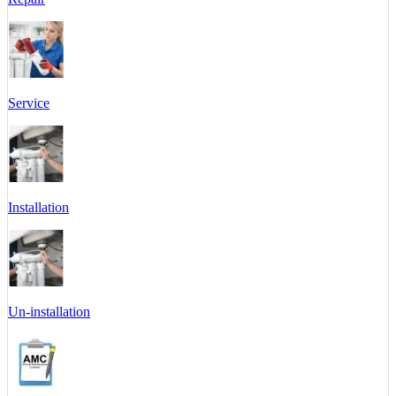
Service
Installation
Un-installation