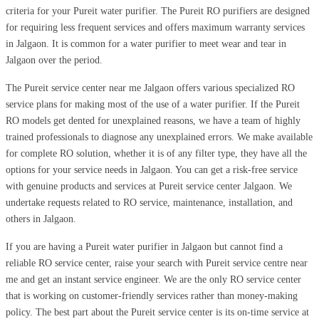
criteria for your Pureit water purifier. The Pureit RO purifiers are designed
for requiring less frequent services and offers maximum warranty services
in Jalgaon. It is common for a water purifier to meet wear and tear in
Jalgaon over the period.
The Pureit service center near me Jalgaon offers various specialized RO
service plans for making most of the use of a water purifier. If the Pureit
RO models get dented for unexplained reasons, we have a team of highly
trained professionals to diagnose any unexplained errors. We make available
for complete RO solution, whether it is of any filter type, they have all the
options for your service needs in Jalgaon. You can get a risk-free service
with genuine products and services at Pureit service center Jalgaon. We
undertake requests related to RO service, maintenance, installation, and
others in Jalgaon.
If you are having a Pureit water purifier in Jalgaon but cannot find a
reliable RO service center, raise your search with Pureit service centre near
me and get an instant service engineer. We are the only RO service center
that is working on customer-friendly services rather than money-making
policy. The best part about the Pureit service center is its on-time service at