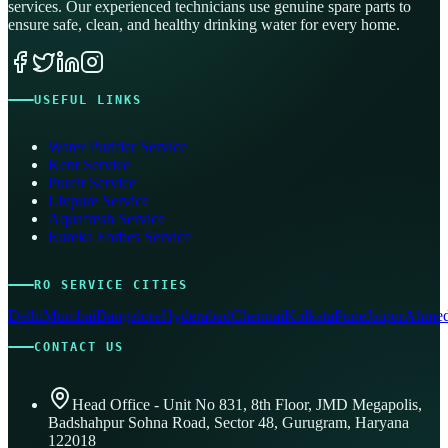
services. Our experienced technicians use genuine spare parts to
ensure safe, clean, and healthy drinking water for every home.
USEFUL LINKS
Water Purifier Service
Kent Service
Pureit Service
Livpure Service
Aquafresh Service
Eureka Forbes Service
RO SERVICE CITIES
Delhi
Mumbai
Bangalore
Hyderabad
Chennai
Kolkata
Pune
Jaipur
Ahmed
CONTACT US
Head Office - Unit No 831, 8th Floor, JMD Megapolis,
Badshahpur Sohna Road, Sector 48, Gurugram, Haryana
122018