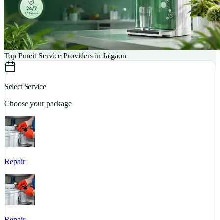
Top Pureit Service Providers in Jalgaon
Select Service
Choose your package
Repair
S
Repair