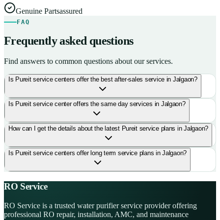
Genuine Parts
assured
FAQ
Frequently asked questions
Find answers to common questions about our services.
Is Pureit service centers offer the best after-sales service in Jalgaon?
Is Pureit service center offers the same day services in Jalgaon?
How can I get the details about the latest Pureit service plans in Jalgaon?
Is Pureit service centers offer long term service plans in Jalgaon?
RO Service
RO Service is a trusted water purifier service provider offering
professional RO repair, installation, AMC, and maintenance