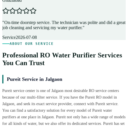
Ghaziabad
D
"
On-time doorstep service. The technician was polite and did a great
"
job cleaning and servicing my water purifier.
"
A
Service
2026-07-08
ABOUT OUR SERVICE
Professional RO Water Purifier Services
You Can Trust
Pureit Service in Jalgaon
Pureit service center is one of Jalgaon most desirable RO service centers
because of our multi-filter service. If you have the Pureit RO model in
Jalgaon, and seek its exact service provider, connect with Pureit service.
You can find a satisfactory solution for every model of Pureit water
purifiers at one place in Jalgaon. Pureit not only has a wide range of models
for all kinds of water, but we also offer its dedicated services. Pureit has set