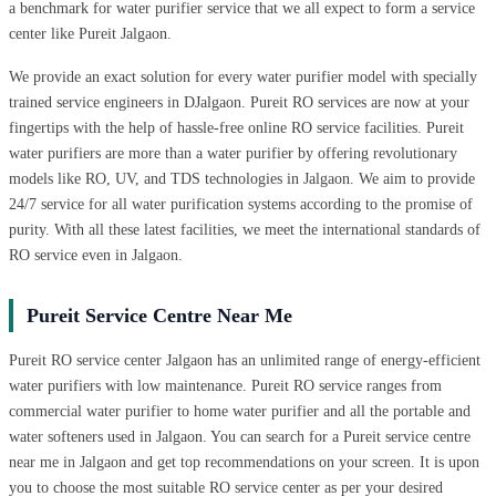
a benchmark for water purifier service that we all expect to form a service
center like Pureit Jalgaon.
We provide an exact solution for every water purifier model with specially
trained service engineers in DJalgaon. Pureit RO services are now at your
fingertips with the help of hassle-free online RO service facilities. Pureit
water purifiers are more than a water purifier by offering revolutionary
models like RO, UV, and TDS technologies in Jalgaon. We aim to provide
24/7 service for all water purification systems according to the promise of
purity. With all these latest facilities, we meet the international standards of
RO service even in Jalgaon.
Pureit Service Centre Near Me
Pureit RO service center Jalgaon has an unlimited range of energy-efficient
water purifiers with low maintenance. Pureit RO service ranges from
commercial water purifier to home water purifier and all the portable and
water softeners used in Jalgaon. You can search for a Pureit service centre
near me in Jalgaon and get top recommendations on your screen. It is upon
you to choose the most suitable RO service center as per your desired