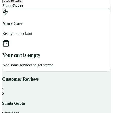
Add to Cart
₹
5999
₹
6500
Your Cart
Ready to checkout
Your cart is empty
Add some services to get started
Customer Reviews
5
S
Sunita Gupta
P