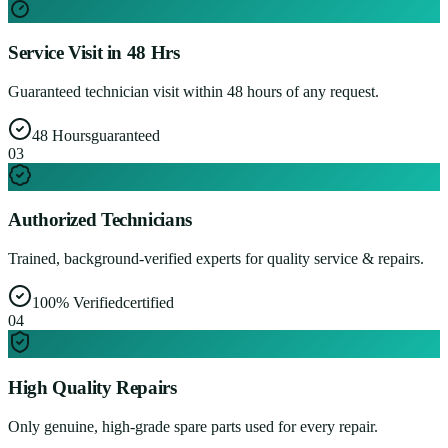
Service Visit in 48 Hrs
Guaranteed technician visit within 48 hours of any request.
48 Hours
guaranteed
0
3
Authorized Technicians
Trained, background-verified experts for quality service & repairs.
100% Verified
certified
0
4
High Quality Repairs
Only genuine, high-grade spare parts used for every repair.