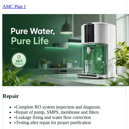
AMC Plan 1
Repair
•
Complete RO system inspection and diagnosis
•
Repair of pump, SMPS, membrane and filters
•
Leakage fixing and water flow correction
•
Testing after repair for proper purification