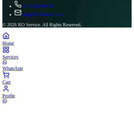
+91 8506096743
info@ROService.com
©
2026
RO Service. All Rights Reserved.
Home
Services
WhatsApp
Cart
Profile