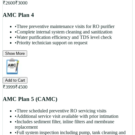
₹
2600
₹
3000
AMC Plan 4
•
Three preventive maintenance visits for RO purifier
•
Complete internal system cleaning and sanitization
•
Water purification efficiency and TDS level check
•
Priority technician support on request
Show More
Add to Cart
₹
3999
₹
4500
AMC Plan 5 (CAMC)
•
Three scheduled preventive RO servicing visits
•
Additional service visit available with prior intimation
•
Includes sediment filter, inline filters and membrane
replacement
•
Full system inspection including pump, tank cleaning and