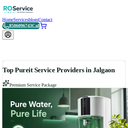
Home
Services
blogs
Contact
8506096743
Call
Top Pureit Service Providers in Jalgaon
Premium Service Package