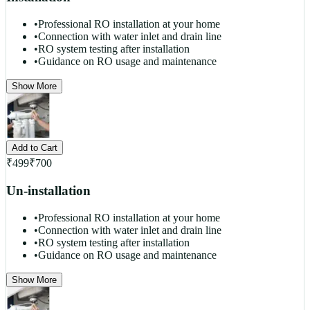
•
Professional RO installation at your home
•
Connection with water inlet and drain line
•
RO system testing after installation
•
Guidance on RO usage and maintenance
Show More
Add to Cart
₹
499
₹
700
Un-installation
•
Professional RO installation at your home
•
Connection with water inlet and drain line
•
RO system testing after installation
•
Guidance on RO usage and maintenance
Show More