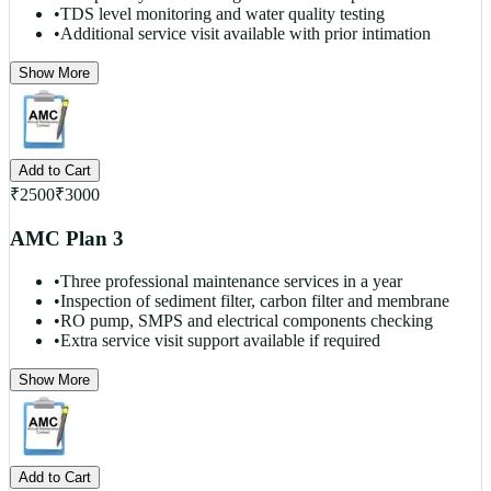
•
TDS level monitoring and water quality testing
•
Additional service visit available with prior intimation
Show More
Add to Cart
₹
2500
₹
3000
AMC Plan 3
•
Three professional maintenance services in a year
•
Inspection of sediment filter, carbon filter and membrane
•
RO pump, SMPS and electrical components checking
•
Extra service visit support available if required
Show More
Add to Cart