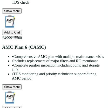
TDS check
Show More
Add to Cart
₹
4999
₹
5500
AMC Plan 6 (CAMC)
•
Comprehensive AMC plan with multiple maintenance visits
•
Includes replacement of major filters and RO membrane
•
Complete purifier inspection including pump and storage
tank
•
TDS monitoring and priority technician support during
AMC period
Show More