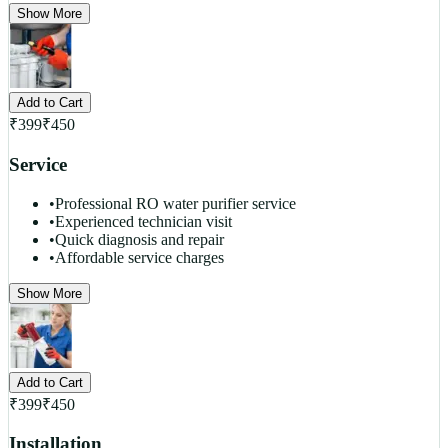
Show More
Add to Cart
₹
399
₹
450
Service
•
Professional RO water purifier service
•
Experienced technician visit
•
Quick diagnosis and repair
•
Affordable service charges
Show More
Add to Cart
₹
399
₹
450
Installation