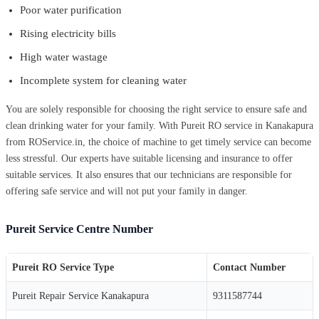
Poor water purification
Rising electricity bills
High water wastage
Incomplete system for cleaning water
You are solely responsible for choosing the right service to ensure safe and
clean drinking water for your family. With Pureit RO service in Kanakapura
from ROService.in, the choice of machine to get timely service can become
less stressful. Our experts have suitable licensing and insurance to offer
suitable services. It also ensures that our technicians are responsible for
offering safe service and will not put your family in danger.
Pureit Service Centre Number
Pureit RO Service Type
Contact Number
Pureit Repair Service Kanakapura
9311587744