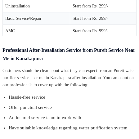
Uninstallation
Start from Rs. 299/-
Basic Service/Repair
Start from Rs. 299/-
AMC
Start from Rs. 999/-
Professional After-Installation Service from Pureit Service Near
Me in Kanakapura
Customers should be clear about what they can expect from an Pureit water
purifier service near me in Kanakapura after installation. You can count on
our professionals to cover up with the following:
Hassle-free service
Offer punctual service
An insured service team to work with
Have suitable knowledge regarding water purification system