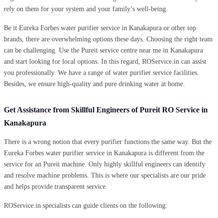
rely on them for your system and your family’s well-being.
Be it Eureka Forbes water purifier service in Kanakapura or other top
brands, there are overwhelming options these days. Choosing the right team
can be challenging. Use the Pureit service centre near me in Kanakapura
and start looking for local options. In this regard, ROService.in can assist
you professionally. We have a range of water purifier service facilities.
Besides, we ensure high-quality and pure drinking water at home.
Get Assistance from Skillful Engineers of Pureit RO Service in
Kanakapura
There is a wrong notion that every purifier functions the same way. But the
Eureka Forbes water purifier service in Kanakapura is different from the
service for an Pureit machine. Only highly skillful engineers can identify
and resolve machine problems. This is where our specialists are our pride
and helps provide transparent service.
ROService.in specialists can guide clients on the following: