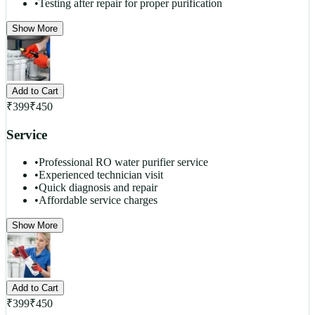
•
Testing after repair for proper purification
Show More
Add to Cart
₹
399
₹
450
Service
•
Professional RO water purifier service
•
Experienced technician visit
•
Quick diagnosis and repair
•
Affordable service charges
Show More
Add to Cart
₹
399
₹
450