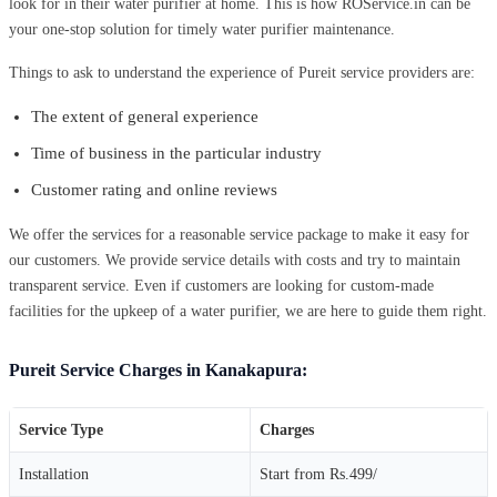
look for in their water purifier at home. This is how ROService.in can be
your one-stop solution for timely water purifier maintenance.
Things to ask to understand the experience of Pureit service providers are:
The extent of general experience
Time of business in the particular industry
Customer rating and online reviews
We offer the services for a reasonable service package to make it easy for
our customers. We provide service details with costs and try to maintain
transparent service. Even if customers are looking for custom-made
facilities for the upkeep of a water purifier, we are here to guide them right.
Pureit Service Charges in Kanakapura:
Service Type
Charges
Installation
Start from Rs.499/