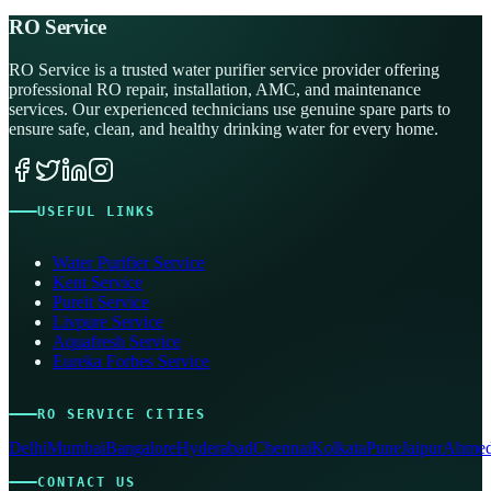
RO Service
RO Service is a trusted water purifier service provider offering
professional RO repair, installation, AMC, and maintenance
services. Our experienced technicians use genuine spare parts to
ensure safe, clean, and healthy drinking water for every home.
USEFUL LINKS
Water Purifier Service
Kent Service
Pureit Service
Livpure Service
Aquafresh Service
Eureka Forbes Service
RO SERVICE CITIES
Delhi
Mumbai
Bangalore
Hyderabad
Chennai
Kolkata
Pune
Jaipur
Ahmed
CONTACT US