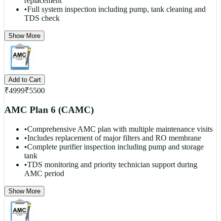
replacement
•
Full system inspection including pump, tank cleaning and
TDS check
Show More
Add to Cart
₹
4999
₹
5500
AMC Plan 6 (CAMC)
•
Comprehensive AMC plan with multiple maintenance visits
•
Includes replacement of major filters and RO membrane
•
Complete purifier inspection including pump and storage
tank
•
TDS monitoring and priority technician support during
AMC period
Show More