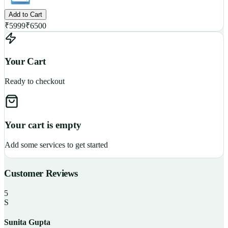
Add to Cart
₹
5999
₹
6500
Your Cart
Ready to checkout
Your cart is empty
Add some services to get started
Customer Reviews
5
S
Sunita Gupta
P