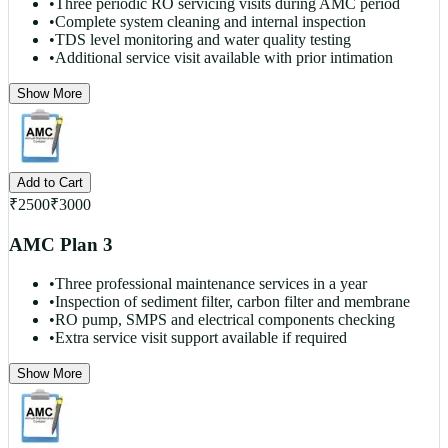
•
Three periodic RO servicing visits during AMC period
•
Complete system cleaning and internal inspection
•
TDS level monitoring and water quality testing
•
Additional service visit available with prior intimation
Show More
Add to Cart
₹
2500
₹
3000
AMC Plan 3
•
Three professional maintenance services in a year
•
Inspection of sediment filter, carbon filter and membrane
•
RO pump, SMPS and electrical components checking
•
Extra service visit support available if required
Show More