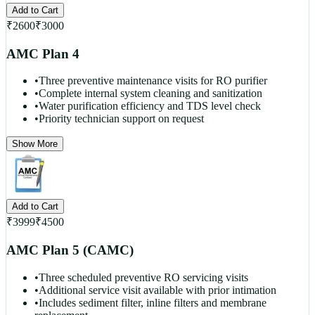
Add to Cart
₹
2600
₹
3000
AMC Plan 4
•
Three preventive maintenance visits for RO purifier
•
Complete internal system cleaning and sanitization
•
Water purification efficiency and TDS level check
•
Priority technician support on request
Show More
Add to Cart
₹
3999
₹
4500
AMC Plan 5 (CAMC)
•
Three scheduled preventive RO servicing visits
•
Additional service visit available with prior intimation
•
Includes sediment filter, inline filters and membrane