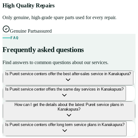
High Quality Repairs
Only genuine, high-grade spare parts used for every repair.
Genuine Parts
assured
FAQ
Frequently asked questions
Find answers to common questions about our services.
Is Pureit service centers offer the best after-sales service in Kanakapura?
Is Pureit service center offers the same day services in Kanakapura?
How can I get the details about the latest Pureit service plans in
Kanakapura?
Is Pureit service centers offer long term service plans in Kanakapura?