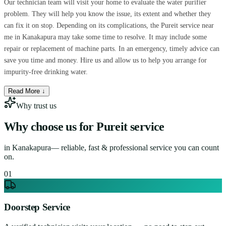
Our technician team will visit your home to evaluate the water purifier
problem. They will help you know the issue, its extent and whether they
can fix it on stop. Depending on its complications, the Pureit service near
me in Kanakapura may take some time to resolve. It may include some
repair or replacement of machine parts. In an emergency, timely advice can
save you time and money. Hire us and allow us to help you arrange for
impurity-free drinking water.
Read More ↓
Why trust us
Why choose us for
Pureit service
in
Kanakapura
— reliable, fast & professional service you can count
on.
0
1
Doorstep Service