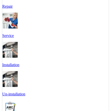
Repair
Service
Installation
Un-installation