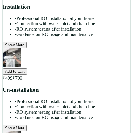
Installation
•
Professional RO installation at your home
•
Connection with water inlet and drain line
•
RO system testing after installation
•
Guidance on RO usage and maintenance
Show More
Add to Cart
₹
499
₹
700
Un-installation
•
Professional RO installation at your home
•
Connection with water inlet and drain line
•
RO system testing after installation
•
Guidance on RO usage and maintenance
Show More