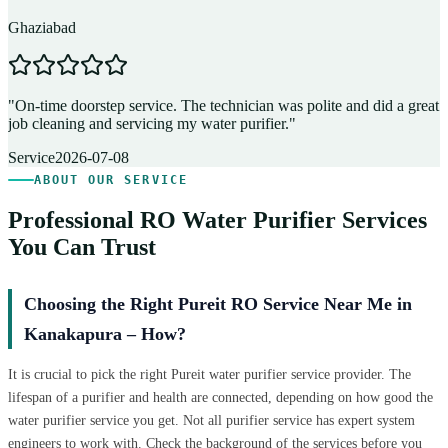
Ghaziabad
D
"
On-time doorstep service. The technician was polite and did a great
"
job cleaning and servicing my water purifier.
"
A
Service
2026-07-08
ABOUT OUR SERVICE
Professional RO Water Purifier Services
You Can Trust
Choosing the Right Pureit RO Service Near Me in
Kanakapura – How?
It is crucial to pick the right Pureit water purifier service provider. The
lifespan of a purifier and health are connected, depending on how good the
water purifier service you get. Not all purifier service has expert system
engineers to work with. Check the background of the services before you