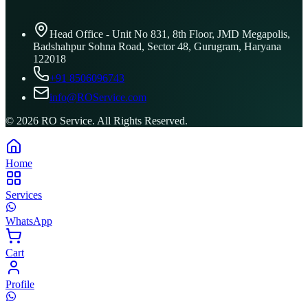
Head Office - Unit No 831, 8th Floor, JMD Megapolis,
Badshahpur Sohna Road, Sector 48, Gurugram, Haryana
122018
+91 8506096743
info@ROService.com
©
2026
RO Service. All Rights Reserved.
Home
Services
WhatsApp
Cart
Profile