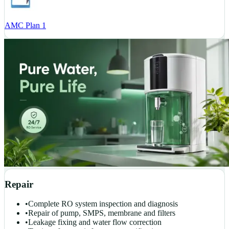
AMC Plan 1
Repair
•
Complete RO system inspection and diagnosis
•
Repair of pump, SMPS, membrane and filters
•
Leakage fixing and water flow correction