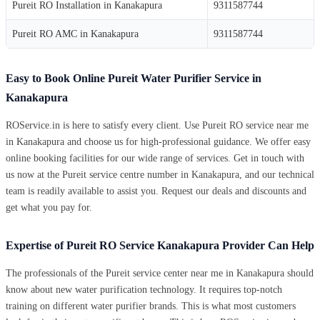
Pureit RO Installation in Kanakapura
9311587744
Pureit RO AMC in Kanakapura
9311587744
Easy to Book Online Pureit Water Purifier Service in
Kanakapura
ROService.in is here to satisfy every client. Use Pureit RO service near me
in Kanakapura and choose us for high-professional guidance. We offer easy
online booking facilities for our wide range of services. Get in touch with
us now at the Pureit service centre number in Kanakapura, and our technical
team is readily available to assist you. Request our deals and discounts and
get what you pay for.
Expertise of Pureit RO Service Kanakapura Provider Can Help
The professionals of the Pureit service center near me in Kanakapura should
know about new water purification technology. It requires top-notch
training on different water purifier brands. This is what most customers