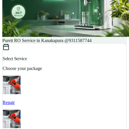
Pureit RO Service in Kanakapura @9311587744
Select Service
Choose your package
Repair
S