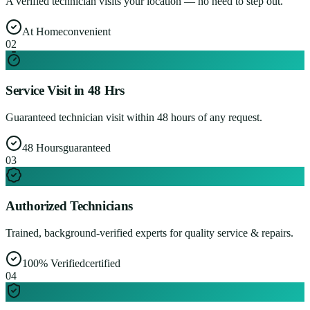
A verified technician visits your location — no need to step out.
At Home
convenient
0
2
Service Visit in 48 Hrs
Guaranteed technician visit within 48 hours of any request.
48 Hours
guaranteed
0
3
Authorized Technicians
Trained, background-verified experts for quality service & repairs.
100% Verified
certified
0
4