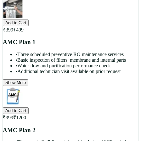
Add to Cart
₹
399
₹
499
AMC Plan 1
•
Three scheduled preventive RO maintenance services
•
Basic inspection of filters, membrane and internal parts
•
Water flow and purification performance check
•
Additional technician visit available on prior request
Show More
Add to Cart
₹
999
₹
1200
AMC Plan 2