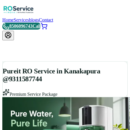
Home
Services
blogs
Contact
8506096743
Call
Pureit RO Service in Kanakapura
@9311587744
Premium Service Package