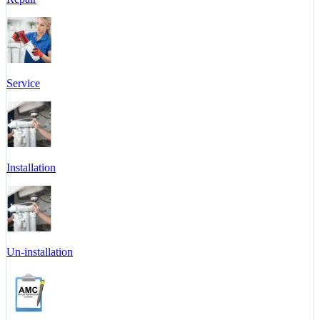
Service
Installation
Un-installation