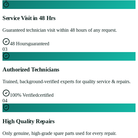
Service Visit in 48 Hrs
Guaranteed technician visit within 48 hours of any request.
48 Hours
guaranteed
0
3
Authorized Technicians
Trained, background-verified experts for quality service & repairs.
100% Verified
certified
0
4
High Quality Repairs
Only genuine, high-grade spare parts used for every repair.