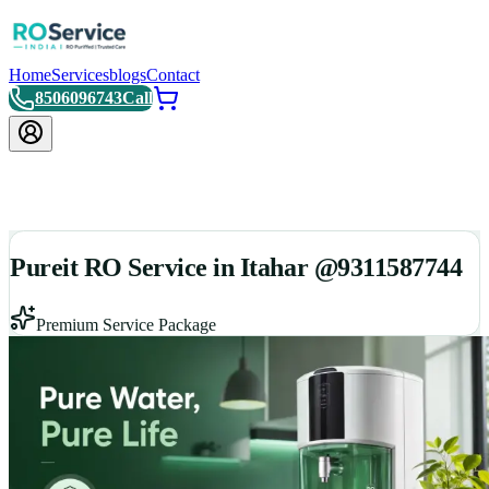
Home
Services
blogs
Contact
8506096743
Call
Pureit RO Service in Itahar @9311587744
Premium Service Package