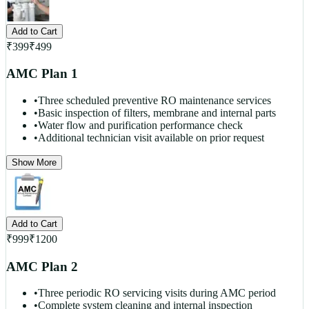
Add to Cart
₹
399
₹
499
AMC Plan 1
•
Three scheduled preventive RO maintenance services
•
Basic inspection of filters, membrane and internal parts
•
Water flow and purification performance check
•
Additional technician visit available on prior request
Show More
Add to Cart
₹
999
₹
1200
AMC Plan 2
•
Three periodic RO servicing visits during AMC period
•
Complete system cleaning and internal inspection