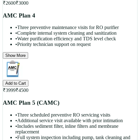
₹
2600
₹
3000
AMC Plan 4
•
Three preventive maintenance visits for RO purifier
•
Complete internal system cleaning and sanitization
•
Water purification efficiency and TDS level check
•
Priority technician support on request
Show More
Add to Cart
₹
3999
₹
4500
AMC Plan 5 (CAMC)
•
Three scheduled preventive RO servicing visits
•
Additional service visit available with prior intimation
•
Includes sediment filter, inline filters and membrane
replacement
•
Full system inspection including pump, tank cleaning and