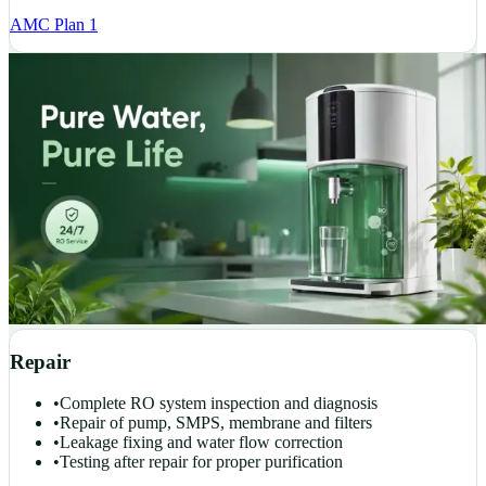
AMC Plan 1
Repair
•
Complete RO system inspection and diagnosis
•
Repair of pump, SMPS, membrane and filters
•
Leakage fixing and water flow correction
•
Testing after repair for proper purification