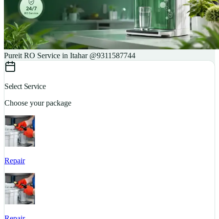
Pureit RO Service in Itahar @9311587744
Select Service
Choose your package
Repair
S
Repair