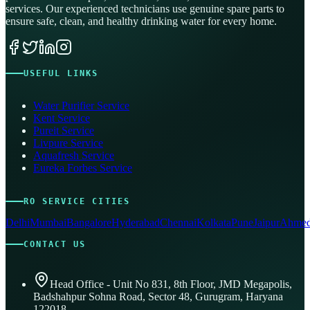
services. Our experienced technicians use genuine spare parts to
ensure safe, clean, and healthy drinking water for every home.
USEFUL LINKS
Water Purifier Service
Kent Service
Pureit Service
Livpure Service
Aquafresh Service
Eureka Forbes Service
RO SERVICE CITIES
Delhi
Mumbai
Bangalore
Hyderabad
Chennai
Kolkata
Pune
Jaipur
Ahmed
CONTACT US
Head Office - Unit No 831, 8th Floor, JMD Megapolis,
Badshahpur Sohna Road, Sector 48, Gurugram, Haryana
122018