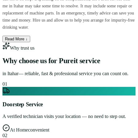
me in Itahar may take some time to resolve. It may include some repair or
replacement of machine parts. In an emergency, timely advice can save you
time and money. Hire us and allow us to help you arrange for impurity-free
drinking water.
Read More ↓
Why trust us
Why choose us for
Pureit service
in
Itahar
— reliable, fast & professional service you can count on.
0
1
Doorstep Service
A verified technician visits your location — no need to step out.
At Home
convenient
0
2