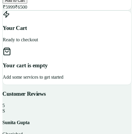
Add to Cart
₹
5999
₹
6500
Your Cart
Ready to checkout
Your cart is empty
Add some services to get started
Customer Reviews
5
S
Sunita Gupta
P