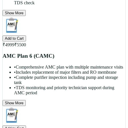
TDS check
Show More
Add to Cart
₹
4999
₹
5500
AMC Plan 6 (CAMC)
•
Comprehensive AMC plan with multiple maintenance visits
•
Includes replacement of major filters and RO membrane
•
Complete purifier inspection including pump and storage
tank
•
TDS monitoring and priority technician support during
AMC period
Show More