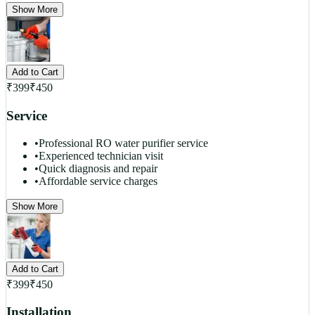
Show More
Add to Cart
₹
399
₹
450
Service
•
Professional RO water purifier service
•
Experienced technician visit
•
Quick diagnosis and repair
•
Affordable service charges
Show More
Add to Cart
₹
399
₹
450
Installation