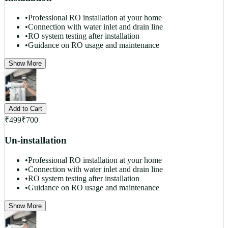
•
Professional RO installation at your home
•
Connection with water inlet and drain line
•
RO system testing after installation
•
Guidance on RO usage and maintenance
Show More
Add to Cart
₹
499
₹
700
Un-installation
•
Professional RO installation at your home
•
Connection with water inlet and drain line
•
RO system testing after installation
•
Guidance on RO usage and maintenance
Show More