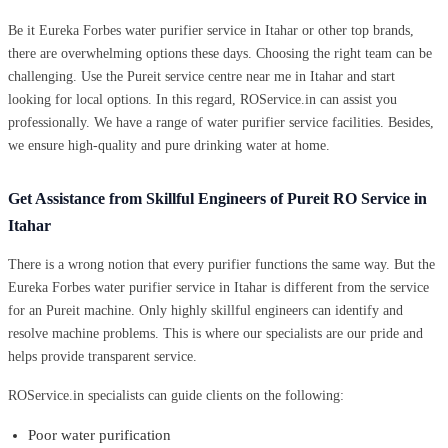
Be it Eureka Forbes water purifier service in Itahar or other top brands,
there are overwhelming options these days. Choosing the right team can be
challenging. Use the Pureit service centre near me in Itahar and start
looking for local options. In this regard, ROService.in can assist you
professionally. We have a range of water purifier service facilities. Besides,
we ensure high-quality and pure drinking water at home.
Get Assistance from Skillful Engineers of Pureit RO Service in
Itahar
There is a wrong notion that every purifier functions the same way. But the
Eureka Forbes water purifier service in Itahar is different from the service
for an Pureit machine. Only highly skillful engineers can identify and
resolve machine problems. This is where our specialists are our pride and
helps provide transparent service.
ROService.in specialists can guide clients on the following:
Poor water purification