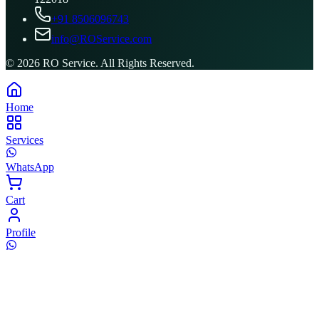
+91 8506096743
info@ROService.com
©
2026
RO Service. All Rights Reserved.
Home
Services
WhatsApp
Cart
Profile