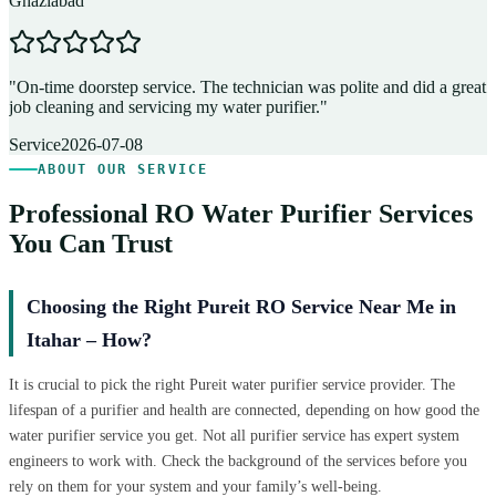
Ghaziabad
D
"
On-time doorstep service. The technician was polite and did a great
"
job cleaning and servicing my water purifier.
"
A
Service
2026-07-08
ABOUT OUR SERVICE
Professional RO Water Purifier Services
You Can Trust
Choosing the Right Pureit RO Service Near Me in
Itahar – How?
It is crucial to pick the right Pureit water purifier service provider. The
lifespan of a purifier and health are connected, depending on how good the
water purifier service you get. Not all purifier service has expert system
engineers to work with. Check the background of the services before you
rely on them for your system and your family’s well-being.