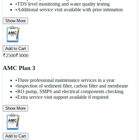
•
TDS level monitoring and water quality testing
•
Additional service visit available with prior intimation
Show More
Add to Cart
₹
2500
₹
3000
AMC Plan 3
•
Three professional maintenance services in a year
•
Inspection of sediment filter, carbon filter and membrane
•
RO pump, SMPS and electrical components checking
•
Extra service visit support available if required
Show More
Add to Cart