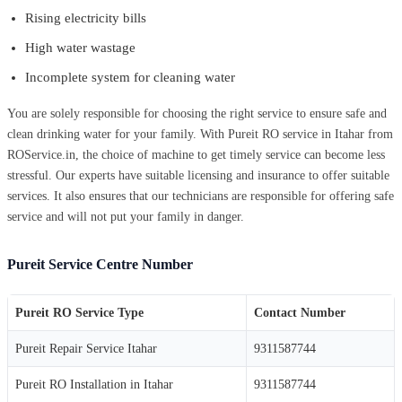
Rising electricity bills
High water wastage
Incomplete system for cleaning water
You are solely responsible for choosing the right service to ensure safe and
clean drinking water for your family. With Pureit RO service in Itahar from
ROService.in, the choice of machine to get timely service can become less
stressful. Our experts have suitable licensing and insurance to offer suitable
services. It also ensures that our technicians are responsible for offering safe
service and will not put your family in danger.
Pureit Service Centre Number
Pureit RO Service Type
Contact Number
Pureit Repair Service Itahar
9311587744
Pureit RO Installation in Itahar
9311587744