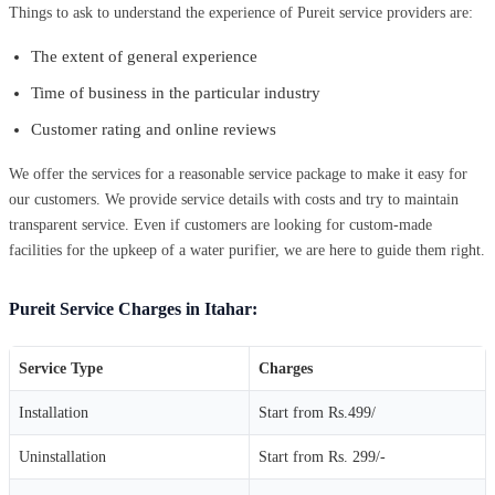
Things to ask to understand the experience of Pureit service providers are:
The extent of general experience
Time of business in the particular industry
Customer rating and online reviews
We offer the services for a reasonable service package to make it easy for
our customers. We provide service details with costs and try to maintain
transparent service. Even if customers are looking for custom-made
facilities for the upkeep of a water purifier, we are here to guide them right.
Pureit Service Charges in Itahar:
Service Type
Charges
Installation
Start from Rs.499/
Uninstallation
Start from Rs. 299/-