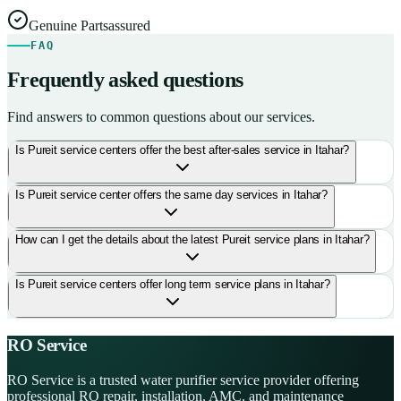
Genuine Parts
assured
FAQ
Frequently asked questions
Find answers to common questions about our services.
Is Pureit service centers offer the best after-sales service in Itahar?
Is Pureit service center offers the same day services in Itahar?
How can I get the details about the latest Pureit service plans in Itahar?
Is Pureit service centers offer long term service plans in Itahar?
RO Service
RO Service is a trusted water purifier service provider offering
professional RO repair, installation, AMC, and maintenance