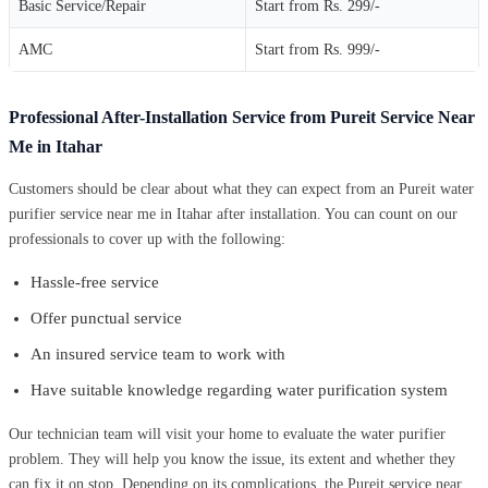
Basic Service/Repair
Start from Rs. 299/-
AMC
Start from Rs. 999/-
Professional After-Installation Service from Pureit Service Near
Me in Itahar
Customers should be clear about what they can expect from an Pureit water
purifier service near me in Itahar after installation. You can count on our
professionals to cover up with the following:
Hassle-free service
Offer punctual service
An insured service team to work with
Have suitable knowledge regarding water purification system
Our technician team will visit your home to evaluate the water purifier
problem. They will help you know the issue, its extent and whether they
can fix it on stop. Depending on its complications, the Pureit service near