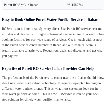
Pureit RO AMC in Itahar
9311587744
Easy to Book Online Pureit Water Purifier Service in Itahar
ROService.in is here to satisfy every client. Use Pureit RO service near me
in Itahar and choose us for high-professional guidance. We offer easy online
booking facilities for our wide range of services. Get in touch with us now
at the Pureit service centre number in Itahar, and our technical team is
readily available to assist you. Request our deals and discounts and get what
you pay for.
Expertise of Pureit RO Service Itahar Provider Can Help
The professionals of the Pureit service center near me in Itahar should know
about new water purification technology. It requires top-notch training on
different water purifier brands. This is what most customers look for in
their water purifier at home. This is how ROService.in can be your one-
stop solution for timely water purifier maintenance.