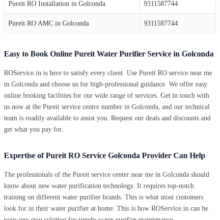
Pureit RO Installation in Golconda
9311587744
Pureit RO AMC in Golconda
9311587744
Easy to Book Online Pureit Water Purifier Service in Golconda
ROService.in is here to satisfy every client. Use Pureit RO service near me
in Golconda and choose us for high-professional guidance. We offer easy
online booking facilities for our wide range of services. Get in touch with
us now at the Pureit service centre number in Golconda, and our technical
team is readily available to assist you. Request our deals and discounts and
get what you pay for.
Expertise of Pureit RO Service Golconda Provider Can Help
The professionals of the Pureit service center near me in Golconda should
know about new water purification technology. It requires top-notch
training on different water purifier brands. This is what most customers
look for in their water purifier at home. This is how ROService.in can be
your one-stop solution for timely water purifier maintenance.