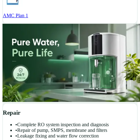
AMC Plan 1
Repair
•
Complete RO system inspection and diagnosis
•
Repair of pump, SMPS, membrane and filters
•
Leakage fixing and water flow correction