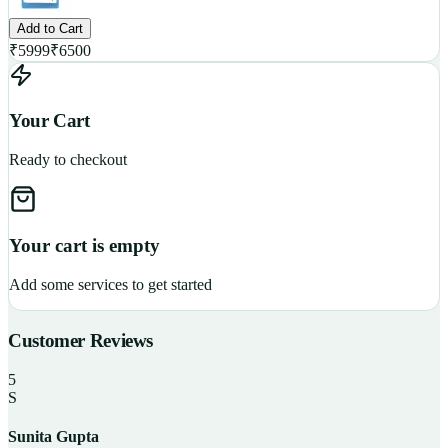
Add to Cart
₹
5999
₹
6500
Your Cart
Ready to checkout
Your cart is empty
Add some services to get started
Customer Reviews
5
S
Sunita Gupta
P