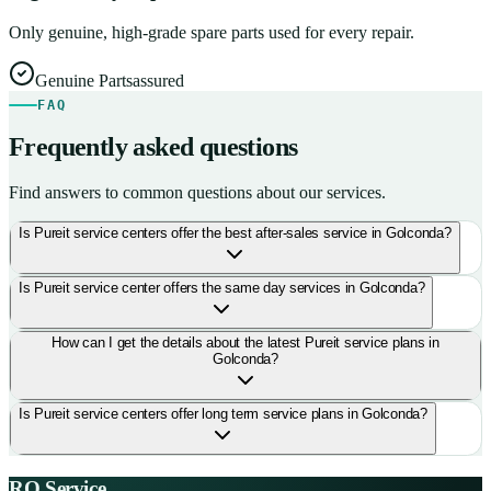
Only genuine, high-grade spare parts used for every repair.
Genuine Parts
assured
FAQ
Frequently asked questions
Find answers to common questions about our services.
Is Pureit service centers offer the best after-sales service in Golconda?
Is Pureit service center offers the same day services in Golconda?
How can I get the details about the latest Pureit service plans in
Golconda?
Is Pureit service centers offer long term service plans in Golconda?
RO Service