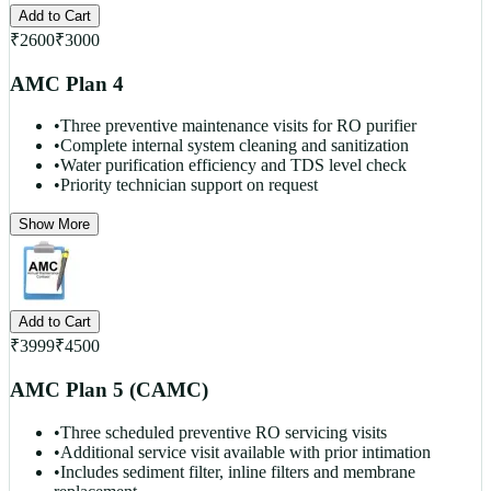
Add to Cart
₹
2600
₹
3000
AMC Plan 4
•
Three preventive maintenance visits for RO purifier
•
Complete internal system cleaning and sanitization
•
Water purification efficiency and TDS level check
•
Priority technician support on request
Show More
Add to Cart
₹
3999
₹
4500
AMC Plan 5 (CAMC)
•
Three scheduled preventive RO servicing visits
•
Additional service visit available with prior intimation
•
Includes sediment filter, inline filters and membrane