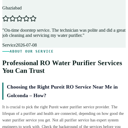
Ghaziabad
D
"
On-time doorstep service. The technician was polite and did a great
"
job cleaning and servicing my water purifier.
"
A
Service
2026-07-08
ABOUT OUR SERVICE
Professional RO Water Purifier Services
You Can Trust
Choosing the Right Pureit RO Service Near Me in
Golconda – How?
It is crucial to pick the right Pureit water purifier service provider. The
lifespan of a purifier and health are connected, depending on how good the
water purifier service you get. Not all purifier service has expert system
engineers to work with. Check the background of the services before you