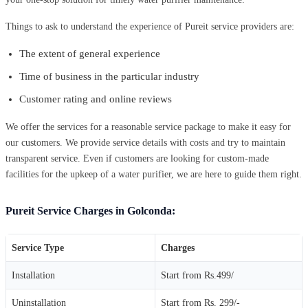
Things to ask to understand the experience of Pureit service providers are:
The extent of general experience
Time of business in the particular industry
Customer rating and online reviews
We offer the services for a reasonable service package to make it easy for
our customers. We provide service details with costs and try to maintain
transparent service. Even if customers are looking for custom-made
facilities for the upkeep of a water purifier, we are here to guide them right.
Pureit Service Charges in Golconda:
Service Type
Charges
Installation
Start from Rs.499/
Uninstallation
Start from Rs. 299/-