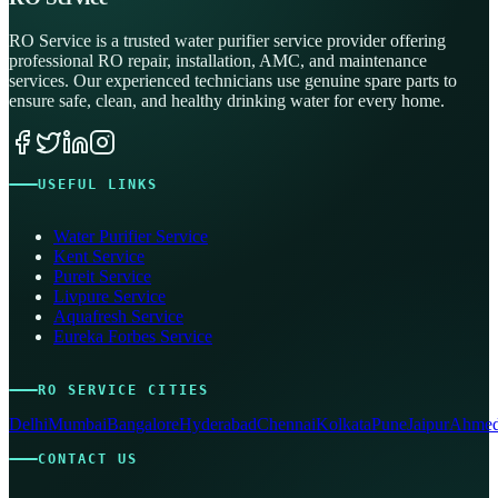
RO Service is a trusted water purifier service provider offering
professional RO repair, installation, AMC, and maintenance
services. Our experienced technicians use genuine spare parts to
ensure safe, clean, and healthy drinking water for every home.
USEFUL LINKS
Water Purifier Service
Kent Service
Pureit Service
Livpure Service
Aquafresh Service
Eureka Forbes Service
RO SERVICE CITIES
Delhi
Mumbai
Bangalore
Hyderabad
Chennai
Kolkata
Pune
Jaipur
Ahmed
CONTACT US