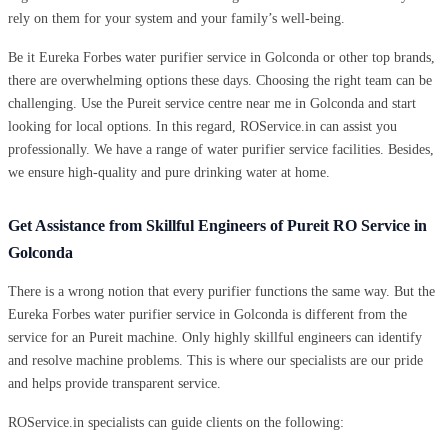
rely on them for your system and your family’s well-being.
Be it Eureka Forbes water purifier service in Golconda or other top brands,
there are overwhelming options these days. Choosing the right team can be
challenging. Use the Pureit service centre near me in Golconda and start
looking for local options. In this regard, ROService.in can assist you
professionally. We have a range of water purifier service facilities. Besides,
we ensure high-quality and pure drinking water at home.
Get Assistance from Skillful Engineers of Pureit RO Service in
Golconda
There is a wrong notion that every purifier functions the same way. But the
Eureka Forbes water purifier service in Golconda is different from the
service for an Pureit machine. Only highly skillful engineers can identify
and resolve machine problems. This is where our specialists are our pride
and helps provide transparent service.
ROService.in specialists can guide clients on the following: