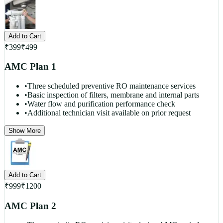
Add to Cart
₹
399
₹
499
AMC Plan 1
•
Three scheduled preventive RO maintenance services
•
Basic inspection of filters, membrane and internal parts
•
Water flow and purification performance check
•
Additional technician visit available on prior request
Show More
Add to Cart
₹
999
₹
1200
AMC Plan 2