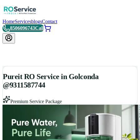
Home
Services
blogs
Contact
8506096743
Call
Pureit RO Service in Golconda
@9311587744
Premium Service Package