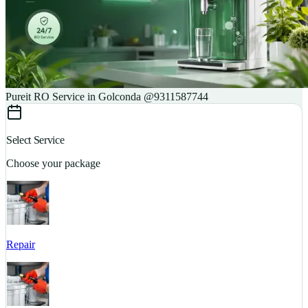
Pureit RO Service in Golconda @9311587744
Select Service
Choose your package
Repair
S