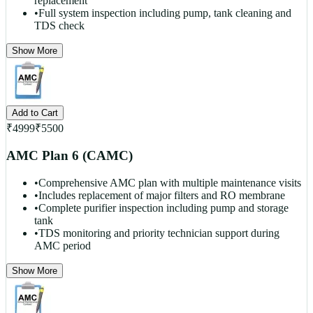
replacement
•
Full system inspection including pump, tank cleaning and
TDS check
Show More
Add to Cart
₹
4999
₹
5500
AMC Plan 6 (CAMC)
•
Comprehensive AMC plan with multiple maintenance visits
•
Includes replacement of major filters and RO membrane
•
Complete purifier inspection including pump and storage
tank
•
TDS monitoring and priority technician support during
AMC period
Show More