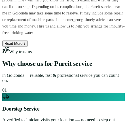
problem. They will help you know the issue, its extent and whether they
can fix it on stop. Depending on its complications, the Pureit service near
me in Golconda may take some time to resolve. It may include some repair
or replacement of machine parts. In an emergency, timely advice can save
you time and money. Hire us and allow us to help you arrange for impurity-
free drinking water.
Read More ↓
Why trust us
Why choose us for
Pureit service
in
Golconda
— reliable, fast & professional service you can count
on.
0
1
Doorstep Service
A verified technician visits your location — no need to step out.