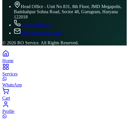
Head Office - Unit No 831, 8th Floor, JMD Megapolis,
Badshahpur Sohna Road, Sector 48, Gurugram, Haryana
122018
+91 8506096743
info@ROService.com
©
2026
RO Service. All Rights Reserved.
Home
Services
WhatsApp
Cart
Profile