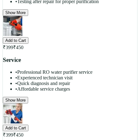
•
Testing after repair for proper purification
Show More
Add to Cart
₹
399
₹
450
Service
•
Professional RO water purifier service
•
Experienced technician visit
•
Quick diagnosis and repair
•
Affordable service charges
Show More
Add to Cart
₹
399
₹
450