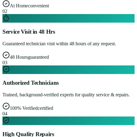
At Home
convenient
0
2
Service Visit in 48 Hrs
Guaranteed technician visit within 48 hours of any request.
48 Hours
guaranteed
0
3
Authorized Technicians
Trained, background-verified experts for quality service & repairs.
100% Verified
certified
0
4
High Quality Repairs