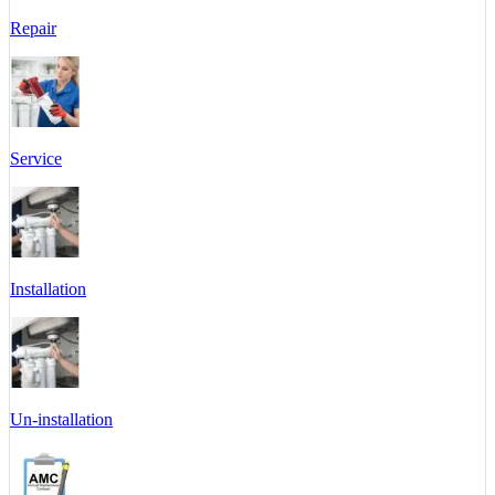
Repair
Service
Installation
Un-installation