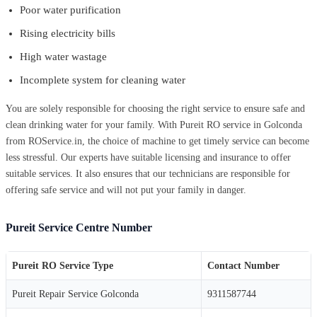
Poor water purification
Rising electricity bills
High water wastage
Incomplete system for cleaning water
You are solely responsible for choosing the right service to ensure safe and
clean drinking water for your family. With Pureit RO service in Golconda
from ROService.in, the choice of machine to get timely service can become
less stressful. Our experts have suitable licensing and insurance to offer
suitable services. It also ensures that our technicians are responsible for
offering safe service and will not put your family in danger.
Pureit Service Centre Number
Pureit RO Service Type
Contact Number
Pureit Repair Service Golconda
9311587744