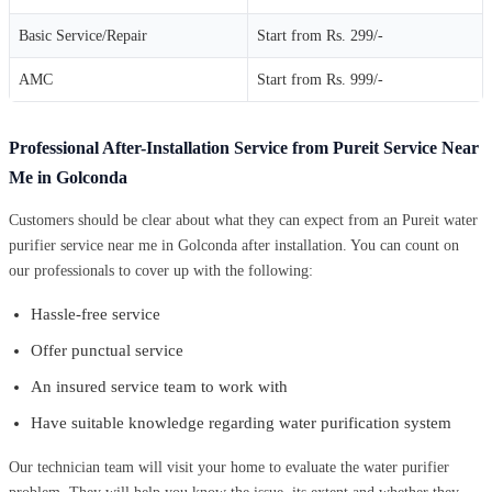
Basic Service/Repair
Start from Rs. 299/-
AMC
Start from Rs. 999/-
Professional After-Installation Service from Pureit Service Near
Me in Golconda
Customers should be clear about what they can expect from an Pureit water
purifier service near me in Golconda after installation. You can count on
our professionals to cover up with the following:
Hassle-free service
Offer punctual service
An insured service team to work with
Have suitable knowledge regarding water purification system
Our technician team will visit your home to evaluate the water purifier