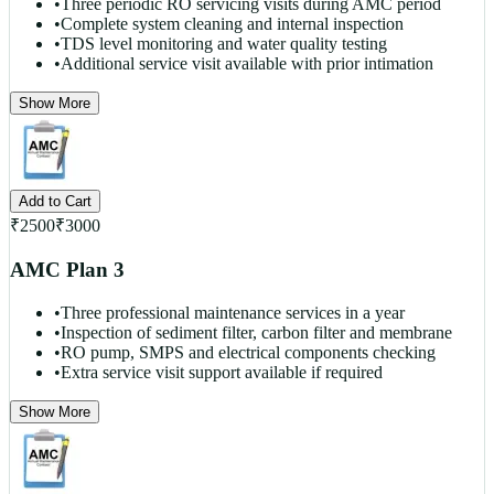
•
Three periodic RO servicing visits during AMC period
•
Complete system cleaning and internal inspection
•
TDS level monitoring and water quality testing
•
Additional service visit available with prior intimation
Show More
Add to Cart
₹
2500
₹
3000
AMC Plan 3
•
Three professional maintenance services in a year
•
Inspection of sediment filter, carbon filter and membrane
•
RO pump, SMPS and electrical components checking
•
Extra service visit support available if required
Show More