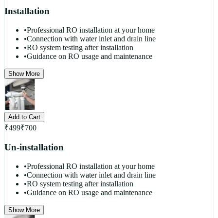
Installation
•
Professional RO installation at your home
•
Connection with water inlet and drain line
•
RO system testing after installation
•
Guidance on RO usage and maintenance
Show More
Add to Cart
₹
499
₹
700
Un-installation
•
Professional RO installation at your home
•
Connection with water inlet and drain line
•
RO system testing after installation
•
Guidance on RO usage and maintenance
Show More