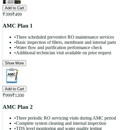
Add to Cart
₹
399
₹
499
AMC Plan 1
•
Three scheduled preventive RO maintenance services
•
Basic inspection of filters, membrane and internal parts
•
Water flow and purification performance check
•
Additional technician visit available on prior request
Show More
Add to Cart
₹
999
₹
1200
AMC Plan 2
•
Three periodic RO servicing visits during AMC period
•
Complete system cleaning and internal inspection
•
TDS level monitoring and water quality testing