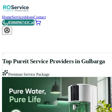
Home
Services
blogs
Contact
8506096743
Call
Top Pureit Service Providers in Gulbarga
Premium Service Package