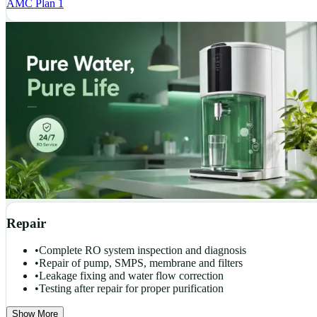
AMC Plan 1
Repair
•
Complete RO system inspection and diagnosis
•
Repair of pump, SMPS, membrane and filters
•
Leakage fixing and water flow correction
•
Testing after repair for proper purification
Show More