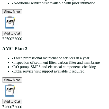
•
Additional service visit available with prior intimation
Show More
Add to Cart
₹
2500
₹
3000
AMC Plan 3
•
Three professional maintenance services in a year
•
Inspection of sediment filter, carbon filter and membrane
•
RO pump, SMPS and electrical components checking
•
Extra service visit support available if required
Show More
Add to Cart
₹
2600
₹
3000