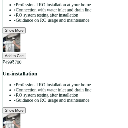
•
Professional RO installation at your home
•
Connection with water inlet and drain line
•
RO system testing after installation
•
Guidance on RO usage and maintenance
Show More
Add to Cart
₹
499
₹
700
Un-installation
•
Professional RO installation at your home
•
Connection with water inlet and drain line
•
RO system testing after installation
•
Guidance on RO usage and maintenance
Show More