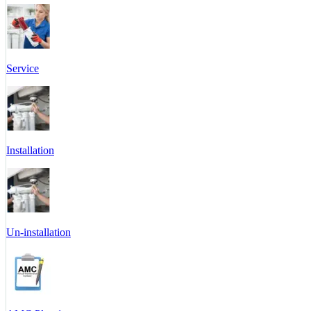
Service
Installation
Un-installation