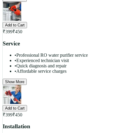
Add to Cart
₹
399
₹
450
Service
•
Professional RO water purifier service
•
Experienced technician visit
•
Quick diagnosis and repair
•
Affordable service charges
Show More
Add to Cart
₹
399
₹
450
Installation