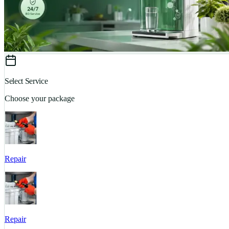
Select Service
Choose your package
Repair
Repair