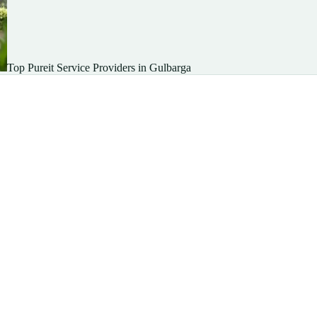
Top Pureit Service Providers in Gulbarga