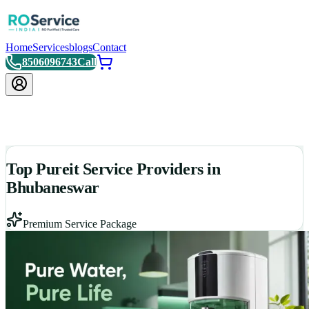
Home
Services
blogs
Contact
8506096743
Call
Top Pureit Service Providers in
Bhubaneswar
Premium Service Package