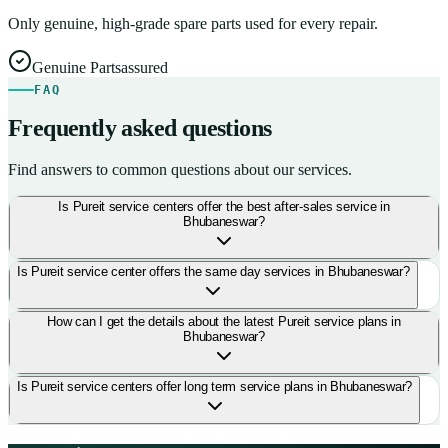
Only genuine, high-grade spare parts used for every repair.
Genuine Parts
assured
FAQ
Frequently asked questions
Find answers to common questions about our services.
Is Pureit service centers offer the best after-sales service in
Bhubaneswar?
Is Pureit service center offers the same day services in Bhubaneswar?
How can I get the details about the latest Pureit service plans in
Bhubaneswar?
Is Pureit service centers offer long term service plans in Bhubaneswar?