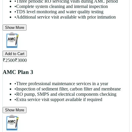
•
Three periodic RO servicing visits during AMC period
•
Complete system cleaning and internal inspection
•
TDS level monitoring and water quality testing
•
Additional service visit available with prior intimation
Show More
Add to Cart
₹
2500
₹
3000
AMC Plan 3
•
Three professional maintenance services in a year
•
Inspection of sediment filter, carbon filter and membrane
•
RO pump, SMPS and electrical components checking
•
Extra service visit support available if required
Show More