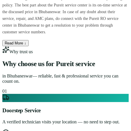
policy. The best part about the Pureit service center is its on-time service at
the discussed price in Bhubaneswar. In case of any doubt about their
service, repair, and AMC plans, do connect with the Pureit RO service
center in Bhubaneswar to get a resolution to your problem through
customer service numbers.
Read More ↓
Why trust us
Why choose us for
Pureit service
in
Bhubaneswar
— reliable, fast & professional service you can
count on.
0
1
Doorstep Service
A verified technician visits your location — no need to step out.