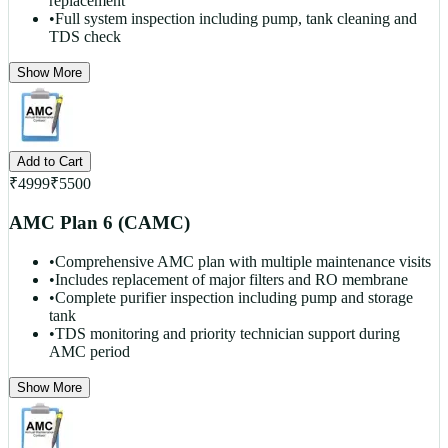
replacement
•
Full system inspection including pump, tank cleaning and
TDS check
Show More
Add to Cart
₹
4999
₹
5500
AMC Plan 6 (CAMC)
•
Comprehensive AMC plan with multiple maintenance visits
•
Includes replacement of major filters and RO membrane
•
Complete purifier inspection including pump and storage
tank
•
TDS monitoring and priority technician support during
AMC period
Show More