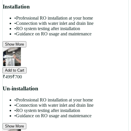
Installation
•
Professional RO installation at your home
•
Connection with water inlet and drain line
•
RO system testing after installation
•
Guidance on RO usage and maintenance
Show More
Add to Cart
₹
499
₹
700
Un-installation
•
Professional RO installation at your home
•
Connection with water inlet and drain line
•
RO system testing after installation
•
Guidance on RO usage and maintenance
Show More