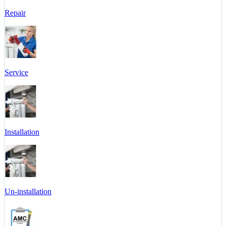
Repair
Service
Installation
Un-installation