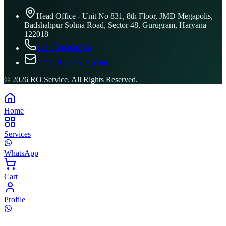
Head Office - Unit No 831, 8th Floor, JMD Megapolis,
Badshahpur Sohna Road, Sector 48, Gurugram, Haryana
122018
+91 8506096743
info@ROService.com
©
2026
RO Service. All Rights Reserved.
Home
Services
WhatsApp
Cart
Profile