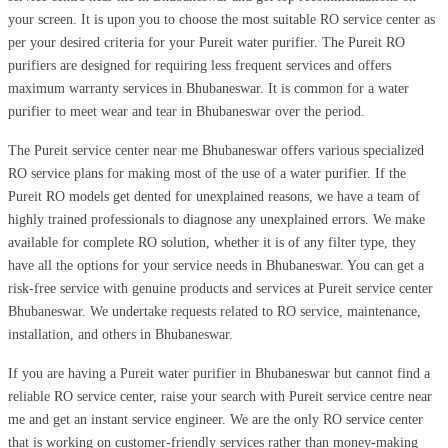
your screen. It is upon you to choose the most suitable RO service center as
per your desired criteria for your Pureit water purifier. The Pureit RO
purifiers are designed for requiring less frequent services and offers
maximum warranty services in Bhubaneswar. It is common for a water
purifier to meet wear and tear in Bhubaneswar over the period.
The Pureit service center near me Bhubaneswar offers various specialized
RO service plans for making most of the use of a water purifier. If the
Pureit RO models get dented for unexplained reasons, we have a team of
highly trained professionals to diagnose any unexplained errors. We make
available for complete RO solution, whether it is of any filter type, they
have all the options for your service needs in Bhubaneswar. You can get a
risk-free service with genuine products and services at Pureit service center
Bhubaneswar. We undertake requests related to RO service, maintenance,
installation, and others in Bhubaneswar.
If you are having a Pureit water purifier in Bhubaneswar but cannot find a
reliable RO service center, raise your search with Pureit service centre near
me and get an instant service engineer. We are the only RO service center
that is working on customer-friendly services rather than money-making