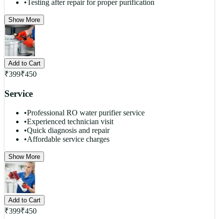
•
Testing after repair for proper purification
Show More
Add to Cart
₹
399
₹
450
Service
•
Professional RO water purifier service
•
Experienced technician visit
•
Quick diagnosis and repair
•
Affordable service charges
Show More
Add to Cart
₹
399
₹
450