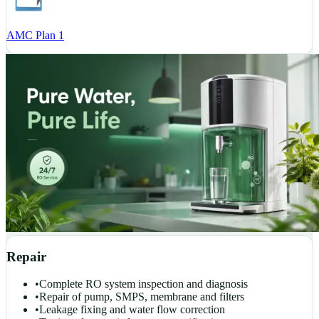
AMC Plan 1
Repair
•
Complete RO system inspection and diagnosis
•
Repair of pump, SMPS, membrane and filters
•
Leakage fixing and water flow correction