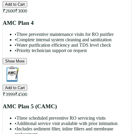
Add to Cart
₹
2600
₹
3000
AMC Plan 4
•
Three preventive maintenance visits for RO purifier
•
Complete internal system cleaning and sanitization
•
Water purification efficiency and TDS level check
•
Priority technician support on request
Show More
Add to Cart
₹
3999
₹
4500
AMC Plan 5 (CAMC)
•
Three scheduled preventive RO servicing visits
•
Additional service visit available with prior intimation
•
Includes sediment filter, inline filters and membrane