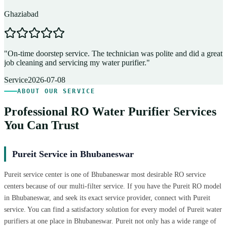
Ghaziabad
D
"
On-time doorstep service. The technician was polite and did a great
"
job cleaning and servicing my water purifier.
"
A
Service
2026-07-08
ABOUT OUR SERVICE
Professional RO Water Purifier Services
You Can Trust
Pureit Service in Bhubaneswar
Pureit service center is one of Bhubaneswar most desirable RO service
centers because of our multi-filter service. If you have the Pureit RO model
in Bhubaneswar, and seek its exact service provider, connect with Pureit
service. You can find a satisfactory solution for every model of Pureit water
purifiers at one place in Bhubaneswar. Pureit not only has a wide range of