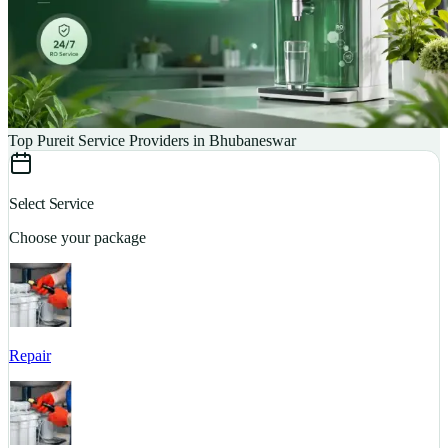
Top Pureit Service Providers in Bhubaneswar
Select Service
Choose your package
Repair
S