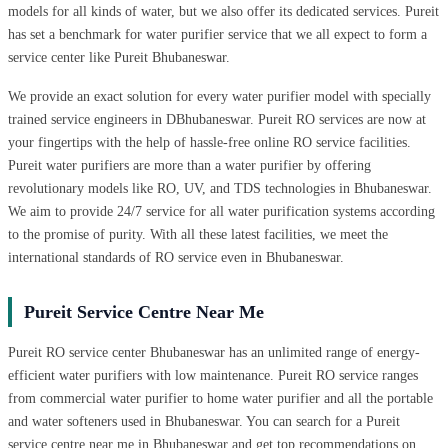
models for all kinds of water, but we also offer its dedicated services. Pureit
has set a benchmark for water purifier service that we all expect to form a
service center like Pureit Bhubaneswar.
We provide an exact solution for every water purifier model with specially
trained service engineers in DBhubaneswar. Pureit RO services are now at
your fingertips with the help of hassle-free online RO service facilities.
Pureit water purifiers are more than a water purifier by offering
revolutionary models like RO, UV, and TDS technologies in Bhubaneswar.
We aim to provide 24/7 service for all water purification systems according
to the promise of purity. With all these latest facilities, we meet the
international standards of RO service even in Bhubaneswar.
Pureit Service Centre Near Me
Pureit RO service center Bhubaneswar has an unlimited range of energy-
efficient water purifiers with low maintenance. Pureit RO service ranges
from commercial water purifier to home water purifier and all the portable
and water softeners used in Bhubaneswar. You can search for a Pureit
service centre near me in Bhubaneswar and get top recommendations on