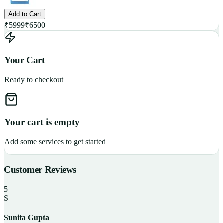
Add to Cart
₹
5999
₹
6500
Your Cart
Ready to checkout
Your cart is empty
Add some services to get started
Customer Reviews
5
S
Sunita Gupta
P