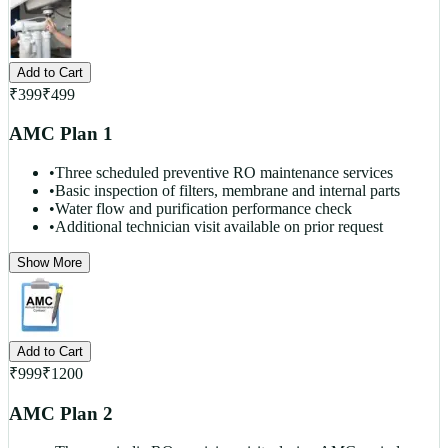
Add to Cart
₹
399
₹
499
AMC Plan 1
•
Three scheduled preventive RO maintenance services
•
Basic inspection of filters, membrane and internal parts
•
Water flow and purification performance check
•
Additional technician visit available on prior request
Show More
Add to Cart
₹
999
₹
1200
AMC Plan 2