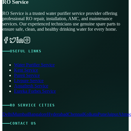
RO Service
RO Service is a trusted water purifier service provider offering
professional RO repair, installation, AMC, and maintenance
services. Our experienced technicians use genuine spare parts to
ensure safe, clean, and healthy drinking water for every home.
USEFUL LINKS
Water Purifier Service
Kent Service
Pureit Service
Livpure Service
Aquafresh Service
Eureka Forbes Service
RO SERVICE CITIES
Delhi
Mumbai
Bangalore
Hyderabad
Chennai
Kolkata
Pune
Jaipur
Ahmed
CONTACT US