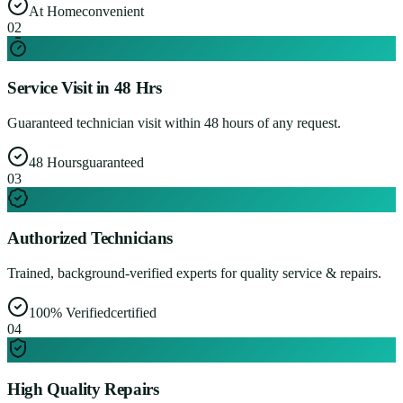
At Home
convenient
0
2
Service Visit in 48 Hrs
Guaranteed technician visit within 48 hours of any request.
48 Hours
guaranteed
0
3
Authorized Technicians
Trained, background-verified experts for quality service & repairs.
100% Verified
certified
0
4
High Quality Repairs