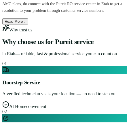
AMC plans, do connect with the Pureit RO service center in Etah to get a
resolution to your problem through customer service numbers.
Read More ↓
Why trust us
Why choose us for
Pureit service
in
Etah
— reliable, fast & professional service you can count on.
0
1
Doorstep Service
A verified technician visits your location — no need to step out.
At Home
convenient
0
2