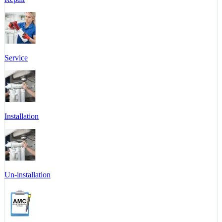
Service
Installation
Un-installation