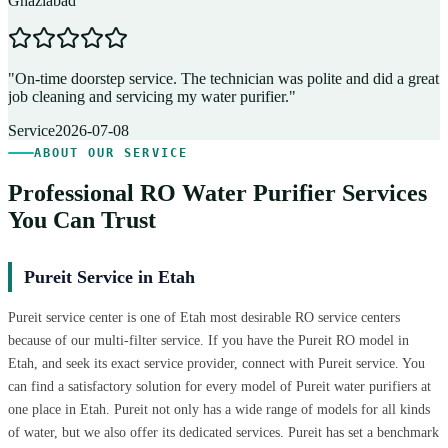
Ghaziabad
D
"
On-time doorstep service. The technician was polite and did a great
"
job cleaning and servicing my water purifier.
"
A
Service
2026-07-08
ABOUT OUR SERVICE
Professional RO Water Purifier Services
You Can Trust
Pureit Service in Etah
Pureit service center is one of Etah most desirable RO service centers
because of our multi-filter service. If you have the Pureit RO model in
Etah, and seek its exact service provider, connect with Pureit service. You
can find a satisfactory solution for every model of Pureit water purifiers at
one place in Etah. Pureit not only has a wide range of models for all kinds
of water, but we also offer its dedicated services. Pureit has set a benchmark