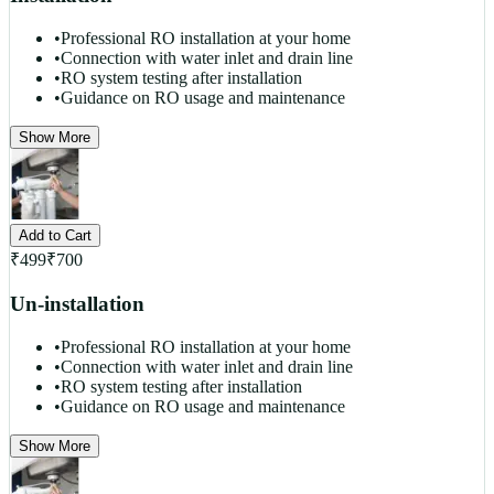
•
Professional RO installation at your home
•
Connection with water inlet and drain line
•
RO system testing after installation
•
Guidance on RO usage and maintenance
Show More
Add to Cart
₹
499
₹
700
Un-installation
•
Professional RO installation at your home
•
Connection with water inlet and drain line
•
RO system testing after installation
•
Guidance on RO usage and maintenance
Show More