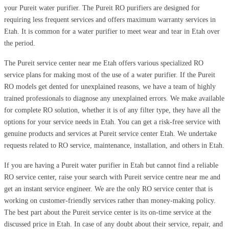
your Pureit water purifier. The Pureit RO purifiers are designed for
requiring less frequent services and offers maximum warranty services in
Etah. It is common for a water purifier to meet wear and tear in Etah over
the period.
The Pureit service center near me Etah offers various specialized RO
service plans for making most of the use of a water purifier. If the Pureit
RO models get dented for unexplained reasons, we have a team of highly
trained professionals to diagnose any unexplained errors. We make available
for complete RO solution, whether it is of any filter type, they have all the
options for your service needs in Etah. You can get a risk-free service with
genuine products and services at Pureit service center Etah. We undertake
requests related to RO service, maintenance, installation, and others in Etah.
If you are having a Pureit water purifier in Etah but cannot find a reliable
RO service center, raise your search with Pureit service centre near me and
get an instant service engineer. We are the only RO service center that is
working on customer-friendly services rather than money-making policy.
The best part about the Pureit service center is its on-time service at the
discussed price in Etah. In case of any doubt about their service, repair, and