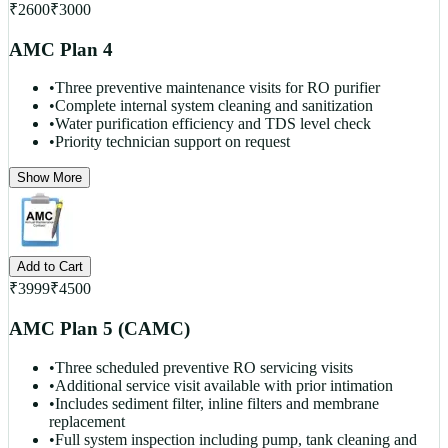
₹
2600
₹
3000
AMC Plan 4
•
Three preventive maintenance visits for RO purifier
•
Complete internal system cleaning and sanitization
•
Water purification efficiency and TDS level check
•
Priority technician support on request
Show More
Add to Cart
₹
3999
₹
4500
AMC Plan 5 (CAMC)
•
Three scheduled preventive RO servicing visits
•
Additional service visit available with prior intimation
•
Includes sediment filter, inline filters and membrane
replacement
•
Full system inspection including pump, tank cleaning and