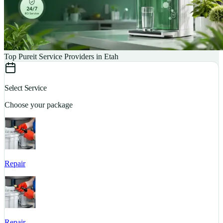
Top Pureit Service Providers in Etah
Select Service
Choose your package
Repair
S
Repair