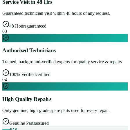
Service Visit in 48 Hrs
Guaranteed technician visit within 48 hours of any request.
48 Hours
guaranteed
0
3
Authorized Technicians
Trained, background-verified experts for quality service & repairs.
100% Verified
certified
0
4
High Quality Repairs
Only genuine, high-grade spare parts used for every repair.
Genuine Parts
assured
FAQ