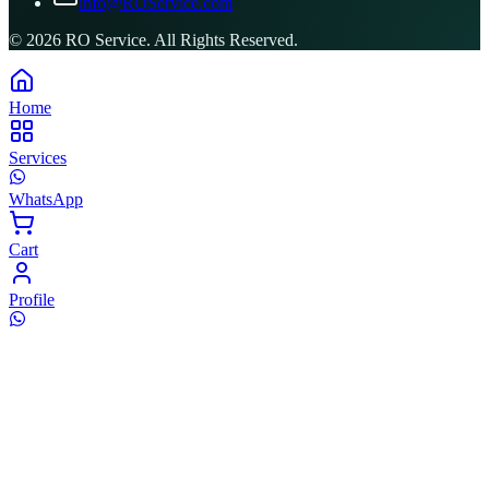
info@ROService.com
©
2026
RO Service. All Rights Reserved.
Home
Services
WhatsApp
Cart
Profile