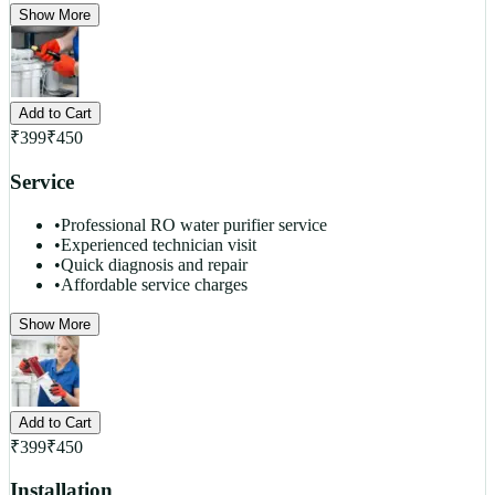
Show More
Add to Cart
₹
399
₹
450
Service
•
Professional RO water purifier service
•
Experienced technician visit
•
Quick diagnosis and repair
•
Affordable service charges
Show More
Add to Cart
₹
399
₹
450
Installation