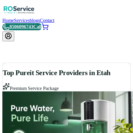
Home
Services
blogs
Contact
8506096743
Call
Top Pureit Service Providers in Etah
Premium Service Package