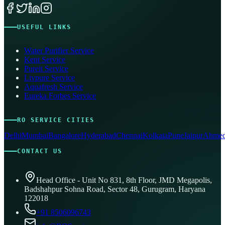
USEFUL LINKS
Water Purifier Service
Kent Service
Pureit Service
Livpure Service
Aquafresh Service
Eureka Forbes Service
RO SERVICE CITIES
Delhi
Mumbai
Bangalore
Hyderabad
Chennai
Kolkata
Pune
Jaipur
Ahmed
CONTACT US
Head Office - Unit No 831, 8th Floor, JMD Megapolis,
Badshahpur Sohna Road, Sector 48, Gurugram, Haryana
122018
+91 8506096743