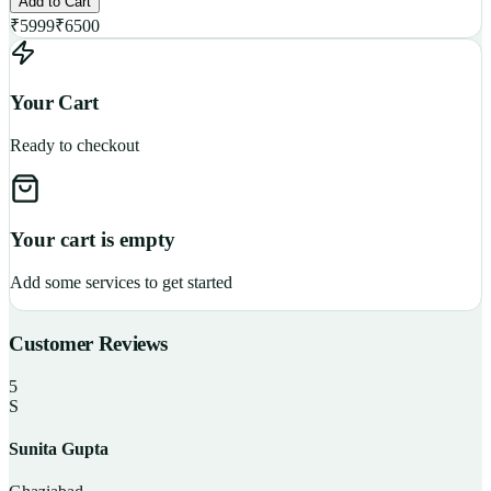
Add to Cart
₹
5999
₹
6500
Your Cart
Ready to checkout
Your cart is empty
Add some services to get started
Customer Reviews
5
S
Sunita Gupta
P