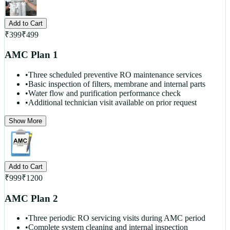
Add to Cart
₹
399
₹
499
AMC Plan 1
•
Three scheduled preventive RO maintenance services
•
Basic inspection of filters, membrane and internal parts
•
Water flow and purification performance check
•
Additional technician visit available on prior request
Show More
Add to Cart
₹
999
₹
1200
AMC Plan 2
•
Three periodic RO servicing visits during AMC period
•
Complete system cleaning and internal inspection