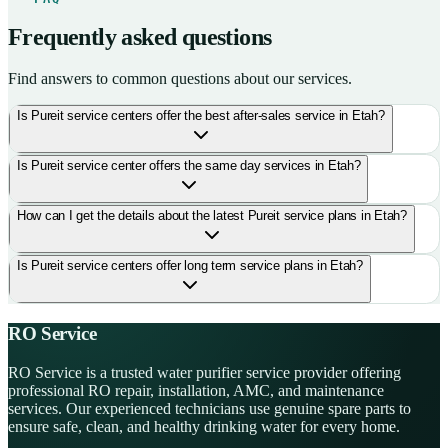
Frequently asked questions
Find answers to common questions about our services.
Is Pureit service centers offer the best after-sales service in Etah?
Is Pureit service center offers the same day services in Etah?
How can I get the details about the latest Pureit service plans in Etah?
Is Pureit service centers offer long term service plans in Etah?
RO Service
RO Service is a trusted water purifier service provider offering
professional RO repair, installation, AMC, and maintenance
services. Our experienced technicians use genuine spare parts to
ensure safe, clean, and healthy drinking water for every home.