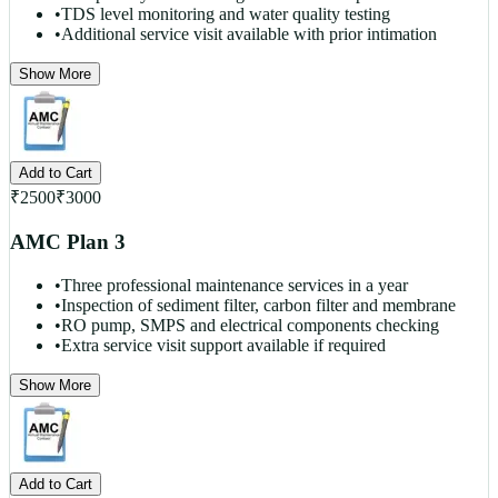
•
TDS level monitoring and water quality testing
•
Additional service visit available with prior intimation
Show More
Add to Cart
₹
2500
₹
3000
AMC Plan 3
•
Three professional maintenance services in a year
•
Inspection of sediment filter, carbon filter and membrane
•
RO pump, SMPS and electrical components checking
•
Extra service visit support available if required
Show More
Add to Cart