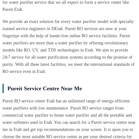
for water purifier service that we all expect to form a service center like
Pureit Etah.
We provide an exact solution for every water purifier model with specially
trained service engineers in DEtah. Pureit RO services are now at your
fingertips with the help of hassle-free online RO service facilities. Pureit
water purifiers are more than a water purifier by offering revolutionary
models like RO, UV, and TDS technologies in Etah. We aim to provide
24/7 service for all water purification systems according to the promise of
purity. With all these latest facilities, we meet the international standards of
RO service even in Etah.
Pureit Service Centre Near Me
Pureit RO service center Etah has an unlimited range of energy-efficient
water purifiers with low maintenance. Pureit RO service ranges from
commercial water purifier to home water purifier and all the portable and
water softeners used in Etah. You can search for a Pureit service centre near
me in Etah and get top recommendations on your screen. It is upon you to
choose the most suitable RO service center as per your desired criteria for