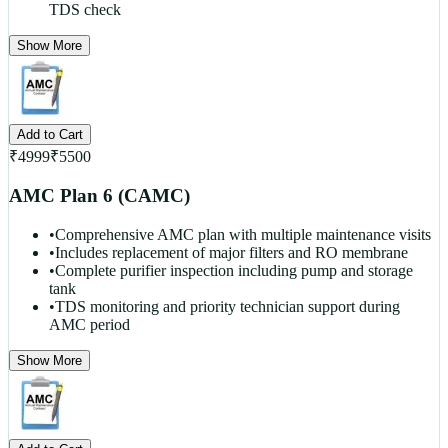
TDS check
Show More
Add to Cart
₹
4999
₹
5500
AMC Plan 6 (CAMC)
•
Comprehensive AMC plan with multiple maintenance visits
•
Includes replacement of major filters and RO membrane
•
Complete purifier inspection including pump and storage
tank
•
TDS monitoring and priority technician support during
AMC period
Show More