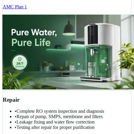
AMC Plan 1
Repair
•
Complete RO system inspection and diagnosis
•
Repair of pump, SMPS, membrane and filters
•
Leakage fixing and water flow correction
•
Testing after repair for proper purification