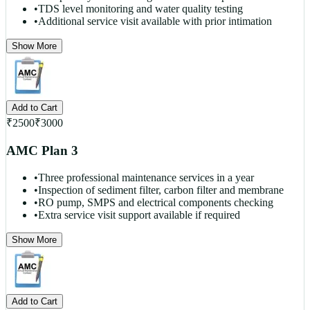
•
TDS level monitoring and water quality testing
•
Additional service visit available with prior intimation
Show More
Add to Cart
₹
2500
₹
3000
AMC Plan 3
•
Three professional maintenance services in a year
•
Inspection of sediment filter, carbon filter and membrane
•
RO pump, SMPS and electrical components checking
•
Extra service visit support available if required
Show More
Add to Cart