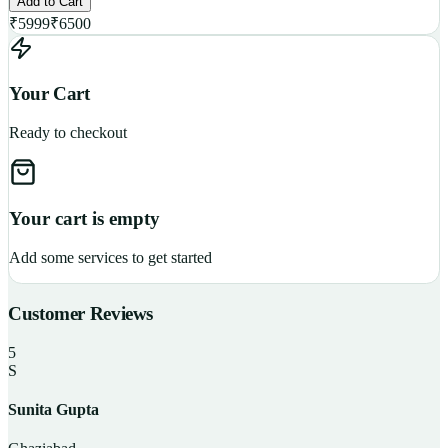
Add to Cart
₹
5999
₹
6500
Your Cart
Ready to checkout
Your cart is empty
Add some services to get started
Customer Reviews
5
S
Sunita Gupta
P