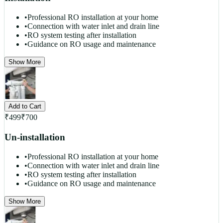
•
Professional RO installation at your home
•
Connection with water inlet and drain line
•
RO system testing after installation
•
Guidance on RO usage and maintenance
Show More
Add to Cart
₹
499
₹
700
Un-installation
•
Professional RO installation at your home
•
Connection with water inlet and drain line
•
RO system testing after installation
•
Guidance on RO usage and maintenance
Show More