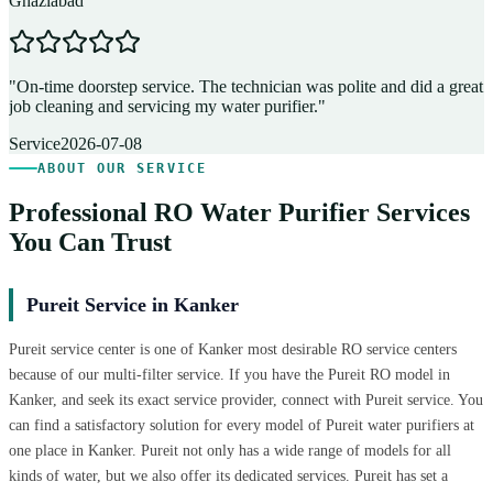
Ghaziabad
D
"
On-time doorstep service. The technician was polite and did a great
"
job cleaning and servicing my water purifier.
"
A
Service
2026-07-08
ABOUT OUR SERVICE
Professional RO Water Purifier Services
You Can Trust
Pureit Service in Kanker
Pureit service center is one of Kanker most desirable RO service centers
because of our multi-filter service. If you have the Pureit RO model in
Kanker, and seek its exact service provider, connect with Pureit service. You
can find a satisfactory solution for every model of Pureit water purifiers at
one place in Kanker. Pureit not only has a wide range of models for all
kinds of water, but we also offer its dedicated services. Pureit has set a