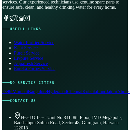
services. Our experienced technicians use genuine spare parts to
ensure safe, clean, and healthy drinking water for every home.
USEFUL LINKS
Water Purifier Service
Kent Service
Pureit Service
Livpure Service
Aquafresh Service
Eureka Forbes Service
RO SERVICE CITIES
Delhi
Mumbai
Bangalore
Hyderabad
Chennai
Kolkata
Pune
Jaipur
Ahmed
CONTACT US
Head Office - Unit No 831, 8th Floor, JMD Megapolis,
Badshahpur Sohna Road, Sector 48, Gurugram, Haryana
122018