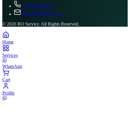
+91 8506096743
info@ROService.com
©
2026
RO Service. All Rights Reserved.
Home
Services
WhatsApp
Cart
Profile