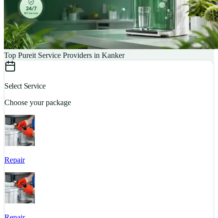
Top Pureit Service Providers in Kanker
Select Service
Choose your package
Repair
S
Repair