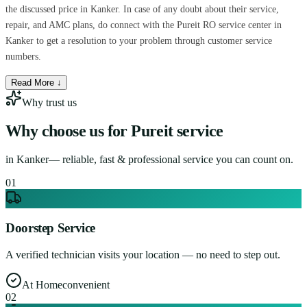
the discussed price in Kanker. In case of any doubt about their service,
repair, and AMC plans, do connect with the Pureit RO service center in
Kanker to get a resolution to your problem through customer service
numbers.
Read More ↓
Why trust us
Why choose us for
Pureit service
in
Kanker
— reliable, fast & professional service you can count on.
0
1
Doorstep Service
A verified technician visits your location — no need to step out.
At Home
convenient
0
2