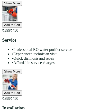
Show More
Add to Cart
₹
399
₹
450
Service
•
Professional RO water purifier service
•
Experienced technician visit
•
Quick diagnosis and repair
•
Affordable service charges
Show More
Add to Cart
₹
399
₹
450
Installation