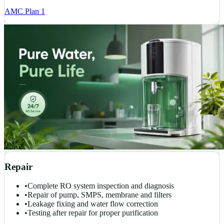
AMC Plan 1
Repair
•
Complete RO system inspection and diagnosis
•
Repair of pump, SMPS, membrane and filters
•
Leakage fixing and water flow correction
•
Testing after repair for proper purification