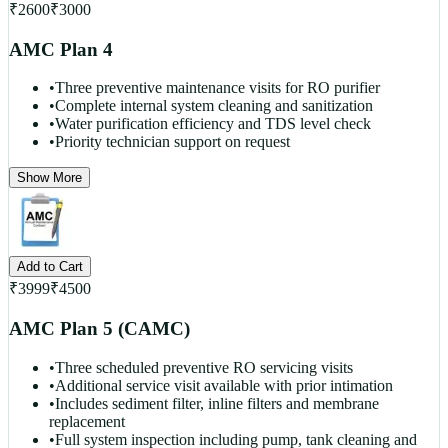
₹
2600
₹
3000
AMC Plan 4
•
Three preventive maintenance visits for RO purifier
•
Complete internal system cleaning and sanitization
•
Water purification efficiency and TDS level check
•
Priority technician support on request
Show More
Add to Cart
₹
3999
₹
4500
AMC Plan 5 (CAMC)
•
Three scheduled preventive RO servicing visits
•
Additional service visit available with prior intimation
•
Includes sediment filter, inline filters and membrane
replacement
•
Full system inspection including pump, tank cleaning and