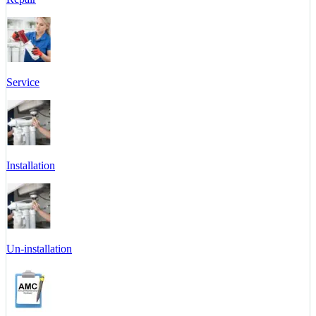
Service
Installation
Un-installation