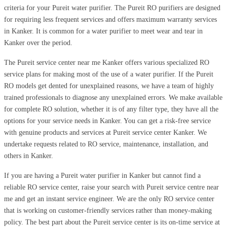
criteria for your Pureit water purifier. The Pureit RO purifiers are designed
for requiring less frequent services and offers maximum warranty services
in Kanker. It is common for a water purifier to meet wear and tear in
Kanker over the period.
The Pureit service center near me Kanker offers various specialized RO
service plans for making most of the use of a water purifier. If the Pureit
RO models get dented for unexplained reasons, we have a team of highly
trained professionals to diagnose any unexplained errors. We make available
for complete RO solution, whether it is of any filter type, they have all the
options for your service needs in Kanker. You can get a risk-free service
with genuine products and services at Pureit service center Kanker. We
undertake requests related to RO service, maintenance, installation, and
others in Kanker.
If you are having a Pureit water purifier in Kanker but cannot find a
reliable RO service center, raise your search with Pureit service centre near
me and get an instant service engineer. We are the only RO service center
that is working on customer-friendly services rather than money-making
policy. The best part about the Pureit service center is its on-time service at