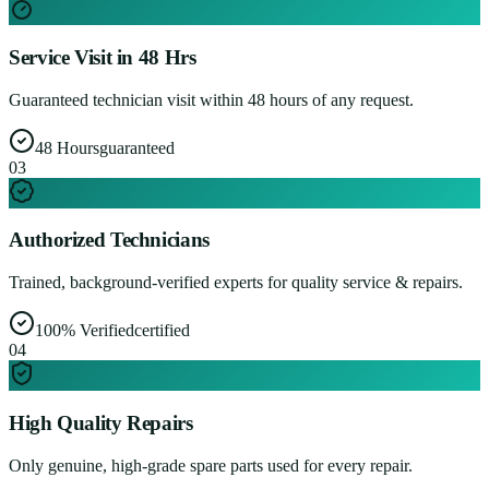
Service Visit in 48 Hrs
Guaranteed technician visit within 48 hours of any request.
48 Hours
guaranteed
0
3
Authorized Technicians
Trained, background-verified experts for quality service & repairs.
100% Verified
certified
0
4
High Quality Repairs
Only genuine, high-grade spare parts used for every repair.