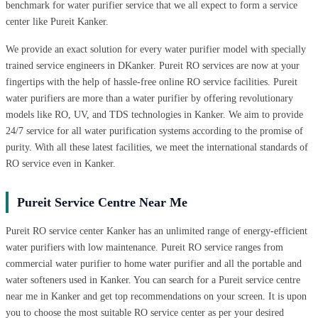
benchmark for water purifier service that we all expect to form a service
center like Pureit Kanker.
We provide an exact solution for every water purifier model with specially
trained service engineers in DKanker. Pureit RO services are now at your
fingertips with the help of hassle-free online RO service facilities. Pureit
water purifiers are more than a water purifier by offering revolutionary
models like RO, UV, and TDS technologies in Kanker. We aim to provide
24/7 service for all water purification systems according to the promise of
purity. With all these latest facilities, we meet the international standards of
RO service even in Kanker.
Pureit Service Centre Near Me
Pureit RO service center Kanker has an unlimited range of energy-efficient
water purifiers with low maintenance. Pureit RO service ranges from
commercial water purifier to home water purifier and all the portable and
water softeners used in Kanker. You can search for a Pureit service centre
near me in Kanker and get top recommendations on your screen. It is upon
you to choose the most suitable RO service center as per your desired