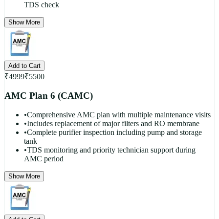
TDS check
Show More
Add to Cart
₹
4999
₹
5500
AMC Plan 6 (CAMC)
•
Comprehensive AMC plan with multiple maintenance visits
•
Includes replacement of major filters and RO membrane
•
Complete purifier inspection including pump and storage
tank
•
TDS monitoring and priority technician support during
AMC period
Show More