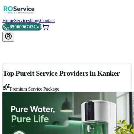
Home
Services
blogs
Contact
8506096743
Call
Top Pureit Service Providers in Kanker
Premium Service Package