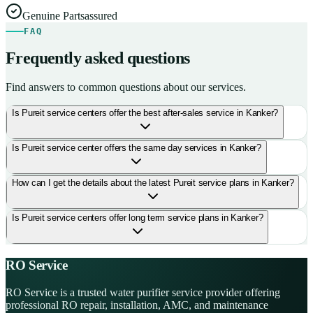
Genuine Parts
assured
FAQ
Frequently asked questions
Find answers to common questions about our services.
Is Pureit service centers offer the best after-sales service in Kanker?
Is Pureit service center offers the same day services in Kanker?
How can I get the details about the latest Pureit service plans in Kanker?
Is Pureit service centers offer long term service plans in Kanker?
RO Service
RO Service is a trusted water purifier service provider offering
professional RO repair, installation, AMC, and maintenance