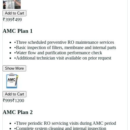
Add to Cart
₹
399
₹
499
AMC Plan 1
•
Three scheduled preventive RO maintenance services
•
Basic inspection of filters, membrane and internal parts
•
Water flow and purification performance check
•
Additional technician visit available on prior request
Show More
Add to Cart
₹
999
₹
1200
AMC Plan 2
•
Three periodic RO servicing visits during AMC period
•
Complete system cleaning and internal inspection