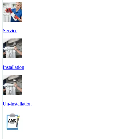
Service
Installation
Un-installation