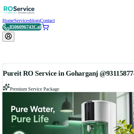
Home
Services
blogs
Contact
8506096743
Call
Pureit RO Service in Goharganj @93115877
Premium Service Package