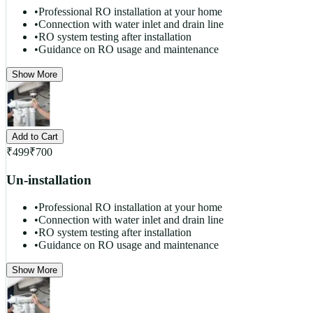
•
Professional RO installation at your home
•
Connection with water inlet and drain line
•
RO system testing after installation
•
Guidance on RO usage and maintenance
Show More
Add to Cart
₹
499
₹
700
Un-installation
•
Professional RO installation at your home
•
Connection with water inlet and drain line
•
RO system testing after installation
•
Guidance on RO usage and maintenance
Show More