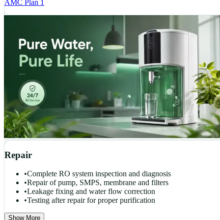
AMC Plan 1
Repair
•
Complete RO system inspection and diagnosis
•
Repair of pump, SMPS, membrane and filters
•
Leakage fixing and water flow correction
•
Testing after repair for proper purification
Show More