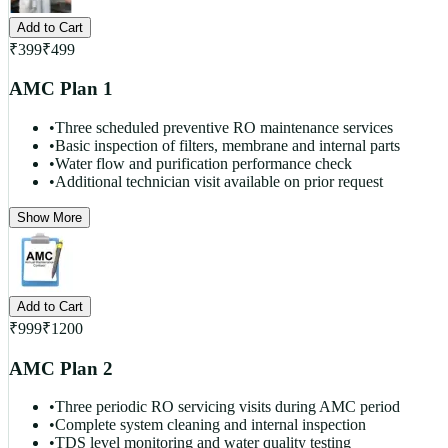
Add to Cart
₹
399
₹
499
AMC Plan 1
•
Three scheduled preventive RO maintenance services
•
Basic inspection of filters, membrane and internal parts
•
Water flow and purification performance check
•
Additional technician visit available on prior request
Show More
Add to Cart
₹
999
₹
1200
AMC Plan 2
•
Three periodic RO servicing visits during AMC period
•
Complete system cleaning and internal inspection
•
TDS level monitoring and water quality testing