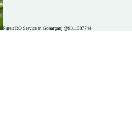
Pureit RO Service in Goharganj @9311587744