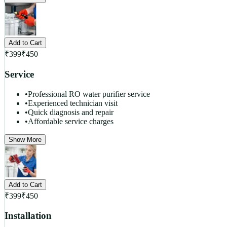
Add to Cart
₹
399
₹
450
Service
•
Professional RO water purifier service
•
Experienced technician visit
•
Quick diagnosis and repair
•
Affordable service charges
Show More
Add to Cart
₹
399
₹
450
Installation