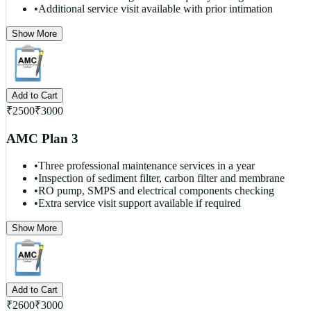
•
Additional service visit available with prior intimation
Show More
Add to Cart
₹
2500
₹
3000
AMC Plan 3
•
Three professional maintenance services in a year
•
Inspection of sediment filter, carbon filter and membrane
•
RO pump, SMPS and electrical components checking
•
Extra service visit support available if required
Show More
Add to Cart
₹
2600
₹
3000