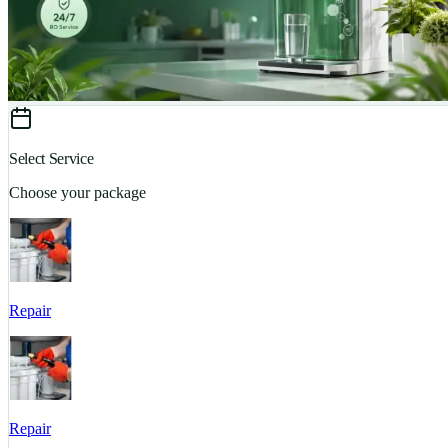
Select Service
Choose your package
Repair
Repair