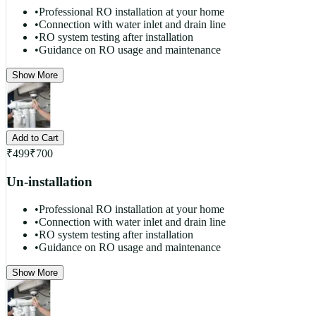
•
Professional RO installation at your home
•
Connection with water inlet and drain line
•
RO system testing after installation
•
Guidance on RO usage and maintenance
Show More
Add to Cart
₹
499
₹
700
Un-installation
•
Professional RO installation at your home
•
Connection with water inlet and drain line
•
RO system testing after installation
•
Guidance on RO usage and maintenance
Show More