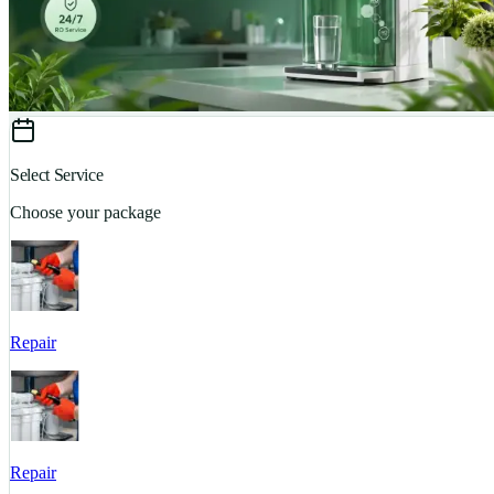
Select Service
Choose your package
Repair
Repair