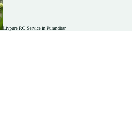
Livpure RO Service in Purandhar