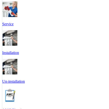
Service
Installation
Un-installation