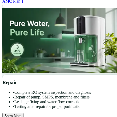
AMC Plan 1
Repair
•
Complete RO system inspection and diagnosis
•
Repair of pump, SMPS, membrane and filters
•
Leakage fixing and water flow correction
•
Testing after repair for proper purification
Show More