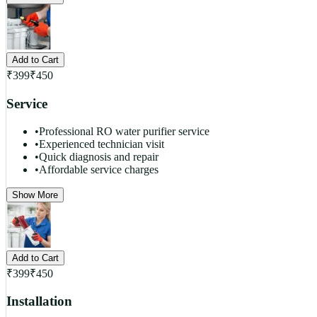
Add to Cart
₹
399
₹
450
Service
•
Professional RO water purifier service
•
Experienced technician visit
•
Quick diagnosis and repair
•
Affordable service charges
Show More
Add to Cart
₹
399
₹
450
Installation