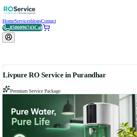
Home
Services
blogs
Contact
8506096743
Call
Livpure RO Service in Purandhar
Premium Service Package