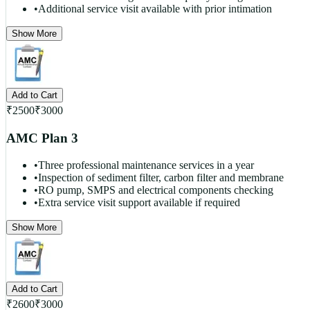
•
Additional service visit available with prior intimation
Show More
Add to Cart
₹
2500
₹
3000
AMC Plan 3
•
Three professional maintenance services in a year
•
Inspection of sediment filter, carbon filter and membrane
•
RO pump, SMPS and electrical components checking
•
Extra service visit support available if required
Show More
Add to Cart
₹
2600
₹
3000