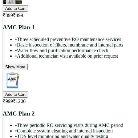
Add to Cart
₹
399
₹
499
AMC Plan 1
•
Three scheduled preventive RO maintenance services
•
Basic inspection of filters, membrane and internal parts
•
Water flow and purification performance check
•
Additional technician visit available on prior request
Show More
Add to Cart
₹
999
₹
1200
AMC Plan 2
•
Three periodic RO servicing visits during AMC period
•
Complete system cleaning and internal inspection
•
TDS level monitoring and water quality testing