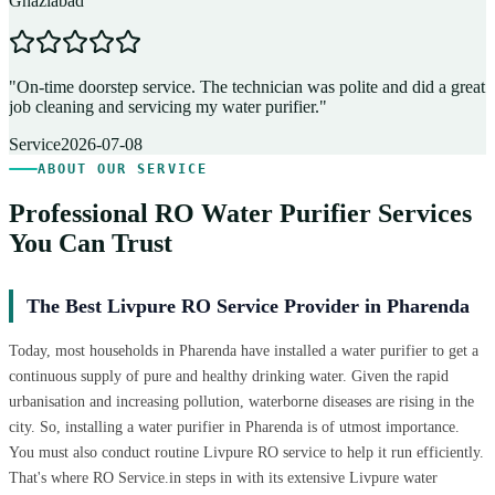
Ghaziabad
D
"
On-time doorstep service. The technician was polite and did a great
"
job cleaning and servicing my water purifier.
"
A
Service
2026-07-08
ABOUT OUR SERVICE
Professional RO Water Purifier Services
You Can Trust
The Best Livpure RO Service Provider in Pharenda
Today, most households in Pharenda have installed a water purifier to get a
continuous supply of pure and healthy drinking water. Given the rapid
urbanisation and increasing pollution, waterborne diseases are rising in the
city. So, installing a water purifier in Pharenda is of utmost importance.
You must also conduct routine Livpure RO service to help it run efficiently.
That's where RO Service.in steps in with its extensive Livpure water