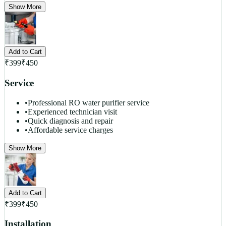
Show More
Add to Cart
₹
399
₹
450
Service
•
Professional RO water purifier service
•
Experienced technician visit
•
Quick diagnosis and repair
•
Affordable service charges
Show More
Add to Cart
₹
399
₹
450
Installation