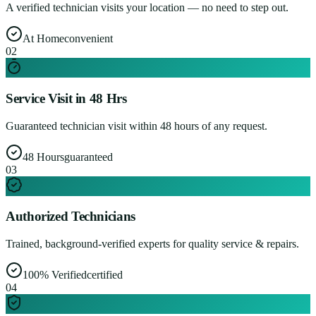
A verified technician visits your location — no need to step out.
At Home
convenient
0
2
Service Visit in 48 Hrs
Guaranteed technician visit within 48 hours of any request.
48 Hours
guaranteed
0
3
Authorized Technicians
Trained, background-verified experts for quality service & repairs.
100% Verified
certified
0
4