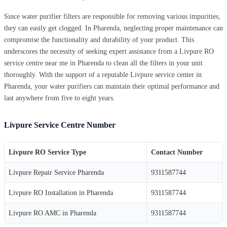
Since water purifier filters are responsible for removing various impurities,
they can easily get clogged. In Pharenda, neglecting proper maintenance can
compromise the functionality and durability of your product. This
underscores the necessity of seeking expert assistance from a Livpure RO
service centre near me in Pharenda to clean all the filters in your unit
thoroughly. With the support of a reputable Livpure service center in
Pharenda, your water purifiers can maintain their optimal performance and
last anywhere from five to eight years.
Livpure Service Centre Number
Livpure RO Service Type
Contact Number
Livpure Repair Service Pharenda
9311587744
Livpure RO Installation in Pharenda
9311587744
Livpure RO AMC in Pharenda
9311587744