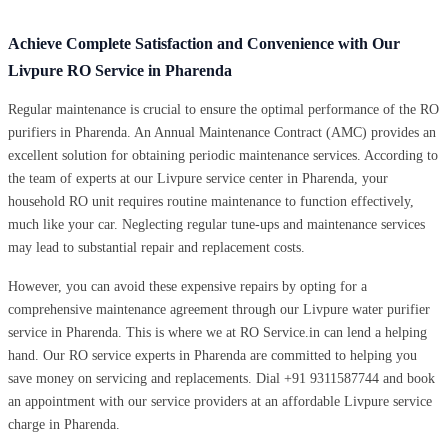
Achieve Complete Satisfaction and Convenience with Our
Livpure RO Service in Pharenda
Regular maintenance is crucial to ensure the optimal performance of the RO
purifiers in Pharenda. An Annual Maintenance Contract (AMC) provides an
excellent solution for obtaining periodic maintenance services. According to
the team of experts at our Livpure service center in Pharenda, your
household RO unit requires routine maintenance to function effectively,
much like your car. Neglecting regular tune-ups and maintenance services
may lead to substantial repair and replacement costs.
However, you can avoid these expensive repairs by opting for a
comprehensive maintenance agreement through our Livpure water purifier
service in Pharenda. This is where we at RO Service.in can lend a helping
hand. Our RO service experts in Pharenda are committed to helping you
save money on servicing and replacements. Dial +91 9311587744 and book
an appointment with our service providers at an affordable Livpure service
charge in Pharenda.