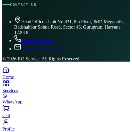
CONTACT US
Head Office - Unit No 831, 8th Floor, JMD Megapolis,
Badshahpur Sohna Road, Sector 48, Gurugram, Haryana
122018
+91 8506096743
info@ROService.com
©
2026
RO Service. All Rights Reserved.
Home
Services
WhatsApp
Cart
Profile