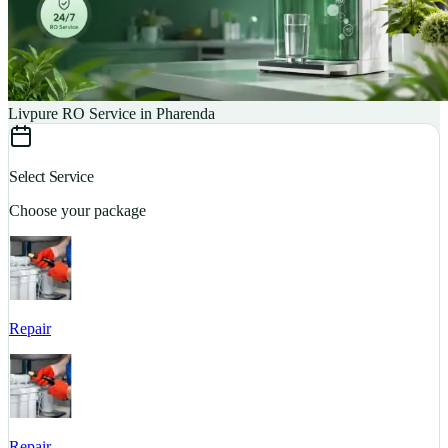
Livpure RO Service in Pharenda
Select Service
Choose your package
Repair
S
Repair