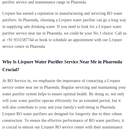
purifier service and maintenance range in Pharenda.
Livpure has earned a reputation in manufacturing and servicing RO water
purifiers. In Pharenda, choosing a Livpure water purifier can go a long way
in supplying safe drinking water. If you need to look for a Livpure water
purifier service near me in Pharenda, we could be your No.1 choice. Call us
at +91 9311587744 or book to schedule an appointment with our Livpure
service centre in Pharenda.
Why Is Livpure Water Purifier Service Near Me in Pharenda
Crucial?
At RO Service.in, we emphasize the importance of contacting a Livpure
service center near me in Pharenda. Regular servicing and maintaining your
water purifier system helps to ensure optimal health. By doing so, not only
will your water purifier operate efficiently for an extended period, but it
will also contribute to your and your family's well-being in Pharenda.
Livpure RO water purifiers are designed for longevity due to their robust
construction. To ensure the effective performance of RO water purifiers, it
is crucial to entrust our Livpure RO service center with their maintenance.