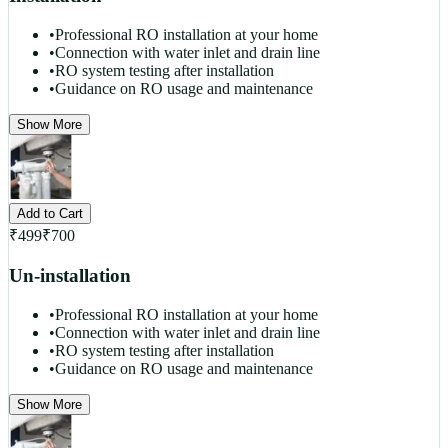
•
Professional RO installation at your home
•
Connection with water inlet and drain line
•
RO system testing after installation
•
Guidance on RO usage and maintenance
Show More
Add to Cart
₹
499
₹
700
Un-installation
•
Professional RO installation at your home
•
Connection with water inlet and drain line
•
RO system testing after installation
•
Guidance on RO usage and maintenance
Show More