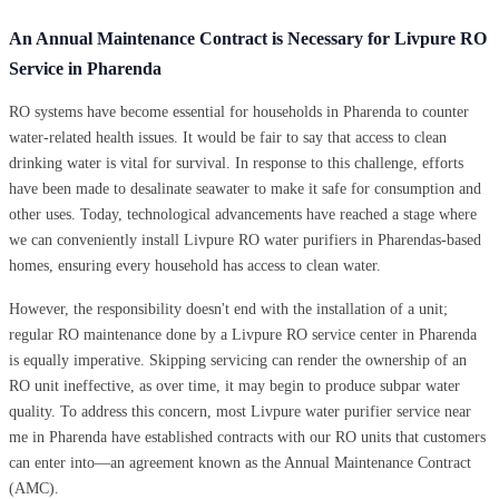
An Annual Maintenance Contract is Necessary for Livpure RO
Service in Pharenda
RO systems have become essential for households in Pharenda to counter
water-related health issues. It would be fair to say that access to clean
drinking water is vital for survival. In response to this challenge, efforts
have been made to desalinate seawater to make it safe for consumption and
other uses. Today, technological advancements have reached a stage where
we can conveniently install Livpure RO water purifiers in Pharendas-based
homes, ensuring every household has access to clean water.
However, the responsibility doesn't end with the installation of a unit;
regular RO maintenance done by a Livpure RO service center in Pharenda
is equally imperative. Skipping servicing can render the ownership of an
RO unit ineffective, as over time, it may begin to produce subpar water
quality. To address this concern, most Livpure water purifier service near
me in Pharenda have established contracts with our RO units that customers
can enter into—an agreement known as the Annual Maintenance Contract
(AMC).