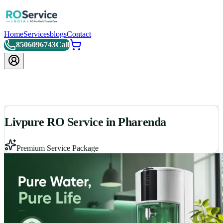
Home
Services
blogs
Contact
8506096743
Call
Livpure RO Service in Pharenda
Premium Service Package