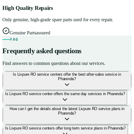
High Quality Repairs
Only genuine, high-grade spare parts used for every repair.
Genuine Parts
assured
FAQ
Frequently asked questions
Find answers to common questions about our services.
Is Livpure RO service centers offer the best after-sales service in
Pharenda?
Is Livpure RO service center offers the same day services in Pharenda?
How can I get the details about the latest Livpure RO service plans in
Pharenda?
Is Livpure RO service centers offer long term service plans in Pharenda?