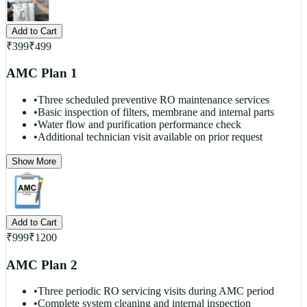
Add to Cart
₹
399
₹
499
AMC Plan 1
•
Three scheduled preventive RO maintenance services
•
Basic inspection of filters, membrane and internal parts
•
Water flow and purification performance check
•
Additional technician visit available on prior request
Show More
Add to Cart
₹
999
₹
1200
AMC Plan 2
•
Three periodic RO servicing visits during AMC period
•
Complete system cleaning and internal inspection