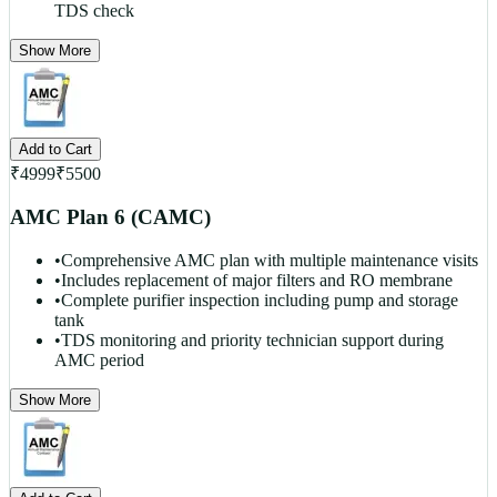
TDS check
Show More
Add to Cart
₹
4999
₹
5500
AMC Plan 6 (CAMC)
•
Comprehensive AMC plan with multiple maintenance visits
•
Includes replacement of major filters and RO membrane
•
Complete purifier inspection including pump and storage
tank
•
TDS monitoring and priority technician support during
AMC period
Show More