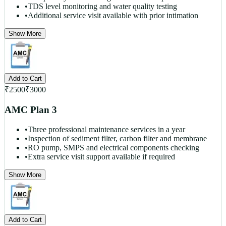
•
TDS level monitoring and water quality testing
•
Additional service visit available with prior intimation
Show More
Add to Cart
₹
2500
₹
3000
AMC Plan 3
•
Three professional maintenance services in a year
•
Inspection of sediment filter, carbon filter and membrane
•
RO pump, SMPS and electrical components checking
•
Extra service visit support available if required
Show More
Add to Cart