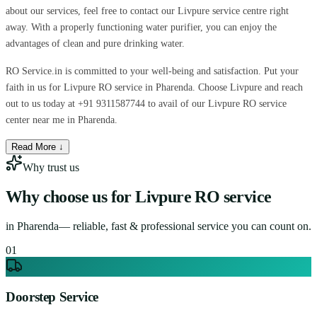
about our services, feel free to contact our Livpure service centre right
away. With a properly functioning water purifier, you can enjoy the
advantages of clean and pure drinking water.
RO Service.in is committed to your well-being and satisfaction. Put your
faith in us for Livpure RO service in Pharenda. Choose Livpure and reach
out to us today at +91 9311587744 to avail of our Livpure RO service
center near me in Pharenda.
Read More ↓
Why trust us
Why choose us for
Livpure RO service
in
Pharenda
— reliable, fast & professional service you can count on.
0
1
Doorstep Service