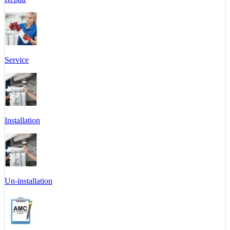
Service
Installation
Un-installation