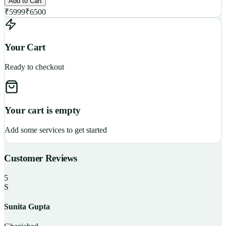
Add to Cart
₹
5999
₹
6500
Your Cart
Ready to checkout
Your cart is empty
Add some services to get started
Customer Reviews
5
S
Sunita Gupta
P