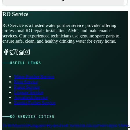
RO Service
RO Service is a trusted water purifier service provider offering
professional RO repair, installation, AMC, and maintenance
services. Our experienced technicians use genuine spare parts to
ensure safe, clean, and healthy drinking water for every home.
USEFUL LINKS
Water Purifier Service
Kent Service
Pureit Service
Livpure Service
Aquafresh Service
Eureka Forbes Service
RO SERVICE CITIES
Delhi
Mumbai
Bangalore
Hyderabad
Chennai
Kolkata
Pune
Jaipur
Ahmed