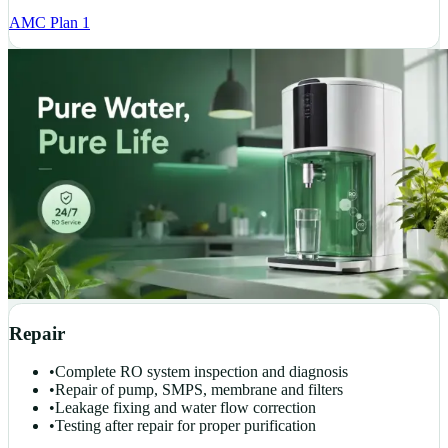
AMC Plan 1
Repair
•
Complete RO system inspection and diagnosis
•
Repair of pump, SMPS, membrane and filters
•
Leakage fixing and water flow correction
•
Testing after repair for proper purification