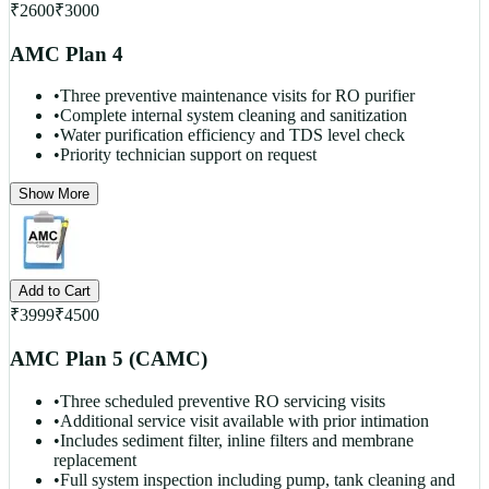
₹
2600
₹
3000
AMC Plan 4
•
Three preventive maintenance visits for RO purifier
•
Complete internal system cleaning and sanitization
•
Water purification efficiency and TDS level check
•
Priority technician support on request
Show More
Add to Cart
₹
3999
₹
4500
AMC Plan 5 (CAMC)
•
Three scheduled preventive RO servicing visits
•
Additional service visit available with prior intimation
•
Includes sediment filter, inline filters and membrane
replacement
•
Full system inspection including pump, tank cleaning and