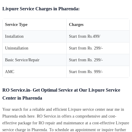
Livpure Service Charges in Pharenda:
Service Type
Charges
Installation
Start from Rs.499/
Uninstallation
Start from Rs. 299/-
Basic Service/Repair
Start from Rs. 299/-
AMC
Start from Rs. 999/-
RO Service.in- Get Optimal Service at Our Livpure Service
Center in Pharenda
Your search for a reliable and efficient Livpure service center near me in
Pharenda ends here. RO Service.in offers a comprehensive and cost-
effective package for RO repair and maintenance at a cost-effective Livpure
service charge in Pharenda. To schedule an appointment or inquire further