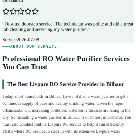
Ghaziabad
D
"
On-time doorstep service. The technician was polite and did a great
"
job cleaning and servicing my water purifier.
"
A
Service
2026-07-08
ABOUT OUR SERVICE
Professional RO Water Purifier Services
You Can Trust
The Best Livpure RO Service Provider in Bilhaur
Today, most households in Bilhaur have installed a water purifier to get a
continuous supply of pure and healthy drinking water. Given the rapid
urbanisation and increasing pollution, waterborne diseases are rising in the
city. So, installing a water purifier in Bilhaur is of utmost importance. You
must also conduct routine Livpure RO service to help it run efficiently.
That's where RO Service.in steps in with its extensive Livpure water