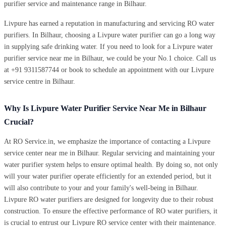
purifier service and maintenance range in Bilhaur.
Livpure has earned a reputation in manufacturing and servicing RO water
purifiers. In Bilhaur, choosing a Livpure water purifier can go a long way
in supplying safe drinking water. If you need to look for a Livpure water
purifier service near me in Bilhaur, we could be your No.1 choice. Call us
at +91 9311587744 or book to schedule an appointment with our Livpure
service centre in Bilhaur.
Why Is Livpure Water Purifier Service Near Me in Bilhaur
Crucial?
At RO Service.in, we emphasize the importance of contacting a Livpure
service center near me in Bilhaur. Regular servicing and maintaining your
water purifier system helps to ensure optimal health. By doing so, not only
will your water purifier operate efficiently for an extended period, but it
will also contribute to your and your family's well-being in Bilhaur.
Livpure RO water purifiers are designed for longevity due to their robust
construction. To ensure the effective performance of RO water purifiers, it
is crucial to entrust our Livpure RO service center with their maintenance.