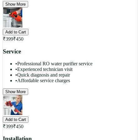
Show More
Add to Cart
₹
399
₹
450
Service
•
Professional RO water purifier service
•
Experienced technician visit
•
Quick diagnosis and repair
•
Affordable service charges
Show More
Add to Cart
₹
399
₹
450
Installation