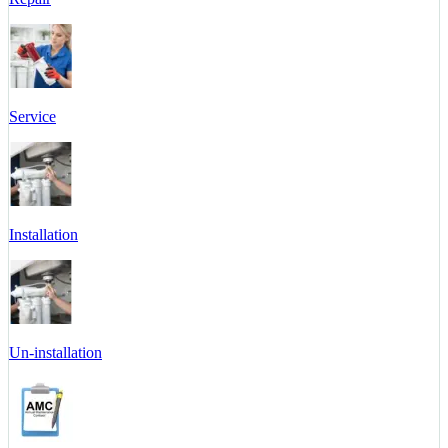
Service
Installation
Un-installation