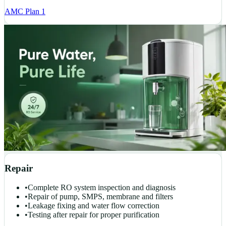
AMC Plan 1
Repair
•
Complete RO system inspection and diagnosis
•
Repair of pump, SMPS, membrane and filters
•
Leakage fixing and water flow correction
•
Testing after repair for proper purification