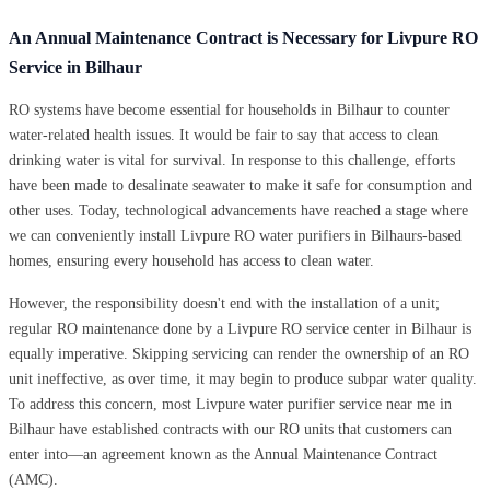
An Annual Maintenance Contract is Necessary for Livpure RO
Service in Bilhaur
RO systems have become essential for households in Bilhaur to counter
water-related health issues. It would be fair to say that access to clean
drinking water is vital for survival. In response to this challenge, efforts
have been made to desalinate seawater to make it safe for consumption and
other uses. Today, technological advancements have reached a stage where
we can conveniently install Livpure RO water purifiers in Bilhaurs-based
homes, ensuring every household has access to clean water.
However, the responsibility doesn't end with the installation of a unit;
regular RO maintenance done by a Livpure RO service center in Bilhaur is
equally imperative. Skipping servicing can render the ownership of an RO
unit ineffective, as over time, it may begin to produce subpar water quality.
To address this concern, most Livpure water purifier service near me in
Bilhaur have established contracts with our RO units that customers can
enter into—an agreement known as the Annual Maintenance Contract
(AMC).