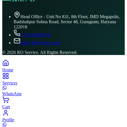
CONTACT US
Head Office - Unit No 831, 8th Floor, JMD Megapolis,
Badshahpur Sohna Road, Sector 48, Gurugram, Haryana
122018
+91 8506096743
info@ROService.com
©
2026
RO Service. All Rights Reserved.
Home
Services
WhatsApp
Cart
Profile