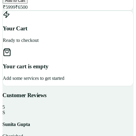
Add to Cart
₹
5999
₹
6500
Your Cart
Ready to checkout
Your cart is empty
Add some services to get started
Customer Reviews
5
S
Sunita Gupta
P