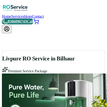
Home
Services
blogs
Contact
8506096743
Call
Livpure RO Service in Bilhaur
Premium Service Package