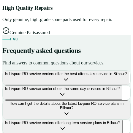
High Quality Repairs
Only genuine, high-grade spare parts used for every repair.
Genuine Parts
assured
FAQ
Frequently asked questions
Find answers to common questions about our services.
Is Livpure RO service centers offer the best after-sales service in Bilhaur?
Is Livpure RO service center offers the same day services in Bilhaur?
How can I get the details about the latest Livpure RO service plans in
Bilhaur?
Is Livpure RO service centers offer long term service plans in Bilhaur?