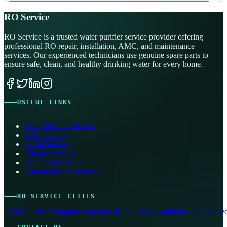
RO Service
RO Service is a trusted water purifier service provider offering
professional RO repair, installation, AMC, and maintenance
services. Our experienced technicians use genuine spare parts to
ensure safe, clean, and healthy drinking water for every home.
USEFUL LINKS
Water Purifier Service
Kent Service
Pureit Service
Livpure Service
Aquafresh Service
Eureka Forbes Service
RO SERVICE CITIES
Delhi
Mumbai
Bangalore
Hyderabad
Chennai
Kolkata
Pune
Jaipur
Ahmed