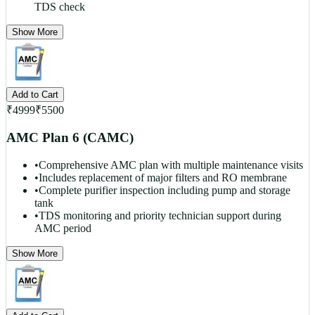
TDS check
Show More
Add to Cart
₹
4999
₹
5500
AMC Plan 6 (CAMC)
•
Comprehensive AMC plan with multiple maintenance visits
•
Includes replacement of major filters and RO membrane
•
Complete purifier inspection including pump and storage
tank
•
TDS monitoring and priority technician support during
AMC period
Show More