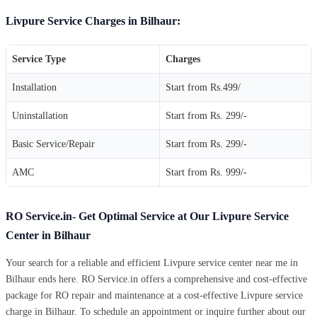
Livpure Service Charges in Bilhaur:
Service Type
Charges
Installation
Start from Rs.499/
Uninstallation
Start from Rs. 299/-
Basic Service/Repair
Start from Rs. 299/-
AMC
Start from Rs. 999/-
RO Service.in- Get Optimal Service at Our Livpure Service
Center in Bilhaur
Your search for a reliable and efficient Livpure service center near me in
Bilhaur ends here. RO Service.in offers a comprehensive and cost-effective
package for RO repair and maintenance at a cost-effective Livpure service
charge in Bilhaur. To schedule an appointment or inquire further about our