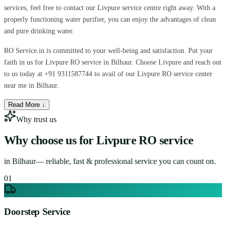
services, feel free to contact our Livpure service centre right away. With a
properly functioning water purifier, you can enjoy the advantages of clean
and pure drinking water.
RO Service.in is committed to your well-being and satisfaction. Put your
faith in us for Livpure RO service in Bilhaur. Choose Livpure and reach out
to us today at +91 9311587744 to avail of our Livpure RO service center
near me in Bilhaur.
Read More ↓
Why trust us
Why choose us for
Livpure RO service
in
Bilhaur
— reliable, fast & professional service you can count on.
0
1
Doorstep Service