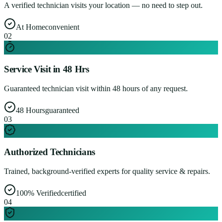
A verified technician visits your location — no need to step out.
At Home
convenient
0
2
Service Visit in 48 Hrs
Guaranteed technician visit within 48 hours of any request.
48 Hours
guaranteed
0
3
Authorized Technicians
Trained, background-verified experts for quality service & repairs.
100% Verified
certified
0
4