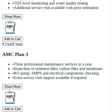
•
TDS level monitoring and water quality testing
•
Additional service visit available with prior intimation
Show More
Add to Cart
₹
2500
₹
3000
AMC Plan 3
•
Three professional maintenance services in a year
•
Inspection of sediment filter, carbon filter and membrane
•
RO pump, SMPS and electrical components checking
•
Extra service visit support available if required
Show More
Add to Cart