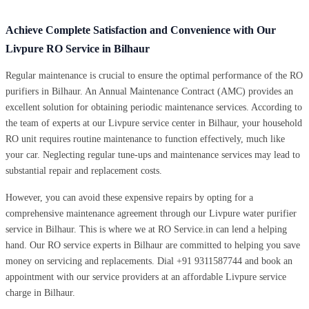
Achieve Complete Satisfaction and Convenience with Our
Livpure RO Service in Bilhaur
Regular maintenance is crucial to ensure the optimal performance of the RO
purifiers in Bilhaur. An Annual Maintenance Contract (AMC) provides an
excellent solution for obtaining periodic maintenance services. According to
the team of experts at our Livpure service center in Bilhaur, your household
RO unit requires routine maintenance to function effectively, much like
your car. Neglecting regular tune-ups and maintenance services may lead to
substantial repair and replacement costs.
However, you can avoid these expensive repairs by opting for a
comprehensive maintenance agreement through our Livpure water purifier
service in Bilhaur. This is where we at RO Service.in can lend a helping
hand. Our RO service experts in Bilhaur are committed to helping you save
money on servicing and replacements. Dial +91 9311587744 and book an
appointment with our service providers at an affordable Livpure service
charge in Bilhaur.