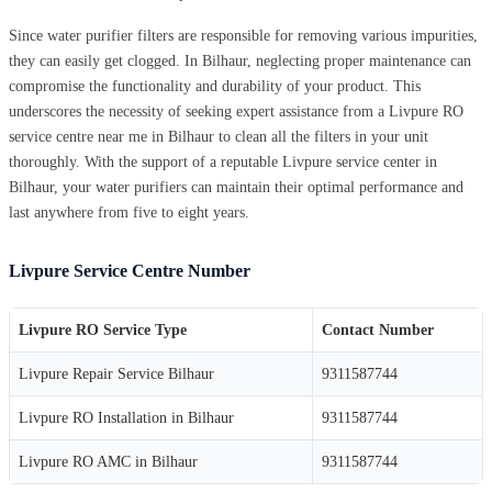
Since water purifier filters are responsible for removing various impurities,
they can easily get clogged. In Bilhaur, neglecting proper maintenance can
compromise the functionality and durability of your product. This
underscores the necessity of seeking expert assistance from a Livpure RO
service centre near me in Bilhaur to clean all the filters in your unit
thoroughly. With the support of a reputable Livpure service center in
Bilhaur, your water purifiers can maintain their optimal performance and
last anywhere from five to eight years.
Livpure Service Centre Number
Livpure RO Service Type
Contact Number
Livpure Repair Service Bilhaur
9311587744
Livpure RO Installation in Bilhaur
9311587744
Livpure RO AMC in Bilhaur
9311587744