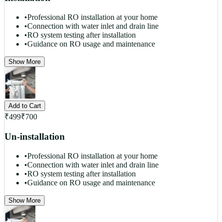
•
Professional RO installation at your home
•
Connection with water inlet and drain line
•
RO system testing after installation
•
Guidance on RO usage and maintenance
Show More
Add to Cart
₹
499
₹
700
Un-installation
•
Professional RO installation at your home
•
Connection with water inlet and drain line
•
RO system testing after installation
•
Guidance on RO usage and maintenance
Show More