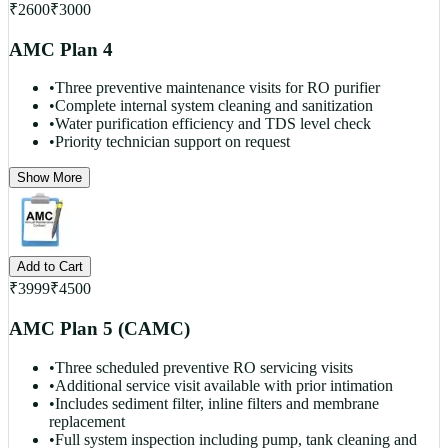
₹
2600
₹
3000
AMC Plan 4
•
Three preventive maintenance visits for RO purifier
•
Complete internal system cleaning and sanitization
•
Water purification efficiency and TDS level check
•
Priority technician support on request
Show More
Add to Cart
₹
3999
₹
4500
AMC Plan 5 (CAMC)
•
Three scheduled preventive RO servicing visits
•
Additional service visit available with prior intimation
•
Includes sediment filter, inline filters and membrane
replacement
•
Full system inspection including pump, tank cleaning and