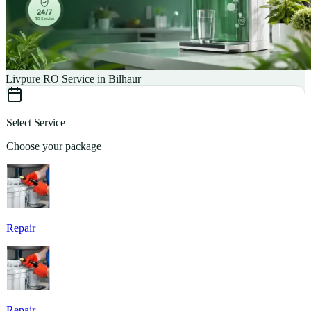
Livpure RO Service in Bilhaur
Select Service
Choose your package
Repair
S
Repair