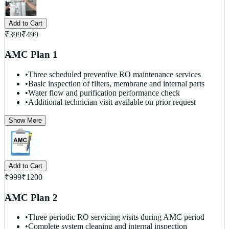
Add to Cart
₹
399
₹
499
AMC Plan 1
•
Three scheduled preventive RO maintenance services
•
Basic inspection of filters, membrane and internal parts
•
Water flow and purification performance check
•
Additional technician visit available on prior request
Show More
Add to Cart
₹
999
₹
1200
AMC Plan 2
•
Three periodic RO servicing visits during AMC period
•
Complete system cleaning and internal inspection