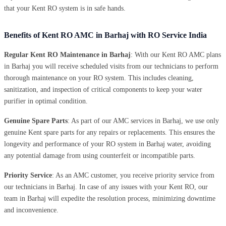
that your Kent RO system is in safe hands.
Benefits of Kent RO AMC in Barhaj with RO Service India
Regular Kent RO Maintenance in Barhaj
: With our Kent RO AMC plans
in Barhaj you will receive scheduled visits from our technicians to perform
thorough maintenance on your RO system. This includes cleaning,
sanitization, and inspection of critical components to keep your water
purifier in optimal condition.
Genuine Spare Parts
: As part of our AMC services in Barhaj, we use only
genuine Kent spare parts for any repairs or replacements. This ensures the
longevity and performance of your RO system in Barhaj water, avoiding
any potential damage from using counterfeit or incompatible parts.
Priority Service
: As an AMC customer, you receive priority service from
our technicians in Barhaj. In case of any issues with your Kent RO, our
team in Barhaj will expedite the resolution process, minimizing downtime
and inconvenience.