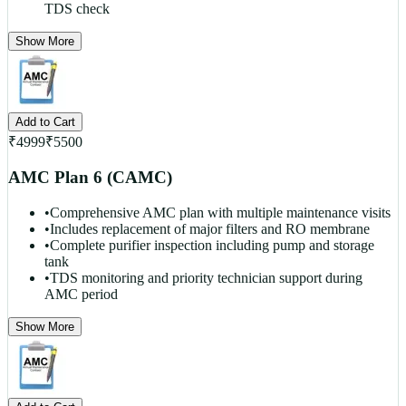
TDS check
Show More
Add to Cart
₹
4999
₹
5500
AMC Plan 6 (CAMC)
•
Comprehensive AMC plan with multiple maintenance visits
•
Includes replacement of major filters and RO membrane
•
Complete purifier inspection including pump and storage
tank
•
TDS monitoring and priority technician support during
AMC period
Show More