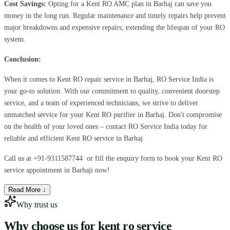
Cost Savings:
Opting for a Kent RO AMC plan in Barhaj can save you
money in the long run. Regular maintenance and timely repairs help prevent
major breakdowns and expensive repairs, extending the lifespan of your RO
system.
Conclusion:
When it comes to Kent RO repair service in Barhaj, RO Service India is
your go-to solution. With our commitment to quality, convenient doorstep
service, and a team of experienced technicians, we strive to deliver
unmatched service for your Kent RO purifier in Barhaj. Don't compromise
on the health of your loved ones – contact RO Service India today for
reliable and efficient Kent RO service in Barhaj.
Call us at
+91-9311587744
or fill the enquiry form to book your Kent RO
service appointment in Barhaji now!
Read More ↓
Why trust us
Why choose us for
kent ro service