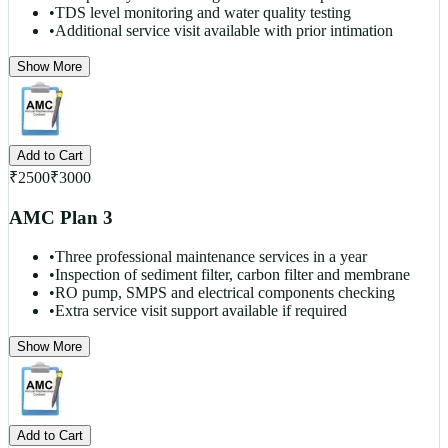
•
TDS level monitoring and water quality testing
•
Additional service visit available with prior intimation
Show More
Add to Cart
₹
2500
₹
3000
AMC Plan 3
•
Three professional maintenance services in a year
•
Inspection of sediment filter, carbon filter and membrane
•
RO pump, SMPS and electrical components checking
•
Extra service visit support available if required
Show More
Add to Cart