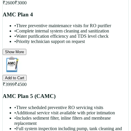
₹
2600
₹
3000
AMC Plan 4
•
Three preventive maintenance visits for RO purifier
•
Complete internal system cleaning and sanitization
•
Water purification efficiency and TDS level check
•
Priority technician support on request
Show More
Add to Cart
₹
3999
₹
4500
AMC Plan 5 (CAMC)
•
Three scheduled preventive RO servicing visits
•
Additional service visit available with prior intimation
•
Includes sediment filter, inline filters and membrane
replacement
•
Full system inspection including pump, tank cleaning and