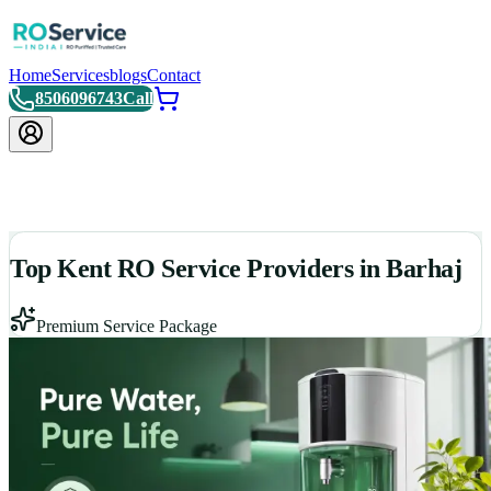
Home
Services
blogs
Contact
8506096743
Call
Top Kent RO Service Providers in Barhaj
Premium Service Package