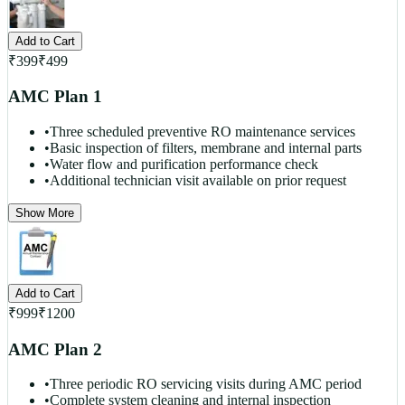
Add to Cart
₹
399
₹
499
AMC Plan 1
•
Three scheduled preventive RO maintenance services
•
Basic inspection of filters, membrane and internal parts
•
Water flow and purification performance check
•
Additional technician visit available on prior request
Show More
Add to Cart
₹
999
₹
1200
AMC Plan 2
•
Three periodic RO servicing visits during AMC period
•
Complete system cleaning and internal inspection