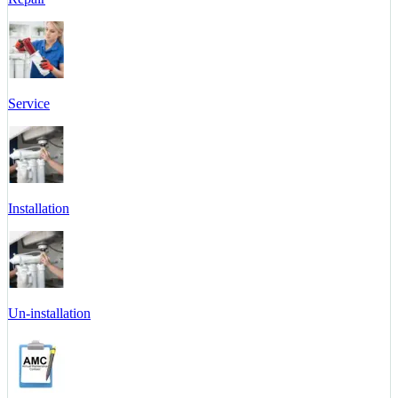
Service
Installation
Un-installation