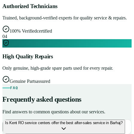
Authorized Technicians
Trained, background-verified experts for quality service & repairs.
100% Verified
certified
0
4
High Quality Repairs
Only genuine, high-grade spare parts used for every repair.
Genuine Parts
assured
FAQ
Frequently asked questions
Find answers to common questions about our services.
Is Kent RO service centers offer the best after-sales service in Barhaj?