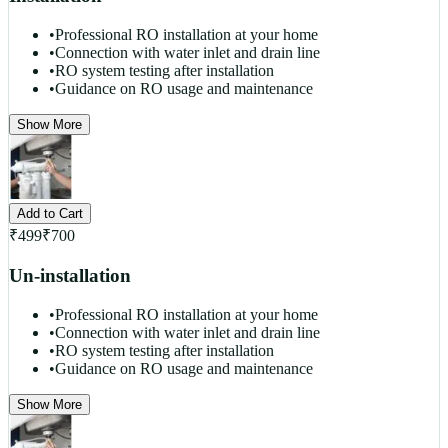
•
Professional RO installation at your home
•
Connection with water inlet and drain line
•
RO system testing after installation
•
Guidance on RO usage and maintenance
Show More
Add to Cart
₹
499
₹
700
Un-installation
•
Professional RO installation at your home
•
Connection with water inlet and drain line
•
RO system testing after installation
•
Guidance on RO usage and maintenance
Show More