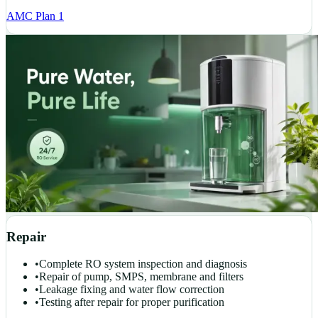
AMC Plan 1
Repair
•
Complete RO system inspection and diagnosis
•
Repair of pump, SMPS, membrane and filters
•
Leakage fixing and water flow correction
•
Testing after repair for proper purification