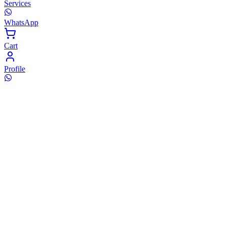
Services
WhatsApp
Cart
Profile