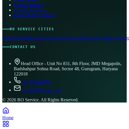
Livpure Service
Aquafresh Service
Eureka Forbes Service
RO SERVICE CITIES
Delhi
Mumbai
Bangalore
Hyderabad
Chennai
Kolkata
Pune
Jaipur
Ahmed
CONTACT US
Head Office - Unit No 831, 8th Floor, JMD Megapolis,
Badshahpur Sohna Road, Sector 48, Gurugram, Haryana
122018
+91 8506096743
info@ROService.com
©
2026
RO Service. All Rights Reserved.
Home