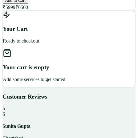
Add to Cart
₹
5999
₹
6500
Your Cart
Ready to checkout
Your cart is empty
Add some services to get started
Customer Reviews
5
S
Sunita Gupta
P