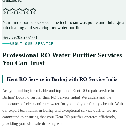
Ghaziabad
D
"
On-time doorstep service. The technician was polite and did a great
"
job cleaning and servicing my water purifier.
"
A
Service
2026-07-08
ABOUT OUR SERVICE
Professional RO Water Purifier Services
You Can Trust
Kent RO Service in Barhaj with RO Service India
Are you looking for reliable and top-notch Kent RO repair service in
Barhaj? Look no further than RO Service India! We understand the
importance of clean and pure water for you and your family's health. With
our expert technicians in Barhaj and exceptional service quality, we are
committed to ensuring that your Kent RO purifier operates efficiently,
providing you with safe drinking water.