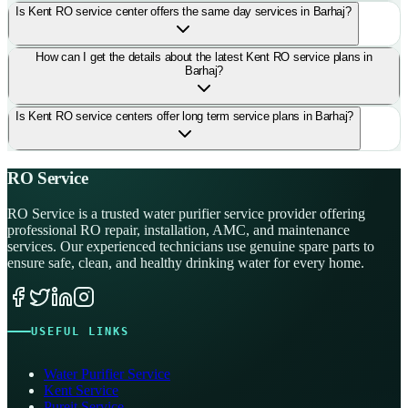
Is Kent RO service center offers the same day services in Barhaj?
How can I get the details about the latest Kent RO service plans in
Barhaj?
Is Kent RO service centers offer long term service plans in Barhaj?
RO Service
RO Service is a trusted water purifier service provider offering
professional RO repair, installation, AMC, and maintenance
services. Our experienced technicians use genuine spare parts to
ensure safe, clean, and healthy drinking water for every home.
USEFUL LINKS
Water Purifier Service
Kent Service
Pureit Service