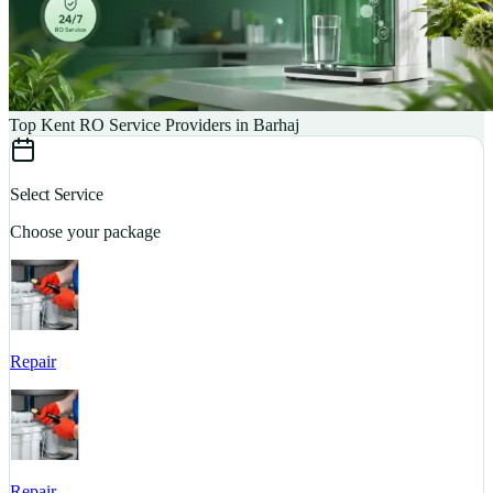
Top Kent RO Service Providers in Barhaj
Select Service
Choose your package
Repair
S
Repair