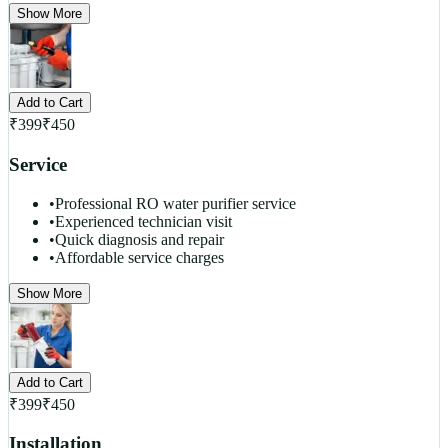
Show More
Add to Cart
₹
399
₹
450
Service
•
Professional RO water purifier service
•
Experienced technician visit
•
Quick diagnosis and repair
•
Affordable service charges
Show More
Add to Cart
₹
399
₹
450
Installation