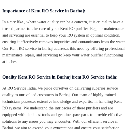
Importance of Kent RO Service in Barhaj:
In a city like , where water quality can be a concern, it is crucial to have a
trusted partner to take care of your Kent RO purifier. Regular maintenance
and servicing are essential to keep your RO system in optimal condition,
ensuring it effectively removes impurities and contaminants from the water.
Our Kent RO service in Barhaj addresses this need by offering professional
maintenance, repair, and servicing to keep your water purifier functioning
at its best.
Quality Kent RO Service in Barhaj from RO Service India:
At RO Service India, we pride ourselves on delivering superior service
quality to our valued customers in Barhaj. Our team of highly trained
technicians possesses extensive knowledge and expertise in handling Kent
RO systems. We understand the intricacies of these purifiers and are
equipped with the latest tools and genuine spare parts to provide effective
solutions to any issues you may encounter. With our efficient service in
Barhaj, we aim to exceed your expectations and ensure your satisfaction.