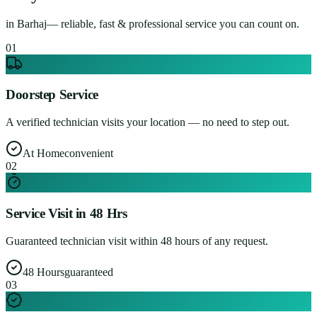
in
Barhaj
— reliable, fast & professional service you can count on.
0
1
Doorstep Service
A verified technician visits your location — no need to step out.
At Home
convenient
0
2
Service Visit in 48 Hrs
Guaranteed technician visit within 48 hours of any request.
48 Hours
guaranteed
0
3