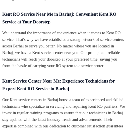
Kent RO Service Near Me in Barhaj: Convenient Kent RO
Service at Your Doorstep
We understand the importance of convenience when it comes to Kent RO
service. That's why we have established a strong network of service centers
across Barhaj to serve you better. No matter where you are located in
Barhaj, we have a Kent service center near you. Our prompt and reliable
technicians will reach your doorstep at your preferred time, saving you
from the hassle of carrying your RO system to a service center.
Kent Service Center Near Me: Experience Technicians for
Expert Kent RO Service in Barhaj
Our Kent service centers in Barhaj house a team of experienced and skilled
technicians who specialize in servicing and repairing Kent RO purifiers. We
invest in regular training programs to ensure that our technicians in Barhaj
stay updated with the latest industry trends and advancements. Their
expertise combined with our dedication to customer satisfaction guarantees