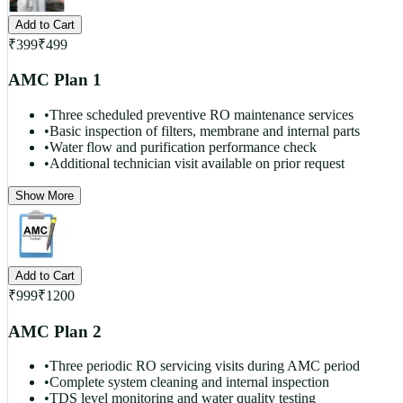
Add to Cart
₹
399
₹
499
AMC Plan 1
•
Three scheduled preventive RO maintenance services
•
Basic inspection of filters, membrane and internal parts
•
Water flow and purification performance check
•
Additional technician visit available on prior request
Show More
Add to Cart
₹
999
₹
1200
AMC Plan 2
•
Three periodic RO servicing visits during AMC period
•
Complete system cleaning and internal inspection
•
TDS level monitoring and water quality testing