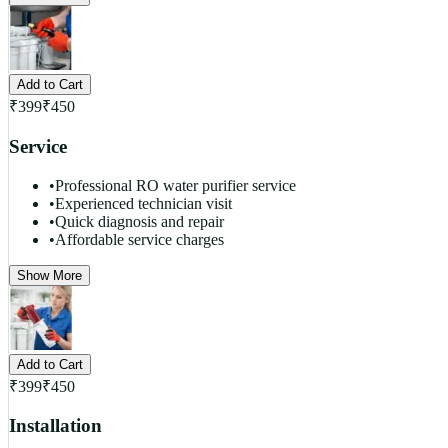
Add to Cart
₹
399
₹
450
Service
•
Professional RO water purifier service
•
Experienced technician visit
•
Quick diagnosis and repair
•
Affordable service charges
Show More
Add to Cart
₹
399
₹
450
Installation