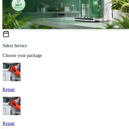
Select Service
Choose your package
Repair
Repair