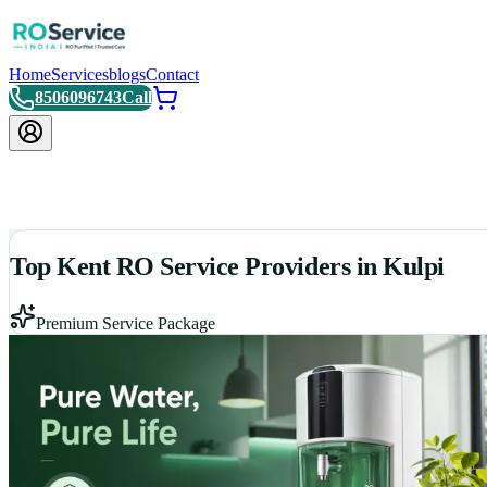
Home
Services
blogs
Contact
8506096743
Call
Top Kent RO Service Providers in Kulpi
Premium Service Package