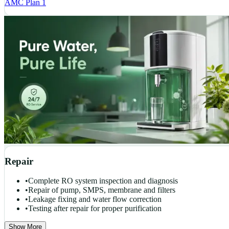
AMC Plan 1
Repair
•
Complete RO system inspection and diagnosis
•
Repair of pump, SMPS, membrane and filters
•
Leakage fixing and water flow correction
•
Testing after repair for proper purification
Show More