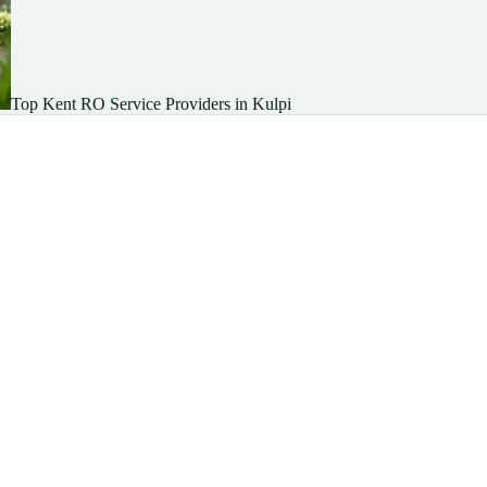
Top Kent RO Service Providers in Kulpi