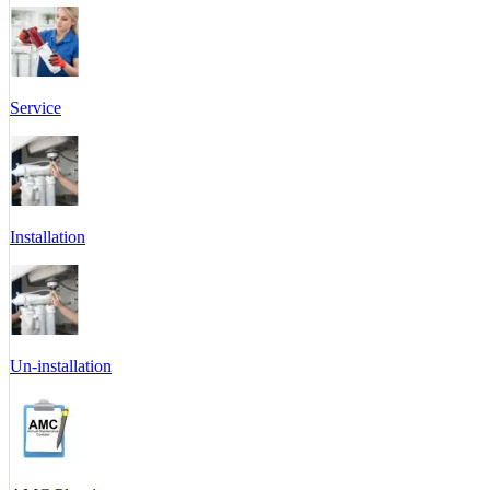
Service
Installation
Un-installation