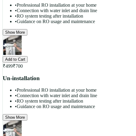
•
Professional RO installation at your home
•
Connection with water inlet and drain line
•
RO system testing after installation
•
Guidance on RO usage and maintenance
Show More
Add to Cart
₹
499
₹
700
Un-installation
•
Professional RO installation at your home
•
Connection with water inlet and drain line
•
RO system testing after installation
•
Guidance on RO usage and maintenance
Show More