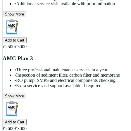
•
Additional service visit available with prior intimation
Show More
Add to Cart
₹
2500
₹
3000
AMC Plan 3
•
Three professional maintenance services in a year
•
Inspection of sediment filter, carbon filter and membrane
•
RO pump, SMPS and electrical components checking
•
Extra service visit support available if required
Show More
Add to Cart
₹
2600
₹
3000