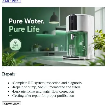
AMC Plan 1
Repair
•
Complete RO system inspection and diagnosis
•
Repair of pump, SMPS, membrane and filters
•
Leakage fixing and water flow correction
•
Testing after repair for proper purification
Show More