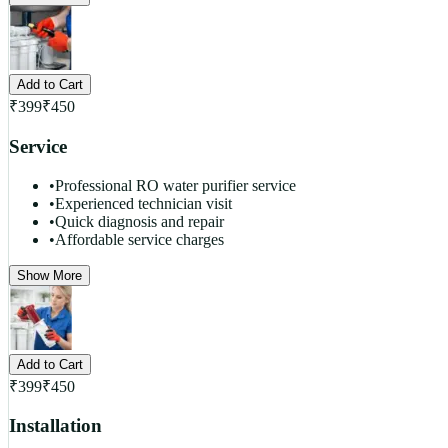
Add to Cart
₹
399
₹
450
Service
•
Professional RO water purifier service
•
Experienced technician visit
•
Quick diagnosis and repair
•
Affordable service charges
Show More
Add to Cart
₹
399
₹
450
Installation