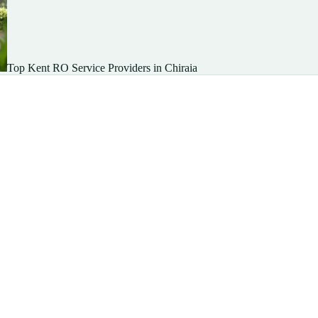
Top Kent RO Service Providers in Chiraia