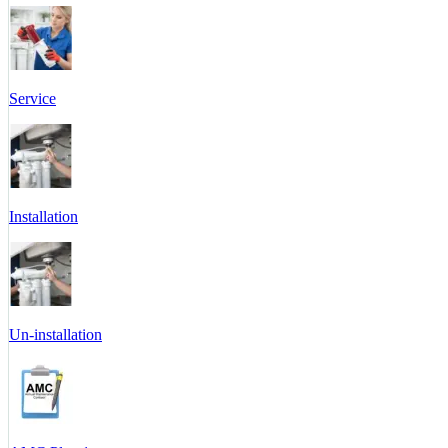
Service
Installation
Un-installation