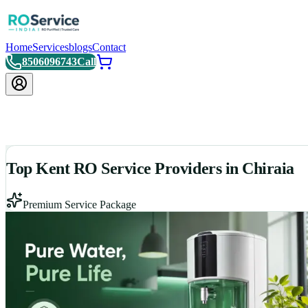
Home
Services
blogs
Contact
8506096743
Call
Top Kent RO Service Providers in Chiraia
Premium Service Package