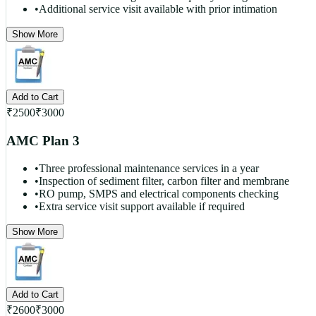
•
Additional service visit available with prior intimation
Show More
Add to Cart
₹
2500
₹
3000
AMC Plan 3
•
Three professional maintenance services in a year
•
Inspection of sediment filter, carbon filter and membrane
•
RO pump, SMPS and electrical components checking
•
Extra service visit support available if required
Show More
Add to Cart
₹
2600
₹
3000