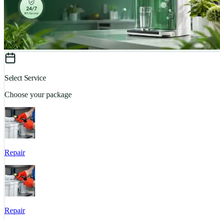
Select Service
Choose your package
Repair
Repair