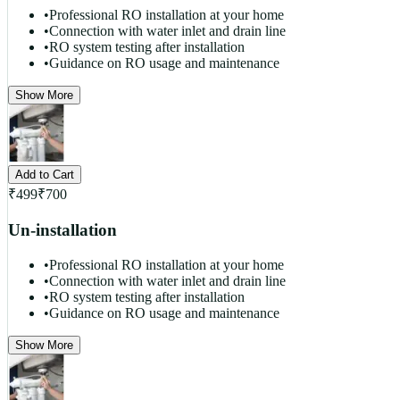
•
Professional RO installation at your home
•
Connection with water inlet and drain line
•
RO system testing after installation
•
Guidance on RO usage and maintenance
Show More
Add to Cart
₹
499
₹
700
Un-installation
•
Professional RO installation at your home
•
Connection with water inlet and drain line
•
RO system testing after installation
•
Guidance on RO usage and maintenance
Show More