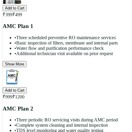
Add to Cart
₹
399
₹
499
AMC Plan 1
•
Three scheduled preventive RO maintenance services
•
Basic inspection of filters, membrane and internal parts
•
Water flow and purification performance check
•
Additional technician visit available on prior request
Show More
Add to Cart
₹
999
₹
1200
AMC Plan 2
•
Three periodic RO servicing visits during AMC period
•
Complete system cleaning and internal inspection
•
TDS level monitoring and water quality testing