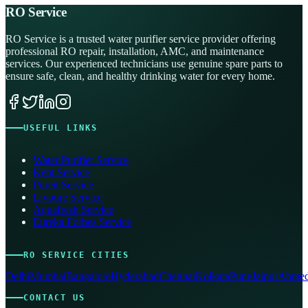
RO Service
RO Service is a trusted water purifier service provider offering
professional RO repair, installation, AMC, and maintenance
services. Our experienced technicians use genuine spare parts to
ensure safe, clean, and healthy drinking water for every home.
USEFUL LINKS
Water Purifier Service
Kent Service
Pureit Service
Livpure Service
Aquafresh Service
Eureka Forbes Service
RO SERVICE CITIES
Delhi
Mumbai
Bangalore
Hyderabad
Chennai
Kolkata
Pune
Jaipur
Ahmed
CONTACT US