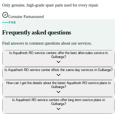
Only genuine, high-grade spare parts used for every repair.
Genuine Parts
assured
FAQ
Frequently asked questions
Find answers to common questions about our services.
Is Aquafresh RO service centers offer the best after-sales service in
Gulbarga?
Is Aquafresh RO service center offers the same day services in Gulbarga?
How can I get the details about the latest Aquafresh RO service plans in
Gulbarga?
Is Aquafresh RO service centers offer long term service plans in
Gulbarga?