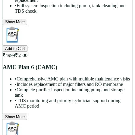
replacement
•
Full system inspection including pump, tank cleaning and
TDS check
Show More
Add to Cart
₹
4999
₹
5500
AMC Plan 6 (CAMC)
•
Comprehensive AMC plan with multiple maintenance visits
•
Includes replacement of major filters and RO membrane
•
Complete purifier inspection including pump and storage
tank
•
TDS monitoring and priority technician support during
AMC period
Show More