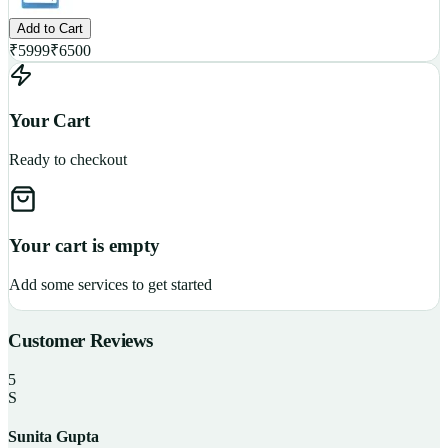
Add to Cart
₹
5999
₹
6500
Your Cart
Ready to checkout
Your cart is empty
Add some services to get started
Customer Reviews
5
S
Sunita Gupta
P