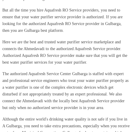
But all the time you hire Aquafresh RO Service providers, you need to
ensure that your water purifier service provider is authorized. If you are
looking for the authorized Aquafresh RO Service provider in Gulbarga,
then you are Gulbarga best platform.
Here we are the best and trusted water purifier service marketplace and
connects the Ahmedavadi to the authorized Aquafresh Service provider.
Authorized Aquafresh RO Service provider make sure that you will get the
best water purifier services for your water purifier.
The authorized Aquafresh Service Center Gulbarga is staffed with expert
and professional service engineers who treat your water purifier properly as
a water purifier is one of the complex electronic devices which get
disturbed if not appropriately treated by an expert professional. We also
connect the Ahmedavadi with the locally best Aquafresh Service provider
but only when no authorized service provider is in your area.
Although the entire world's drinking water quality is not safe if you live in
A Gulbarga, you need to take extra precautions, especially when you receive