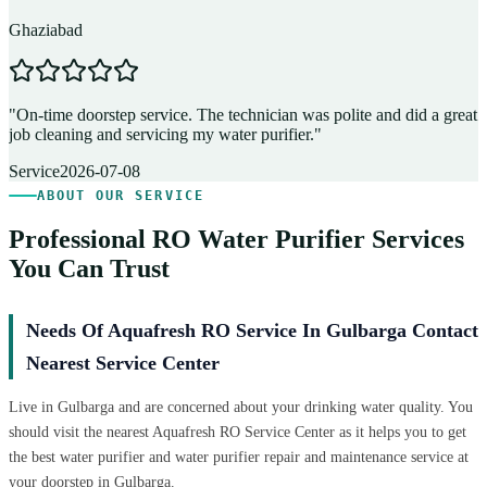
Ghaziabad
D
"
On-time doorstep service. The technician was polite and did a great
"
job cleaning and servicing my water purifier.
"
A
Service
2026-07-08
ABOUT OUR SERVICE
Professional RO Water Purifier Services
You Can Trust
Needs Of Aquafresh RO Service In Gulbarga Contact
Nearest Service Center
Live in Gulbarga and are concerned about your drinking water quality. You
should visit the nearest Aquafresh RO Service Center as it helps you to get
the best water purifier and water purifier repair and maintenance service at
your doorstep in Gulbarga.