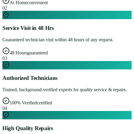
At Home
convenient
0
2
Service Visit in 48 Hrs
Guaranteed technician visit within 48 hours of any request.
48 Hours
guaranteed
0
3
Authorized Technicians
Trained, background-verified experts for quality service & repairs.
100% Verified
certified
0
4
High Quality Repairs