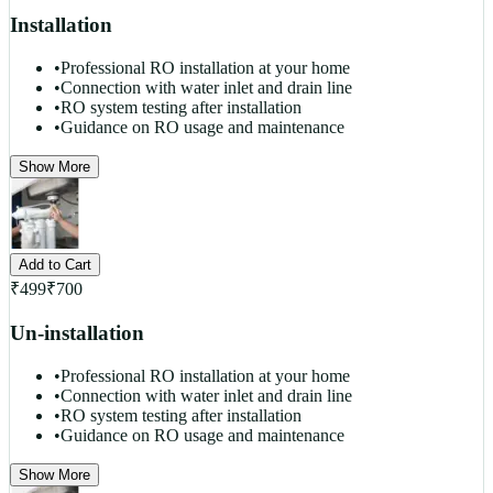
Installation
•
Professional RO installation at your home
•
Connection with water inlet and drain line
•
RO system testing after installation
•
Guidance on RO usage and maintenance
Show More
Add to Cart
₹
499
₹
700
Un-installation
•
Professional RO installation at your home
•
Connection with water inlet and drain line
•
RO system testing after installation
•
Guidance on RO usage and maintenance
Show More