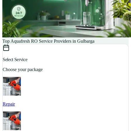
Top Aquafresh RO Service Providers in Gulbarga
Select Service
Choose your package
Repair
S