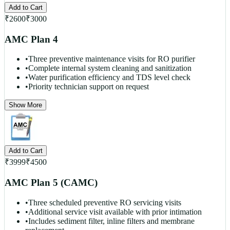
Add to Cart
₹
2600
₹
3000
AMC Plan 4
•
Three preventive maintenance visits for RO purifier
•
Complete internal system cleaning and sanitization
•
Water purification efficiency and TDS level check
•
Priority technician support on request
Show More
Add to Cart
₹
3999
₹
4500
AMC Plan 5 (CAMC)
•
Three scheduled preventive RO servicing visits
•
Additional service visit available with prior intimation
•
Includes sediment filter, inline filters and membrane