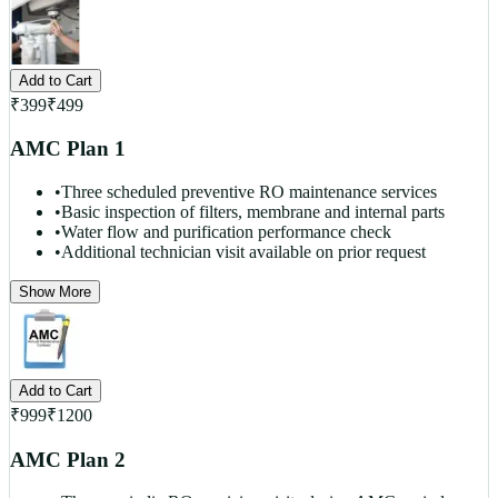
Add to Cart
₹
399
₹
499
AMC Plan 1
•
Three scheduled preventive RO maintenance services
•
Basic inspection of filters, membrane and internal parts
•
Water flow and purification performance check
•
Additional technician visit available on prior request
Show More
Add to Cart
₹
999
₹
1200
AMC Plan 2