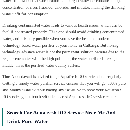
water from Municipal Corporation. Gulbarga freshwater contains a high
concentration of iron, fluoride, chloride, and nitrates, making the drinking
water unfit for consumption.
Drinking contaminated water leads to various health issues, which can be
fatal if not treated properly. Thus one should avoid drinking contaminated
water, and it is only possible when you have the best and modern
technology-based water purifier at your home in Gulbarga. But having
technology advance water is not the permanent solution because due to the
regular encounter with the high pollutant, the water purifier filters get
muddy. Thus the purified water quality suffers.
Thus Ahmedavadi is advised to get Aquafresh RO service done regularly.
Getting a timely water purifier service ensures that you will get 100% pure
and healthy water without having any issues. So to book your Aquafresh
RO service get in touch with the nearest Aquafresh RO service center.
Search For Aquafresh RO Service Near Me And
Drink Pure Water