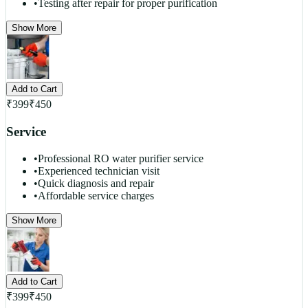
•
Testing after repair for proper purification
Show More
Add to Cart
₹
399
₹
450
Service
•
Professional RO water purifier service
•
Experienced technician visit
•
Quick diagnosis and repair
•
Affordable service charges
Show More
Add to Cart
₹
399
₹
450