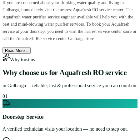
If you are concerned about your drinking water quality and living in
Gulbarga, immediately visit the nearest Aquafresh RO service center. The
Aquafresh water purifier service engineer available will help you with the
best and mind-blowing water purifier services. To book your Aquafresh
service at your doorstep, you need to visit the nearest service center store or
call the Aquafresh RO service center Gulbarga store.
Read More ↓
Why trust us
Why choose us for
Aquafresh RO service
in
Gulbarga
— reliable, fast & professional service you can count on.
0
1
Doorstep Service
A verified technician visits your location — no need to step out.