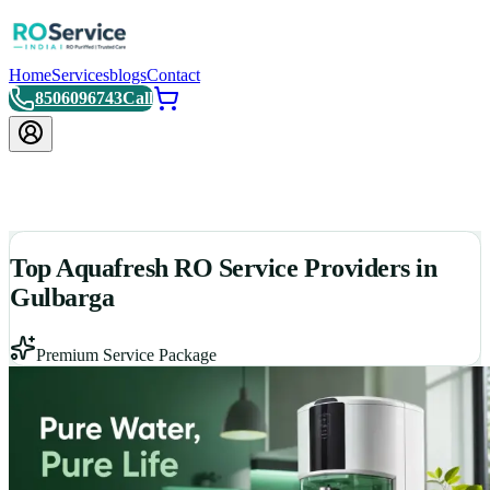
Home
Services
blogs
Contact
8506096743
Call
Top Aquafresh RO Service Providers in
Gulbarga
Premium Service Package