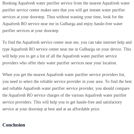
Booking Aquafresh water purifier service from the nearest Aquafresh water
purifier service center makes sure that you will get instant water purifier
services at your doorstep. Thus without wasting your time, look for the
Aquafresh RO service near me in Gulbarga and enjoy hassle-free water
purifier services at your doorstep.
To find the Aquafresh service center near me, you can take internet help and
type Aquafresh RO service center near me in Gulbarga on your device. This
will help you to get a list of all the Aquafresh water purifier service
providers who offer their water purifier services near your location.
When you get the nearest Aquafresh water purifier service providers list,
you need to select the reliable service provider in your area. To find the best
and reliable Aquafresh water purifier service provider, you should compare
the Aquafresh RO service charges of the various Aquafresh water purifier
service providers. This will help you to get hassle-free and satisfactory
service at your doorstep at best and at an affordable price.
Conclusion