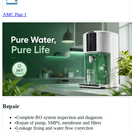
AMC Plan 1
Repair
•
Complete RO system inspection and diagnosis
•
Repair of pump, SMPS, membrane and filters
•
Leakage fixing and water flow correction