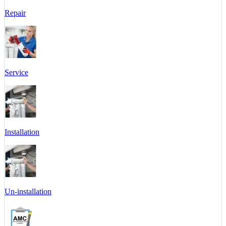
Repair
Service
Installation
Un-installation