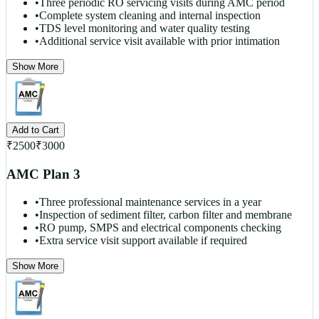
•
Three periodic RO servicing visits during AMC period
•
Complete system cleaning and internal inspection
•
TDS level monitoring and water quality testing
•
Additional service visit available with prior intimation
Show More
Add to Cart
₹
2500
₹
3000
AMC Plan 3
•
Three professional maintenance services in a year
•
Inspection of sediment filter, carbon filter and membrane
•
RO pump, SMPS and electrical components checking
•
Extra service visit support available if required
Show More