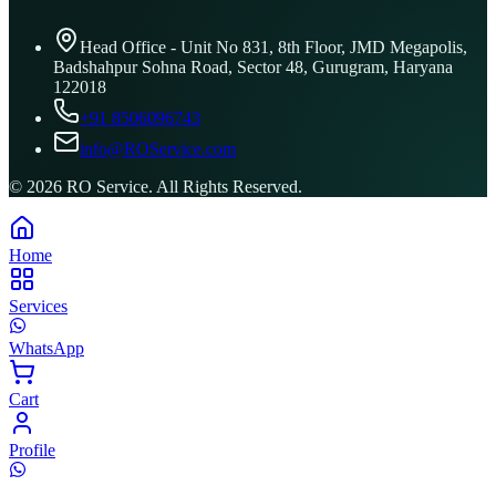
Head Office - Unit No 831, 8th Floor, JMD Megapolis,
Badshahpur Sohna Road, Sector 48, Gurugram, Haryana
122018
+91 8506096743
info@ROService.com
©
2026
RO Service. All Rights Reserved.
Home
Services
WhatsApp
Cart
Profile