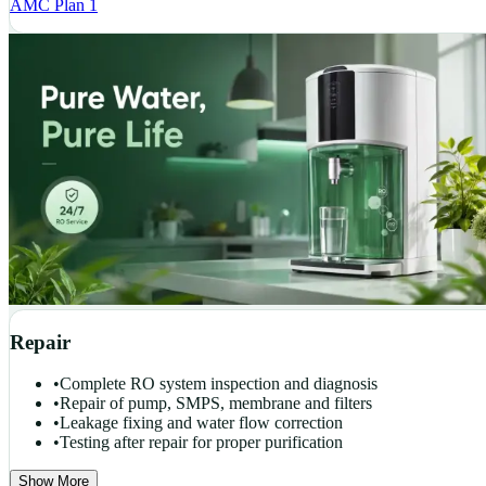
AMC Plan 1
Repair
•
Complete RO system inspection and diagnosis
•
Repair of pump, SMPS, membrane and filters
•
Leakage fixing and water flow correction
•
Testing after repair for proper purification
Show More