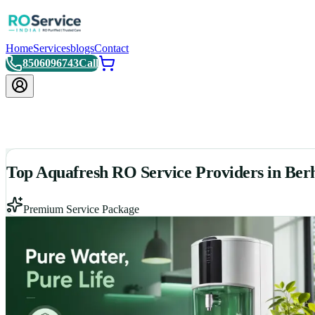
Home
Services
blogs
Contact
8506096743
Call
Top Aquafresh RO Service Providers in Be
Premium Service Package