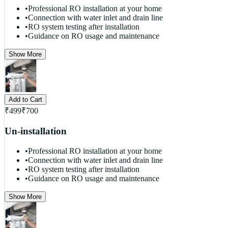
•
Professional RO installation at your home
•
Connection with water inlet and drain line
•
RO system testing after installation
•
Guidance on RO usage and maintenance
Show More
Add to Cart
₹
499
₹
700
Un-installation
•
Professional RO installation at your home
•
Connection with water inlet and drain line
•
RO system testing after installation
•
Guidance on RO usage and maintenance
Show More