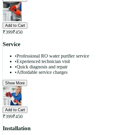
Add to Cart
₹
399
₹
450
Service
•
Professional RO water purifier service
•
Experienced technician visit
•
Quick diagnosis and repair
•
Affordable service charges
Show More
Add to Cart
₹
399
₹
450
Installation