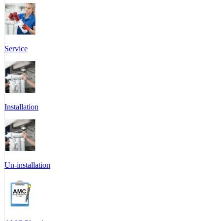
Service
Installation
Un-installation