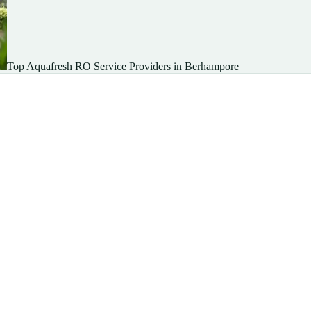
Top Aquafresh RO Service Providers in Berhampore