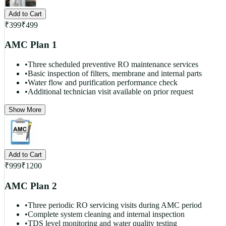
Add to Cart
₹
399
₹
499
AMC Plan 1
•
Three scheduled preventive RO maintenance services
•
Basic inspection of filters, membrane and internal parts
•
Water flow and purification performance check
•
Additional technician visit available on prior request
Show More
Add to Cart
₹
999
₹
1200
AMC Plan 2
•
Three periodic RO servicing visits during AMC period
•
Complete system cleaning and internal inspection
•
TDS level monitoring and water quality testing