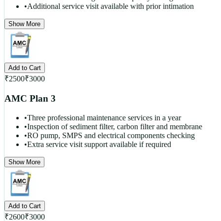
•
Additional service visit available with prior intimation
Show More
Add to Cart
₹
2500
₹
3000
AMC Plan 3
•
Three professional maintenance services in a year
•
Inspection of sediment filter, carbon filter and membrane
•
RO pump, SMPS and electrical components checking
•
Extra service visit support available if required
Show More
Add to Cart
₹
2600
₹
3000