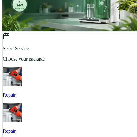
Select Service
Choose your package
Repair
Repair