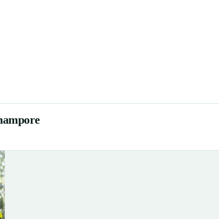
rhampore