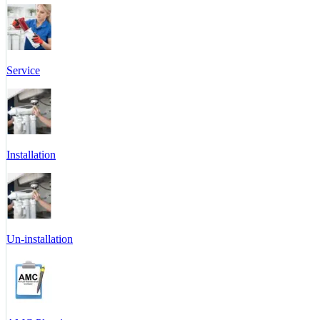
Service
Installation
Un-installation