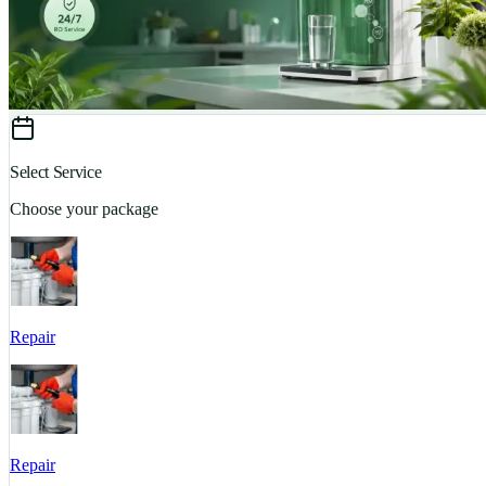
Select Service
Choose your package
Repair
Repair