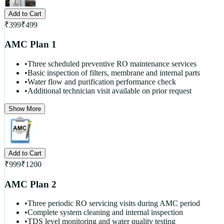
Add to Cart
₹
399
₹
499
AMC Plan 1
•
Three scheduled preventive RO maintenance services
•
Basic inspection of filters, membrane and internal parts
•
Water flow and purification performance check
•
Additional technician visit available on prior request
Show More
Add to Cart
₹
999
₹
1200
AMC Plan 2
•
Three periodic RO servicing visits during AMC period
•
Complete system cleaning and internal inspection
•
TDS level monitoring and water quality testing