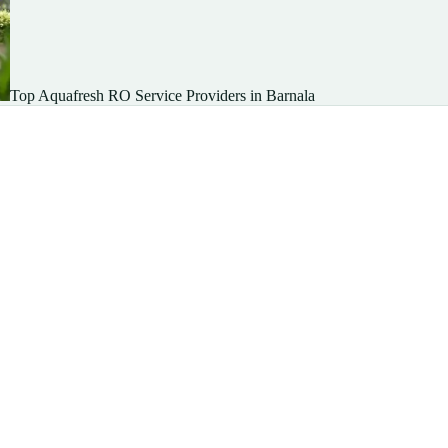
Top Aquafresh RO Service Providers in Barnala