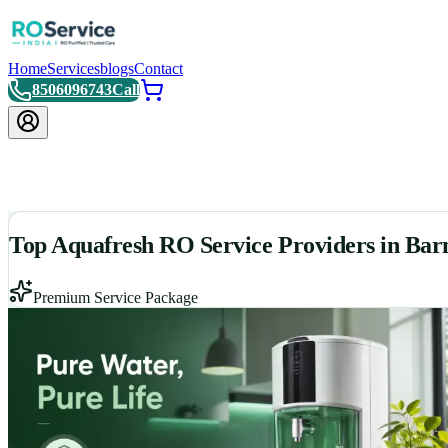
Home
Services
blogs
Contact
8506096743
Call
Top Aquafresh RO Service Providers in Bar
Premium Service Package