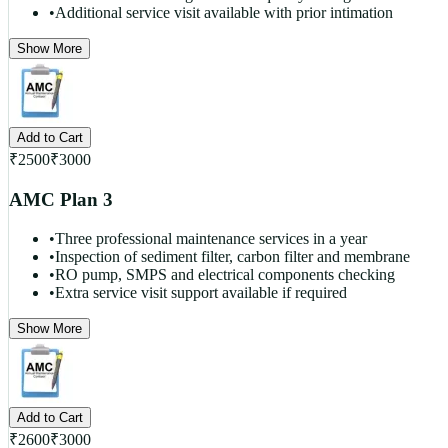
•
Additional service visit available with prior intimation
Show More
Add to Cart
₹
2500
₹
3000
AMC Plan 3
•
Three professional maintenance services in a year
•
Inspection of sediment filter, carbon filter and membrane
•
RO pump, SMPS and electrical components checking
•
Extra service visit support available if required
Show More
Add to Cart
₹
2600
₹
3000