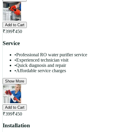
Add to Cart
₹
399
₹
450
Service
•
Professional RO water purifier service
•
Experienced technician visit
•
Quick diagnosis and repair
•
Affordable service charges
Show More
Add to Cart
₹
399
₹
450
Installation