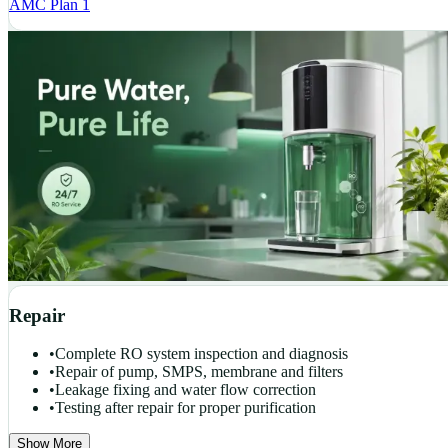
AMC Plan 1
Repair
•
Complete RO system inspection and diagnosis
•
Repair of pump, SMPS, membrane and filters
•
Leakage fixing and water flow correction
•
Testing after repair for proper purification
Show More