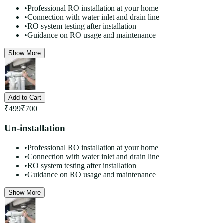
•
Professional RO installation at your home
•
Connection with water inlet and drain line
•
RO system testing after installation
•
Guidance on RO usage and maintenance
Show More
Add to Cart
₹
499
₹
700
Un-installation
•
Professional RO installation at your home
•
Connection with water inlet and drain line
•
RO system testing after installation
•
Guidance on RO usage and maintenance
Show More