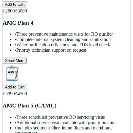
Add to Cart
₹
2600
₹
3000
AMC Plan 4
•
Three preventive maintenance visits for RO purifier
•
Complete internal system cleaning and sanitization
•
Water purification efficiency and TDS level check
•
Priority technician support on request
Show More
Add to Cart
₹
3999
₹
4500
AMC Plan 5 (CAMC)
•
Three scheduled preventive RO servicing visits
•
Additional service visit available with prior intimation
•
Includes sediment filter, inline filters and membrane