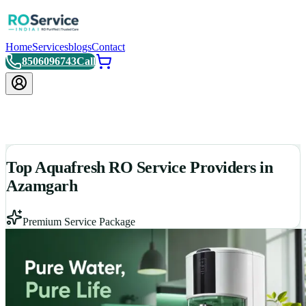
Home
Services
blogs
Contact
8506096743
Call
Top Aquafresh RO Service Providers in
Azamgarh
Premium Service Package