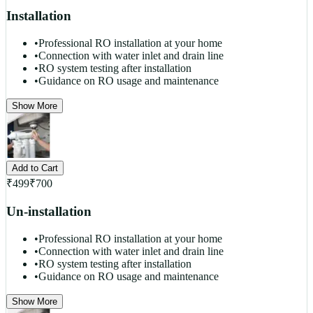
Installation
•
Professional RO installation at your home
•
Connection with water inlet and drain line
•
RO system testing after installation
•
Guidance on RO usage and maintenance
Show More
Add to Cart
₹
499
₹
700
Un-installation
•
Professional RO installation at your home
•
Connection with water inlet and drain line
•
RO system testing after installation
•
Guidance on RO usage and maintenance
Show More