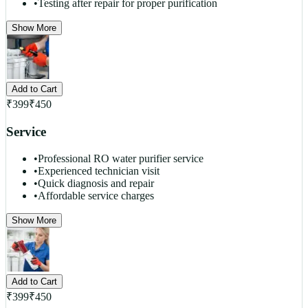
•
Testing after repair for proper purification
Show More
Add to Cart
₹
399
₹
450
Service
•
Professional RO water purifier service
•
Experienced technician visit
•
Quick diagnosis and repair
•
Affordable service charges
Show More
Add to Cart
₹
399
₹
450