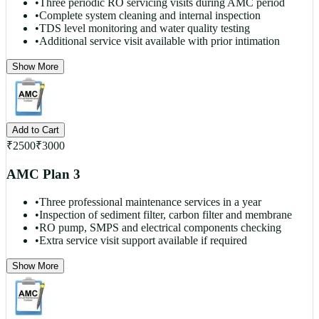
•
Three periodic RO servicing visits during AMC period
•
Complete system cleaning and internal inspection
•
TDS level monitoring and water quality testing
•
Additional service visit available with prior intimation
Show More
Add to Cart
₹
2500
₹
3000
AMC Plan 3
•
Three professional maintenance services in a year
•
Inspection of sediment filter, carbon filter and membrane
•
RO pump, SMPS and electrical components checking
•
Extra service visit support available if required
Show More