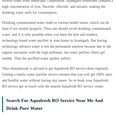
receive water from Municipal Corporation. Azamgarh freshwater contains a
high concentration of iron, fluoride, chloride, and nitrates, making the
drinking water unfit for consumption.
Drinking contaminated water leads to various health issues, which can be
fatal if not treated properly. Thus one should avoid drinking contaminated
water, and it is only possible when you have the best and modern
technology-based water purifier at your home in Azamgarh. But having
technology advance water is not the permanent solution because due to the
regular encounter with the high pollutant, the water purifier filters get
muddy. Thus the purified water quality suffers.
Thus Ahmedavadi is advised to get Aquafresh RO service done regularly.
Getting a timely water purifier service ensures that you will get 100% pure
and healthy water without having any issues. So to book your Aquafresh
RO service get in touch with the nearest Aquafresh RO service center.
Search For Aquafresh RO Service Near Me And
Drink Pure Water