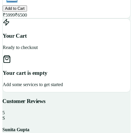
Add to Cart
₹
5999
₹
6500
Your Cart
Ready to checkout
Your cart is empty
Add some services to get started
Customer Reviews
5
S
Sunita Gupta
P