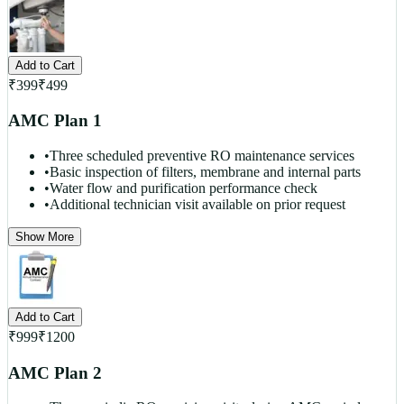
Add to Cart
₹
399
₹
499
AMC Plan 1
•
Three scheduled preventive RO maintenance services
•
Basic inspection of filters, membrane and internal parts
•
Water flow and purification performance check
•
Additional technician visit available on prior request
Show More
Add to Cart
₹
999
₹
1200
AMC Plan 2