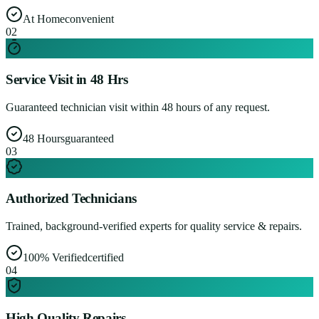
At Home
convenient
0
2
Service Visit in 48 Hrs
Guaranteed technician visit within 48 hours of any request.
48 Hours
guaranteed
0
3
Authorized Technicians
Trained, background-verified experts for quality service & repairs.
100% Verified
certified
0
4
High Quality Repairs