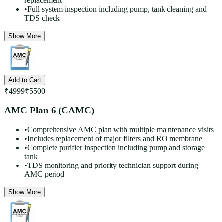
replacement
•
Full system inspection including pump, tank cleaning and
TDS check
Show More
Add to Cart
₹
4999
₹
5500
AMC Plan 6 (CAMC)
•
Comprehensive AMC plan with multiple maintenance visits
•
Includes replacement of major filters and RO membrane
•
Complete purifier inspection including pump and storage
tank
•
TDS monitoring and priority technician support during
AMC period
Show More