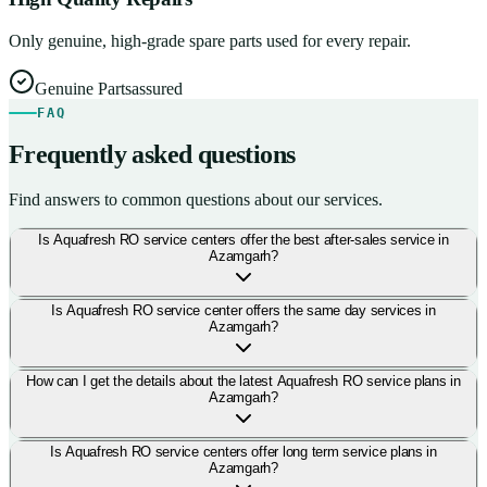
Only genuine, high-grade spare parts used for every repair.
Genuine Parts
assured
FAQ
Frequently asked questions
Find answers to common questions about our services.
Is Aquafresh RO service centers offer the best after-sales service in
Azamgarh?
Is Aquafresh RO service center offers the same day services in
Azamgarh?
How can I get the details about the latest Aquafresh RO service plans in
Azamgarh?
Is Aquafresh RO service centers offer long term service plans in
Azamgarh?