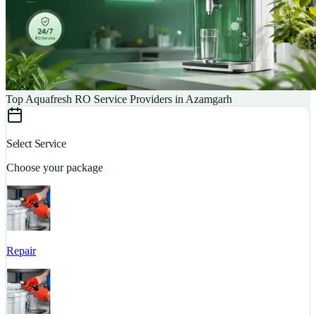
Top Aquafresh RO Service Providers in Azamgarh
Select Service
Choose your package
Repair
S