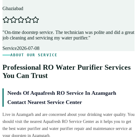
Ghaziabad
D
"
On-time doorstep service. The technician was polite and did a great
"
job cleaning and servicing my water purifier.
"
A
Service
2026-07-08
ABOUT OUR SERVICE
Professional RO Water Purifier Services
You Can Trust
Needs Of Aquafresh RO Service In Azamgarh
Contact Nearest Service Center
Live in Azamgarh and are concerned about your drinking water quality. You
should visit the nearest Aquafresh RO Service Center as it helps you to get
the best water purifier and water purifier repair and maintenance service at
your doorstep in Azamgarh.