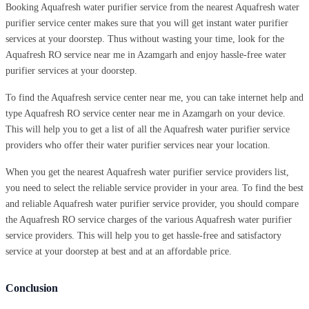
Booking Aquafresh water purifier service from the nearest Aquafresh water
purifier service center makes sure that you will get instant water purifier
services at your doorstep. Thus without wasting your time, look for the
Aquafresh RO service near me in Azamgarh and enjoy hassle-free water
purifier services at your doorstep.
To find the Aquafresh service center near me, you can take internet help and
type Aquafresh RO service center near me in Azamgarh on your device.
This will help you to get a list of all the Aquafresh water purifier service
providers who offer their water purifier services near your location.
When you get the nearest Aquafresh water purifier service providers list,
you need to select the reliable service provider in your area. To find the best
and reliable Aquafresh water purifier service provider, you should compare
the Aquafresh RO service charges of the various Aquafresh water purifier
service providers. This will help you to get hassle-free and satisfactory
service at your doorstep at best and at an affordable price.
Conclusion