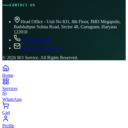
CONTACT US
Head Office - Unit No 831, 8th Floor, JMD Megapolis,
Badshahpur Sohna Road, Sector 48, Gurugram, Haryana
122018
+91 8506096743
info@ROService.com
©
2026
RO Service. All Rights Reserved.
Home
Services
WhatsApp
Cart
Profile