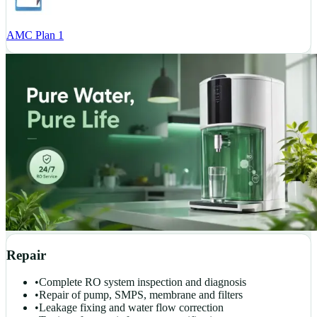
AMC Plan 1
Repair
•
Complete RO system inspection and diagnosis
•
Repair of pump, SMPS, membrane and filters
•
Leakage fixing and water flow correction