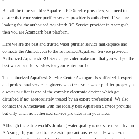
But all the time you hire Aquafresh RO Service providers, you need to
ensure that your water purifier service provider is authorized. If you are
looking for the authorized Aquafresh RO Service provider in Azamgarh,
then you are Azamgarh best platform.
Here we are the best and trusted water purifier service marketplace and
connects the Ahmedavadi to the authorized Aquafresh Service provider.
Authorized Aquafresh RO Service provider make sure that you will get the
best water purifier services for your water purifier.
The authorized Aquafresh Service Center Azamgarh is staffed with expert
and professional service engineers who treat your water purifier properly as
a water purifier is one of the complex electronic devices which get
disturbed if not appropriately treated by an expert professional. We also
connect the Ahmedavadi with the locally best Aquafresh Service provider
but only when no authorized service provider is in your area.
Although the entire world's drinking water quality is not safe if you live in
A Azamgarh, you need to take extra precautions, especially when you