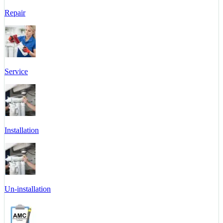
Repair
Service
Installation
Un-installation