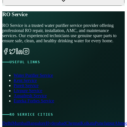
RO Service
RO Service is a trusted water purifier service provider offering
professional RO repair, installation, AMC, and maintenance
services. Our experienced technicians use genuine spare parts to
ensure safe, clean, and healthy drinking water for every home.
USEFUL LINKS
Water Purifier Service
Kent Service
Pureit Service
Livpure Service
Aquafresh Service
Eureka Forbes Service
RO SERVICE CITIES
Delhi
Mumbai
Bangalore
Hyderabad
Chennai
Kolkata
Pune
Jaipur
Ahmed