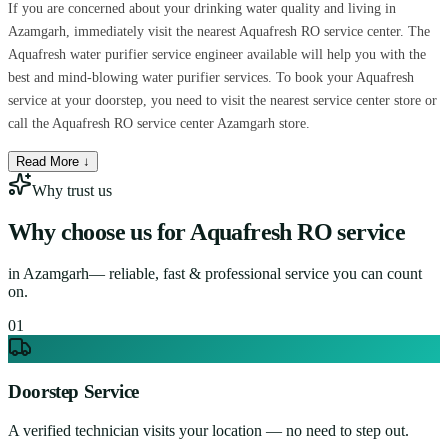
If you are concerned about your drinking water quality and living in
Azamgarh, immediately visit the nearest Aquafresh RO service center. The
Aquafresh water purifier service engineer available will help you with the
best and mind-blowing water purifier services. To book your Aquafresh
service at your doorstep, you need to visit the nearest service center store or
call the Aquafresh RO service center Azamgarh store.
Read More ↓
Why trust us
Why choose us for
Aquafresh RO service
in
Azamgarh
— reliable, fast & professional service you can count
on.
0
1
Doorstep Service
A verified technician visits your location — no need to step out.