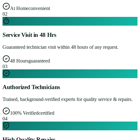
At Home
convenient
0
2
Service Visit in 48 Hrs
Guaranteed technician visit within 48 hours of any request.
48 Hours
guaranteed
0
3
Authorized Technicians
Trained, background-verified experts for quality service & repairs.
100% Verified
certified
0
4
High Quality Repairs