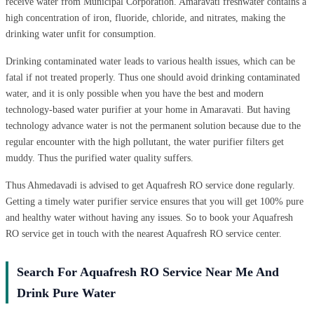
receive water from Municipal Corporation. Amaravati freshwater contains a
high concentration of iron, fluoride, chloride, and nitrates, making the
drinking water unfit for consumption.
Drinking contaminated water leads to various health issues, which can be
fatal if not treated properly. Thus one should avoid drinking contaminated
water, and it is only possible when you have the best and modern
technology-based water purifier at your home in Amaravati. But having
technology advance water is not the permanent solution because due to the
regular encounter with the high pollutant, the water purifier filters get
muddy. Thus the purified water quality suffers.
Thus Ahmedavadi is advised to get Aquafresh RO service done regularly.
Getting a timely water purifier service ensures that you will get 100% pure
and healthy water without having any issues. So to book your Aquafresh
RO service get in touch with the nearest Aquafresh RO service center.
Search For Aquafresh RO Service Near Me And
Drink Pure Water