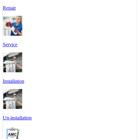
Repair
Service
Installation
Un-installation