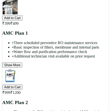
Add to Cart
₹
399
₹
499
AMC Plan 1
•
Three scheduled preventive RO maintenance services
•
Basic inspection of filters, membrane and internal parts
•
Water flow and purification performance check
•
Additional technician visit available on prior request
Show More
Add to Cart
₹
999
₹
1200
AMC Plan 2