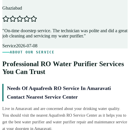
Ghaziabad
D
"
On-time doorstep service. The technician was polite and did a great
"
job cleaning and servicing my water purifier.
"
A
Service
2026-07-08
ABOUT OUR SERVICE
Professional RO Water Purifier Services
You Can Trust
Needs Of Aquafresh RO Service In Amaravati
Contact Nearest Service Center
Live in Amaravati and are concerned about your drinking water quality.
You should visit the nearest Aquafresh RO Service Center as it helps you to
get the best water purifier and water purifier repair and maintenance service
at your doorstep in Amaravati.