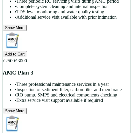
•
Three periodic RO servicing visits during AMC period
•
Complete system cleaning and internal inspection
•
TDS level monitoring and water quality testing
•
Additional service visit available with prior intimation
Show More
Add to Cart
₹
2500
₹
3000
AMC Plan 3
•
Three professional maintenance services in a year
•
Inspection of sediment filter, carbon filter and membrane
•
RO pump, SMPS and electrical components checking
•
Extra service visit support available if required
Show More