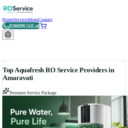
Home
Services
blogs
Contact
8506096743
Call
Top Aquafresh RO Service Providers in
Amaravati
Premium Service Package