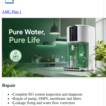
AMC Plan 1
Repair
•
Complete RO system inspection and diagnosis
•
Repair of pump, SMPS, membrane and filters
•
Leakage fixing and water flow correction