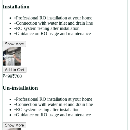
Installation
•
Professional RO installation at your home
•
Connection with water inlet and drain line
•
RO system testing after installation
•
Guidance on RO usage and maintenance
Show More
Add to Cart
₹
499
₹
700
Un-installation
•
Professional RO installation at your home
•
Connection with water inlet and drain line
•
RO system testing after installation
•
Guidance on RO usage and maintenance
Show More