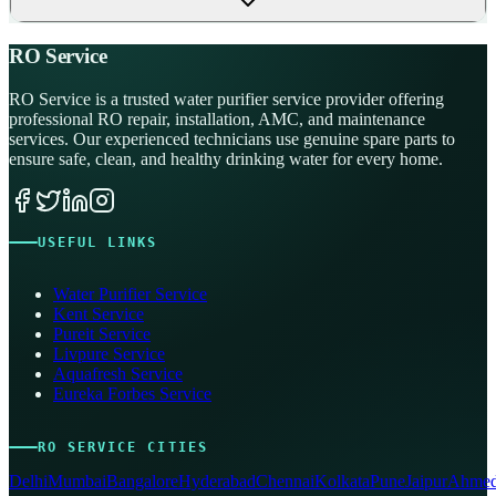
RO Service
RO Service is a trusted water purifier service provider offering
professional RO repair, installation, AMC, and maintenance
services. Our experienced technicians use genuine spare parts to
ensure safe, clean, and healthy drinking water for every home.
USEFUL LINKS
Water Purifier Service
Kent Service
Pureit Service
Livpure Service
Aquafresh Service
Eureka Forbes Service
RO SERVICE CITIES
Delhi
Mumbai
Bangalore
Hyderabad
Chennai
Kolkata
Pune
Jaipur
Ahmed