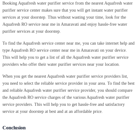
Booking Aquafresh water purifier service from the nearest Aquafresh water
purifier service center makes sure that you will get instant water purifier
services at your doorstep. Thus without wasting your time, look for the
Aquafresh RO service near me in Amaravati and enjoy hassle-free water
purifier services at your doorstep.
To find the Aquafresh service center near me, you can take internet help and
type Aquafresh RO service center near me in Amaravati on your device.
This will help you to get a list of all the Aquafresh water purifier service
providers who offer their water purifier services near your location.
When you get the nearest Aquafresh water purifier service providers list,
you need to select the reliable service provider in your area. To find the best
and reliable Aquafresh water purifier service provider, you should compare
the Aquafresh RO service charges of the various Aquafresh water purifier
service providers. This will help you to get hassle-free and satisfactory
service at your doorstep at best and at an affordable price.
Conclusion