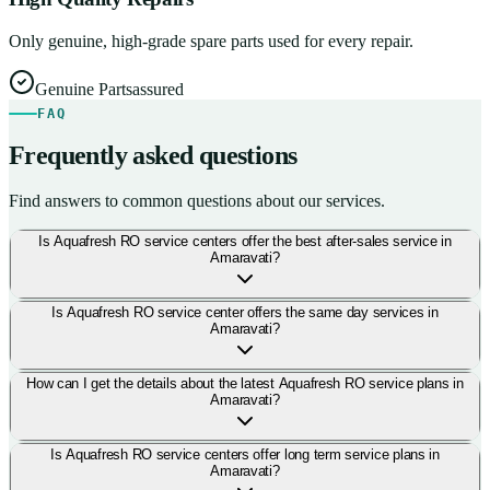
Only genuine, high-grade spare parts used for every repair.
Genuine Parts
assured
FAQ
Frequently asked questions
Find answers to common questions about our services.
Is Aquafresh RO service centers offer the best after-sales service in
Amaravati?
Is Aquafresh RO service center offers the same day services in
Amaravati?
How can I get the details about the latest Aquafresh RO service plans in
Amaravati?
Is Aquafresh RO service centers offer long term service plans in
Amaravati?