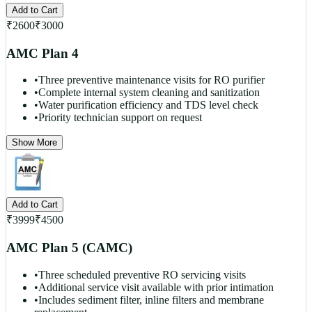
Add to Cart
₹
2600
₹
3000
AMC Plan 4
•
Three preventive maintenance visits for RO purifier
•
Complete internal system cleaning and sanitization
•
Water purification efficiency and TDS level check
•
Priority technician support on request
Show More
Add to Cart
₹
3999
₹
4500
AMC Plan 5 (CAMC)
•
Three scheduled preventive RO servicing visits
•
Additional service visit available with prior intimation
•
Includes sediment filter, inline filters and membrane