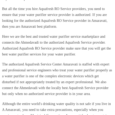
But all the time you hire Aquafresh RO Service providers, you need to
ensure that your water purifier service provider is authorized. If you are
looking for the authorized Aquafresh RO Service provider in Amaravati,
then you are Amaravati best platform.
Here we are the best and trusted water purifier service marketplace and
connects the Ahmedavadi to the authorized Aquafresh Service provider.
Authorized Aquafresh RO Service provider make sure that you will get the
best water purifier services for your water purifier.
The authorized Aquafresh Service Center Amaravati is staffed with expert
and professional service engineers who treat your water purifier properly as
a water purifier is one of the complex electronic devices which get
disturbed if not appropriately treated by an expert professional. We also
connect the Ahmedavadi with the locally best Aquafresh Service provider
but only when no authorized service provider is in your area.
Although the entire world's drinking water quality is not safe if you live in
A Amaravati, you need to take extra precautions, especially when you