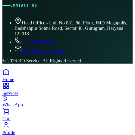
CONTACT US
Head Office - Unit No 831, 8th Floor, JMD Megapolis,
Badshahpur Sohna Road, Sector 48, Gurugram, Haryana
122018
+91 8506096743
info@ROService.com
©
2026
RO Service. All Rights Reserved.
Home
Services
WhatsApp
Cart
Profile