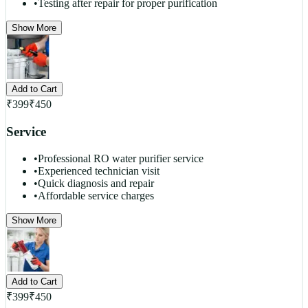
•
Testing after repair for proper purification
Show More
Add to Cart
₹
399
₹
450
Service
•
Professional RO water purifier service
•
Experienced technician visit
•
Quick diagnosis and repair
•
Affordable service charges
Show More
Add to Cart
₹
399
₹
450