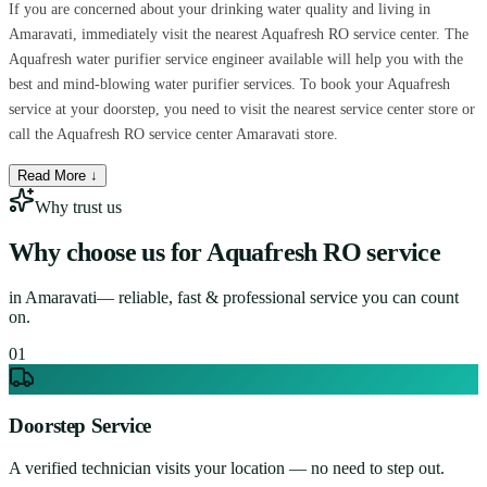
If you are concerned about your drinking water quality and living in
Amaravati, immediately visit the nearest Aquafresh RO service center. The
Aquafresh water purifier service engineer available will help you with the
best and mind-blowing water purifier services. To book your Aquafresh
service at your doorstep, you need to visit the nearest service center store or
call the Aquafresh RO service center Amaravati store.
Read More ↓
Why trust us
Why choose us for
Aquafresh RO service
in
Amaravati
— reliable, fast & professional service you can count
on.
0
1
Doorstep Service
A verified technician visits your location — no need to step out.