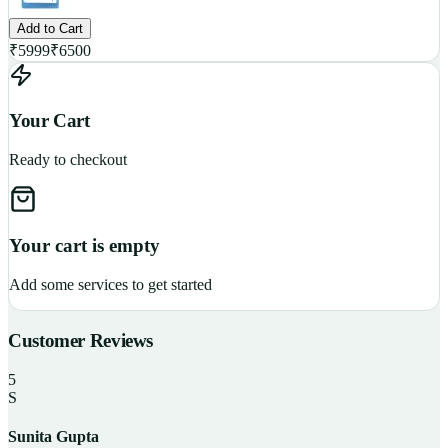
Add to Cart
₹
5999
₹
6500
Your Cart
Ready to checkout
Your cart is empty
Add some services to get started
Customer Reviews
5
S
Sunita Gupta
P