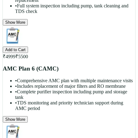
replacement
•
Full system inspection including pump, tank cleaning and
TDS check
Show More
Add to Cart
₹
4999
₹
5500
AMC Plan 6 (CAMC)
•
Comprehensive AMC plan with multiple maintenance visits
•
Includes replacement of major filters and RO membrane
•
Complete purifier inspection including pump and storage
tank
•
TDS monitoring and priority technician support during
AMC period
Show More