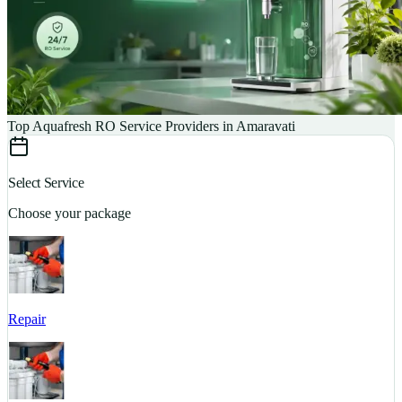
Top Aquafresh RO Service Providers in Amaravati
Select Service
Choose your package
Repair
S