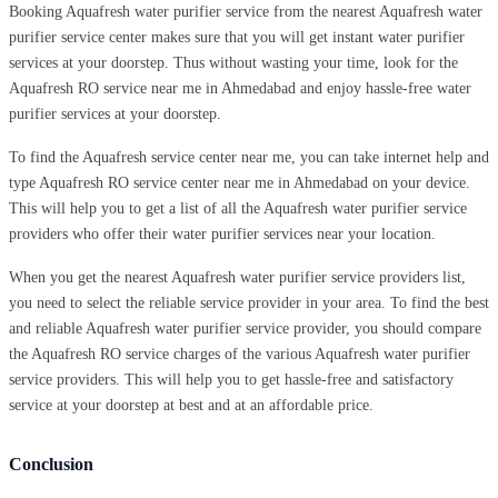
Booking Aquafresh water purifier service from the nearest Aquafresh water
purifier service center makes sure that you will get instant water purifier
services at your doorstep. Thus without wasting your time, look for the
Aquafresh RO service near me in Ahmedabad and enjoy hassle-free water
purifier services at your doorstep.
To find the Aquafresh service center near me, you can take internet help and
type Aquafresh RO service center near me in Ahmedabad on your device.
This will help you to get a list of all the Aquafresh water purifier service
providers who offer their water purifier services near your location.
When you get the nearest Aquafresh water purifier service providers list,
you need to select the reliable service provider in your area. To find the best
and reliable Aquafresh water purifier service provider, you should compare
the Aquafresh RO service charges of the various Aquafresh water purifier
service providers. This will help you to get hassle-free and satisfactory
service at your doorstep at best and at an affordable price.
Conclusion