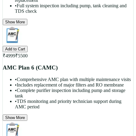
replacement
•
Full system inspection including pump, tank cleaning and
TDS check
Show More
Add to Cart
₹
4999
₹
5500
AMC Plan 6 (CAMC)
•
Comprehensive AMC plan with multiple maintenance visits
•
Includes replacement of major filters and RO membrane
•
Complete purifier inspection including pump and storage
tank
•
TDS monitoring and priority technician support during
AMC period
Show More