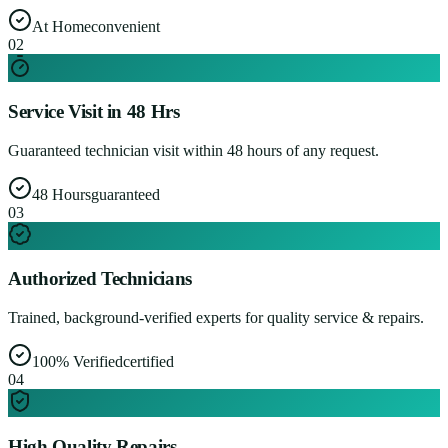
At Home
convenient
0
2
Service Visit in 48 Hrs
Guaranteed technician visit within 48 hours of any request.
48 Hours
guaranteed
0
3
Authorized Technicians
Trained, background-verified experts for quality service & repairs.
100% Verified
certified
0
4
High Quality Repairs