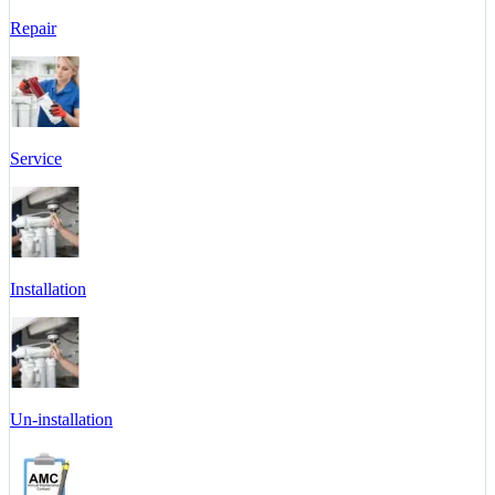
Repair
Service
Installation
Un-installation