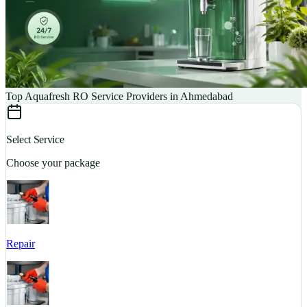
Top Aquafresh RO Service Providers in Ahmedabad
Select Service
Choose your package
Repair
S