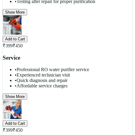
•
Testing after repair for proper purification
Show More
Add to Cart
₹
399
₹
450
Service
•
Professional RO water purifier service
•
Experienced technician visit
•
Quick diagnosis and repair
•
Affordable service charges
Show More
Add to Cart
₹
399
₹
450