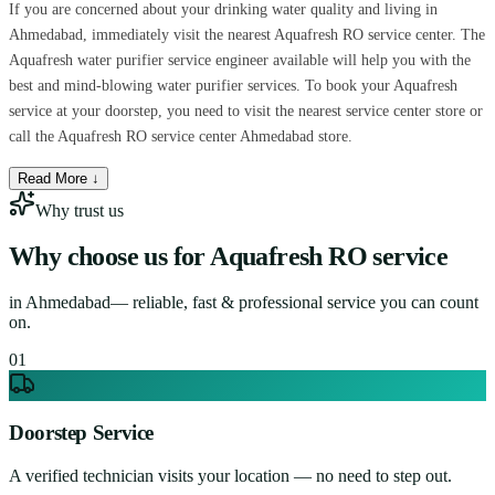
If you are concerned about your drinking water quality and living in
Ahmedabad, immediately visit the nearest Aquafresh RO service center. The
Aquafresh water purifier service engineer available will help you with the
best and mind-blowing water purifier services. To book your Aquafresh
service at your doorstep, you need to visit the nearest service center store or
call the Aquafresh RO service center Ahmedabad store.
Read More ↓
Why trust us
Why choose us for
Aquafresh RO service
in
Ahmedabad
— reliable, fast & professional service you can count
on.
0
1
Doorstep Service
A verified technician visits your location — no need to step out.