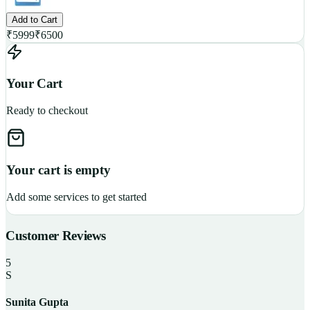
Add to Cart
₹
5999
₹
6500
Your Cart
Ready to checkout
Your cart is empty
Add some services to get started
Customer Reviews
5
S
Sunita Gupta
P