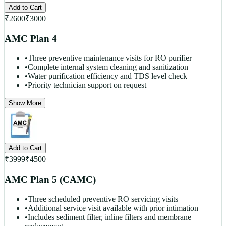
Add to Cart
₹
2600
₹
3000
AMC Plan 4
•
Three preventive maintenance visits for RO purifier
•
Complete internal system cleaning and sanitization
•
Water purification efficiency and TDS level check
•
Priority technician support on request
Show More
Add to Cart
₹
3999
₹
4500
AMC Plan 5 (CAMC)
•
Three scheduled preventive RO servicing visits
•
Additional service visit available with prior intimation
•
Includes sediment filter, inline filters and membrane