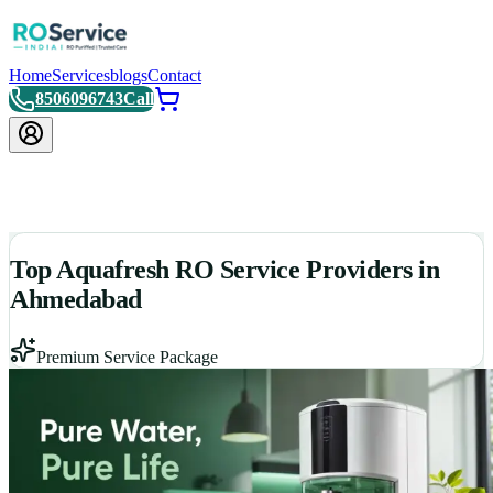
Home
Services
blogs
Contact
8506096743
Call
Top Aquafresh RO Service Providers in
Ahmedabad
Premium Service Package