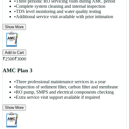
•
Three periodic RO servicing visits during AMC period
•
Complete system cleaning and internal inspection
•
TDS level monitoring and water quality testing
•
Additional service visit available with prior intimation
Show More
Add to Cart
₹
2500
₹
3000
AMC Plan 3
•
Three professional maintenance services in a year
•
Inspection of sediment filter, carbon filter and membrane
•
RO pump, SMPS and electrical components checking
•
Extra service visit support available if required
Show More