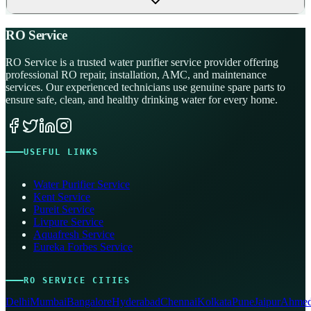
RO Service
RO Service is a trusted water purifier service provider offering
professional RO repair, installation, AMC, and maintenance
services. Our experienced technicians use genuine spare parts to
ensure safe, clean, and healthy drinking water for every home.
USEFUL LINKS
Water Purifier Service
Kent Service
Pureit Service
Livpure Service
Aquafresh Service
Eureka Forbes Service
RO SERVICE CITIES
Delhi
Mumbai
Bangalore
Hyderabad
Chennai
Kolkata
Pune
Jaipur
Ahmed