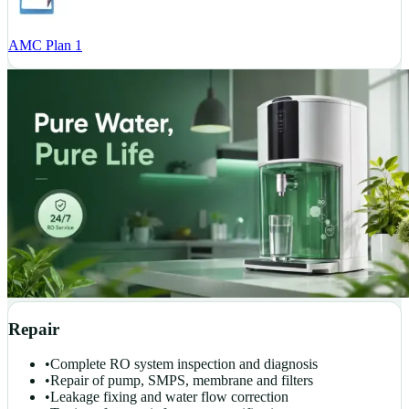
AMC Plan 1
Repair
•
Complete RO system inspection and diagnosis
•
Repair of pump, SMPS, membrane and filters
•
Leakage fixing and water flow correction