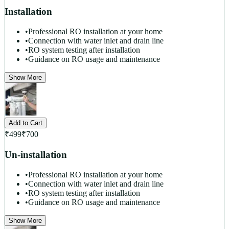
Installation
•
Professional RO installation at your home
•
Connection with water inlet and drain line
•
RO system testing after installation
•
Guidance on RO usage and maintenance
Show More
Add to Cart
₹
499
₹
700
Un-installation
•
Professional RO installation at your home
•
Connection with water inlet and drain line
•
RO system testing after installation
•
Guidance on RO usage and maintenance
Show More