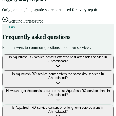
Only genuine, high-grade spare parts used for every repair.
Genuine Parts
assured
FAQ
Frequently asked questions
Find answers to common questions about our services.
Is Aquafresh RO service centers offer the best after-sales service in
Ahmedabad?
Is Aquafresh RO service center offers the same day services in
Ahmedabad?
How can I get the details about the latest Aquafresh RO service plans in
Ahmedabad?
Is Aquafresh RO service centers offer long term service plans in
Ahmedabad?