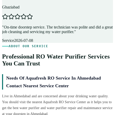
Ghaziabad
D
"
On-time doorstep service. The technician was polite and did a great
"
job cleaning and servicing my water purifier.
"
A
Service
2026-07-08
ABOUT OUR SERVICE
Professional RO Water Purifier Services
You Can Trust
Needs Of Aquafresh RO Service In Ahmedabad
Contact Nearest Service Center
Live in Ahmedabad and are concerned about your drinking water quality.
You should visit the nearest Aquafresh RO Service Center as it helps you to
get the best water purifier and water purifier repair and maintenance service
at your doorstep in Ahmedabad.