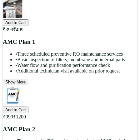
Add to Cart
₹
399
₹
499
AMC Plan 1
•
Three scheduled preventive RO maintenance services
•
Basic inspection of filters, membrane and internal parts
•
Water flow and purification performance check
•
Additional technician visit available on prior request
Show More
Add to Cart
₹
999
₹
1200
AMC Plan 2