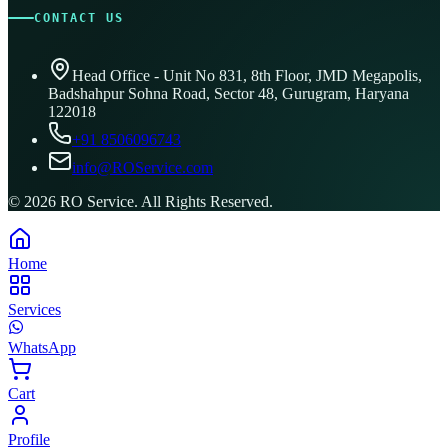
CONTACT US
Head Office - Unit No 831, 8th Floor, JMD Megapolis,
Badshahpur Sohna Road, Sector 48, Gurugram, Haryana
122018
+91 8506096743
info@ROService.com
©
2026
RO Service. All Rights Reserved.
Home
Services
WhatsApp
Cart
Profile