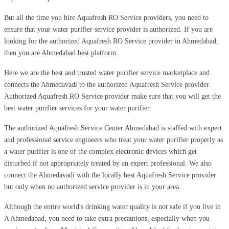
But all the time you hire Aquafresh RO Service providers, you need to
ensure that your water purifier service provider is authorized. If you are
looking for the authorized Aquafresh RO Service provider in Ahmedabad,
then you are Ahmedabad best platform.
Here we are the best and trusted water purifier service marketplace and
connects the Ahmedavadi to the authorized Aquafresh Service provider.
Authorized Aquafresh RO Service provider make sure that you will get the
best water purifier services for your water purifier.
The authorized Aquafresh Service Center Ahmedabad is staffed with expert
and professional service engineers who treat your water purifier properly as
a water purifier is one of the complex electronic devices which get
disturbed if not appropriately treated by an expert professional. We also
connect the Ahmedavadi with the locally best Aquafresh Service provider
but only when no authorized service provider is in your area.
Although the entire world's drinking water quality is not safe if you live in
A Ahmedabad, you need to take extra precautions, especially when you