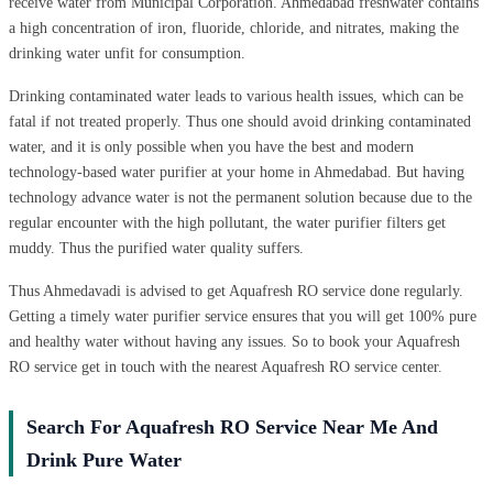
receive water from Municipal Corporation. Ahmedabad freshwater contains
a high concentration of iron, fluoride, chloride, and nitrates, making the
drinking water unfit for consumption.
Drinking contaminated water leads to various health issues, which can be
fatal if not treated properly. Thus one should avoid drinking contaminated
water, and it is only possible when you have the best and modern
technology-based water purifier at your home in Ahmedabad. But having
technology advance water is not the permanent solution because due to the
regular encounter with the high pollutant, the water purifier filters get
muddy. Thus the purified water quality suffers.
Thus Ahmedavadi is advised to get Aquafresh RO service done regularly.
Getting a timely water purifier service ensures that you will get 100% pure
and healthy water without having any issues. So to book your Aquafresh
RO service get in touch with the nearest Aquafresh RO service center.
Search For Aquafresh RO Service Near Me And
Drink Pure Water