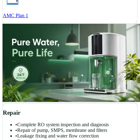
AMC Plan 1
Repair
•
Complete RO system inspection and diagnosis
•
Repair of pump, SMPS, membrane and filters
•
Leakage fixing and water flow correction