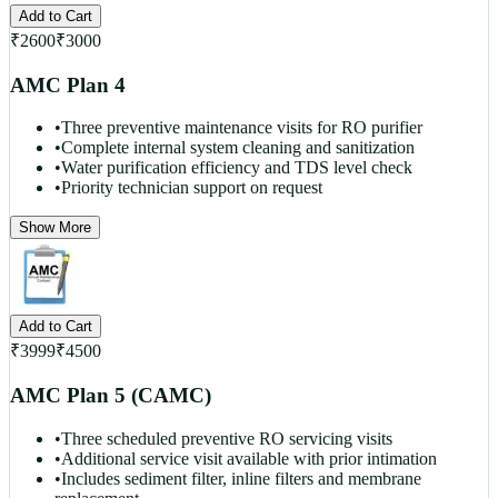
Add to Cart
₹
2600
₹
3000
AMC Plan 4
•
Three preventive maintenance visits for RO purifier
•
Complete internal system cleaning and sanitization
•
Water purification efficiency and TDS level check
•
Priority technician support on request
Show More
Add to Cart
₹
3999
₹
4500
AMC Plan 5 (CAMC)
•
Three scheduled preventive RO servicing visits
•
Additional service visit available with prior intimation
•
Includes sediment filter, inline filters and membrane