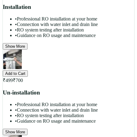
Installation
•
Professional RO installation at your home
•
Connection with water inlet and drain line
•
RO system testing after installation
•
Guidance on RO usage and maintenance
Show More
Add to Cart
₹
499
₹
700
Un-installation
•
Professional RO installation at your home
•
Connection with water inlet and drain line
•
RO system testing after installation
•
Guidance on RO usage and maintenance
Show More