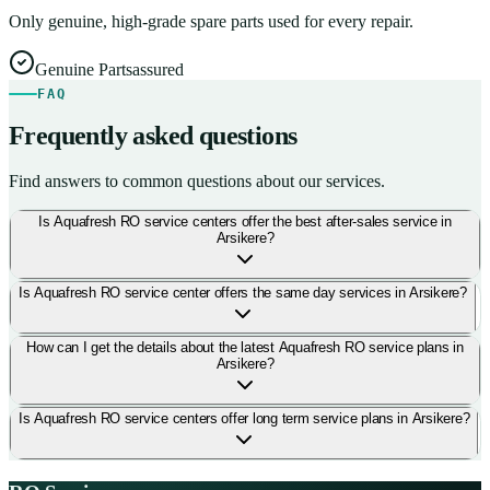
Only genuine, high-grade spare parts used for every repair.
Genuine Parts
assured
FAQ
Frequently asked questions
Find answers to common questions about our services.
Is Aquafresh RO service centers offer the best after-sales service in
Arsikere?
Is Aquafresh RO service center offers the same day services in Arsikere?
How can I get the details about the latest Aquafresh RO service plans in
Arsikere?
Is Aquafresh RO service centers offer long term service plans in Arsikere?