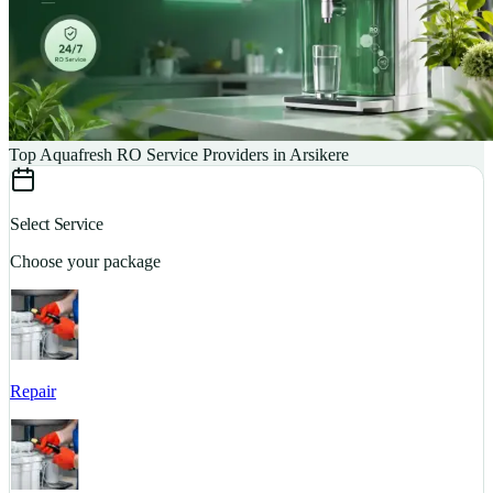
Top Aquafresh RO Service Providers in Arsikere
Select Service
Choose your package
Repair
S