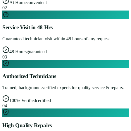
At Home
convenient
0
2
Service Visit in 48 Hrs
Guaranteed technician visit within 48 hours of any request.
48 Hours
guaranteed
0
3
Authorized Technicians
Trained, background-verified experts for quality service & repairs.
100% Verified
certified
0
4
High Quality Repairs