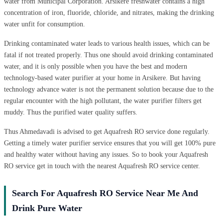
water from Municipal Corporation. Arsikere freshwater contains a high
concentration of iron, fluoride, chloride, and nitrates, making the drinking
water unfit for consumption.
Drinking contaminated water leads to various health issues, which can be
fatal if not treated properly. Thus one should avoid drinking contaminated
water, and it is only possible when you have the best and modern
technology-based water purifier at your home in Arsikere. But having
technology advance water is not the permanent solution because due to the
regular encounter with the high pollutant, the water purifier filters get
muddy. Thus the purified water quality suffers.
Thus Ahmedavadi is advised to get Aquafresh RO service done regularly.
Getting a timely water purifier service ensures that you will get 100% pure
and healthy water without having any issues. So to book your Aquafresh
RO service get in touch with the nearest Aquafresh RO service center.
Search For Aquafresh RO Service Near Me And
Drink Pure Water