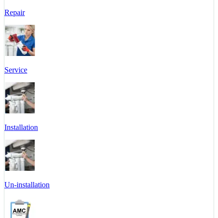
Repair
Service
Installation
Un-installation