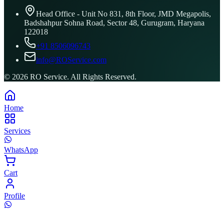
Head Office - Unit No 831, 8th Floor, JMD Megapolis,
Badshahpur Sohna Road, Sector 48, Gurugram, Haryana
122018
+91 8506096743
info@ROService.com
©
2026
RO Service. All Rights Reserved.
Home
Services
WhatsApp
Cart
Profile