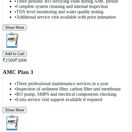
•
Three periodic RO servicing visits during AMC period
•
Complete system cleaning and internal inspection
•
TDS level monitoring and water quality testing
•
Additional service visit available with prior intimation
Show More
Add to Cart
₹
2500
₹
3000
AMC Plan 3
•
Three professional maintenance services in a year
•
Inspection of sediment filter, carbon filter and membrane
•
RO pump, SMPS and electrical components checking
•
Extra service visit support available if required
Show More