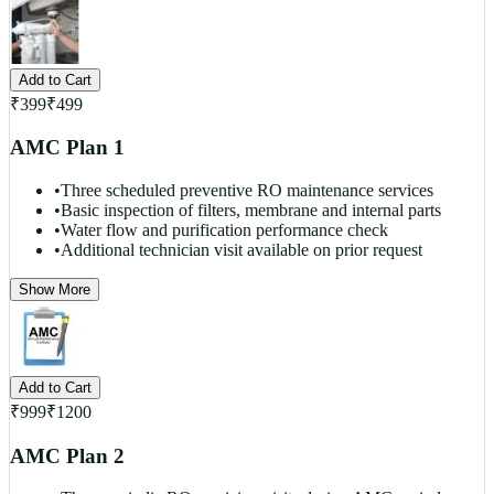
Add to Cart
₹
399
₹
499
AMC Plan 1
•
Three scheduled preventive RO maintenance services
•
Basic inspection of filters, membrane and internal parts
•
Water flow and purification performance check
•
Additional technician visit available on prior request
Show More
Add to Cart
₹
999
₹
1200
AMC Plan 2