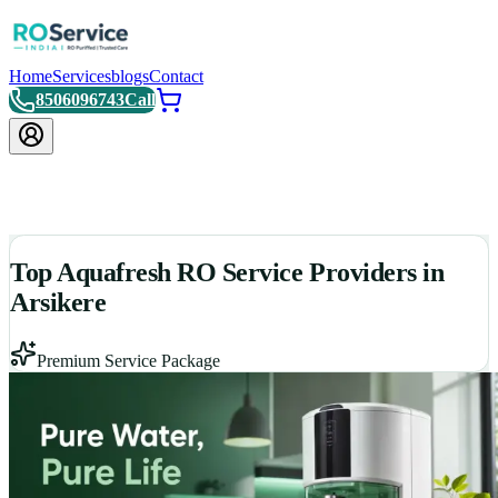
Home
Services
blogs
Contact
8506096743
Call
Top Aquafresh RO Service Providers in
Arsikere
Premium Service Package