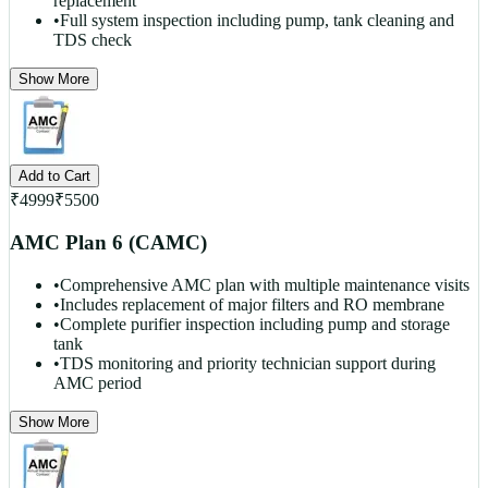
replacement
•
Full system inspection including pump, tank cleaning and
TDS check
Show More
Add to Cart
₹
4999
₹
5500
AMC Plan 6 (CAMC)
•
Comprehensive AMC plan with multiple maintenance visits
•
Includes replacement of major filters and RO membrane
•
Complete purifier inspection including pump and storage
tank
•
TDS monitoring and priority technician support during
AMC period
Show More