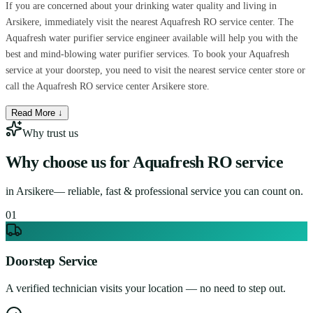
If you are concerned about your drinking water quality and living in
Arsikere, immediately visit the nearest Aquafresh RO service center. The
Aquafresh water purifier service engineer available will help you with the
best and mind-blowing water purifier services. To book your Aquafresh
service at your doorstep, you need to visit the nearest service center store or
call the Aquafresh RO service center Arsikere store.
Read More ↓
Why trust us
Why choose us for
Aquafresh RO service
in
Arsikere
— reliable, fast & professional service you can count on.
0
1
Doorstep Service
A verified technician visits your location — no need to step out.