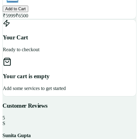
Add to Cart
₹
5999
₹
6500
Your Cart
Ready to checkout
Your cart is empty
Add some services to get started
Customer Reviews
5
S
Sunita Gupta
P