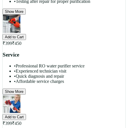
•
Testing after repair for proper purification
Show More
Add to Cart
₹
399
₹
450
Service
•
Professional RO water purifier service
•
Experienced technician visit
•
Quick diagnosis and repair
•
Affordable service charges
Show More
Add to Cart
₹
399
₹
450