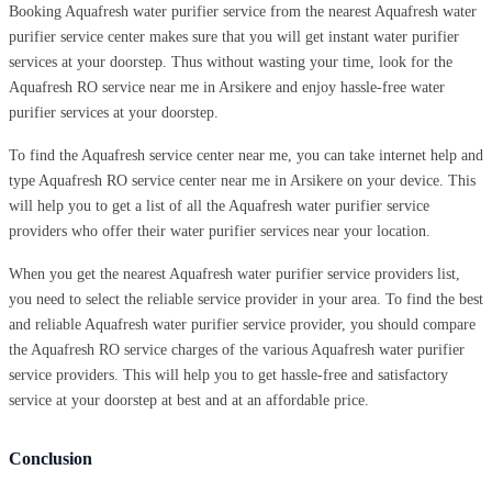
Booking Aquafresh water purifier service from the nearest Aquafresh water
purifier service center makes sure that you will get instant water purifier
services at your doorstep. Thus without wasting your time, look for the
Aquafresh RO service near me in Arsikere and enjoy hassle-free water
purifier services at your doorstep.
To find the Aquafresh service center near me, you can take internet help and
type Aquafresh RO service center near me in Arsikere on your device. This
will help you to get a list of all the Aquafresh water purifier service
providers who offer their water purifier services near your location.
When you get the nearest Aquafresh water purifier service providers list,
you need to select the reliable service provider in your area. To find the best
and reliable Aquafresh water purifier service provider, you should compare
the Aquafresh RO service charges of the various Aquafresh water purifier
service providers. This will help you to get hassle-free and satisfactory
service at your doorstep at best and at an affordable price.
Conclusion