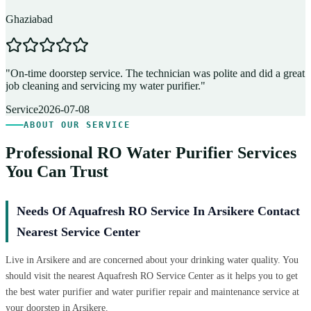
Ghaziabad
D
"
On-time doorstep service. The technician was polite and did a great
"
job cleaning and servicing my water purifier.
"
A
Service
2026-07-08
ABOUT OUR SERVICE
Professional RO Water Purifier Services
You Can Trust
Needs Of Aquafresh RO Service In Arsikere Contact
Nearest Service Center
Live in Arsikere and are concerned about your drinking water quality. You
should visit the nearest Aquafresh RO Service Center as it helps you to get
the best water purifier and water purifier repair and maintenance service at
your doorstep in Arsikere.