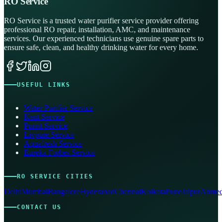
RO Service
RO Service is a trusted water purifier service provider offering
professional RO repair, installation, AMC, and maintenance
services. Our experienced technicians use genuine spare parts to
ensure safe, clean, and healthy drinking water for every home.
USEFUL LINKS
Water Purifier Service
Kent Service
Pureit Service
Livpure Service
Aquafresh Service
Eureka Forbes Service
RO SERVICE CITIES
Delhi
Mumbai
Bangalore
Hyderabad
Chennai
Kolkata
Pune
Jaipur
Ahmed
CONTACT US