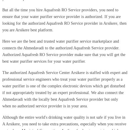
But all the time you hire Aquafresh RO Service providers, you need to
ensure that your water purifier service provider is authorized. If you are
looking for the authorized Aquafresh RO Service provider in Arsikere, then
you are Arsikere best platform.
Here we are the best and trusted water purifier service marketplace and
connects the Ahmedavadi to the authorized Aquafresh Service provider.
Authorized Aquafresh RO Service provider make sure that you will get the
best water purifier services for your water purifier.
The authorized Aquafresh Service Center Arsikere is staffed with expert and
professional service engineers who treat your water purifier properly as a
water purifier is one of the complex electronic devices which get disturbed
if not appropriately treated by an expert professional. We also connect the
Ahmedavadi with the locally best Aquafresh Service provider but only
when no authorized service provider is in your area.
Although the entire world's drinking water quality is not safe if you live in
A Arsikere, you need to take extra precautions, especially when you receive