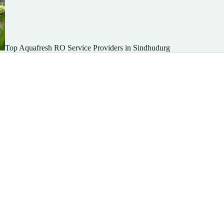
Top Aquafresh RO Service Providers in Sindhudurg