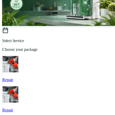
Select Service
Choose your package
Repair
Repair