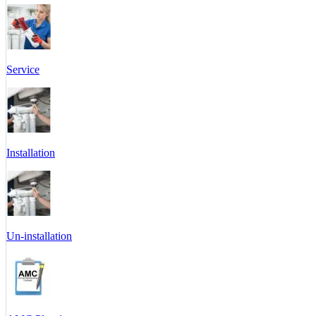
Service
Installation
Un-installation