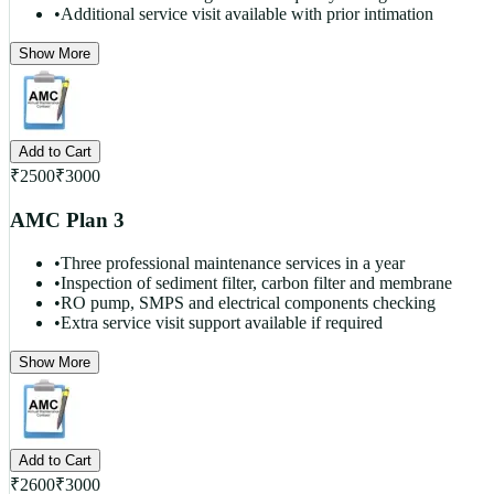
•
Additional service visit available with prior intimation
Show More
Add to Cart
₹
2500
₹
3000
AMC Plan 3
•
Three professional maintenance services in a year
•
Inspection of sediment filter, carbon filter and membrane
•
RO pump, SMPS and electrical components checking
•
Extra service visit support available if required
Show More
Add to Cart
₹
2600
₹
3000