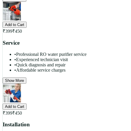
Add to Cart
₹
399
₹
450
Service
•
Professional RO water purifier service
•
Experienced technician visit
•
Quick diagnosis and repair
•
Affordable service charges
Show More
Add to Cart
₹
399
₹
450
Installation