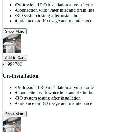
•
Professional RO installation at your home
•
Connection with water inlet and drain line
•
RO system testing after installation
•
Guidance on RO usage and maintenance
Show More
Add to Cart
₹
499
₹
700
Un-installation
•
Professional RO installation at your home
•
Connection with water inlet and drain line
•
RO system testing after installation
•
Guidance on RO usage and maintenance
Show More