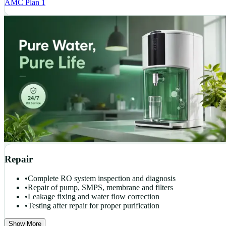
AMC Plan 1
Repair
•
Complete RO system inspection and diagnosis
•
Repair of pump, SMPS, membrane and filters
•
Leakage fixing and water flow correction
•
Testing after repair for proper purification
Show More