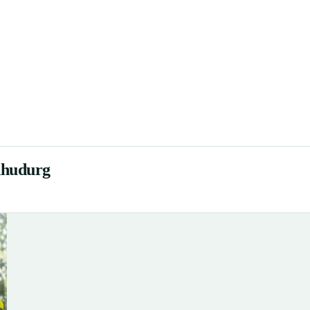
dhudurg