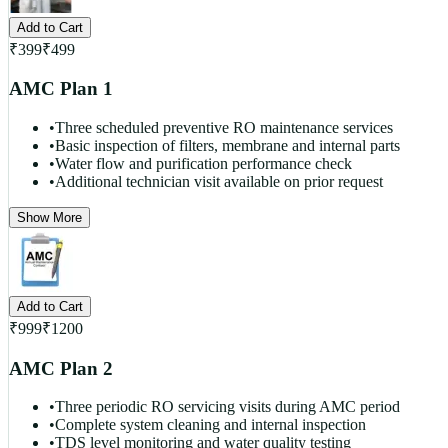
Add to Cart
₹
399
₹
499
AMC Plan 1
•
Three scheduled preventive RO maintenance services
•
Basic inspection of filters, membrane and internal parts
•
Water flow and purification performance check
•
Additional technician visit available on prior request
Show More
Add to Cart
₹
999
₹
1200
AMC Plan 2
•
Three periodic RO servicing visits during AMC period
•
Complete system cleaning and internal inspection
•
TDS level monitoring and water quality testing