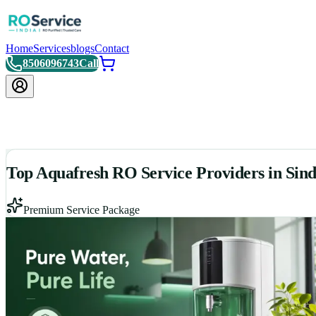
Home
Services
blogs
Contact
8506096743
Call
Top Aquafresh RO Service Providers in Sin
Premium Service Package