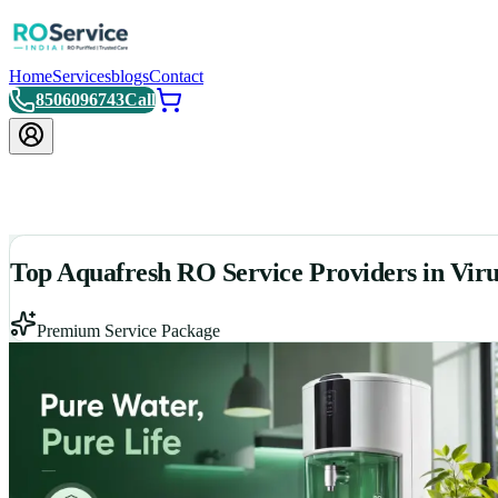
Home
Services
blogs
Contact
8506096743
Call
Top Aquafresh RO Service Providers in Vi
Premium Service Package