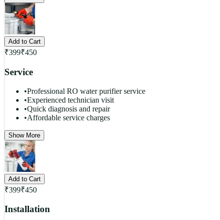
Add to Cart
₹
399
₹
450
Service
•
Professional RO water purifier service
•
Experienced technician visit
•
Quick diagnosis and repair
•
Affordable service charges
Show More
Add to Cart
₹
399
₹
450
Installation