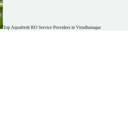
Top Aquafresh RO Service Providers in Virudhunagar