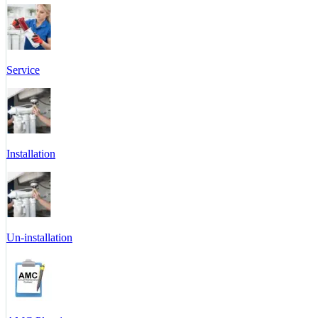
Service
Installation
Un-installation