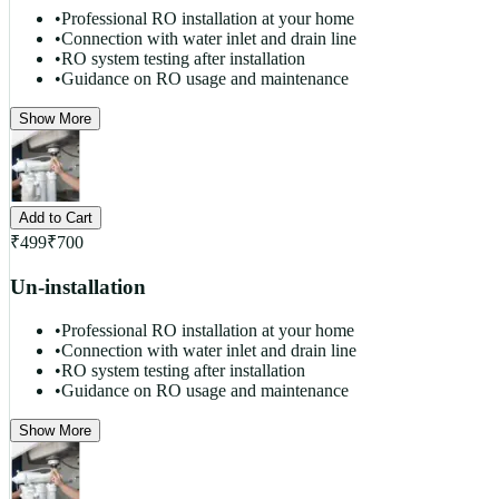
•
Professional RO installation at your home
•
Connection with water inlet and drain line
•
RO system testing after installation
•
Guidance on RO usage and maintenance
Show More
Add to Cart
₹
499
₹
700
Un-installation
•
Professional RO installation at your home
•
Connection with water inlet and drain line
•
RO system testing after installation
•
Guidance on RO usage and maintenance
Show More