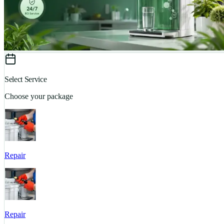
Select Service
Choose your package
Repair
Repair