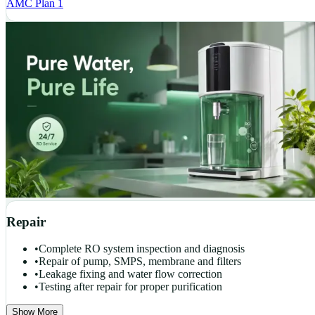
AMC Plan 1
Repair
•
Complete RO system inspection and diagnosis
•
Repair of pump, SMPS, membrane and filters
•
Leakage fixing and water flow correction
•
Testing after repair for proper purification
Show More