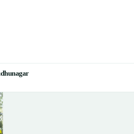
rudhunagar