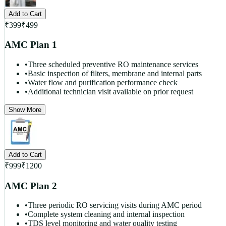
Add to Cart
₹
399
₹
499
AMC Plan 1
•
Three scheduled preventive RO maintenance services
•
Basic inspection of filters, membrane and internal parts
•
Water flow and purification performance check
•
Additional technician visit available on prior request
Show More
Add to Cart
₹
999
₹
1200
AMC Plan 2
•
Three periodic RO servicing visits during AMC period
•
Complete system cleaning and internal inspection
•
TDS level monitoring and water quality testing