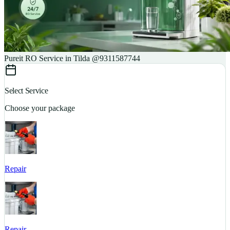
Pureit RO Service in Tilda @9311587744
Select Service
Choose your package
Repair
S
Repair