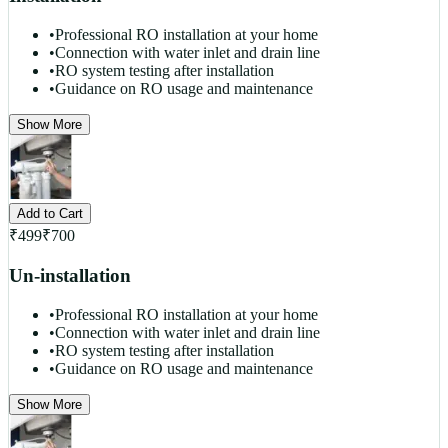
•
Professional RO installation at your home
•
Connection with water inlet and drain line
•
RO system testing after installation
•
Guidance on RO usage and maintenance
Show More
Add to Cart
₹
499
₹
700
Un-installation
•
Professional RO installation at your home
•
Connection with water inlet and drain line
•
RO system testing after installation
•
Guidance on RO usage and maintenance
Show More