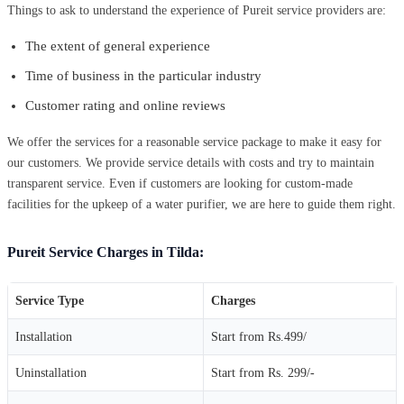
Things to ask to understand the experience of Pureit service providers are:
The extent of general experience
Time of business in the particular industry
Customer rating and online reviews
We offer the services for a reasonable service package to make it easy for
our customers. We provide service details with costs and try to maintain
transparent service. Even if customers are looking for custom-made
facilities for the upkeep of a water purifier, we are here to guide them right.
Pureit Service Charges in Tilda:
Service Type
Charges
Installation
Start from Rs.499/
Uninstallation
Start from Rs. 299/-