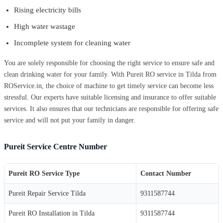
Rising electricity bills
High water wastage
Incomplete system for cleaning water
You are solely responsible for choosing the right service to ensure safe and
clean drinking water for your family. With Pureit RO service in Tilda from
ROService.in, the choice of machine to get timely service can become less
stressful. Our experts have suitable licensing and insurance to offer suitable
services. It also ensures that our technicians are responsible for offering safe
service and will not put your family in danger.
Pureit Service Centre Number
Pureit RO Service Type
Contact Number
Pureit Repair Service Tilda
9311587744
Pureit RO Installation in Tilda
9311587744