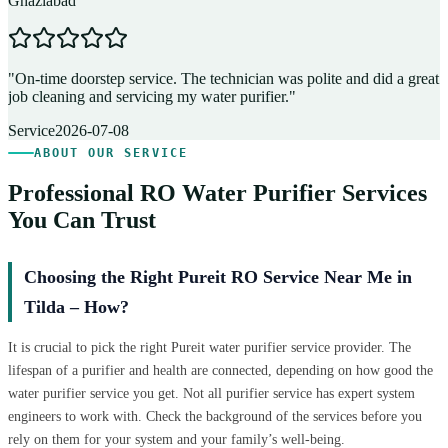
Ghaziabad
D
"
On-time doorstep service. The technician was polite and did a great
"
job cleaning and servicing my water purifier.
"
A
Service
2026-07-08
ABOUT OUR SERVICE
Professional RO Water Purifier Services
You Can Trust
Choosing the Right Pureit RO Service Near Me in
Tilda – How?
It is crucial to pick the right Pureit water purifier service provider. The
lifespan of a purifier and health are connected, depending on how good the
water purifier service you get. Not all purifier service has expert system
engineers to work with. Check the background of the services before you
rely on them for your system and your family’s well-being.