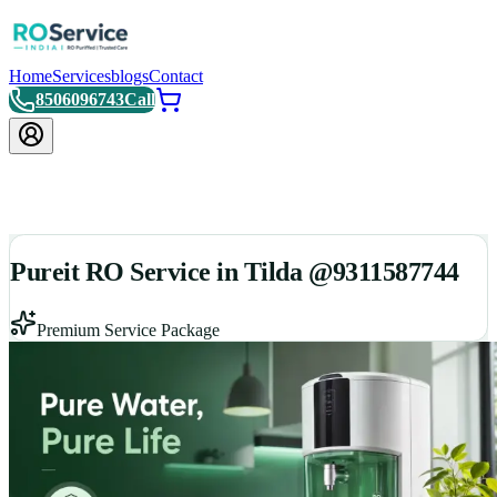
Home
Services
blogs
Contact
8506096743
Call
Pureit RO Service in Tilda @9311587744
Premium Service Package