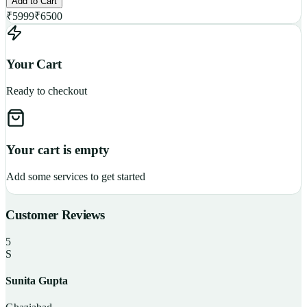
Add to Cart
₹
5999
₹
6500
Your Cart
Ready to checkout
Your cart is empty
Add some services to get started
Customer Reviews
5
S
Sunita Gupta
P