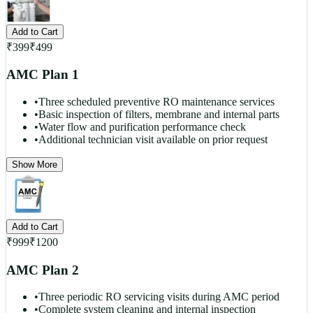
Add to Cart
₹
399
₹
499
AMC Plan 1
•
Three scheduled preventive RO maintenance services
•
Basic inspection of filters, membrane and internal parts
•
Water flow and purification performance check
•
Additional technician visit available on prior request
Show More
Add to Cart
₹
999
₹
1200
AMC Plan 2
•
Three periodic RO servicing visits during AMC period
•
Complete system cleaning and internal inspection