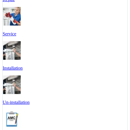
Service
Installation
Un-installation