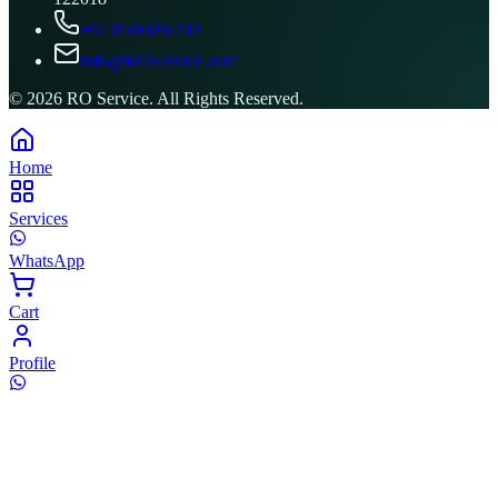
+91 8506096743
info@ROService.com
©
2026
RO Service. All Rights Reserved.
Home
Services
WhatsApp
Cart
Profile