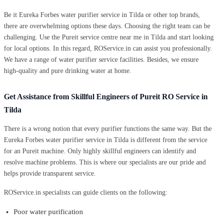
Be it Eureka Forbes water purifier service in Tilda or other top brands,
there are overwhelming options these days. Choosing the right team can be
challenging. Use the Pureit service centre near me in Tilda and start looking
for local options. In this regard, ROService.in can assist you professionally.
We have a range of water purifier service facilities. Besides, we ensure
high-quality and pure drinking water at home.
Get Assistance from Skillful Engineers of Pureit RO Service in
Tilda
There is a wrong notion that every purifier functions the same way. But the
Eureka Forbes water purifier service in Tilda is different from the service
for an Pureit machine. Only highly skillful engineers can identify and
resolve machine problems. This is where our specialists are our pride and
helps provide transparent service.
ROService.in specialists can guide clients on the following:
Poor water purification