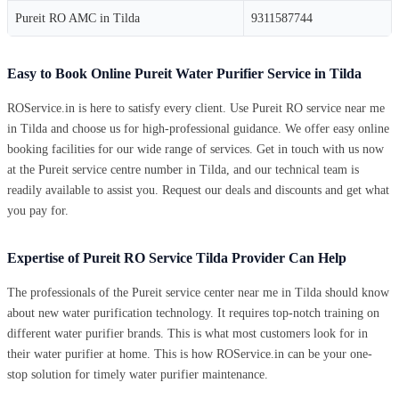
Pureit RO AMC in Tilda
9311587744
Easy to Book Online Pureit Water Purifier Service in Tilda
ROService.in is here to satisfy every client. Use Pureit RO service near me
in Tilda and choose us for high-professional guidance. We offer easy online
booking facilities for our wide range of services. Get in touch with us now
at the Pureit service centre number in Tilda, and our technical team is
readily available to assist you. Request our deals and discounts and get what
you pay for.
Expertise of Pureit RO Service Tilda Provider Can Help
The professionals of the Pureit service center near me in Tilda should know
about new water purification technology. It requires top-notch training on
different water purifier brands. This is what most customers look for in
their water purifier at home. This is how ROService.in can be your one-
stop solution for timely water purifier maintenance.