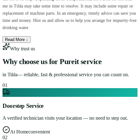
me in Tilda may take some time to resolve. It may include some repair or
replacement of machine parts. In an emergency, timely advice can save you
time and money. Hire us and allow us to help you arrange for impurity-free
drinking water.
Read More ↓
Why trust us
Why choose us for
Pureit service
in
Tilda
— reliable, fast & professional service you can count on.
0
1
Doorstep Service
A verified technician visits your location — no need to step out.
At Home
convenient
0
2