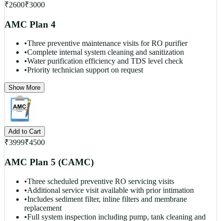
₹
2600
₹
3000
AMC Plan 4
•
Three preventive maintenance visits for RO purifier
•
Complete internal system cleaning and sanitization
•
Water purification efficiency and TDS level check
•
Priority technician support on request
Show More
Add to Cart
₹
3999
₹
4500
AMC Plan 5 (CAMC)
•
Three scheduled preventive RO servicing visits
•
Additional service visit available with prior intimation
•
Includes sediment filter, inline filters and membrane
replacement
•
Full system inspection including pump, tank cleaning and