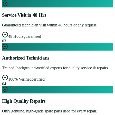
Service Visit in 48 Hrs
Guaranteed technician visit within 48 hours of any request.
48 Hours
guaranteed
0
3
Authorized Technicians
Trained, background-verified experts for quality service & repairs.
100% Verified
certified
0
4
High Quality Repairs
Only genuine, high-grade spare parts used for every repair.