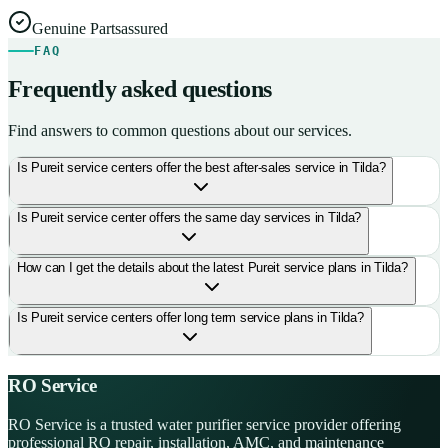
Genuine Parts
assured
FAQ
Frequently asked questions
Find answers to common questions about our services.
Is Pureit service centers offer the best after-sales service in Tilda?
Is Pureit service center offers the same day services in Tilda?
How can I get the details about the latest Pureit service plans in Tilda?
Is Pureit service centers offer long term service plans in Tilda?
RO Service
RO Service is a trusted water purifier service provider offering
professional RO repair, installation, AMC, and maintenance