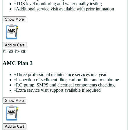
•
TDS level monitoring and water quality testing
•
Additional service visit available with prior intimation
Show More
Add to Cart
₹
2500
₹
3000
AMC Plan 3
•
Three professional maintenance services in a year
•
Inspection of sediment filter, carbon filter and membrane
•
RO pump, SMPS and electrical components checking
•
Extra service visit support available if required
Show More
Add to Cart