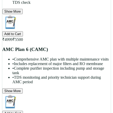
TDS check
Show More
Add to Cart
₹
4999
₹
5500
AMC Plan 6 (CAMC)
•
Comprehensive AMC plan with multiple maintenance visits
•
Includes replacement of major filters and RO membrane
•
Complete purifier inspection including pump and storage
tank
•
TDS monitoring and priority technician support during
AMC period
Show More