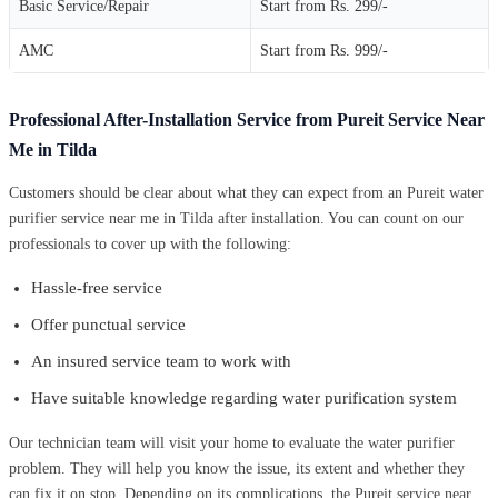
Basic Service/Repair
Start from Rs. 299/-
AMC
Start from Rs. 999/-
Professional After-Installation Service from Pureit Service Near
Me in Tilda
Customers should be clear about what they can expect from an Pureit water
purifier service near me in Tilda after installation. You can count on our
professionals to cover up with the following:
Hassle-free service
Offer punctual service
An insured service team to work with
Have suitable knowledge regarding water purification system
Our technician team will visit your home to evaluate the water purifier
problem. They will help you know the issue, its extent and whether they
can fix it on stop. Depending on its complications, the Pureit service near