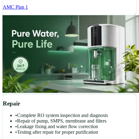
AMC Plan 1
Repair
•
Complete RO system inspection and diagnosis
•
Repair of pump, SMPS, membrane and filters
•
Leakage fixing and water flow correction
•
Testing after repair for proper purification