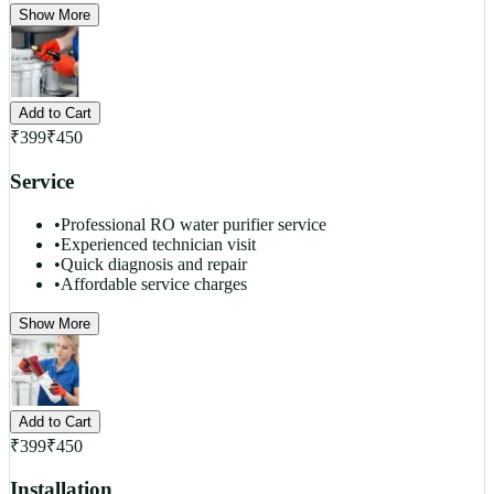
Show More
Add to Cart
₹
399
₹
450
Service
•
Professional RO water purifier service
•
Experienced technician visit
•
Quick diagnosis and repair
•
Affordable service charges
Show More
Add to Cart
₹
399
₹
450
Installation