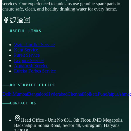
services. Our experienced technicians use genuine spare parts to
ensure safe, clean, and healthy drinking water for every home.
USEFUL LINKS
Water Purifier Service
Kent Service
Pureit Service
Livpure Service
Aquafresh Service
Eureka Forbes Service
RO SERVICE CITIES
Delhi
Mumbai
Bangalore
Hyderabad
Chennai
Kolkata
Pune
Jaipur
Ahmed
CONTACT US
Head Office - Unit No 831, 8th Floor, JMD Megapolis,
Badshahpur Sohna Road, Sector 48, Gurugram, Haryana
122018