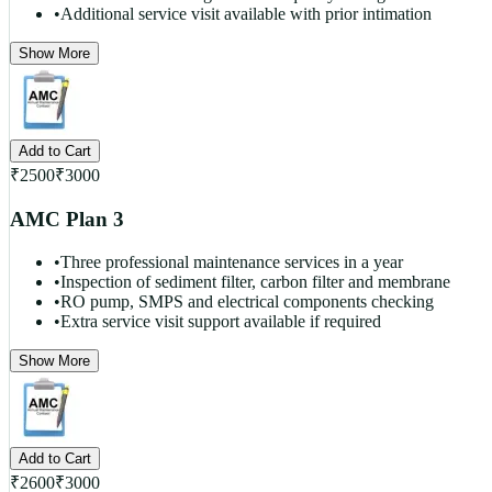
•
Additional service visit available with prior intimation
Show More
Add to Cart
₹
2500
₹
3000
AMC Plan 3
•
Three professional maintenance services in a year
•
Inspection of sediment filter, carbon filter and membrane
•
RO pump, SMPS and electrical components checking
•
Extra service visit support available if required
Show More
Add to Cart
₹
2600
₹
3000