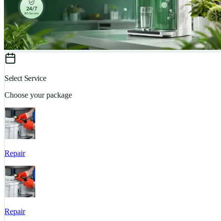
Select Service
Choose your package
Repair
Repair