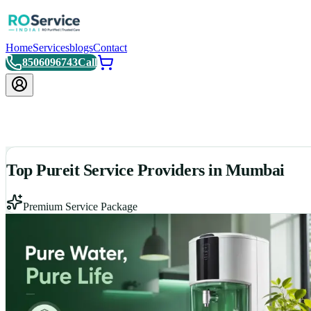
Home
Services
blogs
Contact
8506096743
Call
Top Pureit Service Providers in Mumbai
Premium Service Package