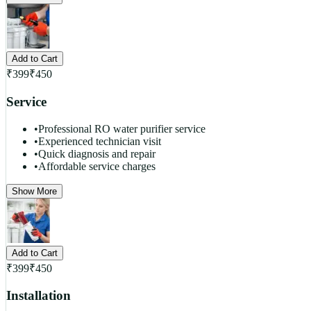
Add to Cart
₹
399
₹
450
Service
•
Professional RO water purifier service
•
Experienced technician visit
•
Quick diagnosis and repair
•
Affordable service charges
Show More
Add to Cart
₹
399
₹
450
Installation