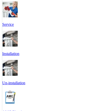
Service
Installation
Un-installation