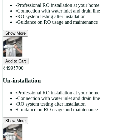
•
Professional RO installation at your home
•
Connection with water inlet and drain line
•
RO system testing after installation
•
Guidance on RO usage and maintenance
Show More
Add to Cart
₹
499
₹
700
Un-installation
•
Professional RO installation at your home
•
Connection with water inlet and drain line
•
RO system testing after installation
•
Guidance on RO usage and maintenance
Show More