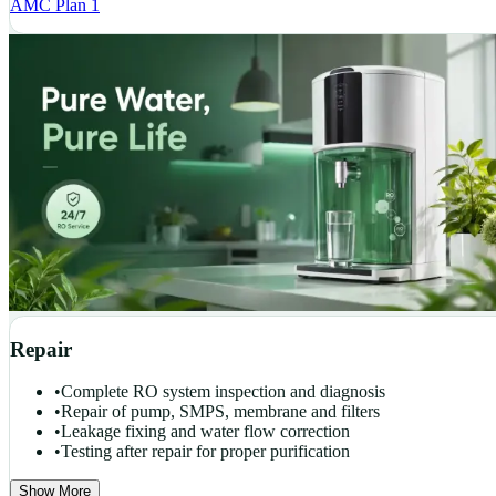
AMC Plan 1
Repair
•
Complete RO system inspection and diagnosis
•
Repair of pump, SMPS, membrane and filters
•
Leakage fixing and water flow correction
•
Testing after repair for proper purification
Show More