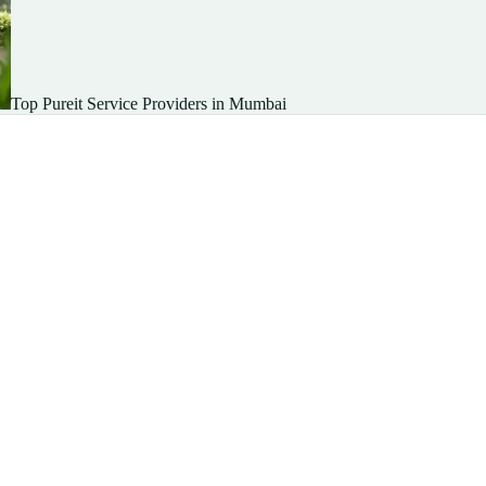
Top Pureit Service Providers in Mumbai