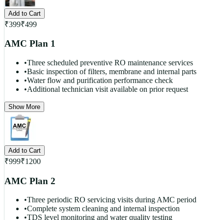
Add to Cart
₹
399
₹
499
AMC Plan 1
•
Three scheduled preventive RO maintenance services
•
Basic inspection of filters, membrane and internal parts
•
Water flow and purification performance check
•
Additional technician visit available on prior request
Show More
Add to Cart
₹
999
₹
1200
AMC Plan 2
•
Three periodic RO servicing visits during AMC period
•
Complete system cleaning and internal inspection
•
TDS level monitoring and water quality testing