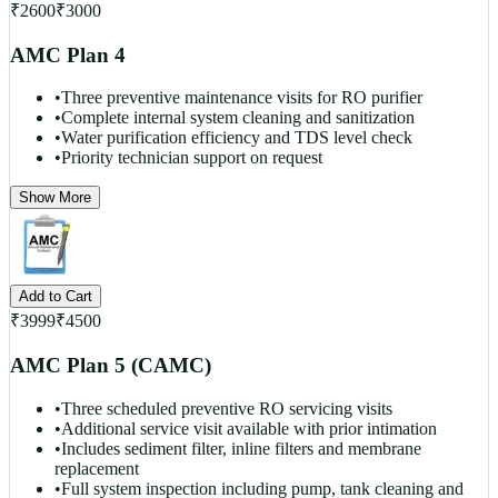
₹
2600
₹
3000
AMC Plan 4
•
Three preventive maintenance visits for RO purifier
•
Complete internal system cleaning and sanitization
•
Water purification efficiency and TDS level check
•
Priority technician support on request
Show More
Add to Cart
₹
3999
₹
4500
AMC Plan 5 (CAMC)
•
Three scheduled preventive RO servicing visits
•
Additional service visit available with prior intimation
•
Includes sediment filter, inline filters and membrane
replacement
•
Full system inspection including pump, tank cleaning and