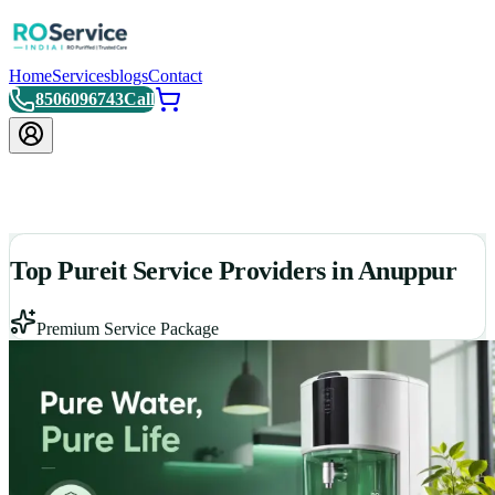
Home
Services
blogs
Contact
8506096743
Call
Top Pureit Service Providers in Anuppur
Premium Service Package