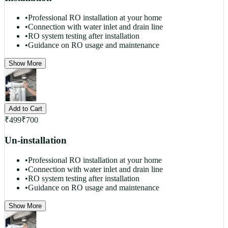
•
Professional RO installation at your home
•
Connection with water inlet and drain line
•
RO system testing after installation
•
Guidance on RO usage and maintenance
Show More
Add to Cart
₹
499
₹
700
Un-installation
•
Professional RO installation at your home
•
Connection with water inlet and drain line
•
RO system testing after installation
•
Guidance on RO usage and maintenance
Show More