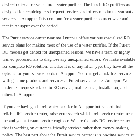
desired criteria for your Pureit water purifier. The Pureit RO purifiers are
designed for requiring less frequent services and offers maximum warranty
services in Anuppur. It is common for a water purifier to meet wear and
tear in Anuppur over the period.
The Pureit service center near me Anuppur offers various specialized RO
service plans for making most of the use of a water purifier. If the Pureit
RO models get dented for unexplained reasons, we have a team of highly
trained professionals to diagnose any unexplained errors. We make available
for complete RO solution, whether it is of any filter type, they have all the
options for your service needs in Anuppur. You can get a risk-free service
with genuine products and services at Pureit service center Anuppur. We
undertake requests related to RO service, maintenance, installation, and
others in Anuppur.
If you are having a Pureit water purifier in Anuppur but cannot find a
reliable RO service center, raise your search with Pureit service centre near
me and get an instant service engineer. We are the only RO service center
that is working on customer-friendly services rather than money-making
policy. The best part about the Pureit service center is its on-time service at