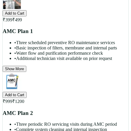
Add to Cart
₹
399
₹
499
AMC Plan 1
•
Three scheduled preventive RO maintenance services
•
Basic inspection of filters, membrane and internal parts
•
Water flow and purification performance check
•
Additional technician visit available on prior request
Show More
Add to Cart
₹
999
₹
1200
AMC Plan 2
•
Three periodic RO servicing visits during AMC period
•
Complete system cleaning and internal inspection