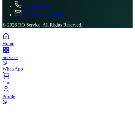
+91 8506096743
info@ROService.com
©
2026
RO Service. All Rights Reserved.
Home
Services
WhatsApp
Cart
Profile