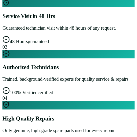
Service Visit in 48 Hrs
Guaranteed technician visit within 48 hours of any request.
48 Hours
guaranteed
0
3
Authorized Technicians
Trained, background-verified experts for quality service & repairs.
100% Verified
certified
0
4
High Quality Repairs
Only genuine, high-grade spare parts used for every repair.