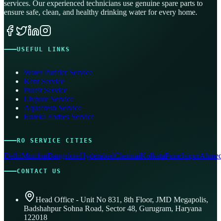
services. Our experienced technicians use genuine spare parts to
ensure safe, clean, and healthy drinking water for every home.
USEFUL LINKS
Water Purifier Service
Kent Service
Pureit Service
Livpure Service
Aquafresh Service
Eureka Forbes Service
RO SERVICE CITIES
Delhi
Mumbai
Bangalore
Hyderabad
Chennai
Kolkata
Pune
Jaipur
Ahmed
CONTACT US
Head Office - Unit No 831, 8th Floor, JMD Megapolis,
Badshahpur Sohna Road, Sector 48, Gurugram, Haryana
122018