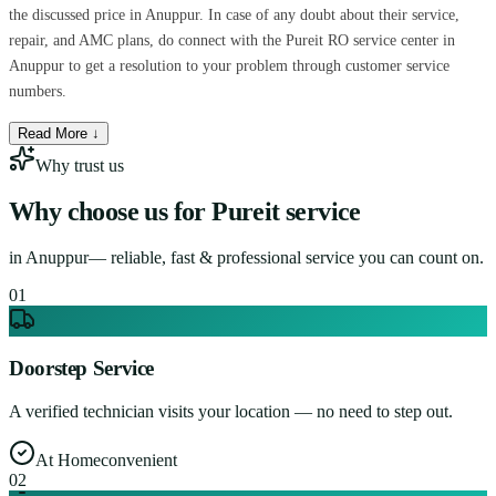
the discussed price in Anuppur. In case of any doubt about their service,
repair, and AMC plans, do connect with the Pureit RO service center in
Anuppur to get a resolution to your problem through customer service
numbers.
Read More ↓
Why trust us
Why choose us for
Pureit service
in
Anuppur
— reliable, fast & professional service you can count on.
0
1
Doorstep Service
A verified technician visits your location — no need to step out.
At Home
convenient
0
2