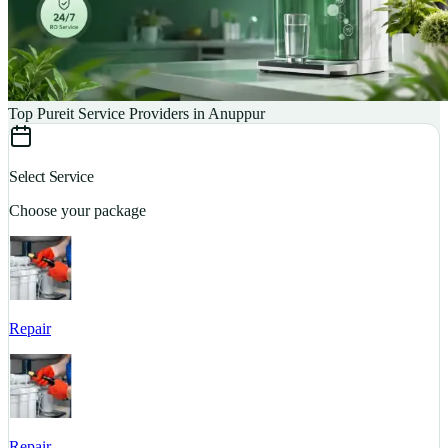
Top Pureit Service Providers in Anuppur
Select Service
Choose your package
Repair
S
Repair