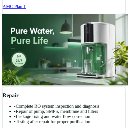
AMC Plan 1
Repair
•
Complete RO system inspection and diagnosis
•
Repair of pump, SMPS, membrane and filters
•
Leakage fixing and water flow correction
•
Testing after repair for proper purification