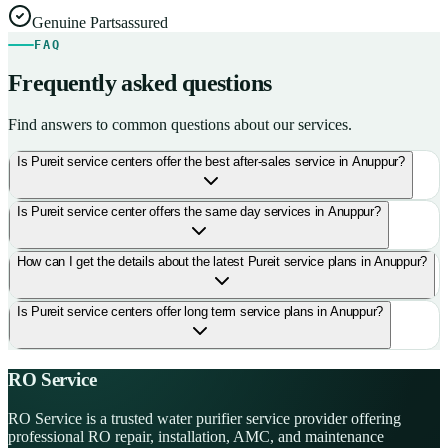
Genuine Parts
assured
FAQ
Frequently asked questions
Find answers to common questions about our services.
Is Pureit service centers offer the best after-sales service in Anuppur?
Is Pureit service center offers the same day services in Anuppur?
How can I get the details about the latest Pureit service plans in Anuppur?
Is Pureit service centers offer long term service plans in Anuppur?
RO Service
RO Service is a trusted water purifier service provider offering
professional RO repair, installation, AMC, and maintenance