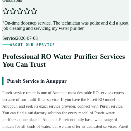
Ghaziabad
D
"
On-time doorstep service. The technician was polite and did a great
"
job cleaning and servicing my water purifier.
"
A
Service
2026-07-08
ABOUT OUR SERVICE
Professional RO Water Purifier Services
You Can Trust
Pureit Service in Anuppur
Pureit service center is one of Anuppur most desirable RO service centers
because of our multi-filter service. If you have the Pureit RO model in
Anuppur, and seek its exact service provider, connect with Pureit service.
You can find a satisfactory solution for every model of Pureit water
purifiers at one place in Anuppur. Pureit not only has a wide range of
models for all kinds of water, but we also offer its dedicated services. Pureit