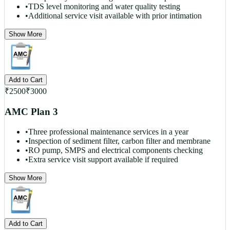
•
TDS level monitoring and water quality testing
•
Additional service visit available with prior intimation
Show More
Add to Cart
₹
2500
₹
3000
AMC Plan 3
•
Three professional maintenance services in a year
•
Inspection of sediment filter, carbon filter and membrane
•
RO pump, SMPS and electrical components checking
•
Extra service visit support available if required
Show More
Add to Cart