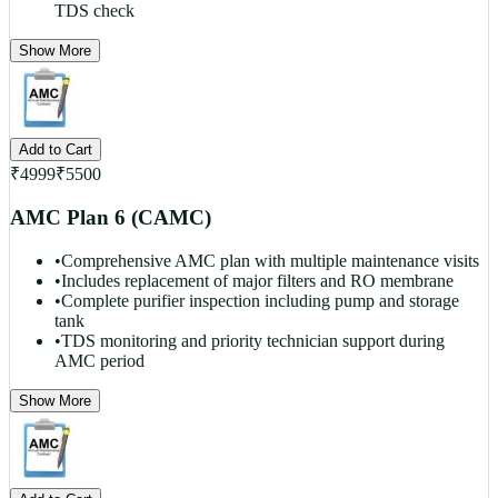
TDS check
Show More
Add to Cart
₹
4999
₹
5500
AMC Plan 6 (CAMC)
•
Comprehensive AMC plan with multiple maintenance visits
•
Includes replacement of major filters and RO membrane
•
Complete purifier inspection including pump and storage
tank
•
TDS monitoring and priority technician support during
AMC period
Show More