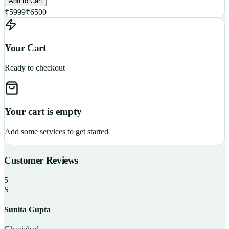
Add to Cart
₹
5999
₹
6500
Your Cart
Ready to checkout
Your cart is empty
Add some services to get started
Customer Reviews
5
S
Sunita Gupta
P