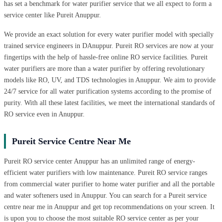
has set a benchmark for water purifier service that we all expect to form a
service center like Pureit Anuppur.
We provide an exact solution for every water purifier model with specially
trained service engineers in DAnuppur. Pureit RO services are now at your
fingertips with the help of hassle-free online RO service facilities. Pureit
water purifiers are more than a water purifier by offering revolutionary
models like RO, UV, and TDS technologies in Anuppur. We aim to provide
24/7 service for all water purification systems according to the promise of
purity. With all these latest facilities, we meet the international standards of
RO service even in Anuppur.
Pureit Service Centre Near Me
Pureit RO service center Anuppur has an unlimited range of energy-
efficient water purifiers with low maintenance. Pureit RO service ranges
from commercial water purifier to home water purifier and all the portable
and water softeners used in Anuppur. You can search for a Pureit service
centre near me in Anuppur and get top recommendations on your screen. It
is upon you to choose the most suitable RO service center as per your