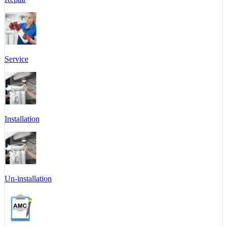
Service
Installation
Un-installation