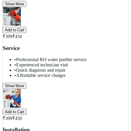
Show More
Add to Cart
₹
399
₹
450
Service
•
Professional RO water purifier service
•
Experienced technician visit
•
Quick diagnosis and repair
•
Affordable service charges
Show More
Add to Cart
₹
399
₹
450
Installation