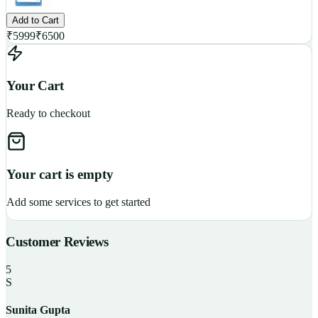
Add to Cart
₹
5999
₹
6500
Your Cart
Ready to checkout
Your cart is empty
Add some services to get started
Customer Reviews
5
S
Sunita Gupta
P