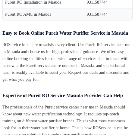
Pureit RO Installation in Masuda
9311587744
Pureit RO AMC in Masuda
9311587744
Easy to Book Online Pureit Water Purifier Service in Masuda
ROService.in is here to satisfy every client. Use Pureit RO service near me
in Masuda and choose us for high-professional guidance. We offer easy
online booking facilities for our wide range of services. Get in touch with
us now at the Pureit service centre number in Masuda, and our technical
team is readily available to assist you. Request our deals and discounts and
get what you pay for.
Expertise of Pureit RO Service Masuda Provider Can Help
The professionals of the Pureit service center near me in Masuda should
know about new water purification technology. It requires top-notch
training on different water purifier brands. This is what most customers
look for in their water purifier at home. This is how ROService.in can be
your one-stop solution for timely water purifier maintenance.