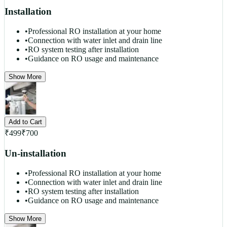
Installation
•
Professional RO installation at your home
•
Connection with water inlet and drain line
•
RO system testing after installation
•
Guidance on RO usage and maintenance
Show More
Add to Cart
₹
499
₹
700
Un-installation
•
Professional RO installation at your home
•
Connection with water inlet and drain line
•
RO system testing after installation
•
Guidance on RO usage and maintenance
Show More