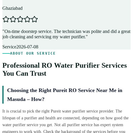
Ghaziabad
D
"
On-time doorstep service. The technician was polite and did a great
"
job cleaning and servicing my water purifier.
"
A
Service
2026-07-08
ABOUT OUR SERVICE
Professional RO Water Purifier Services
You Can Trust
Choosing the Right Pureit RO Service Near Me in
Masuda – How?
It is crucial to pick the right Pureit water purifier service provider. The
lifespan of a purifier and health are connected, depending on how good the
water purifier service you get. Not all purifier service has expert system
engineers to work with. Check the background of the services before you