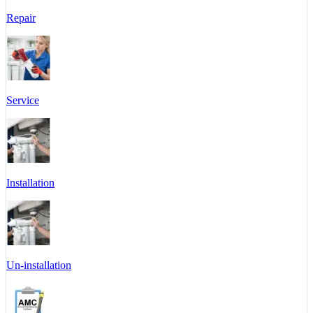
Repair
Service
Installation
Un-installation