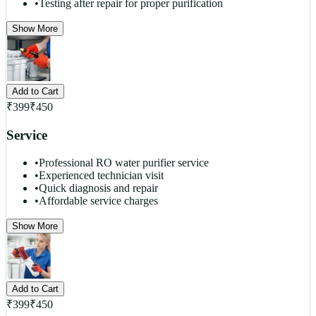
•
Testing after repair for proper purification
Show More
Add to Cart
₹
399
₹
450
Service
•
Professional RO water purifier service
•
Experienced technician visit
•
Quick diagnosis and repair
•
Affordable service charges
Show More
Add to Cart
₹
399
₹
450