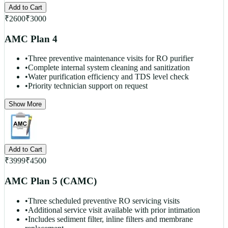
Add to Cart
₹
2600
₹
3000
AMC Plan 4
•
Three preventive maintenance visits for RO purifier
•
Complete internal system cleaning and sanitization
•
Water purification efficiency and TDS level check
•
Priority technician support on request
Show More
Add to Cart
₹
3999
₹
4500
AMC Plan 5 (CAMC)
•
Three scheduled preventive RO servicing visits
•
Additional service visit available with prior intimation
•
Includes sediment filter, inline filters and membrane