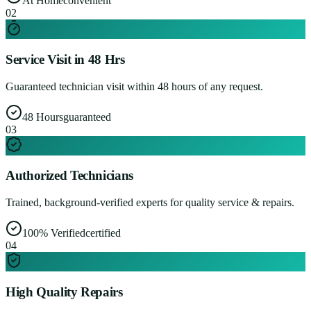
At Home
convenient
0
2
Service Visit in 48 Hrs
Guaranteed technician visit within 48 hours of any request.
48 Hours
guaranteed
0
3
Authorized Technicians
Trained, background-verified experts for quality service & repairs.
100% Verified
certified
0
4
High Quality Repairs