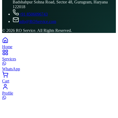
Badshahpur Sohna Road, Sector 48, Gurugram, Haryana
122018
+91 8506096743
info@ROService.com
©
2026
RO Service. All Rights Reserved.
Home
Services
WhatsApp
Cart
Profile