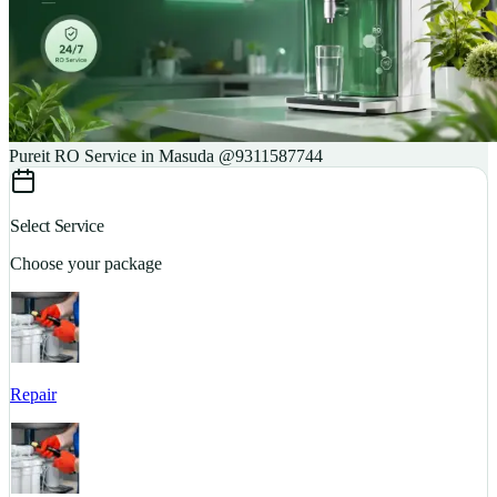
Pureit RO Service in Masuda @9311587744
Select Service
Choose your package
Repair
S