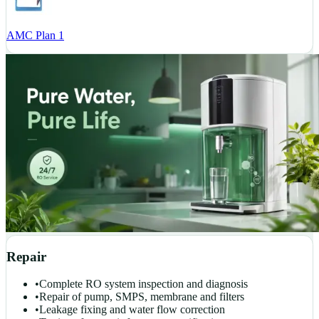
AMC Plan 1
Repair
•
Complete RO system inspection and diagnosis
•
Repair of pump, SMPS, membrane and filters
•
Leakage fixing and water flow correction