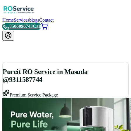
Home
Services
blogs
Contact
8506096743
Call
Pureit RO Service in Masuda
@9311587744
Premium Service Package