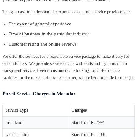
Things to ask to understand the experience of Pureit service providers are:
The extent of general experience
Time of business in the particular industry
Customer rating and online reviews
We offer the services for a reasonable service package to make it easy for
our customers. We provide service details with costs and try to maintain
transparent service. Even if customers are looking for custom-made
facilities for the upkeep of a water purifier, we are here to guide them right.
Pureit Service Charges in Masuda:
Service Type
Charges
Installation
Start from Rs.499/
Uninstallation
Start from Rs. 299/-