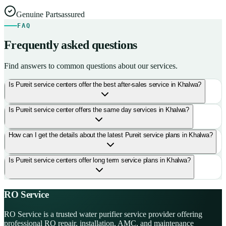
Genuine Parts
assured
FAQ
Frequently asked questions
Find answers to common questions about our services.
Is Pureit service centers offer the best after-sales service in Khalwa?
Is Pureit service center offers the same day services in Khalwa?
How can I get the details about the latest Pureit service plans in Khalwa?
Is Pureit service centers offer long term service plans in Khalwa?
RO Service
RO Service is a trusted water purifier service provider offering
professional RO repair, installation, AMC, and maintenance