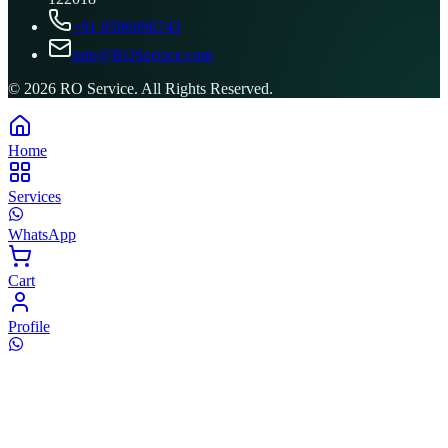
+91 8506096743
info@ROService.com
©
2026
RO Service. All Rights Reserved.
Home
Services
WhatsApp
Cart
Profile