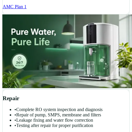
AMC Plan 1
Repair
•
Complete RO system inspection and diagnosis
•
Repair of pump, SMPS, membrane and filters
•
Leakage fixing and water flow correction
•
Testing after repair for proper purification