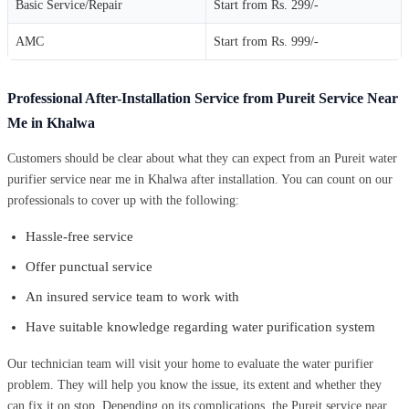
Basic Service/Repair
Start from Rs. 299/-
AMC
Start from Rs. 999/-
Professional After-Installation Service from Pureit Service Near
Me in Khalwa
Customers should be clear about what they can expect from an Pureit water
purifier service near me in Khalwa after installation. You can count on our
professionals to cover up with the following:
Hassle-free service
Offer punctual service
An insured service team to work with
Have suitable knowledge regarding water purification system
Our technician team will visit your home to evaluate the water purifier
problem. They will help you know the issue, its extent and whether they
can fix it on stop. Depending on its complications, the Pureit service near