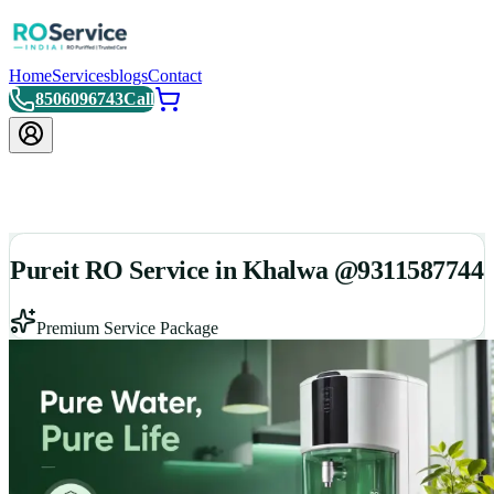
Home
Services
blogs
Contact
8506096743
Call
Pureit RO Service in Khalwa @9311587744
Premium Service Package