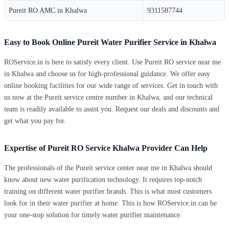
Pureit RO AMC in Khalwa
9311587744
Easy to Book Online Pureit Water Purifier Service in Khalwa
ROService.in is here to satisfy every client. Use Pureit RO service near me
in Khalwa and choose us for high-professional guidance. We offer easy
online booking facilities for our wide range of services. Get in touch with
us now at the Pureit service centre number in Khalwa, and our technical
team is readily available to assist you. Request our deals and discounts and
get what you pay for.
Expertise of Pureit RO Service Khalwa Provider Can Help
The professionals of the Pureit service center near me in Khalwa should
know about new water purification technology. It requires top-notch
training on different water purifier brands. This is what most customers
look for in their water purifier at home. This is how ROService.in can be
your one-stop solution for timely water purifier maintenance.