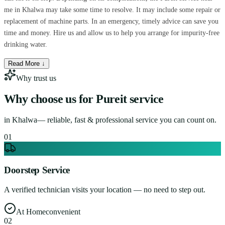
me in Khalwa may take some time to resolve. It may include some repair or
replacement of machine parts. In an emergency, timely advice can save you
time and money. Hire us and allow us to help you arrange for impurity-free
drinking water.
Read More ↓
Why trust us
Why choose us for
Pureit service
in
Khalwa
— reliable, fast & professional service you can count on.
0
1
Doorstep Service
A verified technician visits your location — no need to step out.
At Home
convenient
0
2