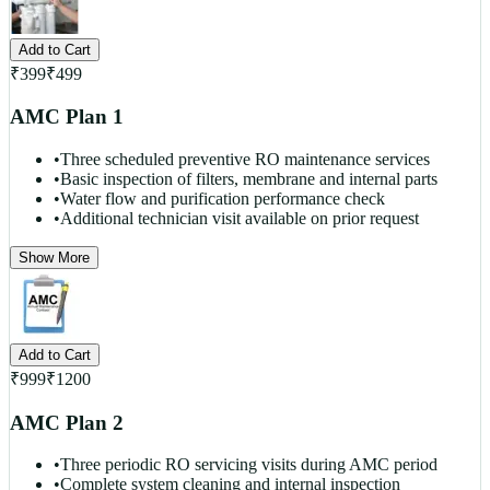
Add to Cart
₹
399
₹
499
AMC Plan 1
•
Three scheduled preventive RO maintenance services
•
Basic inspection of filters, membrane and internal parts
•
Water flow and purification performance check
•
Additional technician visit available on prior request
Show More
Add to Cart
₹
999
₹
1200
AMC Plan 2
•
Three periodic RO servicing visits during AMC period
•
Complete system cleaning and internal inspection