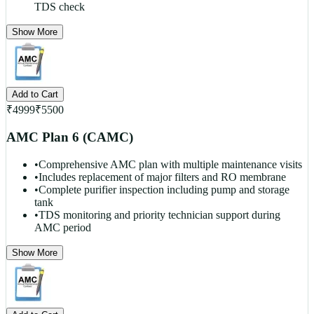
TDS check
Show More
Add to Cart
₹
4999
₹
5500
AMC Plan 6 (CAMC)
•
Comprehensive AMC plan with multiple maintenance visits
•
Includes replacement of major filters and RO membrane
•
Complete purifier inspection including pump and storage
tank
•
TDS monitoring and priority technician support during
AMC period
Show More