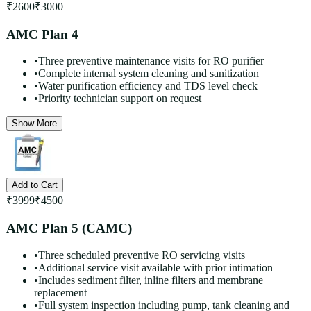
₹
2600
₹
3000
AMC Plan 4
•
Three preventive maintenance visits for RO purifier
•
Complete internal system cleaning and sanitization
•
Water purification efficiency and TDS level check
•
Priority technician support on request
Show More
Add to Cart
₹
3999
₹
4500
AMC Plan 5 (CAMC)
•
Three scheduled preventive RO servicing visits
•
Additional service visit available with prior intimation
•
Includes sediment filter, inline filters and membrane
replacement
•
Full system inspection including pump, tank cleaning and