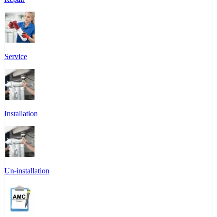
Service
Installation
Un-installation