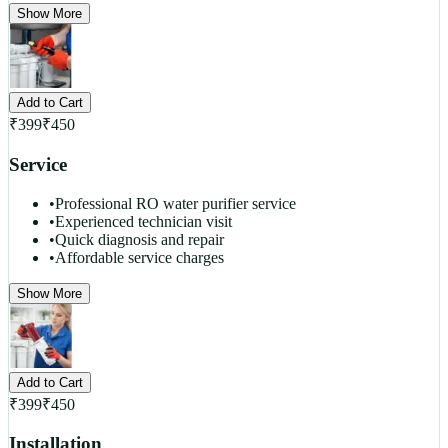
Show More
Add to Cart
₹
399
₹
450
Service
•
Professional RO water purifier service
•
Experienced technician visit
•
Quick diagnosis and repair
•
Affordable service charges
Show More
Add to Cart
₹
399
₹
450
Installation