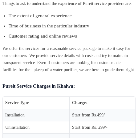
Things to ask to understand the experience of Pureit service providers are:
The extent of general experience
Time of business in the particular industry
Customer rating and online reviews
We offer the services for a reasonable service package to make it easy for
our customers. We provide service details with costs and try to maintain
transparent service. Even if customers are looking for custom-made
facilities for the upkeep of a water purifier, we are here to guide them right.
Pureit Service Charges in Khalwa:
Service Type
Charges
Installation
Start from Rs.499/
Uninstallation
Start from Rs. 299/-