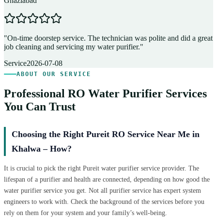
Ghaziabad
D
"
On-time doorstep service. The technician was polite and did a great
"
job cleaning and servicing my water purifier.
"
A
Service
2026-07-08
ABOUT OUR SERVICE
Professional RO Water Purifier Services
You Can Trust
Choosing the Right Pureit RO Service Near Me in
Khalwa – How?
It is crucial to pick the right Pureit water purifier service provider. The
lifespan of a purifier and health are connected, depending on how good the
water purifier service you get. Not all purifier service has expert system
engineers to work with. Check the background of the services before you
rely on them for your system and your family’s well-being.