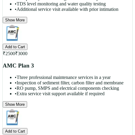
•
TDS level monitoring and water quality testing
•
Additional service visit available with prior intimation
Show More
Add to Cart
₹
2500
₹
3000
AMC Plan 3
•
Three professional maintenance services in a year
•
Inspection of sediment filter, carbon filter and membrane
•
RO pump, SMPS and electrical components checking
•
Extra service visit support available if required
Show More
Add to Cart