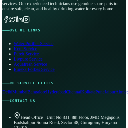
services. Our experienced technicians use genuine spare parts to
ensure safe, clean, and healthy drinking water for every home.
USEFUL LINKS
Water Purifier Service
Kent Service
Pureit Service
Livpure Service
Aquafresh Service
Eureka Forbes Service
RO SERVICE CITIES
Delhi
Mumbai
Bangalore
Hyderabad
Chennai
Kolkata
Pune
Jaipur
Ahmed
CONTACT US
Head Office - Unit No 831, 8th Floor, JMD Megapolis,
Badshahpur Sohna Road, Sector 48, Gurugram, Haryana
122018