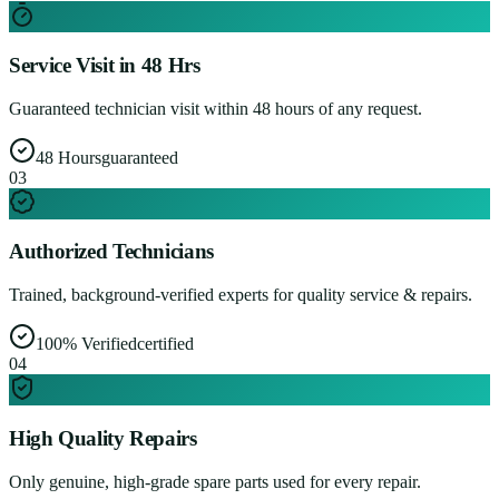
Service Visit in 48 Hrs
Guaranteed technician visit within 48 hours of any request.
48 Hours
guaranteed
0
3
Authorized Technicians
Trained, background-verified experts for quality service & repairs.
100% Verified
certified
0
4
High Quality Repairs
Only genuine, high-grade spare parts used for every repair.