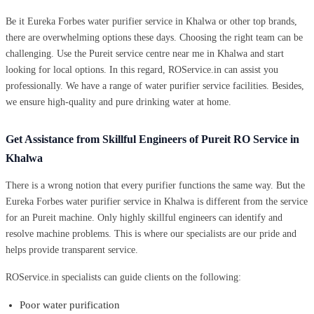
Be it Eureka Forbes water purifier service in Khalwa or other top brands,
there are overwhelming options these days. Choosing the right team can be
challenging. Use the Pureit service centre near me in Khalwa and start
looking for local options. In this regard, ROService.in can assist you
professionally. We have a range of water purifier service facilities. Besides,
we ensure high-quality and pure drinking water at home.
Get Assistance from Skillful Engineers of Pureit RO Service in
Khalwa
There is a wrong notion that every purifier functions the same way. But the
Eureka Forbes water purifier service in Khalwa is different from the service
for an Pureit machine. Only highly skillful engineers can identify and
resolve machine problems. This is where our specialists are our pride and
helps provide transparent service.
ROService.in specialists can guide clients on the following:
Poor water purification