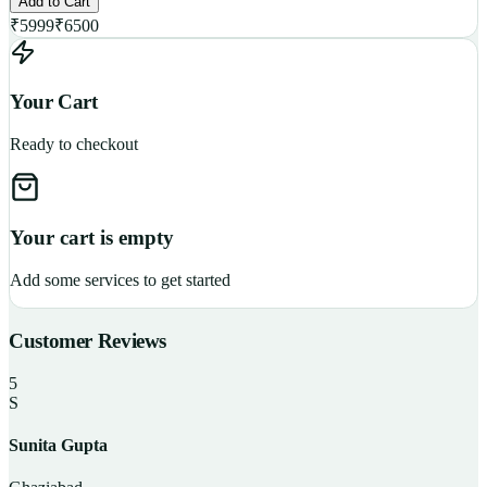
Add to Cart
₹
5999
₹
6500
Your Cart
Ready to checkout
Your cart is empty
Add some services to get started
Customer Reviews
5
S
Sunita Gupta
P