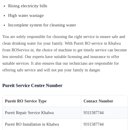
Rising electricity bills
High water wastage
Incomplete system for cleaning water
You are solely responsible for choosing the right service to ensure safe and
clean drinking water for your family. With Pureit RO service in Khalwa
from ROService.in, the choice of machine to get timely service can become
less stressful. Our experts have suitable licensing and insurance to offer
suitable services. It also ensures that our technicians are responsible for
offering safe service and will not put your family in danger.
Pureit Service Centre Number
Pureit RO Service Type
Contact Number
Pureit Repair Service Khalwa
9311587744
Pureit RO Installation in Khalwa
9311587744