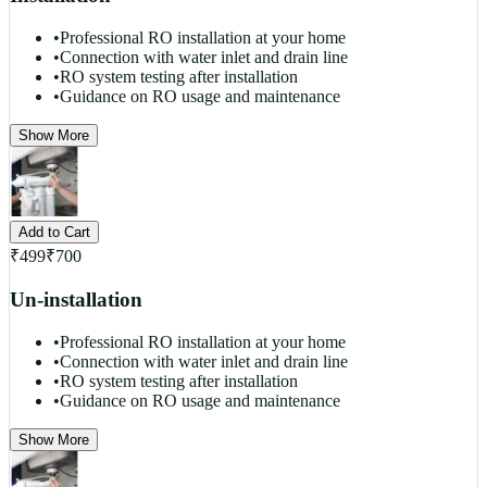
•
Professional RO installation at your home
•
Connection with water inlet and drain line
•
RO system testing after installation
•
Guidance on RO usage and maintenance
Show More
Add to Cart
₹
499
₹
700
Un-installation
•
Professional RO installation at your home
•
Connection with water inlet and drain line
•
RO system testing after installation
•
Guidance on RO usage and maintenance
Show More