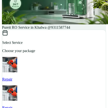
Pureit RO Service in Khalwa @9311587744
Select Service
Choose your package
Repair
S
Repair