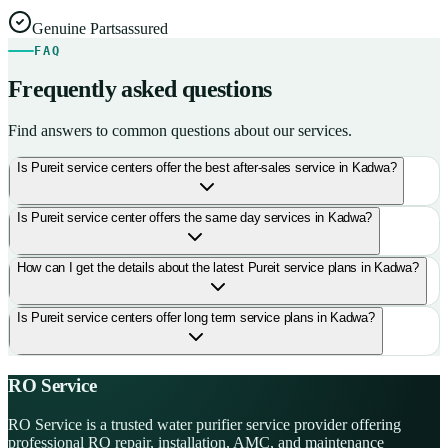
Genuine Parts
assured
FAQ
Frequently asked questions
Find answers to common questions about our services.
Is Pureit service centers offer the best after-sales service in Kadwa?
Is Pureit service center offers the same day services in Kadwa?
How can I get the details about the latest Pureit service plans in Kadwa?
Is Pureit service centers offer long term service plans in Kadwa?
RO Service
RO Service is a trusted water purifier service provider offering
professional RO repair, installation, AMC, and maintenance