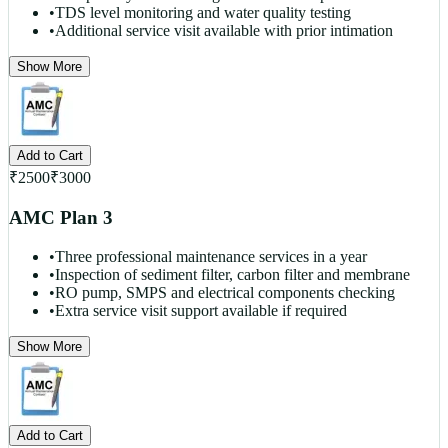
•
TDS level monitoring and water quality testing
•
Additional service visit available with prior intimation
Show More
Add to Cart
₹
2500
₹
3000
AMC Plan 3
•
Three professional maintenance services in a year
•
Inspection of sediment filter, carbon filter and membrane
•
RO pump, SMPS and electrical components checking
•
Extra service visit support available if required
Show More
Add to Cart