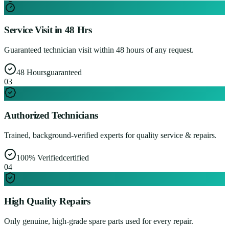
Service Visit in 48 Hrs
Guaranteed technician visit within 48 hours of any request.
48 Hours
guaranteed
0
3
Authorized Technicians
Trained, background-verified experts for quality service & repairs.
100% Verified
certified
0
4
High Quality Repairs
Only genuine, high-grade spare parts used for every repair.