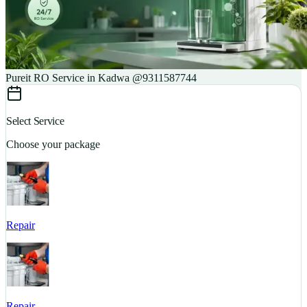
Pureit RO Service in Kadwa @9311587744
Select Service
Choose your package
Repair
S
Repair