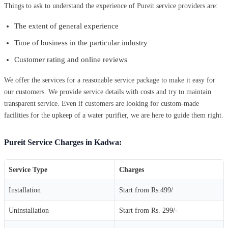
Things to ask to understand the experience of Pureit service providers are:
The extent of general experience
Time of business in the particular industry
Customer rating and online reviews
We offer the services for a reasonable service package to make it easy for
our customers. We provide service details with costs and try to maintain
transparent service. Even if customers are looking for custom-made
facilities for the upkeep of a water purifier, we are here to guide them right.
Pureit Service Charges in Kadwa:
Service Type
Charges
Installation
Start from Rs.499/
Uninstallation
Start from Rs. 299/-