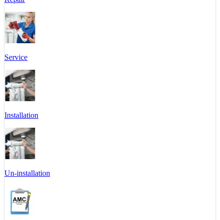
Service
Installation
Un-installation