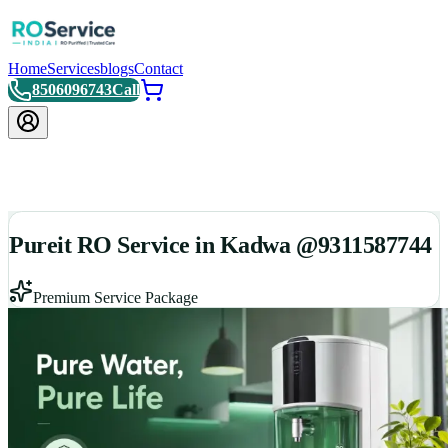
Home
Services
blogs
Contact
8506096743
Call
Pureit RO Service in Kadwa @9311587744
Premium Service Package