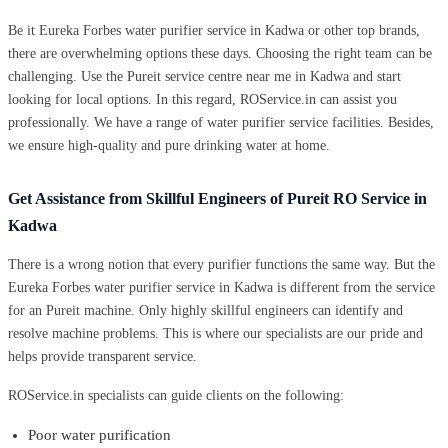
Be it Eureka Forbes water purifier service in Kadwa or other top brands,
there are overwhelming options these days. Choosing the right team can be
challenging. Use the Pureit service centre near me in Kadwa and start
looking for local options. In this regard, ROService.in can assist you
professionally. We have a range of water purifier service facilities. Besides,
we ensure high-quality and pure drinking water at home.
Get Assistance from Skillful Engineers of Pureit RO Service in
Kadwa
There is a wrong notion that every purifier functions the same way. But the
Eureka Forbes water purifier service in Kadwa is different from the service
for an Pureit machine. Only highly skillful engineers can identify and
resolve machine problems. This is where our specialists are our pride and
helps provide transparent service.
ROService.in specialists can guide clients on the following:
Poor water purification