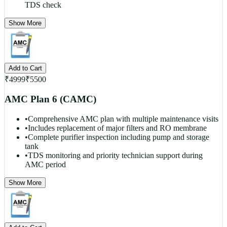
TDS check
Show More
Add to Cart
₹
4999
₹
5500
AMC Plan 6 (CAMC)
•
Comprehensive AMC plan with multiple maintenance visits
•
Includes replacement of major filters and RO membrane
•
Complete purifier inspection including pump and storage
tank
•
TDS monitoring and priority technician support during
AMC period
Show More