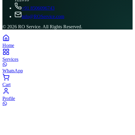
+91 8506096743
info@ROService.com
©
2026
RO Service. All Rights Reserved.
Home
Services
WhatsApp
Cart
Profile