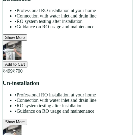
•
Professional RO installation at your home
•
Connection with water inlet and drain line
•
RO system testing after installation
•
Guidance on RO usage and maintenance
Show More
Add to Cart
₹
499
₹
700
Un-installation
•
Professional RO installation at your home
•
Connection with water inlet and drain line
•
RO system testing after installation
•
Guidance on RO usage and maintenance
Show More