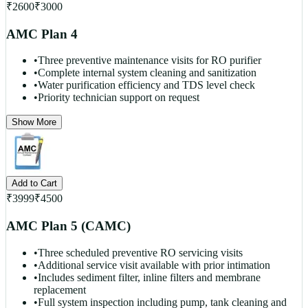
₹
2600
₹
3000
AMC Plan 4
•
Three preventive maintenance visits for RO purifier
•
Complete internal system cleaning and sanitization
•
Water purification efficiency and TDS level check
•
Priority technician support on request
Show More
Add to Cart
₹
3999
₹
4500
AMC Plan 5 (CAMC)
•
Three scheduled preventive RO servicing visits
•
Additional service visit available with prior intimation
•
Includes sediment filter, inline filters and membrane
replacement
•
Full system inspection including pump, tank cleaning and