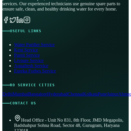
services. Our experienced technicians use genuine spare parts to
ensure safe, clean, and healthy drinking water for every home.
USEFUL LINKS
Water Purifier Service
Kent Service
Pureit Service
Livpure Service
Aquafresh Service
Eureka Forbes Service
RO SERVICE CITIES
Delhi
Mumbai
Bangalore
Hyderabad
Chennai
Kolkata
Pune
Jaipur
Ahmed
CONTACT US
Head Office - Unit No 831, 8th Floor, JMD Megapolis,
Badshahpur Sohna Road, Sector 48, Gurugram, Haryana
122018