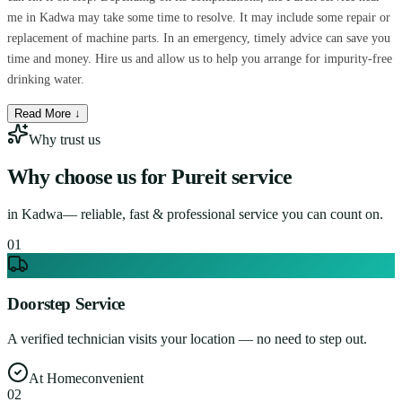
me in Kadwa may take some time to resolve. It may include some repair or
replacement of machine parts. In an emergency, timely advice can save you
time and money. Hire us and allow us to help you arrange for impurity-free
drinking water.
Read More ↓
Why trust us
Why choose us for
Pureit service
in
Kadwa
— reliable, fast & professional service you can count on.
0
1
Doorstep Service
A verified technician visits your location — no need to step out.
At Home
convenient
0
2