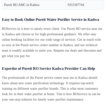
Pureit RO AMC in Kadwa
9311587744
Easy to Book Online Pureit Water Purifier Service in Kadwa
ROService.in is here to satisfy every client. Use Pureit RO service near me
in Kadwa and choose us for high-professional guidance. We offer easy
online booking facilities for our wide range of services. Get in touch with
us now at the Pureit service centre number in Kadwa, and our technical
team is readily available to assist you. Request our deals and discounts and
get what you pay for.
Expertise of Pureit RO Service Kadwa Provider Can Help
The professionals of the Pureit service center near me in Kadwa should
know about new water purification technology. It requires top-notch
training on different water purifier brands. This is what most customers
look for in their water purifier at home. This is how ROService.in can be
your one-stop solution for timely water purifier maintenance.