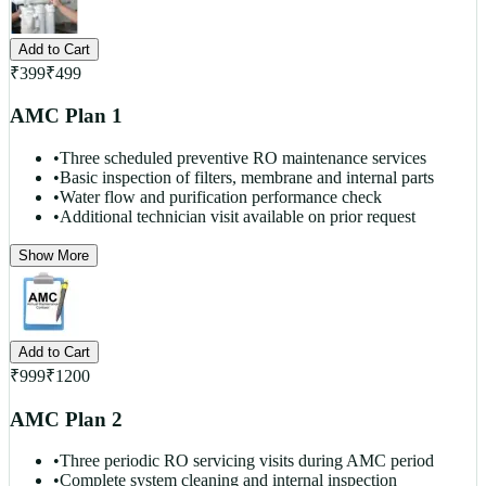
Add to Cart
₹
399
₹
499
AMC Plan 1
•
Three scheduled preventive RO maintenance services
•
Basic inspection of filters, membrane and internal parts
•
Water flow and purification performance check
•
Additional technician visit available on prior request
Show More
Add to Cart
₹
999
₹
1200
AMC Plan 2
•
Three periodic RO servicing visits during AMC period
•
Complete system cleaning and internal inspection