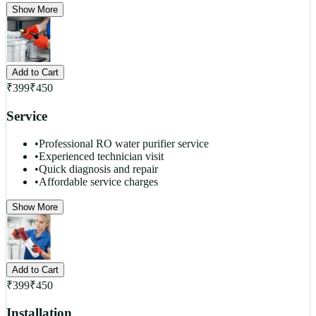
Show More
Add to Cart
₹
399
₹
450
Service
•
Professional RO water purifier service
•
Experienced technician visit
•
Quick diagnosis and repair
•
Affordable service charges
Show More
Add to Cart
₹
399
₹
450
Installation