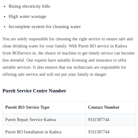
Rising electricity bills
High water wastage
Incomplete system for cleaning water
You are solely responsible for choosing the right service to ensure safe and
clean drinking water for your family. With Pureit RO service in Kadwa
from ROService.in, the choice of machine to get timely service can become
less stressful. Our experts have suitable licensing and insurance to offer
suitable services. It also ensures that our technicians are responsible for
offering safe service and will not put your family in danger.
Pureit Service Centre Number
Pureit RO Service Type
Contact Number
Pureit Repair Service Kadwa
9311587744
Pureit RO Installation in Kadwa
9311587744