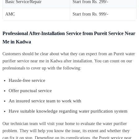
Basic Service/Repair
Start from Rs. 299/-
AMC
Start from Rs. 999/-
Professional After-Installation Service from Pureit Service Near
Me in Kadwa
Customers should be clear about what they can expect from an Pureit water
purifier service near me in Kadwa after installation. You can count on our
professionals to cover up with the following:
Hassle-free service
Offer punctual service
An insured service team to work with
Have suitable knowledge regarding water purification system
Our technician team will visit your home to evaluate the water purifier
problem. They will help you know the issue, its extent and whether they
can fix it on stop. Depending on its complications, the Pureit service near