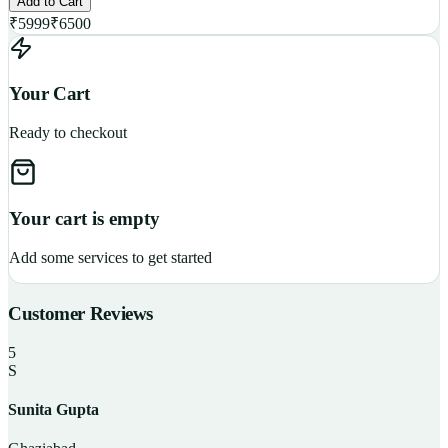
Add to Cart
₹
5999
₹
6500
Your Cart
Ready to checkout
Your cart is empty
Add some services to get started
Customer Reviews
5
S
Sunita Gupta
P