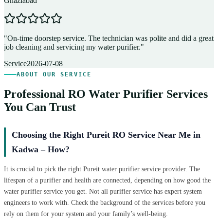
Ghaziabad
D
"
On-time doorstep service. The technician was polite and did a great
"
job cleaning and servicing my water purifier.
"
A
Service
2026-07-08
ABOUT OUR SERVICE
Professional RO Water Purifier Services
You Can Trust
Choosing the Right Pureit RO Service Near Me in
Kadwa – How?
It is crucial to pick the right Pureit water purifier service provider. The
lifespan of a purifier and health are connected, depending on how good the
water purifier service you get. Not all purifier service has expert system
engineers to work with. Check the background of the services before you
rely on them for your system and your family’s well-being.