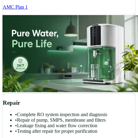
AMC Plan 1
Repair
•
Complete RO system inspection and diagnosis
•
Repair of pump, SMPS, membrane and filters
•
Leakage fixing and water flow correction
•
Testing after repair for proper purification