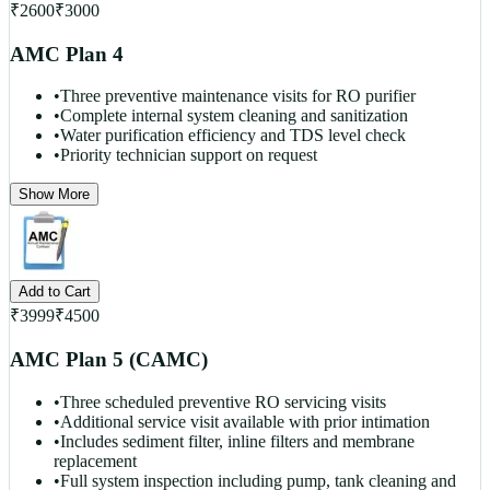
₹
2600
₹
3000
AMC Plan 4
•
Three preventive maintenance visits for RO purifier
•
Complete internal system cleaning and sanitization
•
Water purification efficiency and TDS level check
•
Priority technician support on request
Show More
Add to Cart
₹
3999
₹
4500
AMC Plan 5 (CAMC)
•
Three scheduled preventive RO servicing visits
•
Additional service visit available with prior intimation
•
Includes sediment filter, inline filters and membrane
replacement
•
Full system inspection including pump, tank cleaning and