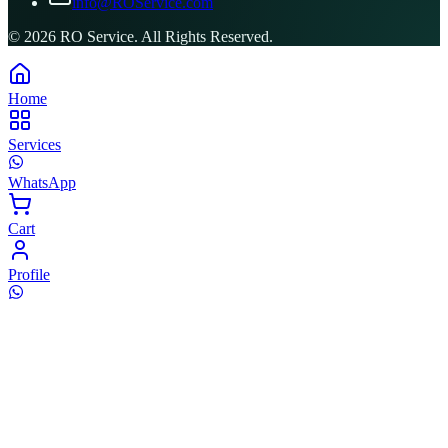
info@ROService.com
©
2026
RO Service. All Rights Reserved.
Home
Services
WhatsApp
Cart
Profile