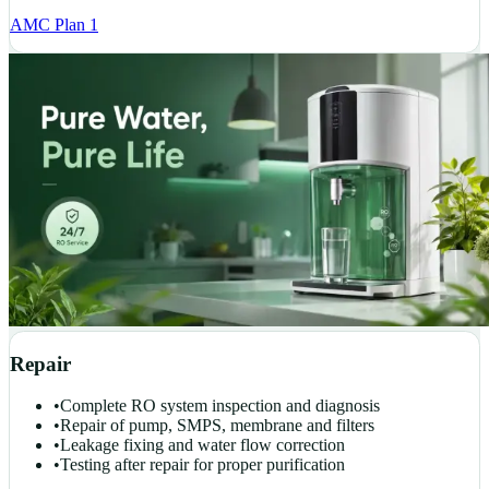
AMC Plan 1
Repair
•
Complete RO system inspection and diagnosis
•
Repair of pump, SMPS, membrane and filters
•
Leakage fixing and water flow correction
•
Testing after repair for proper purification