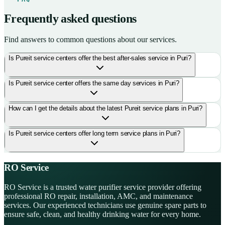
Frequently asked questions
Find answers to common questions about our services.
Is Pureit service centers offer the best after-sales service in Puri?
Is Pureit service center offers the same day services in Puri?
How can I get the details about the latest Pureit service plans in Puri?
Is Pureit service centers offer long term service plans in Puri?
RO Service
RO Service is a trusted water purifier service provider offering
professional RO repair, installation, AMC, and maintenance
services. Our experienced technicians use genuine spare parts to
ensure safe, clean, and healthy drinking water for every home.