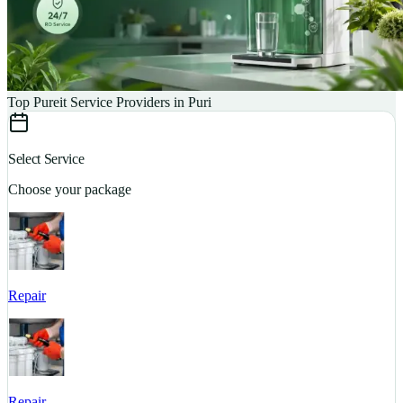
Top Pureit Service Providers in Puri
Select Service
Choose your package
Repair
S
Repair