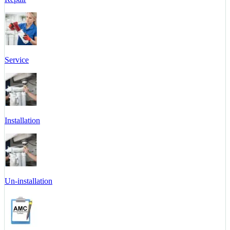
Service
Installation
Un-installation