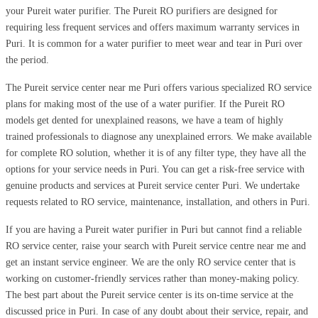
your Pureit water purifier. The Pureit RO purifiers are designed for
requiring less frequent services and offers maximum warranty services in
Puri. It is common for a water purifier to meet wear and tear in Puri over
the period.
The Pureit service center near me Puri offers various specialized RO service
plans for making most of the use of a water purifier. If the Pureit RO
models get dented for unexplained reasons, we have a team of highly
trained professionals to diagnose any unexplained errors. We make available
for complete RO solution, whether it is of any filter type, they have all the
options for your service needs in Puri. You can get a risk-free service with
genuine products and services at Pureit service center Puri. We undertake
requests related to RO service, maintenance, installation, and others in Puri.
If you are having a Pureit water purifier in Puri but cannot find a reliable
RO service center, raise your search with Pureit service centre near me and
get an instant service engineer. We are the only RO service center that is
working on customer-friendly services rather than money-making policy.
The best part about the Pureit service center is its on-time service at the
discussed price in Puri. In case of any doubt about their service, repair, and