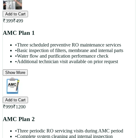
Add to Cart
₹
399
₹
499
AMC Plan 1
•
Three scheduled preventive RO maintenance services
•
Basic inspection of filters, membrane and internal parts
•
Water flow and purification performance check
•
Additional technician visit available on prior request
Show More
Add to Cart
₹
999
₹
1200
AMC Plan 2
•
Three periodic RO servicing visits during AMC period
•
Complete system cleaning and internal inspection