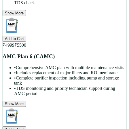
TDS check
Show More
Add to Cart
₹
4999
₹
5500
AMC Plan 6 (CAMC)
•
Comprehensive AMC plan with multiple maintenance visits
•
Includes replacement of major filters and RO membrane
•
Complete purifier inspection including pump and storage
tank
•
TDS monitoring and priority technician support during
AMC period
Show More