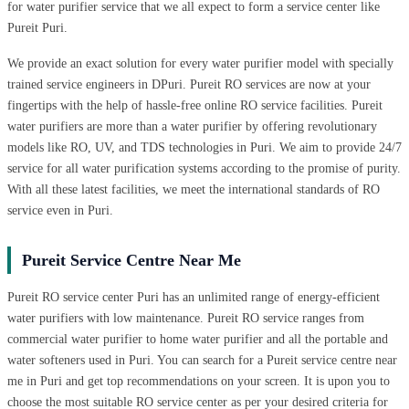
for water purifier service that we all expect to form a service center like
Pureit Puri.
We provide an exact solution for every water purifier model with specially
trained service engineers in DPuri. Pureit RO services are now at your
fingertips with the help of hassle-free online RO service facilities. Pureit
water purifiers are more than a water purifier by offering revolutionary
models like RO, UV, and TDS technologies in Puri. We aim to provide 24/7
service for all water purification systems according to the promise of purity.
With all these latest facilities, we meet the international standards of RO
service even in Puri.
Pureit Service Centre Near Me
Pureit RO service center Puri has an unlimited range of energy-efficient
water purifiers with low maintenance. Pureit RO service ranges from
commercial water purifier to home water purifier and all the portable and
water softeners used in Puri. You can search for a Pureit service centre near
me in Puri and get top recommendations on your screen. It is upon you to
choose the most suitable RO service center as per your desired criteria for