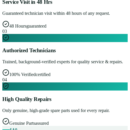
Service Visit in 48 Hrs
Guaranteed technician visit within 48 hours of any request.
48 Hours
guaranteed
0
3
Authorized Technicians
Trained, background-verified experts for quality service & repairs.
100% Verified
certified
0
4
High Quality Repairs
Only genuine, high-grade spare parts used for every repair.
Genuine Parts
assured
FAQ