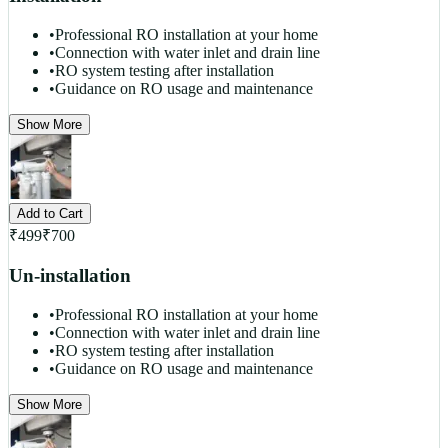
•
Professional RO installation at your home
•
Connection with water inlet and drain line
•
RO system testing after installation
•
Guidance on RO usage and maintenance
Show More
Add to Cart
₹
499
₹
700
Un-installation
•
Professional RO installation at your home
•
Connection with water inlet and drain line
•
RO system testing after installation
•
Guidance on RO usage and maintenance
Show More