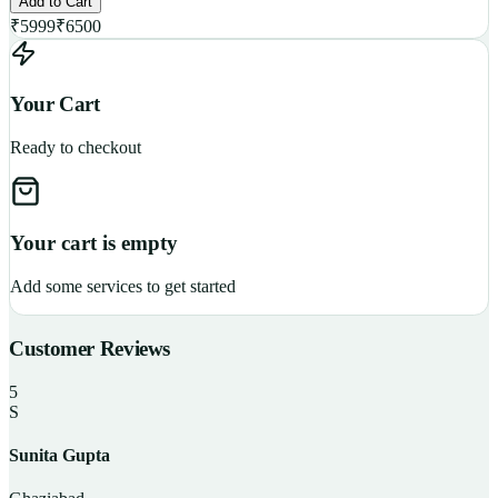
Add to Cart
₹
5999
₹
6500
Your Cart
Ready to checkout
Your cart is empty
Add some services to get started
Customer Reviews
5
S
Sunita Gupta
P