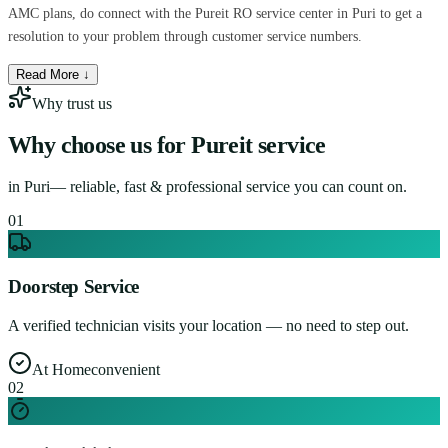
AMC plans, do connect with the Pureit RO service center in Puri to get a
resolution to your problem through customer service numbers.
Read More ↓
Why trust us
Why choose us for
Pureit service
in
Puri
— reliable, fast & professional service you can count on.
0
1
Doorstep Service
A verified technician visits your location — no need to step out.
At Home
convenient
0
2