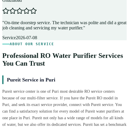
Ghaziabad
D
"
On-time doorstep service. The technician was polite and did a great
"
job cleaning and servicing my water purifier.
"
A
Service
2026-07-08
ABOUT OUR SERVICE
Professional RO Water Purifier Services
You Can Trust
Pureit Service in Puri
Pureit service center is one of Puri most desirable RO service centers
because of our multi-filter service. If you have the Pureit RO model in
Puri, and seek its exact service provider, connect with Pureit service. You
can find a satisfactory solution for every model of Pureit water purifiers at
one place in Puri. Pureit not only has a wide range of models for all kinds
of water, but we also offer its dedicated services. Pureit has set a benchmark