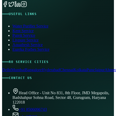
USEFUL LINKS
Water Purifier Service
Kent Service
Pureit Service
Livpure Service
Aquafresh Service
Eureka Forbes Service
RO SERVICE CITIES
Delhi
Mumbai
Bangalore
Hyderabad
Chennai
Kolkata
Pune
Jaipur
Ahmed
CONTACT US
Head Office - Unit No 831, 8th Floor, JMD Megapolis,
Badshahpur Sohna Road, Sector 48, Gurugram, Haryana
122018
+91 8506096743