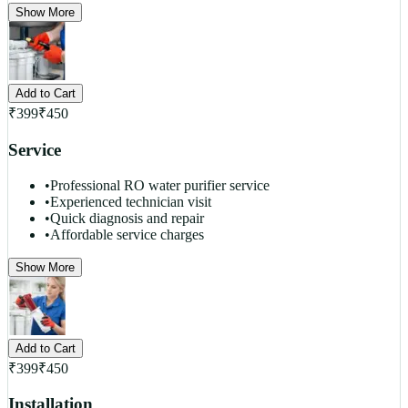
Show More
Add to Cart
₹
399
₹
450
Service
•
Professional RO water purifier service
•
Experienced technician visit
•
Quick diagnosis and repair
•
Affordable service charges
Show More
Add to Cart
₹
399
₹
450
Installation