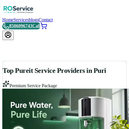
Home
Services
blogs
Contact
8506096743
Call
Top Pureit Service Providers in Puri
Premium Service Package