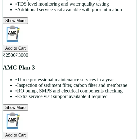
•
TDS level monitoring and water quality testing
•
Additional service visit available with prior intimation
Show More
Add to Cart
₹
2500
₹
3000
AMC Plan 3
•
Three professional maintenance services in a year
•
Inspection of sediment filter, carbon filter and membrane
•
RO pump, SMPS and electrical components checking
•
Extra service visit support available if required
Show More
Add to Cart