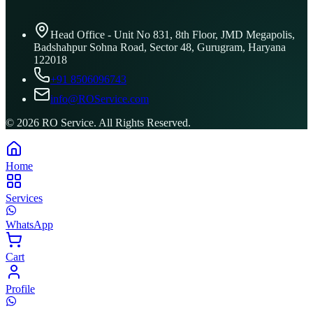
Head Office - Unit No 831, 8th Floor, JMD Megapolis,
Badshahpur Sohna Road, Sector 48, Gurugram, Haryana
122018
+91 8506096743
info@ROService.com
©
2026
RO Service. All Rights Reserved.
Home
Services
WhatsApp
Cart
Profile