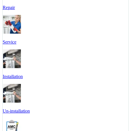
Repair
Service
Installation
Un-installation