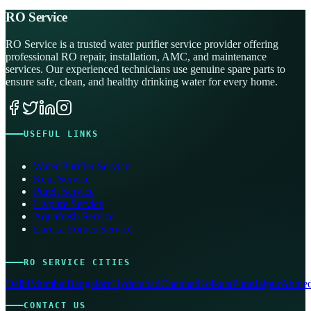
RO Service
RO Service is a trusted water purifier service provider offering
professional RO repair, installation, AMC, and maintenance
services. Our experienced technicians use genuine spare parts to
ensure safe, clean, and healthy drinking water for every home.
USEFUL LINKS
Water Purifier Service
Kent Service
Pureit Service
Livpure Service
Aquafresh Service
Eureka Forbes Service
RO SERVICE CITIES
Delhi
Mumbai
Bangalore
Hyderabad
Chennai
Kolkata
Pune
Jaipur
Ahmed
CONTACT US