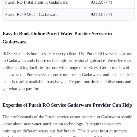
Pureit RO Installation in Gadarwara
9311587744
Pureit RO AMC in Gadarwara
9311587744
Easy to Book Online Pureit Water Purifier Service in
Gadarwara
ROService.in is here to satisfy every client. Use Pureit RO service near me
in Gadarwara and choose us for high-professional guidance. We offer easy
online booking facilities for our wide range of services. Get in touch with
us now at the Pureit service centre number in Gadarwara, and our technical
team is readily available to assist you. Request our deals and discounts and
get what you pay for.
Expertise of Pureit RO Service Gadarwara Provider Can Help
The professionals of the Pureit service center near me in Gadarwara should
know about new water purification technology. It requires top-notch
training on different water purifier brands. This is what most customers