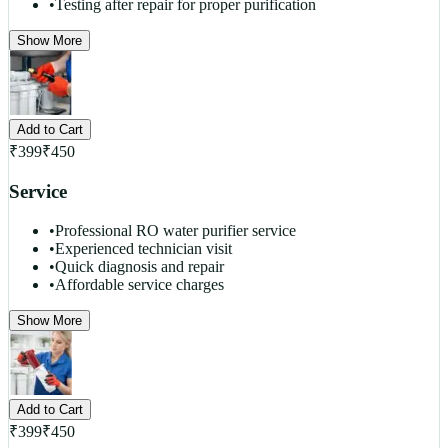
•
Testing after repair for proper purification
Show More
Add to Cart
₹
399
₹
450
Service
•
Professional RO water purifier service
•
Experienced technician visit
•
Quick diagnosis and repair
•
Affordable service charges
Show More
Add to Cart
₹
399
₹
450