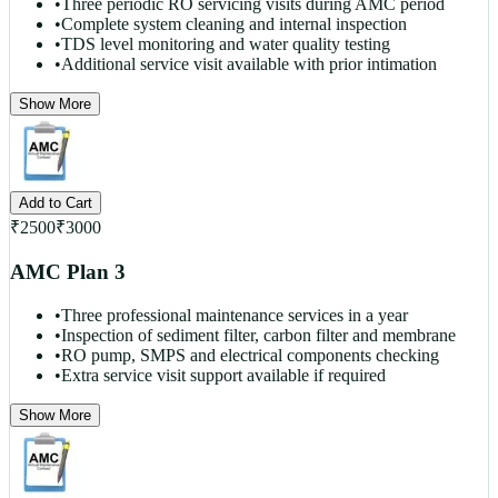
•
Three periodic RO servicing visits during AMC period
•
Complete system cleaning and internal inspection
•
TDS level monitoring and water quality testing
•
Additional service visit available with prior intimation
Show More
Add to Cart
₹
2500
₹
3000
AMC Plan 3
•
Three professional maintenance services in a year
•
Inspection of sediment filter, carbon filter and membrane
•
RO pump, SMPS and electrical components checking
•
Extra service visit support available if required
Show More