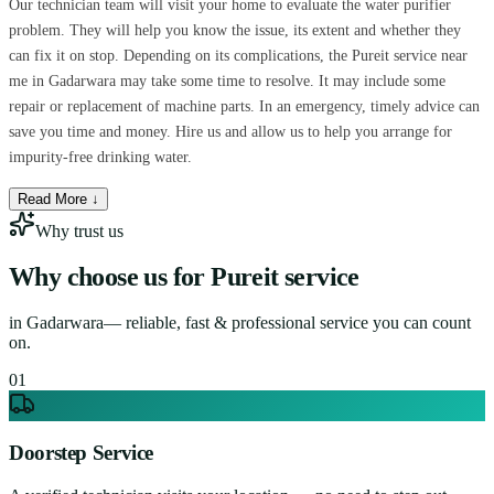
Our technician team will visit your home to evaluate the water purifier
problem. They will help you know the issue, its extent and whether they
can fix it on stop. Depending on its complications, the Pureit service near
me in Gadarwara may take some time to resolve. It may include some
repair or replacement of machine parts. In an emergency, timely advice can
save you time and money. Hire us and allow us to help you arrange for
impurity-free drinking water.
Read More ↓
Why trust us
Why choose us for
Pureit service
in
Gadarwara
— reliable, fast & professional service you can count
on.
0
1
Doorstep Service