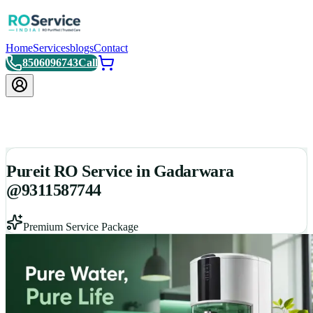
Home
Services
blogs
Contact
8506096743
Call
Pureit RO Service in Gadarwara
@9311587744
Premium Service Package