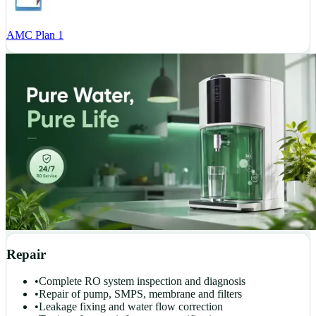
AMC Plan 1
Repair
•
Complete RO system inspection and diagnosis
•
Repair of pump, SMPS, membrane and filters
•
Leakage fixing and water flow correction