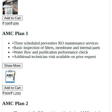
Add to Cart
₹
399
₹
499
AMC Plan 1
•
Three scheduled preventive RO maintenance services
•
Basic inspection of filters, membrane and internal parts
•
Water flow and purification performance check
•
Additional technician visit available on prior request
Show More
Add to Cart
₹
999
₹
1200
AMC Plan 2