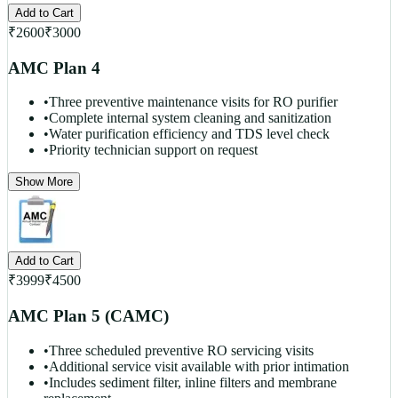
Add to Cart
₹
2600
₹
3000
AMC Plan 4
•
Three preventive maintenance visits for RO purifier
•
Complete internal system cleaning and sanitization
•
Water purification efficiency and TDS level check
•
Priority technician support on request
Show More
Add to Cart
₹
3999
₹
4500
AMC Plan 5 (CAMC)
•
Three scheduled preventive RO servicing visits
•
Additional service visit available with prior intimation
•
Includes sediment filter, inline filters and membrane