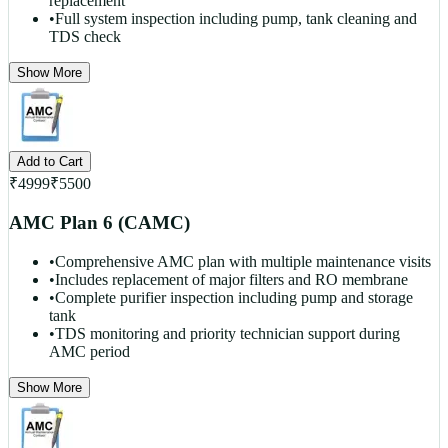
replacement
•
Full system inspection including pump, tank cleaning and
TDS check
Show More
Add to Cart
₹
4999
₹
5500
AMC Plan 6 (CAMC)
•
Comprehensive AMC plan with multiple maintenance visits
•
Includes replacement of major filters and RO membrane
•
Complete purifier inspection including pump and storage
tank
•
TDS monitoring and priority technician support during
AMC period
Show More