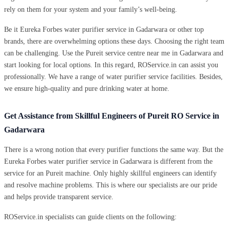
rely on them for your system and your family’s well-being.
Be it Eureka Forbes water purifier service in Gadarwara or other top
brands, there are overwhelming options these days. Choosing the right team
can be challenging. Use the Pureit service centre near me in Gadarwara and
start looking for local options. In this regard, ROService.in can assist you
professionally. We have a range of water purifier service facilities. Besides,
we ensure high-quality and pure drinking water at home.
Get Assistance from Skillful Engineers of Pureit RO Service in
Gadarwara
There is a wrong notion that every purifier functions the same way. But the
Eureka Forbes water purifier service in Gadarwara is different from the
service for an Pureit machine. Only highly skillful engineers can identify
and resolve machine problems. This is where our specialists are our pride
and helps provide transparent service.
ROService.in specialists can guide clients on the following: