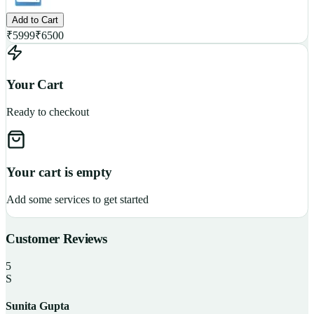
Add to Cart
₹
5999
₹
6500
Your Cart
Ready to checkout
Your cart is empty
Add some services to get started
Customer Reviews
5
S
Sunita Gupta
P