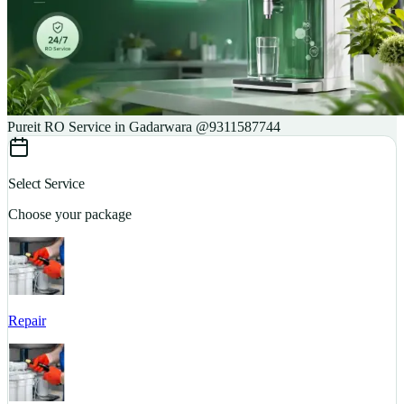
Pureit RO Service in Gadarwara @9311587744
Select Service
Choose your package
Repair
S