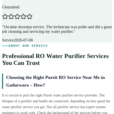
Ghaziabad
D
"
On-time doorstep service. The technician was polite and did a great
"
job cleaning and servicing my water purifier.
"
A
Service
2026-07-08
ABOUT OUR SERVICE
Professional RO Water Purifier Services
You Can Trust
Choosing the Right Pureit RO Service Near Me in
Gadarwara – How?
It is crucial to pick the right Pureit water purifier service provider. The
lifespan of a purifier and health are connected, depending on how good the
water purifier service you get. Not all purifier service has expert system
engineers to work with. Check the background of the services before you