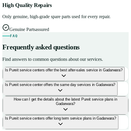
High Quality Repairs
Only genuine, high-grade spare parts used for every repair.
Genuine Parts
assured
FAQ
Frequently asked questions
Find answers to common questions about our services.
Is Pureit service centers offer the best after-sales service in Gadarwara?
Is Pureit service center offers the same day services in Gadarwara?
How can I get the details about the latest Pureit service plans in
Gadarwara?
Is Pureit service centers offer long term service plans in Gadarwara?