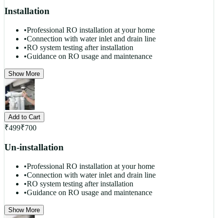
Installation
•
Professional RO installation at your home
•
Connection with water inlet and drain line
•
RO system testing after installation
•
Guidance on RO usage and maintenance
Show More
Add to Cart
₹
499
₹
700
Un-installation
•
Professional RO installation at your home
•
Connection with water inlet and drain line
•
RO system testing after installation
•
Guidance on RO usage and maintenance
Show More