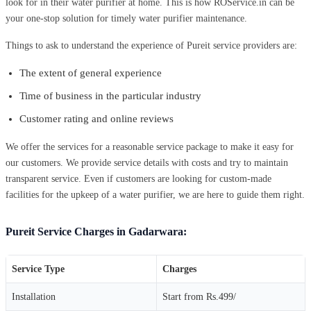
look for in their water purifier at home. This is how ROService.in can be
your one-stop solution for timely water purifier maintenance.
Things to ask to understand the experience of Pureit service providers are:
The extent of general experience
Time of business in the particular industry
Customer rating and online reviews
We offer the services for a reasonable service package to make it easy for
our customers. We provide service details with costs and try to maintain
transparent service. Even if customers are looking for custom-made
facilities for the upkeep of a water purifier, we are here to guide them right.
Pureit Service Charges in Gadarwara:
Service Type
Charges
Installation
Start from Rs.499/