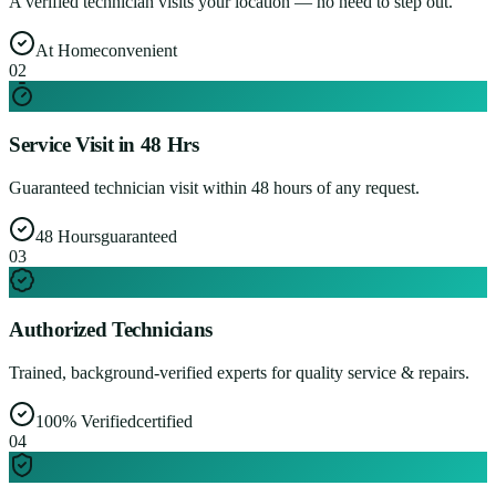
A verified technician visits your location — no need to step out.
At Home
convenient
0
2
Service Visit in 48 Hrs
Guaranteed technician visit within 48 hours of any request.
48 Hours
guaranteed
0
3
Authorized Technicians
Trained, background-verified experts for quality service & repairs.
100% Verified
certified
0
4