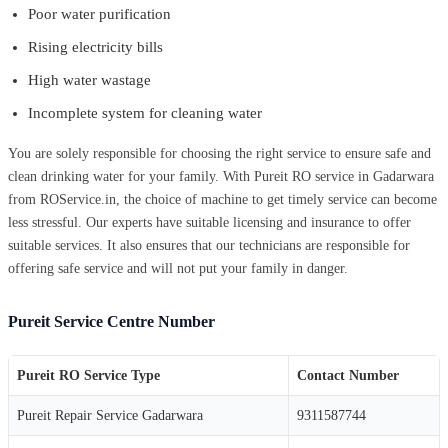
Poor water purification
Rising electricity bills
High water wastage
Incomplete system for cleaning water
You are solely responsible for choosing the right service to ensure safe and
clean drinking water for your family. With Pureit RO service in Gadarwara
from ROService.in, the choice of machine to get timely service can become
less stressful. Our experts have suitable licensing and insurance to offer
suitable services. It also ensures that our technicians are responsible for
offering safe service and will not put your family in danger.
Pureit Service Centre Number
Pureit RO Service Type
Contact Number
Pureit Repair Service Gadarwara
9311587744