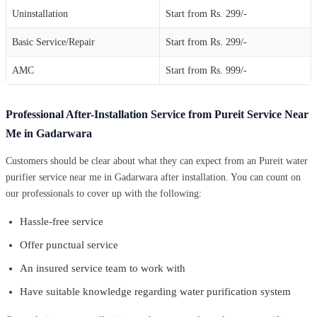
Uninstallation
Start from Rs. 299/-
Basic Service/Repair
Start from Rs. 299/-
AMC
Start from Rs. 999/-
Professional After-Installation Service from Pureit Service Near
Me in Gadarwara
Customers should be clear about what they can expect from an Pureit water
purifier service near me in Gadarwara after installation. You can count on
our professionals to cover up with the following:
Hassle-free service
Offer punctual service
An insured service team to work with
Have suitable knowledge regarding water purification system