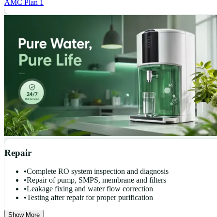
AMC Plan 1
Repair
•
Complete RO system inspection and diagnosis
•
Repair of pump, SMPS, membrane and filters
•
Leakage fixing and water flow correction
•
Testing after repair for proper purification
Show More