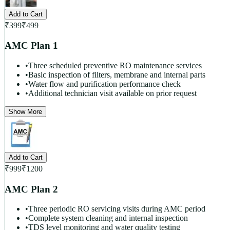
Add to Cart
₹
399
₹
499
AMC Plan 1
•
Three scheduled preventive RO maintenance services
•
Basic inspection of filters, membrane and internal parts
•
Water flow and purification performance check
•
Additional technician visit available on prior request
Show More
Add to Cart
₹
999
₹
1200
AMC Plan 2
•
Three periodic RO servicing visits during AMC period
•
Complete system cleaning and internal inspection
•
TDS level monitoring and water quality testing