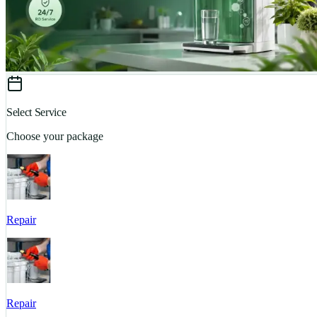
Select Service
Choose your package
Repair
Repair