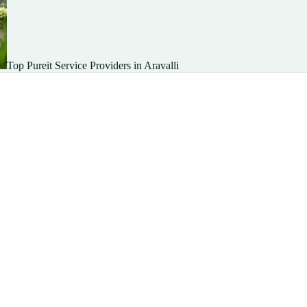
Top Pureit Service Providers in Aravalli