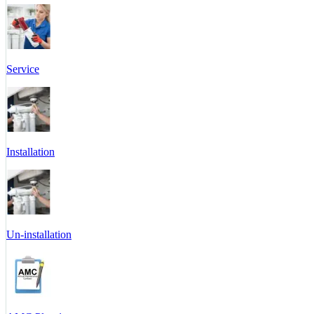
Service
Installation
Un-installation