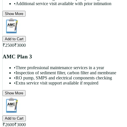
•
Additional service visit available with prior intimation
Show More
Add to Cart
₹
2500
₹
3000
AMC Plan 3
•
Three professional maintenance services in a year
•
Inspection of sediment filter, carbon filter and membrane
•
RO pump, SMPS and electrical components checking
•
Extra service visit support available if required
Show More
Add to Cart
₹
2600
₹
3000