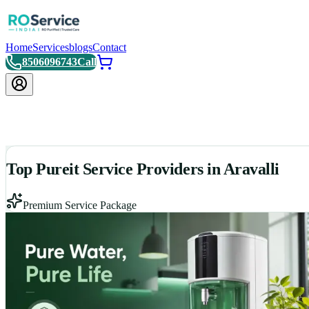
Home
Services
blogs
Contact
8506096743
Call
Top Pureit Service Providers in Aravalli
Premium Service Package