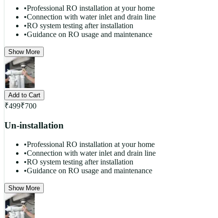
•
Professional RO installation at your home
•
Connection with water inlet and drain line
•
RO system testing after installation
•
Guidance on RO usage and maintenance
Show More
Add to Cart
₹
499
₹
700
Un-installation
•
Professional RO installation at your home
•
Connection with water inlet and drain line
•
RO system testing after installation
•
Guidance on RO usage and maintenance
Show More