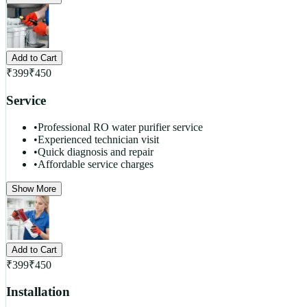
Add to Cart
₹
399
₹
450
Service
•
Professional RO water purifier service
•
Experienced technician visit
•
Quick diagnosis and repair
•
Affordable service charges
Show More
Add to Cart
₹
399
₹
450
Installation